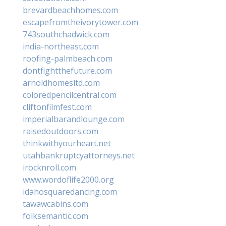
brevardbeachhomes.com
escapefromtheivorytower.com
743southchadwick.com
india-northeast.com
roofing-palmbeach.com
dontfightthefuture.com
arnoldhomesltd.com
coloredpencilcentral.com
cliftonfilmfest.com
imperialbarandlounge.com
raisedoutdoors.com
thinkwithyourheart.net
utahbankruptcyattorneys.net
irocknroll.com
www.wordoflife2000.org
idahosquaredancing.com
tawawcabins.com
folksemantic.com