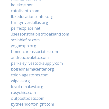
kolekcje.net
catolicanto.com
lbkeducationcenter.org
trinityriverdallas.org
perfectplace.net
3seasonsthaibistrooakland.com
scribblefire.com
yogaexpo.org
home-careassociates.com
andreacavaletto.com
parksleylivestocksupply.com
boisedharmacenter.org
color-agestores.com
wipala.org
loyola-malawi.org
rosychicc.com
outpostboats.com
bytheendoftonight.com