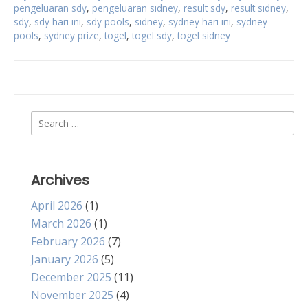
pengeluaran sdy
,
pengeluaran sidney
,
result sdy
,
result sidney
,
sdy
,
sdy hari ini
,
sdy pools
,
sidney
,
sydney hari ini
,
sydney
pools
,
sydney prize
,
togel
,
togel sdy
,
togel sidney
Search
for:
Archives
April 2026
(1)
March 2026
(1)
February 2026
(7)
January 2026
(5)
December 2025
(11)
November 2025
(4)