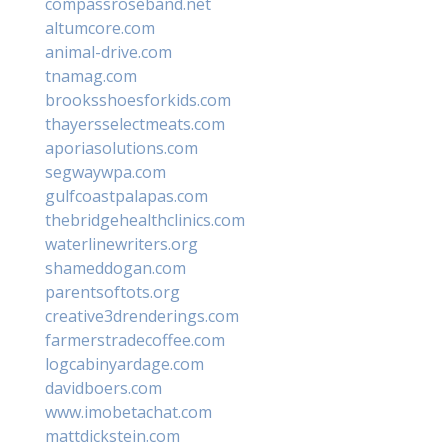
compassroseband.net
altumcore.com
animal-drive.com
tnamag.com
brooksshoesforkids.com
thayersselectmeats.com
aporiasolutions.com
segwaywpa.com
gulfcoastpalapas.com
thebridgehealthclinics.com
waterlinewriters.org
shameddogan.com
parentsoftots.org
creative3drenderings.com
farmerstradecoffee.com
logcabinyardage.com
davidboers.com
www.imobetachat.com
mattdickstein.com