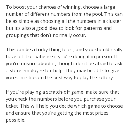
To boost your chances of winning, choose a large
number of different numbers from the pool. This can
be as simple as choosing all the numbers in a cluster,
but it’s also a good idea to look for patterns and
groupings that don’t normally occur.
This can be a tricky thing to do, and you should really
have a lot of patience if you’re doing it in person. If
you’re unsure about it, though, don’t be afraid to ask
a store employee for help. They may be able to give
you some tips on the best way to play the lottery.
If you’re playing a scratch-off game, make sure that
you check the numbers before you purchase your
ticket. This will help you decide which game to choose
and ensure that you’re getting the most prizes
possible.