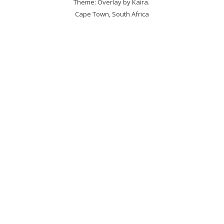
Theme: Overlay by
Kaira
.
Cape Town, South Africa