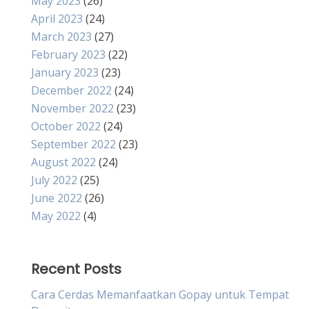
May 2023
(26)
April 2023
(24)
March 2023
(27)
February 2023
(22)
January 2023
(23)
December 2022
(24)
November 2022
(23)
October 2022
(24)
September 2022
(23)
August 2022
(24)
July 2022
(25)
June 2022
(26)
May 2022
(4)
Recent Posts
Cara Cerdas Memanfaatkan Gopay untuk Tempat