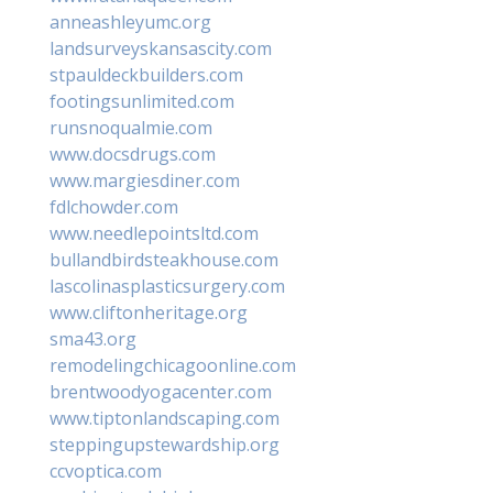
anneashleyumc.org
landsurveyskansascity.com
stpauldeckbuilders.com
footingsunlimited.com
runsnoqualmie.com
www.docsdrugs.com
www.margiesdiner.com
fdlchowder.com
www.needlepointsltd.com
bullandbirdsteakhouse.com
lascolinasplasticsurgery.com
www.cliftonheritage.org
sma43.org
remodelingchicagoonline.com
brentwoodyogacenter.com
www.tiptonlandscaping.com
steppingupstewardship.org
ccvoptica.com