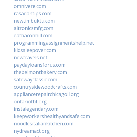
omnivere.com
rasadantips.com
newtimbuktu.com
altronicsmfg.com
eatbaconhill.com
programmingassignmentshelp.net
kidssleepover.com
newtravels.net
paydayloansforus.com
thebelmontbakery.com
safewayclassic.com
countrysidewoodcrafts.com
appliancerepairchicagoil.org
ontariotbf.org
instalegendary.com
keepworkershealthyandsafe.com
noodlesitaliankitchen.com
nydreamact.org