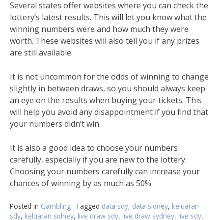
Several states offer websites where you can check the
lottery’s latest results. This will let you know what the
winning numbers were and how much they were
worth. These websites will also tell you if any prizes
are still available.
It is not uncommon for the odds of winning to change
slightly in between draws, so you should always keep
an eye on the results when buying your tickets. This
will help you avoid any disappointment if you find that
your numbers didn’t win.
It is also a good idea to choose your numbers
carefully, especially if you are new to the lottery.
Choosing your numbers carefully can increase your
chances of winning by as much as 50%.
Posted in
Gambling
Tagged
data sdy
,
data sidney
,
keluaran
sdy
,
keluaran sidney
,
live draw sdy
,
live draw sydney
,
live sdy
,