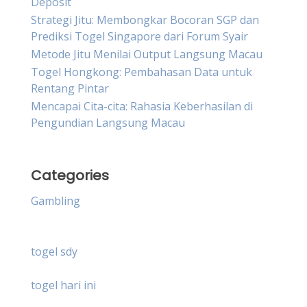
Deposit
Strategi Jitu: Membongkar Bocoran SGP dan
Prediksi Togel Singapore dari Forum Syair
Metode Jitu Menilai Output Langsung Macau
Togel Hongkong: Pembahasan Data untuk
Rentang Pintar
Mencapai Cita-cita: Rahasia Keberhasilan di
Pengundian Langsung Macau
Categories
Gambling
togel sdy
togel hari ini