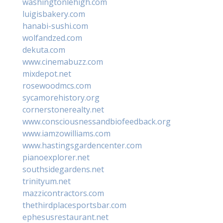
washingtonlehigh.com
luigisbakery.com
hanabi-sushi.com
wolfandzed.com
dekuta.com
www.cinemabuzz.com
mixdepot.net
rosewoodmcs.com
sycamorehistory.org
cornerstonerealty.net
www.consciousnessandbiofeedback.org
www.iamzowilliams.com
www.hastingsgardencenter.com
pianoexplorer.net
southsidegardens.net
trinityum.net
mazzicontractors.com
thethirdplacesportsbar.com
ephesusrestaurant.net