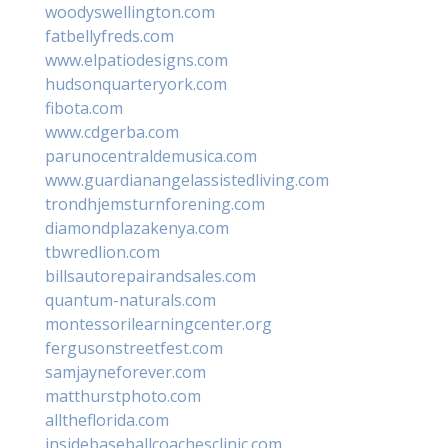
woodyswellington.com
fatbellyfreds.com
www.elpatiodesigns.com
hudsonquarteryork.com
fibota.com
www.cdgerba.com
parunocentraldemusica.com
www.guardianangelassistedliving.com
trondhjemsturnforening.com
diamondplazakenya.com
tbwredlion.com
billsautorepairandsales.com
quantum-naturals.com
montessorilearningcenter.org
fergusonstreetfest.com
samjayneforever.com
matthurstphoto.com
alltheflorida.com
insidebaseballcoachesclinic.com