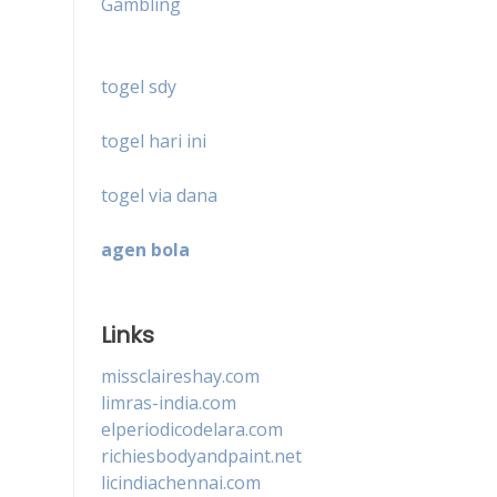
Gambling
togel sdy
togel hari ini
togel via dana
agen bola
Links
missclaireshay.com
limras-india.com
elperiodicodelara.com
richiesbodyandpaint.net
licindiachennai.com