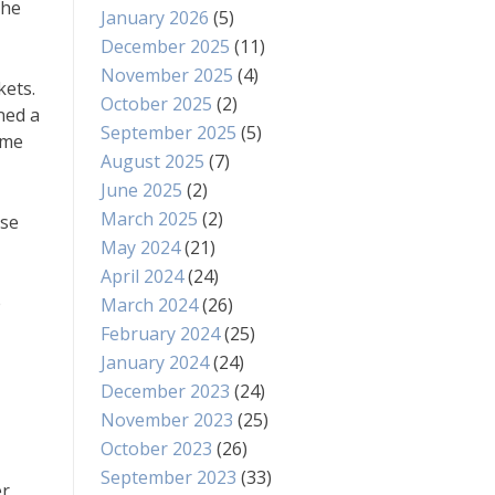
the
January 2026
(5)
December 2025
(11)
November 2025
(4)
kets.
October 2025
(2)
ned a
September 2025
(5)
ome
August 2025
(7)
June 2025
(2)
March 2025
(2)
ese
May 2024
(21)
April 2024
(24)
e
March 2024
(26)
February 2024
(25)
January 2024
(24)
December 2023
(24)
November 2023
(25)
October 2023
(26)
September 2023
(33)
er