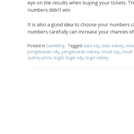
eye on the results when buying your tickets. Thi
numbers didn’t win.
It is also a good idea to choose your numbers ca
numbers carefully can increase your chances o
Posted in
Gambling
Tagged
data sdy
,
data sidney
,
kel
pengeluaran sdy
,
pengeluaran sidney
,
result sdy
,
result
sydney prize
,
togel
,
togel sdy
,
togel sidney