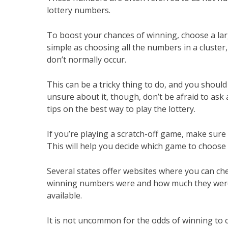
lottery numbers.
To boost your chances of winning, choose a la
simple as choosing all the numbers in a cluster,
don’t normally occur.
This can be a tricky thing to do, and you should r
unsure about it, though, don’t be afraid to ask
tips on the best way to play the lottery.
If you’re playing a scratch-off game, make sur
This will help you decide which game to choose 
Several states offer websites where you can chec
winning numbers were and how much they were wor
available.
It is not uncommon for the odds of winning to 