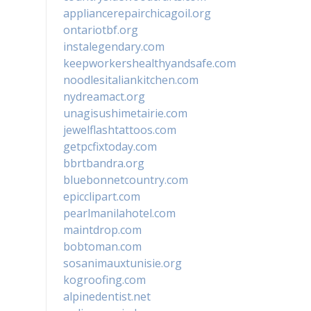
appliancerepairchicagoil.org
ontariotbf.org
instalegendary.com
keepworkershealthyandsafe.com
noodlesitaliankitchen.com
nydreamact.org
unagisushimetairie.com
jewelflashtattoos.com
getpcfixtoday.com
bbrtbandra.org
bluebonnetcountry.com
epicclipart.com
pearlmanilahotel.com
maintdrop.com
bobtoman.com
sosanimauxtunisie.org
kogroofing.com
alpinedentist.net