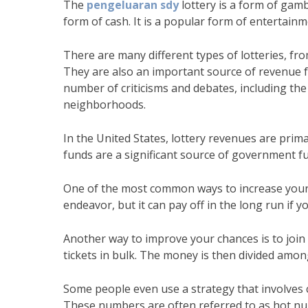
The
pengeluaran sdy
lottery is a form of gamb
form of cash. It is a popular form of entertai
There are many different types of lotteries, from
They are also an important source of revenue 
number of criticisms and debates, including th
neighborhoods.
In the United States, lottery revenues are pri
funds are a significant source of government fu
One of the most common ways to increase your o
endeavor, but it can pay off in the long run if
Another way to improve your chances is to join
tickets in bulk. The money is then divided amo
Some people even use a strategy that involves
These numbers are often referred to as hot n