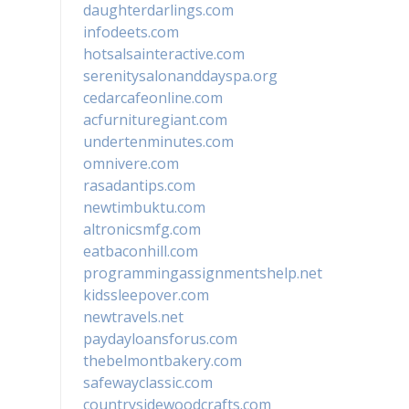
daughterdarlings.com
infodeets.com
hotsalsainteractive.com
serenitysalonanddayspa.org
cedarcafeonline.com
acfurnituregiant.com
undertenminutes.com
omnivere.com
rasadantips.com
newtimbuktu.com
altronicsmfg.com
eatbaconhill.com
programmingassignmentshelp.net
kidssleepover.com
newtravels.net
paydayloansforus.com
thebelmontbakery.com
safewayclassic.com
countrysidewoodcrafts.com