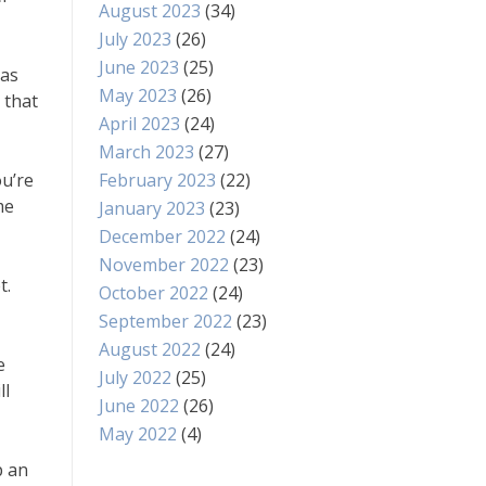
August 2023
(34)
July 2023
(26)
June 2023
(25)
 as
May 2023
(26)
 that
April 2023
(24)
March 2023
(27)
ou’re
February 2023
(22)
me
January 2023
(23)
December 2022
(24)
November 2022
(23)
t.
October 2022
(24)
September 2022
(23)
August 2022
(24)
e
July 2022
(25)
ll
June 2022
(26)
May 2022
(4)
p an