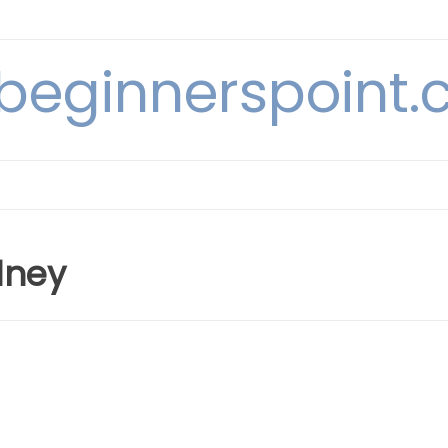
beginnerspoint
dney