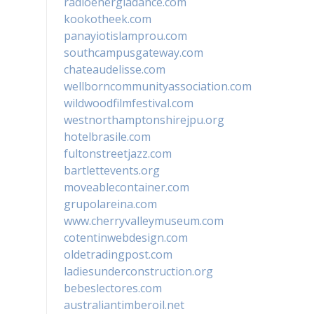
radioenergiadance.com
kookotheek.com
panayiotislamprou.com
southcampusgateway.com
chateaudelisse.com
wellborncommunityassociation.com
wildwoodfilmfestival.com
westnorthamptonshirejpu.org
hotelbrasile.com
fultonstreetjazz.com
bartlettevents.org
moveablecontainer.com
grupolareina.com
www.cherryvalleymuseum.com
cotentinwebdesign.com
oldetradingpost.com
ladiesunderconstruction.org
bebeslectores.com
australiantimberoil.net