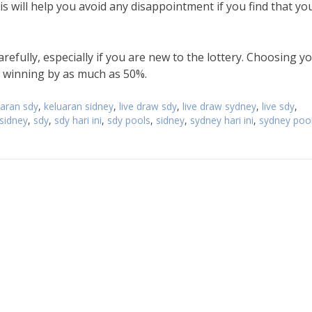
s will help you avoid any disappointment if you find that yo
refully, especially if you are new to the lottery. Choosing y
f winning by as much as 50%.
uaran sdy
,
keluaran sidney
,
live draw sdy
,
live draw sydney
,
live sdy
,
 sidney
,
sdy
,
sdy hari ini
,
sdy pools
,
sidney
,
sydney hari ini
,
sydney poo