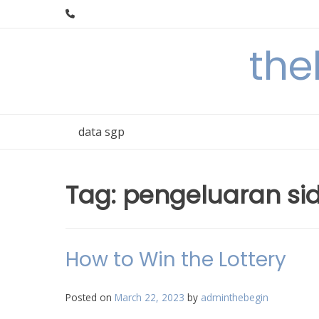
Skip
to
content
the
data sgp
Tag:
pengeluaran si
How to Win the Lottery
Posted on
March 22, 2023
by
adminthebegin