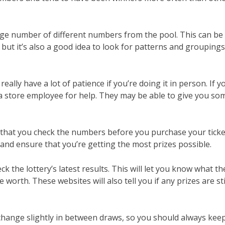
rge number of different numbers from the pool. This can be
 but it’s also a good idea to look for patterns and groupings
eally have a lot of patience if you’re doing it in person. If y
 a store employee for help. They may be able to give you so
e that you check the numbers before you purchase your ticke
and ensure that you’re getting the most prizes possible.
k the lottery’s latest results. This will let you know what th
th. These websites will also tell you if any prizes are sti
change slightly in between draws, so you should always kee