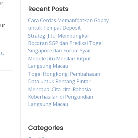
ur
Recent Posts
Cara Cerdas Memanfaatkan Gopay
our
untuk Tempat Deposit
Strategi Jitu: Membongkar
Bocoran SGP dan Prediksi Togel
Singapore dari Forum Syair
ls
,
Metode Jitu Menilai Output
Langsung Macau
Togel Hongkong: Pembahasan
Data untuk Rentang Pintar
Mencapai Cita-cita: Rahasia
Keberhasilan di Pengundian
Langsung Macau
Categories