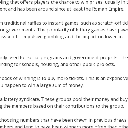
ling that offers players the chance to win prizes, usually in 
nment and has been around since at least the Roman Empire.
 traditional raffles to instant games, such as scratch-off tic
for governments. The popularity of lottery games has spaw
e issue of compulsive gambling and the impact on lower-inc
marily used for social programs and government projects. Th
nding for schools, housing, and other public projects.
dds of winning is to buy more tickets. This is an expensiv
 you happen to win a large sum of money.
 a lottery syndicate. These groups pool their money and buy
ng the members based on their contributions to the group.
 choosing numbers that have been drawn in previous draws.
umbers and tend to have been winners more often than oth