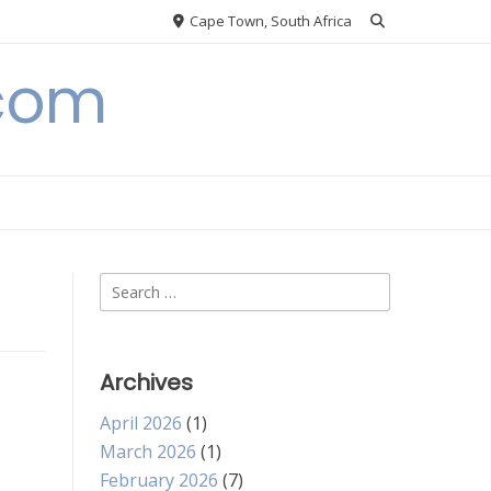
Cape Town, South Africa
.com
Search
for:
Archives
April 2026
(1)
March 2026
(1)
February 2026
(7)