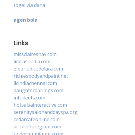
togel via dana
agen bola
Links
missclaireshay.com
limras-india.com
elperiodicodelara.com
richiesbodyandpaint.net
licindiachennai.com
daughterdarlings.com
infodeets.com
hotsalsainteractive.com
serenitysalonanddayspa.org
cedarcafeonline.com
acfurnituregiant.com
undertenminutes.com