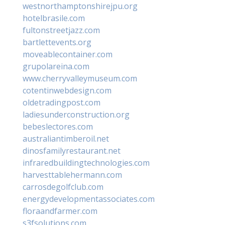
westnorthamptonshirejpu.org
hotelbrasile.com
fultonstreetjazz.com
bartlettevents.org
moveablecontainer.com
grupolareina.com
www.cherryvalleymuseum.com
cotentinwebdesign.com
oldetradingpost.com
ladiesunderconstruction.org
bebeslectores.com
australiantimberoil.net
dinosfamilyrestaurant.net
infraredbuildingtechnologies.com
harvesttablehermann.com
carrosdegolfclub.com
energydevelopmentassociates.com
floraandfarmer.com
s3fsolutions.com