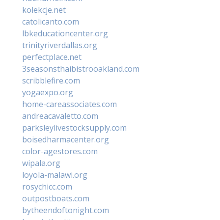
kolekcje.net
catolicanto.com
lbkeducationcenter.org
trinityriverdallas.org
perfectplace.net
3seasonsthaibistrooakland.com
scribblefire.com
yogaexpo.org
home-careassociates.com
andreacavaletto.com
parksleylivestocksupply.com
boisedharmacenter.org
color-agestores.com
wipala.org
loyola-malawi.org
rosychicc.com
outpostboats.com
bytheendoftonight.com