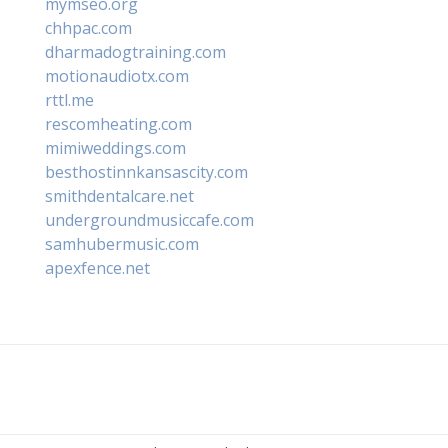
mymseo.org
chhpac.com
dharmadogtraining.com
motionaudiotx.com
rttl.me
rescomheating.com
mimiweddings.com
besthostinnkansascity.com
smithdentalcare.net
undergroundmusiccafe.com
samhubermusic.com
apexfence.net