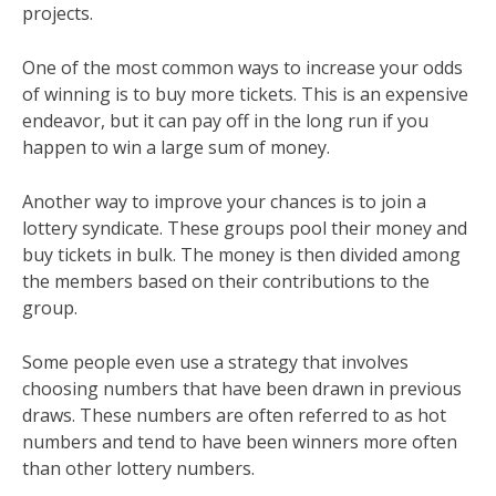
projects.
One of the most common ways to increase your odds
of winning is to buy more tickets. This is an expensive
endeavor, but it can pay off in the long run if you
happen to win a large sum of money.
Another way to improve your chances is to join a
lottery syndicate. These groups pool their money and
buy tickets in bulk. The money is then divided among
the members based on their contributions to the
group.
Some people even use a strategy that involves
choosing numbers that have been drawn in previous
draws. These numbers are often referred to as hot
numbers and tend to have been winners more often
than other lottery numbers.