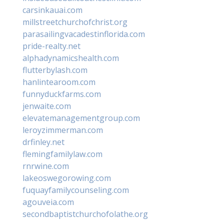
carsinkauai.com
millstreetchurchofchrist.org
parasailingvacadestinflorida.com
pride-realty.net
alphadynamicshealth.com
flutterbylash.com
hanlintearoom.com
funnyduckfarms.com
jenwaite.com
elevatemanagementgroup.com
leroyzimmerman.com
drfinley.net
flemingfamilylaw.com
rnrwine.com
lakeoswegorowing.com
fuquayfamilycounseling.com
agouveia.com
secondbaptistchurchofolathe.org