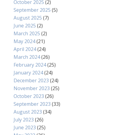
October 2025
(2)
September 2025
(5)
August 2025
(7)
June 2025
(2)
March 2025
(2)
May 2024
(21)
April 2024
(24)
March 2024
(26)
February 2024
(25)
January 2024
(24)
December 2023
(24)
November 2023
(25)
October 2023
(26)
September 2023
(33)
August 2023
(34)
July 2023
(26)
June 2023
(25)