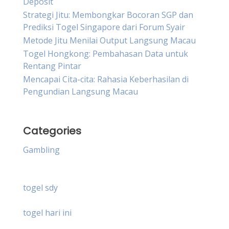
Deposit
Strategi Jitu: Membongkar Bocoran SGP dan
Prediksi Togel Singapore dari Forum Syair
Metode Jitu Menilai Output Langsung Macau
Togel Hongkong: Pembahasan Data untuk
Rentang Pintar
Mencapai Cita-cita: Rahasia Keberhasilan di
Pengundian Langsung Macau
Categories
Gambling
togel sdy
togel hari ini