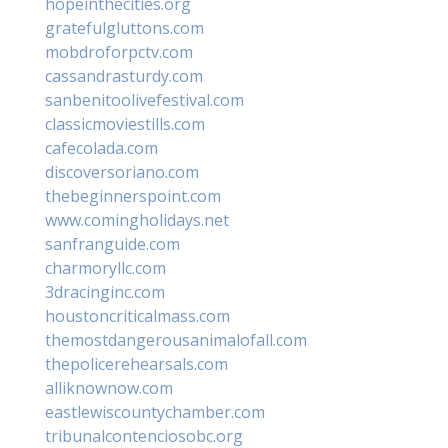
hopeinthecities.org
gratefulgluttons.com
mobdroforpctv.com
cassandrasturdy.com
sanbenitoolivefestival.com
classicmoviestills.com
cafecolada.com
discoversoriano.com
thebeginnerspoint.com
www.comingholidays.net
sanfranguide.com
charmoryllc.com
3dracinginc.com
houstoncriticalmass.com
themostdangerousanimalofall.com
thepolicerehearsals.com
alliknownow.com
eastlewiscountychamber.com
tribunalcontenciosobc.org