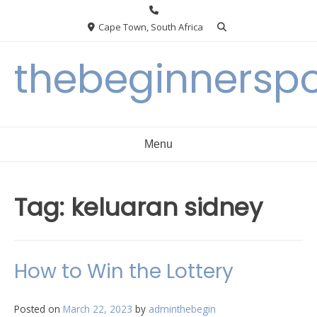
Skip
to
Cape Town, South Africa
content
thebeginnersp
Menu
Tag:
keluaran sidney
How to Win the Lottery
Posted on
March 22, 2023
by
adminthebegin