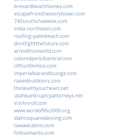
brevardbeachhomes.com
escapefromtheivorytower.com
743southchadwick.com
india-northeast.com
roofing-palmbeach.com
dontfightthefuture.com
arnoldhomesltd.com
coloredpencilcentral.com
cliftonfilmfest.com
imperialbarandlounge.com
raisedoutdoors.com
thinkwithyourheart.net
utahbankruptcyattorneys.net
irocknroll.com
www.wordoflife2000.org
idahosquaredancing.com
tawawcabins.com
folksemantic.com