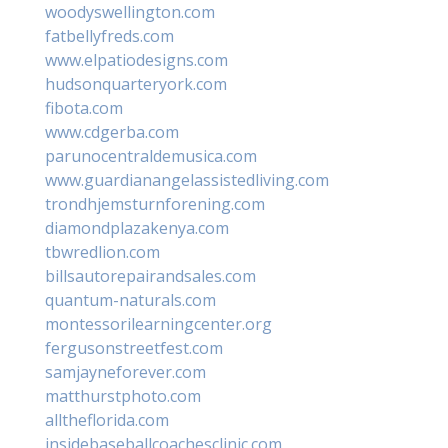
woodyswellington.com
fatbellyfreds.com
www.elpatiodesigns.com
hudsonquarteryork.com
fibota.com
www.cdgerba.com
parunocentraldemusica.com
www.guardianangelassistedliving.com
trondhjemsturnforening.com
diamondplazakenya.com
tbwredlion.com
billsautorepairandsales.com
quantum-naturals.com
montessorilearningcenter.org
fergusonstreetfest.com
samjayneforever.com
matthurstphoto.com
alltheflorida.com
insidebaseballcoachesclinic.com