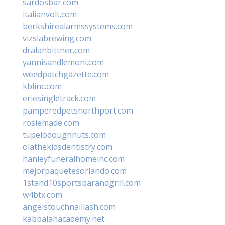
sardosbar.com
italianvolt.com
berkshirealarmssystems.com
vizslabrewing.com
dralanbittner.com
yannisandlemoni.com
weedpatchgazette.com
kblinc.com
eriesingletrack.com
pamperedpetsnorthport.com
rosiemade.com
tupelodoughnuts.com
olathekidsdentistry.com
hanleyfuneralhomeinc.com
mejorpaquetesorlando.com
1stand10sportsbarandgrill.com
w4btx.com
angelstouchnaillash.com
kabbalahacademy.net