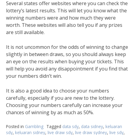
Several states offer websites where you can check the
lottery’s latest results. This will let you know what the
winning numbers were and how much they were
worth. These websites will also tell you if any prizes
are still available.
It is not uncommon for the odds of winning to change
slightly in between draws, so you should always keep
an eye on the results when buying your tickets. This
will help you avoid any disappointment if you find that
your numbers didn’t win.
It is also a good idea to choose your numbers
carefully, especially if you are new to the lottery.
Choosing your numbers carefully can increase your
chances of winning by as much as 50%.
Posted in
Gambling
Tagged
data sdy
,
data sidney
,
keluaran
sdy
,
keluaran sidney
,
live draw sdy
,
live draw sydney
,
live sdy
,