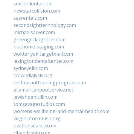
smilondental.com
newstarcollision.com
sasrentals.com
secondsighttechnology.com
michaelsarver.com
greengeckogrocer.com
hlathome-staging.com
wokteriyakitargetmall.com
lexingtondentalcenter.com
sydneyellis.com
crowndialysis.org
restauranttrainingprogram.com
allamericanpoolservice.net
jewishpenicillin.com
tomsavagestudios.com
womens-wellbeing-and-mental-health.com
virginiafolkmusic.org
ovationsdance.com
ribandrhein.com