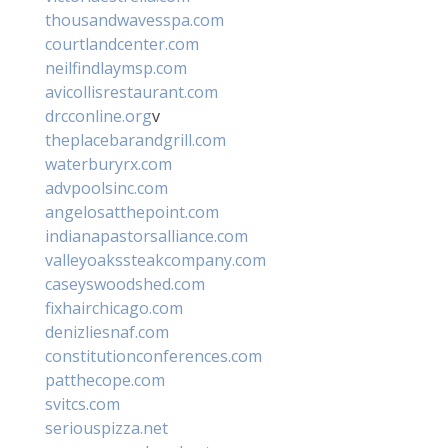
thousandwavesspa.com
courtlandcenter.com
neilfindlaymsp.com
avicollisrestaurant.com
drcconline.org
v
theplacebarandgrill.com
waterburyrx.com
advpoolsinc.com
angelosatthepoint.com
indianapastorsalliance.com
valleyoakssteakcompany.com
caseyswoodshed.com
fixhairchicago.com
denizliesnaf.com
constitutionconferences.com
patthecope.com
svitcs.com
seriouspizza.net