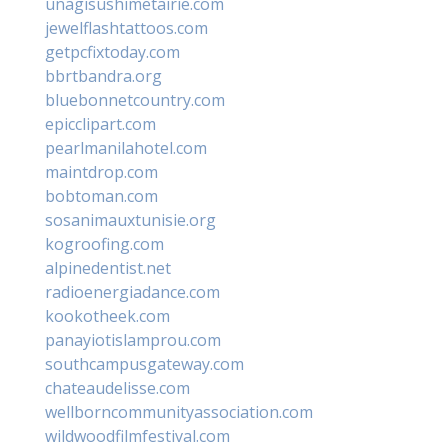
unagisushimetairie.com
jewelflashtattoos.com
getpcfixtoday.com
bbrtbandra.org
bluebonnetcountry.com
epicclipart.com
pearlmanilahotel.com
maintdrop.com
bobtoman.com
sosanimauxtunisie.org
kogroofing.com
alpinedentist.net
radioenergiadance.com
kookotheek.com
panayiotislamprou.com
southcampusgateway.com
chateaudelisse.com
wellborncommunityassociation.com
wildwoodfilmfestival.com