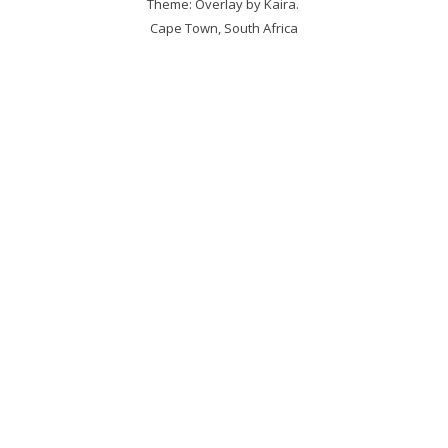
Theme: Overlay by
Kaira
.
Cape Town, South Africa