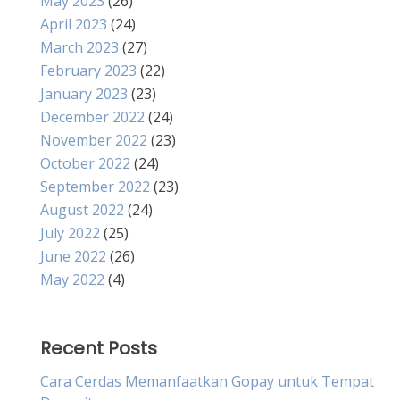
May 2023
(26)
April 2023
(24)
March 2023
(27)
February 2023
(22)
January 2023
(23)
December 2022
(24)
November 2022
(23)
October 2022
(24)
September 2022
(23)
August 2022
(24)
July 2022
(25)
June 2022
(26)
May 2022
(4)
Recent Posts
Cara Cerdas Memanfaatkan Gopay untuk Tempat