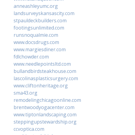
anneashleyumc.org
landsurveyskansascity.com
stpauldeckbuilders.com
footingsunlimited.com
runsnoqualmie.com
www.docsdrugs.com
www.margiesdiner.com
fdlchowder.com
www.needlepointsltd.com
bullandbirdsteakhouse.com
lascolinasplasticsurgery.com
www.cliftonheritage.org
sma43.org
remodelingchicagoonline.com
brentwoodyogacenter.com
www.tiptonlandscaping.com
steppingupstewardship.org
ccvoptica.com