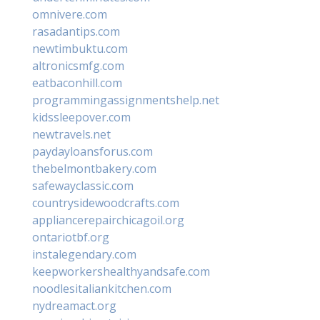
omnivere.com
rasadantips.com
newtimbuktu.com
altronicsmfg.com
eatbaconhill.com
programmingassignmentshelp.net
kidssleepover.com
newtravels.net
paydayloansforus.com
thebelmontbakery.com
safewayclassic.com
countrysidewoodcrafts.com
appliancerepairchicagoil.org
ontariotbf.org
instalegendary.com
keepworkershealthyandsafe.com
noodlesitaliankitchen.com
nydreamact.org