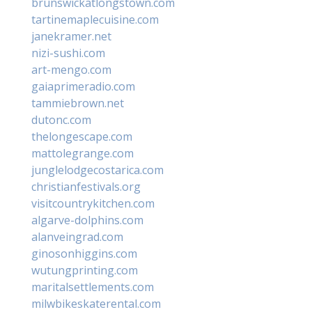
brunswickatlongstown.com
tartinemaplecuisine.com
janekramer.net
nizi-sushi.com
art-mengo.com
gaiaprimeradio.com
tammiebrown.net
dutonc.com
thelongescape.com
mattolegrange.com
junglelodgecostarica.com
christianfestivals.org
visitcountrykitchen.com
algarve-dolphins.com
alanveingrad.com
ginosonhiggins.com
wutungprinting.com
maritalsettlements.com
milwbikeskaterental.com