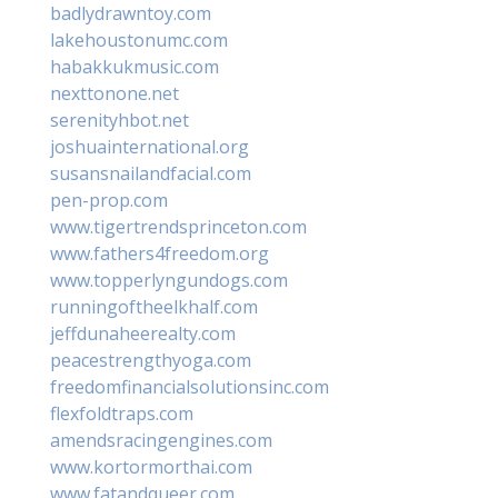
badlydrawntoy.com
lakehoustonumc.com
habakkukmusic.com
nexttonone.net
serenityhbot.net
joshuainternational.org
susansnailandfacial.com
pen-prop.com
www.tigertrendsprinceton.com
www.fathers4freedom.org
www.topperlyngundogs.com
runningoftheelkhalf.com
jeffdunaheerealty.com
peacestrengthyoga.com
freedomfinancialsolutionsinc.com
flexfoldtraps.com
amendsracingengines.com
www.kortormorthai.com
www.fatandqueer.com