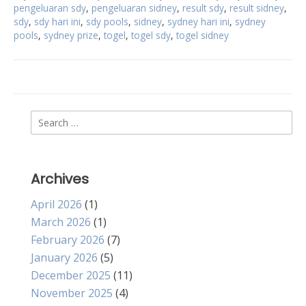
pengeluaran sdy
,
pengeluaran sidney
,
result sdy
,
result sidney
,
sdy
,
sdy hari ini
,
sdy pools
,
sidney
,
sydney hari ini
,
sydney
pools
,
sydney prize
,
togel
,
togel sdy
,
togel sidney
Search
for:
Archives
April 2026
(1)
March 2026
(1)
February 2026
(7)
January 2026
(5)
December 2025
(11)
November 2025
(4)