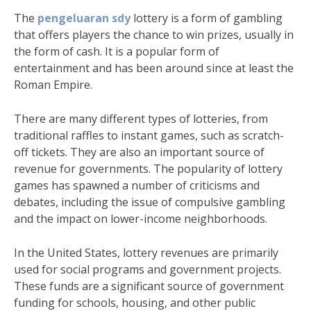
The
pengeluaran sdy
lottery is a form of gambling
that offers players the chance to win prizes, usually in
the form of cash. It is a popular form of
entertainment and has been around since at least the
Roman Empire.
There are many different types of lotteries, from
traditional raffles to instant games, such as scratch-
off tickets. They are also an important source of
revenue for governments. The popularity of lottery
games has spawned a number of criticisms and
debates, including the issue of compulsive gambling
and the impact on lower-income neighborhoods.
In the United States, lottery revenues are primarily
used for social programs and government projects.
These funds are a significant source of government
funding for schools, housing, and other public