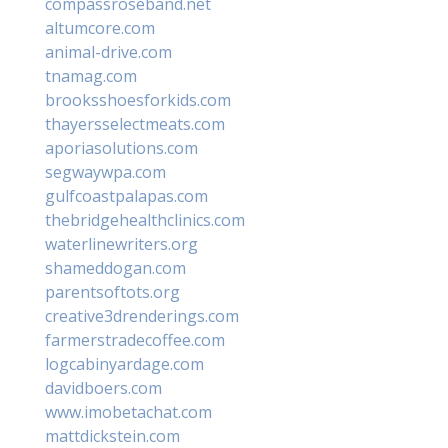
compassroseband.net
altumcore.com
animal-drive.com
tnamag.com
brooksshoesforkids.com
thayersselectmeats.com
aporiasolutions.com
segwaywpa.com
gulfcoastpalapas.com
thebridgehealthclinics.com
waterlinewriters.org
shameddogan.com
parentsoftots.org
creative3drenderings.com
farmerstradecoffee.com
logcabinyardage.com
davidboers.com
www.imobetachat.com
mattdickstein.com