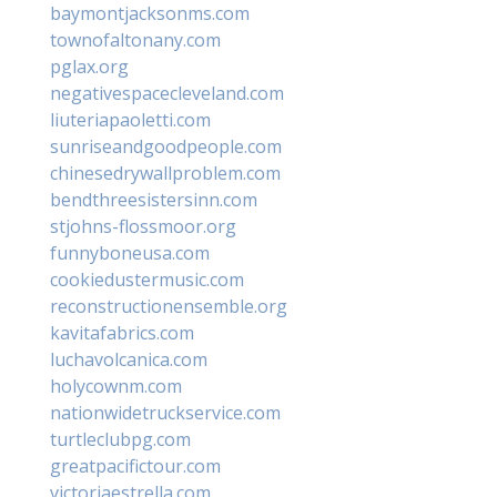
baymontjacksonms.com
townofaltonany.com
pglax.org
negativespacecleveland.com
liuteriapaoletti.com
sunriseandgoodpeople.com
chinesedrywallproblem.com
bendthreesistersinn.com
stjohns-flossmoor.org
funnyboneusa.com
cookiedustermusic.com
reconstructionensemble.org
kavitafabrics.com
luchavolcanica.com
holycownm.com
nationwidetruckservice.com
turtleclubpg.com
greatpacifictour.com
victoriaestrella.com