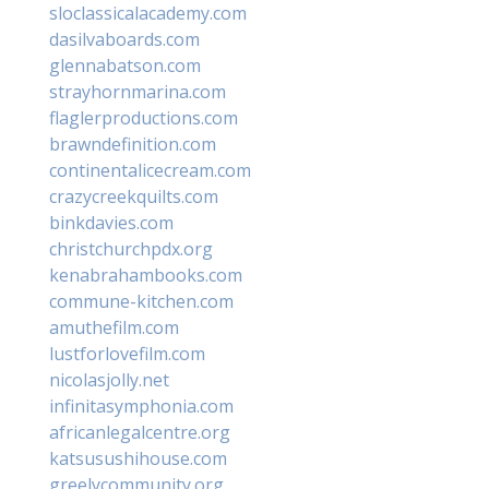
sloclassicalacademy.com
dasilvaboards.com
glennabatson.com
strayhornmarina.com
flaglerproductions.com
brawndefinition.com
continentalicecream.com
crazycreekquilts.com
binkdavies.com
christchurchpdx.org
kenabrahambooks.com
commune-kitchen.com
amuthefilm.com
lustforlovefilm.com
nicolasjolly.net
infinitasymphonia.com
africanlegalcentre.org
katsusushihouse.com
greelycommunity.org