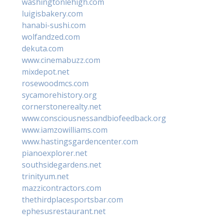
washingtonlehigh.com
luigisbakery.com
hanabi-sushi.com
wolfandzed.com
dekuta.com
www.cinemabuzz.com
mixdepot.net
rosewoodmcs.com
sycamorehistory.org
cornerstonerealty.net
www.consciousnessandbiofeedback.org
www.iamzowilliams.com
www.hastingsgardencenter.com
pianoexplorer.net
southsidegardens.net
trinityum.net
mazzicontractors.com
thethirdplacesportsbar.com
ephesusrestaurant.net