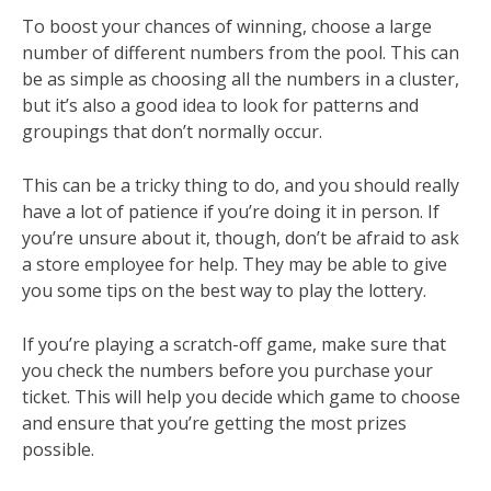
To boost your chances of winning, choose a large
number of different numbers from the pool. This can
be as simple as choosing all the numbers in a cluster,
but it’s also a good idea to look for patterns and
groupings that don’t normally occur.
This can be a tricky thing to do, and you should really
have a lot of patience if you’re doing it in person. If
you’re unsure about it, though, don’t be afraid to ask
a store employee for help. They may be able to give
you some tips on the best way to play the lottery.
If you’re playing a scratch-off game, make sure that
you check the numbers before you purchase your
ticket. This will help you decide which game to choose
and ensure that you’re getting the most prizes
possible.