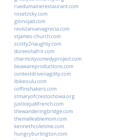
ruedumainerestaurant.com
rosetzsky.com
glonojad.com
revistanuevagrecia.com
stjames-church.com
scotty2naughty.com
doreeshafrir.com
charmcitycomedyproject.com
beawareproductions.com
contextdrivenagility.com
ibikeoulu.com
coffinshakers.com
stmaryofczestochowa.org
justicejudifrench.com
thewanderingbridge.com
themalleablemom.com
kennethcoletime.com
hungryburlington.com