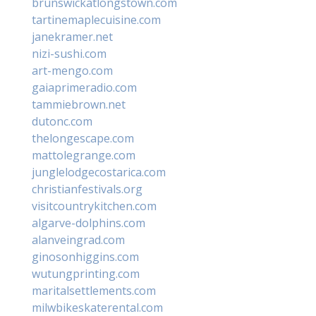
brunswickatlongstown.com
tartinemaplecuisine.com
janekramer.net
nizi-sushi.com
art-mengo.com
gaiaprimeradio.com
tammiebrown.net
dutonc.com
thelongescape.com
mattolegrange.com
junglelodgecostarica.com
christianfestivals.org
visitcountrykitchen.com
algarve-dolphins.com
alanveingrad.com
ginosonhiggins.com
wutungprinting.com
maritalsettlements.com
milwbikeskaterental.com