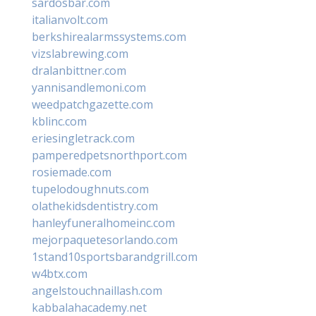
sardosbar.com
italianvolt.com
berkshirealarmssystems.com
vizslabrewing.com
dralanbittner.com
yannisandlemoni.com
weedpatchgazette.com
kblinc.com
eriesingletrack.com
pamperedpetsnorthport.com
rosiemade.com
tupelodoughnuts.com
olathekidsdentistry.com
hanleyfuneralhomeinc.com
mejorpaquetesorlando.com
1stand10sportsbarandgrill.com
w4btx.com
angelstouchnaillash.com
kabbalahacademy.net