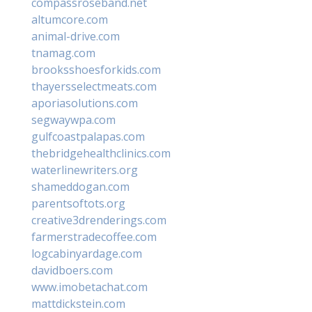
compassroseband.net
altumcore.com
animal-drive.com
tnamag.com
brooksshoesforkids.com
thayersselectmeats.com
aporiasolutions.com
segwaywpa.com
gulfcoastpalapas.com
thebridgehealthclinics.com
waterlinewriters.org
shameddogan.com
parentsoftots.org
creative3drenderings.com
farmerstradecoffee.com
logcabinyardage.com
davidboers.com
www.imobetachat.com
mattdickstein.com