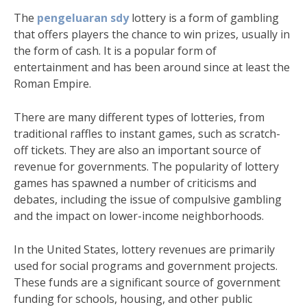
The
pengeluaran sdy
lottery is a form of gambling
that offers players the chance to win prizes, usually in
the form of cash. It is a popular form of
entertainment and has been around since at least the
Roman Empire.
There are many different types of lotteries, from
traditional raffles to instant games, such as scratch-
off tickets. They are also an important source of
revenue for governments. The popularity of lottery
games has spawned a number of criticisms and
debates, including the issue of compulsive gambling
and the impact on lower-income neighborhoods.
In the United States, lottery revenues are primarily
used for social programs and government projects.
These funds are a significant source of government
funding for schools, housing, and other public