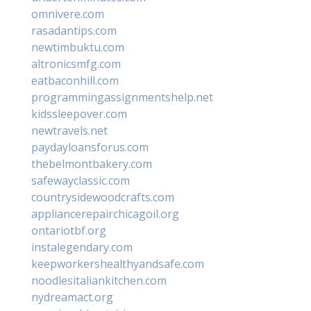
omnivere.com
rasadantips.com
newtimbuktu.com
altronicsmfg.com
eatbaconhill.com
programmingassignmentshelp.net
kidssleepover.com
newtravels.net
paydayloansforus.com
thebelmontbakery.com
safewayclassic.com
countrysidewoodcrafts.com
appliancerepairchicagoil.org
ontariotbf.org
instalegendary.com
keepworkershealthyandsafe.com
noodlesitaliankitchen.com
nydreamact.org