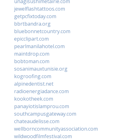
unagisushimetairie.com
jewelflashtattoos.com
getpcfixtoday.com
bbrtbandra.org
bluebonnetcountry.com
epicclipart.com
pearlmanilahotel.com
maintdrop.com
bobtoman.com
sosanimauxtunisie.org
kogroofing.com
alpinedentist.net
radioenergiadance.com
kookotheek.com
panayiotislamprou.com
southcampusgateway.com
chateaudelisse.com
wellborncommunityassociation.com
wildwoodfilmfestival.com