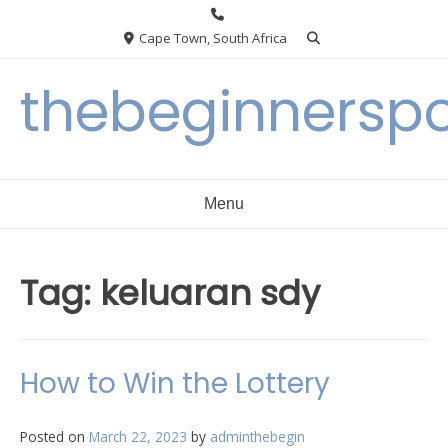
Skip
to
Cape Town, South Africa
content
thebeginnersp
Menu
Tag:
keluaran sdy
How to Win the Lottery
Posted on
March 22, 2023
by
adminthebegin