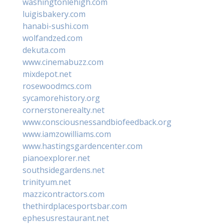
washingtonlehigh.com
luigisbakery.com
hanabi-sushi.com
wolfandzed.com
dekuta.com
www.cinemabuzz.com
mixdepot.net
rosewoodmcs.com
sycamorehistory.org
cornerstonerealty.net
www.consciousnessandbiofeedback.org
www.iamzowilliams.com
www.hastingsgardencenter.com
pianoexplorer.net
southsidegardens.net
trinityum.net
mazzicontractors.com
thethirdplacesportsbar.com
ephesusrestaurant.net