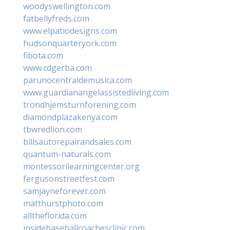
woodyswellington.com
fatbellyfreds.com
www.elpatiodesigns.com
hudsonquarteryork.com
fibota.com
www.cdgerba.com
parunocentraldemusica.com
www.guardianangelassistedliving.com
trondhjemsturnforening.com
diamondplazakenya.com
tbwredlion.com
billsautorepairandsales.com
quantum-naturals.com
montessorilearningcenter.org
fergusonstreetfest.com
samjayneforever.com
matthurstphoto.com
alltheflorida.com
insidebaseballcoachesclinic.com