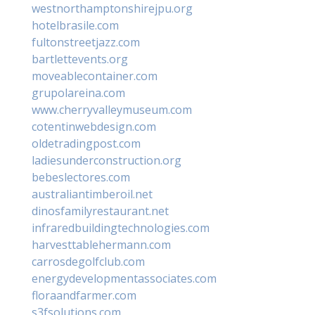
westnorthamptonshirejpu.org
hotelbrasile.com
fultonstreetjazz.com
bartlettevents.org
moveablecontainer.com
grupolareina.com
www.cherryvalleymuseum.com
cotentinwebdesign.com
oldetradingpost.com
ladiesunderconstruction.org
bebeslectores.com
australiantimberoil.net
dinosfamilyrestaurant.net
infraredbuildingtechnologies.com
harvesttablehermann.com
carrosdegolfclub.com
energydevelopmentassociates.com
floraandfarmer.com
s3fsolutions.com