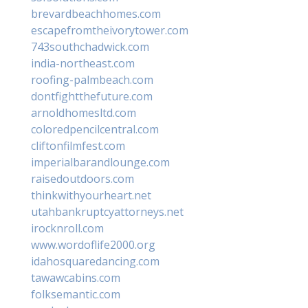
brevardbeachhomes.com
escapefromtheivorytower.com
743southchadwick.com
india-northeast.com
roofing-palmbeach.com
dontfightthefuture.com
arnoldhomesltd.com
coloredpencilcentral.com
cliftonfilmfest.com
imperialbarandlounge.com
raisedoutdoors.com
thinkwithyourheart.net
utahbankruptcyattorneys.net
irocknroll.com
www.wordoflife2000.org
idahosquaredancing.com
tawawcabins.com
folksemantic.com