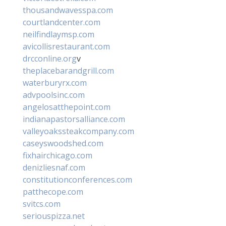
thousandwavesspa.com
courtlandcenter.com
neilfindlaymsp.com
avicollisrestaurant.com
drcconline.org
v
theplacebarandgrill.com
waterburyrx.com
advpoolsinc.com
angelosatthepoint.com
indianapastorsalliance.com
valleyoakssteakcompany.com
caseyswoodshed.com
fixhairchicago.com
denizliesnaf.com
constitutionconferences.com
patthecope.com
svitcs.com
seriouspizza.net