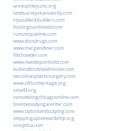
anneashleyumc.org
landsurveyskansascity.com
stpauldeckbuilders.com
footingsunlimited.com
runsnoqualmie.com
www.docsdrugs.com
www.margiesdiner.com
fdlchowder.com
www.needlepointsltd.com
bullandbirdsteakhouse.com
lascolinasplasticsurgery.com
www.cliftonheritage.org
sma43.org
remodelingchicagoonline.com
brentwoodyogacenter.com
www.tiptonlandscaping.com
steppingupstewardship.org
ccvoptica.com