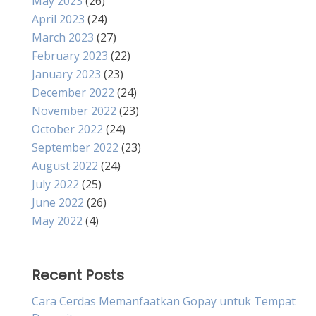
May 2023
(26)
April 2023
(24)
March 2023
(27)
February 2023
(22)
January 2023
(23)
December 2022
(24)
November 2022
(23)
October 2022
(24)
September 2022
(23)
August 2022
(24)
July 2022
(25)
June 2022
(26)
May 2022
(4)
Recent Posts
Cara Cerdas Memanfaatkan Gopay untuk Tempat