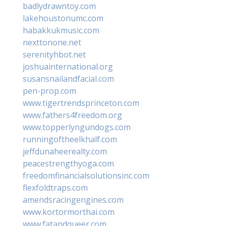
badlydrawntoy.com
lakehoustonumc.com
habakkukmusic.com
nexttonone.net
serenityhbot.net
joshuainternational.org
susansnailandfacial.com
pen-prop.com
www.tigertrendsprinceton.com
www.fathers4freedom.org
www.topperlyngundogs.com
runningoftheelkhalf.com
jeffdunaheerealty.com
peacestrengthyoga.com
freedomfinancialsolutionsinc.com
flexfoldtraps.com
amendsracingengines.com
www.kortormorthai.com
www.fatandqueer.com