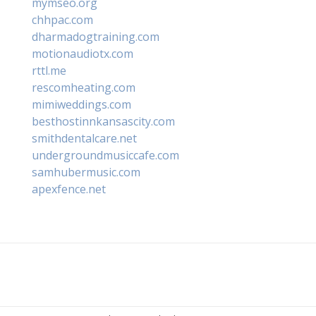
mymseo.org
chhpac.com
dharmadogtraining.com
motionaudiotx.com
rttl.me
rescomheating.com
mimiweddings.com
besthostinnkansascity.com
smithdentalcare.net
undergroundmusiccafe.com
samhubermusic.com
apexfence.net