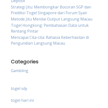
Deposit
Strategi Jitu: Membongkar Bocoran SGP dan
Prediksi Togel Singapore dari Forum Syair
Metode Jitu Menilai Output Langsung Macau
Togel Hongkong: Pembahasan Data untuk
Rentang Pintar
Mencapai Cita-cita: Rahasia Keberhasilan di
Pengundian Langsung Macau
Categories
Gambling
togel sdy
togel hari ini