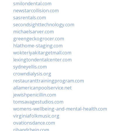
smilondental.com
newstarcollision.com
sasrentals.com
secondsighttechnology.com
michaelsarver.com
greengeckogrocer.com
hlathome-staging.com
wokteriyakitargetmall.com
lexingtondentalcenter.com
sydneyellis.com
crowndialysis.org
restauranttrainingprogram.com
allamericanpoolservice.net
jewishpenicillin.com
tomsavagestudios.com
womens-wellbeing-and-mental-health.com
virginiafolkmusic.org
ovationsdance.com
ribandrhein.com