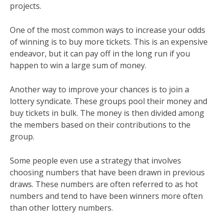
projects.
One of the most common ways to increase your odds
of winning is to buy more tickets. This is an expensive
endeavor, but it can pay off in the long run if you
happen to win a large sum of money.
Another way to improve your chances is to join a
lottery syndicate. These groups pool their money and
buy tickets in bulk. The money is then divided among
the members based on their contributions to the
group.
Some people even use a strategy that involves
choosing numbers that have been drawn in previous
draws. These numbers are often referred to as hot
numbers and tend to have been winners more often
than other lottery numbers.