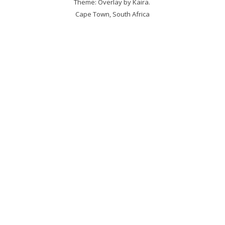
Theme: Overlay by
Kaira
.
Cape Town, South Africa