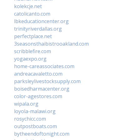
kolekcje.net
catolicanto.com
lbkeducationcenter.org
trinityriverdallas.org
perfectplace.net
3seasonsthaibistrooakland.com
scribblefire.com
yogaexpo.org
home-careassociates.com
andreacavaletto.com
parksleylivestocksupply.com
boisedharmacenter.org
color-agestores.com
wipala.org
loyola-malawi.org
rosychicc.com
outpostboats.com
bytheendoftonight.com