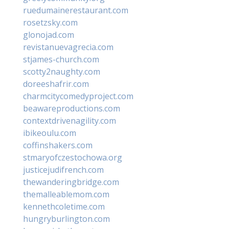
ruedumainerestaurant.com
rosetzsky.com
glonojad.com
revistanuevagrecia.com
stjames-church.com
scotty2naughty.com
doreeshafrir.com
charmcitycomedyproject.com
beawareproductions.com
contextdrivenagility.com
ibikeoulu.com
coffinshakers.com
stmaryofczestochowa.org
justicejudifrench.com
thewanderingbridge.com
themalleablemom.com
kennethcoletime.com
hungryburlington.com