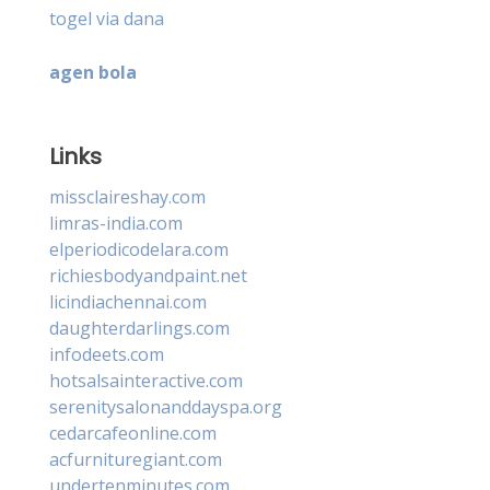
togel via dana
agen bola
Links
missclaireshay.com
limras-india.com
elperiodicodelara.com
richiesbodyandpaint.net
licindiachennai.com
daughterdarlings.com
infodeets.com
hotsalsainteractive.com
serenitysalonanddayspa.org
cedarcafeonline.com
acfurnituregiant.com
undertenminutes.com