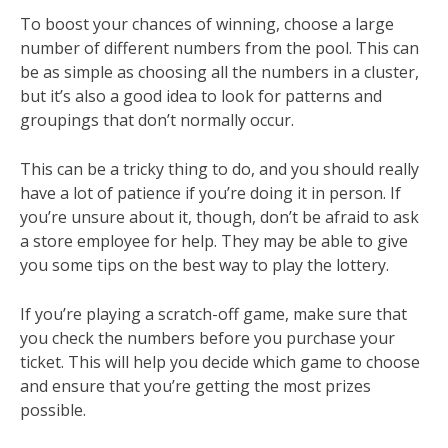
To boost your chances of winning, choose a large
number of different numbers from the pool. This can
be as simple as choosing all the numbers in a cluster,
but it’s also a good idea to look for patterns and
groupings that don’t normally occur.
This can be a tricky thing to do, and you should really
have a lot of patience if you’re doing it in person. If
you’re unsure about it, though, don’t be afraid to ask
a store employee for help. They may be able to give
you some tips on the best way to play the lottery.
If you’re playing a scratch-off game, make sure that
you check the numbers before you purchase your
ticket. This will help you decide which game to choose
and ensure that you’re getting the most prizes
possible.