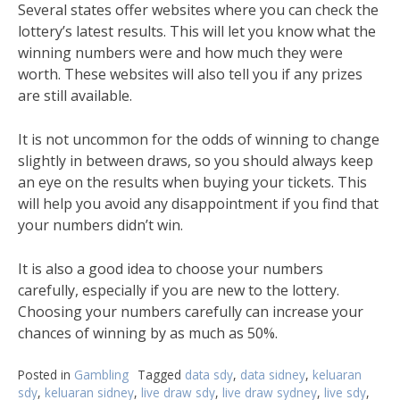
Several states offer websites where you can check the
lottery’s latest results. This will let you know what the
winning numbers were and how much they were
worth. These websites will also tell you if any prizes
are still available.
It is not uncommon for the odds of winning to change
slightly in between draws, so you should always keep
an eye on the results when buying your tickets. This
will help you avoid any disappointment if you find that
your numbers didn’t win.
It is also a good idea to choose your numbers
carefully, especially if you are new to the lottery.
Choosing your numbers carefully can increase your
chances of winning by as much as 50%.
Posted in
Gambling
Tagged
data sdy
,
data sidney
,
keluaran
sdy
,
keluaran sidney
,
live draw sdy
,
live draw sydney
,
live sdy
,