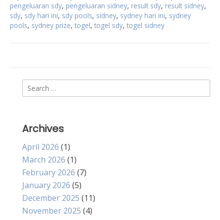
pengeluaran sdy
,
pengeluaran sidney
,
result sdy
,
result sidney
,
sdy
,
sdy hari ini
,
sdy pools
,
sidney
,
sydney hari ini
,
sydney
pools
,
sydney prize
,
togel
,
togel sdy
,
togel sidney
Search
for:
Archives
April 2026
(1)
March 2026
(1)
February 2026
(7)
January 2026
(5)
December 2025
(11)
November 2025
(4)