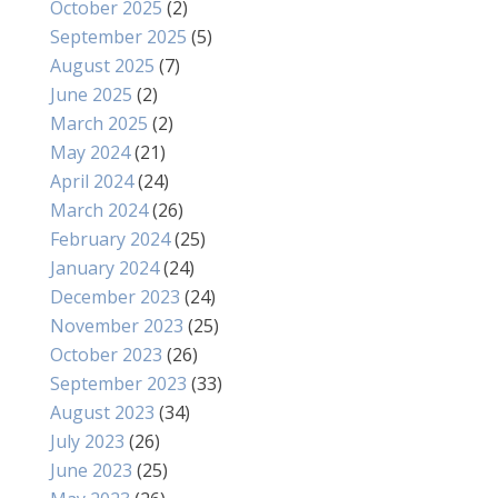
October 2025
(2)
September 2025
(5)
August 2025
(7)
June 2025
(2)
March 2025
(2)
May 2024
(21)
April 2024
(24)
March 2024
(26)
February 2024
(25)
January 2024
(24)
December 2023
(24)
November 2023
(25)
October 2023
(26)
September 2023
(33)
August 2023
(34)
July 2023
(26)
June 2023
(25)