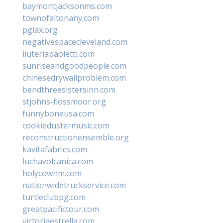
baymontjacksonms.com
townofaltonany.com
pglax.org
negativespacecleveland.com
liuteriapaoletti.com
sunriseandgoodpeople.com
chinesedrywallproblem.com
bendthreesistersinn.com
stjohns-flossmoor.org
funnyboneusa.com
cookiedustermusic.com
reconstructionensemble.org
kavitafabrics.com
luchavolcanica.com
holycownm.com
nationwidetruckservice.com
turtleclubpg.com
greatpacifictour.com
victoriaestrella.com