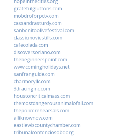
hopeinthecities.org
gratefulgluttons.com
mobdroforpctv.com
cassandrasturdy.com
sanbenitoolivefestival.com
classicmoviestills.com
cafecolada.com
discoversoriano.com
thebeginnerspoint.com
www.comingholidays.net
sanfranguide.com
charmoryllc.com
3dracinginc.com
houstoncriticalmass.com
themostdangerousanimalofall.com
thepolicerehearsals.com
alliknownow.com
eastlewiscountychamber.com
tribunalcontenciosobc.org