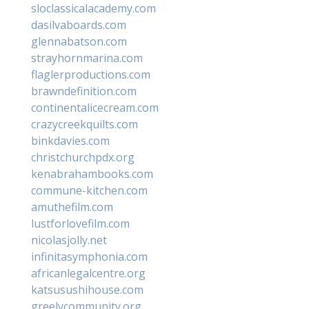
sloclassicalacademy.com
dasilvaboards.com
glennabatson.com
strayhornmarina.com
flaglerproductions.com
brawndefinition.com
continentalicecream.com
crazycreekquilts.com
binkdavies.com
christchurchpdx.org
kenabrahambooks.com
commune-kitchen.com
amuthefilm.com
lustforlovefilm.com
nicolasjolly.net
infinitasymphonia.com
africanlegalcentre.org
katsusushihouse.com
greelycommunity.org