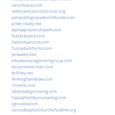
carsinkauai.com
millstreetchurchofchrist.org
parasailingvacadestinflorida.com
pride-realty.net
alphadynamicshealth.com
flutterbylash.com
hanlintearoom.com
funnyduckfarms.com
jenwaite.com
elevatemanagementgroup.com
leroyzimmerman.com
drfinley.net
flemingfamilylaw.com
rnrwine.com
lakeoswegorowing.com
fuquayfamilycounseling.com
agouveia.com
secondbaptistchurchofolathe.org