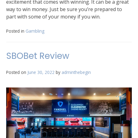
excitement that comes with winning. It can be a great
way to win money. Just be sure you’re prepared to
part with some of your money if you win.
Posted in
Gambling
SBOBet Review
Posted on
June 30, 2022
by
adminthebegin