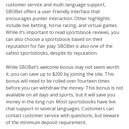
customer service and multi-language support,
SBOBet offers a user-friendly interface that
encourages punter interaction. Other highlights
include live betting, horse racing, and virtual games.
While it’s important to read sportsbook reviews, you
can also choose a sportsbook based on their
reputation for fair play. SBOBet is also one of the
safest sportsbooks, despite its reputation.
While SBOBet’s welcome bonus may not seem worth
it, you can save up to $200 by joining the site. This
bonus will need to be rolled over fourteen times
before you can withdraw the money. This bonus is not
available on all days and sports, but it will save you
money in the long run. Most sportsbooks have live
chat support in several languages. Customers can
contact customer service with questions, but beware
of the minimum deposit requirement.