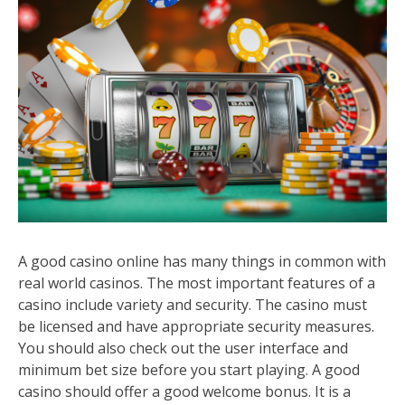
A good casino online has many things in common with
real world casinos. The most important features of a
casino include variety and security. The casino must
be licensed and have appropriate security measures.
You should also check out the user interface and
minimum bet size before you start playing. A good
casino should offer a good welcome bonus. It is a