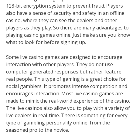
128-bit encryption system to prevent fraud. Players
also have a sense of security and safety in an offline
casino, where they can see the dealers and other
players as they play. So there are many advantages to
playing casino games online. Just make sure you know
what to look for before signing up.
Some live casino games are designed to encourage
interaction with other players. They do not use
computer generated responses but rather feature
real people. This type of gaming is a great choice for
social gamblers. It promotes intense competition and
encourages interaction. Most live casino games are
made to mimic the real-world experience of the casino.
The live casinos also allow you to play with a variety of
live dealers in real-time. There is something for every
type of gambling personality online, from the
seasoned pro to the novice.