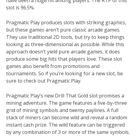
have been a huge hit among players. The RTP of this
slot is 96.5%.
Pragmatic Play produces slots with striking graphics,
but these games aren’t pure classic arcade games.
They use traditional 2D tools, but try to keep things
looking as three-dimensional as possible. While this
approach doesn’t yield pure arcade games, it does
produce some big hits that players love. These slot
games also benefit from promotions and
tournaments. So if you’re looking for a new slot, be
sure to check out Pragmatic Play.
Pragmatic Play’s new Drill That Gold slot promises a
mining adventure. The game features a five-by-three
grid of mining symbols and twenty paylines. A full
stack of miners can become wild and reveal a random
instant cash prize. The wild feature can be triggered
by any combination of 3 or more of the same symbols.