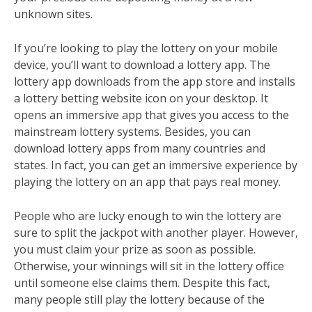
unknown sites.
If you’re looking to play the lottery on your mobile
device, you’ll want to download a lottery app. The
lottery app downloads from the app store and installs
a lottery betting website icon on your desktop. It
opens an immersive app that gives you access to the
mainstream lottery systems. Besides, you can
download lottery apps from many countries and
states. In fact, you can get an immersive experience by
playing the lottery on an app that pays real money.
People who are lucky enough to win the lottery are
sure to split the jackpot with another player. However,
you must claim your prize as soon as possible.
Otherwise, your winnings will sit in the lottery office
until someone else claims them. Despite this fact,
many people still play the lottery because of the