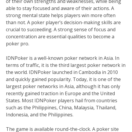
of their own strengths and weaknesses, while being
able to stay focused and aware of their actions. A
strong mental state helps players win more often
than not. A poker player’s decision-making skills are
crucial to succeeding. A strong sense of focus and
concentration are essential qualities to become a
poker pro.
IDNPoker is a well-known poker network in Asia. In
terms of traffic, it is the third largest poker network in
the world. IDNPoker launched in Cambodia in 2010
and quickly gained popularity. Today, it is one of the
largest poker networks in Asia, although it has only
recently gained traction in Europe and the United
States. Most IDNPoker players hail from countries
such as the Philippines, China, Malaysia, Thailand,
Indonesia, and the Philippines.
The game is available round-the-clock. A poker site