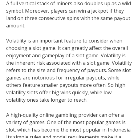
A full vertical stack of miners also doubles up as a wild
symbol. Moreover, players can win a jackpot if they
land on three consecutive spins with the same payout
amount.
Volatility is an important feature to consider when
choosing a slot game. It can greatly affect the overall
enjoyment and gameplay of a slot game. Volatility is
the inherent risk associated with a slot game. Volatility
refers to the size and frequency of payouts. Some slot
games are notorious for irregular payouts, while
others feature smaller payouts more often. So high
volatility slots offer big wins quickly, while low
volatility ones take longer to reach.
A high-quality online gambling provider can offer a
variety of games. One of the most popular games is
slot, which has become the most popular in Indonesia.
Its simple rules and modal requirements make it a