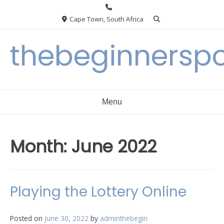
Skip
to
Cape Town, South Africa
content
thebeginnersp
Menu
Month:
June 2022
Playing the Lottery Online
Posted on
June 30, 2022
by
adminthebegin