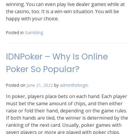
winning. You can even play live dealer games while at
the casino, too. It is a win-win situation. You will be
happy with your choice.
Posted in
Gambling
IDNPoker – Why Is Online
Poker So Popular?
Posted on
June 21, 2022
by
adminthebegin
In poker, players place bets on each hand. Each player
must bet the same amount of chips, and then either
raise or fold their hand, depending on the game rules.
If both hands are tied, the winner is determined by the
ranking of the next card. Usually, poker games with
seven players or more are played with poker chips.