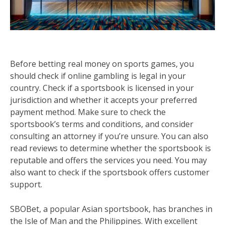
Before betting real money on sports games, you
should check if online gambling is legal in your
country. Check if a sportsbook is licensed in your
jurisdiction and whether it accepts your preferred
payment method. Make sure to check the
sportsbook’s terms and conditions, and consider
consulting an attorney if you’re unsure. You can also
read reviews to determine whether the sportsbook is
reputable and offers the services you need. You may
also want to check if the sportsbook offers customer
support.
SBOBet, a popular Asian sportsbook, has branches in
the Isle of Man and the Philippines. With excellent