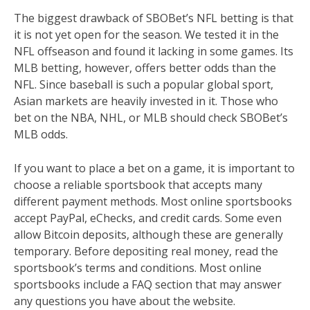
The biggest drawback of SBOBet’s NFL betting is that
it is not yet open for the season. We tested it in the
NFL offseason and found it lacking in some games. Its
MLB betting, however, offers better odds than the
NFL. Since baseball is such a popular global sport,
Asian markets are heavily invested in it. Those who
bet on the NBA, NHL, or MLB should check SBOBet’s
MLB odds.
If you want to place a bet on a game, it is important to
choose a reliable sportsbook that accepts many
different payment methods. Most online sportsbooks
accept PayPal, eChecks, and credit cards. Some even
allow Bitcoin deposits, although these are generally
temporary. Before depositing real money, read the
sportsbook’s terms and conditions. Most online
sportsbooks include a FAQ section that may answer
any questions you have about the website.