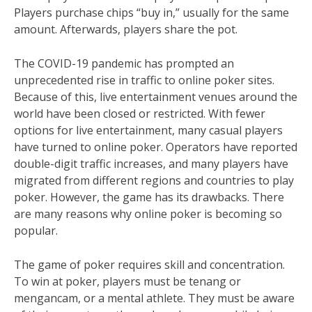
Players purchase chips “buy in,” usually for the same
amount. Afterwards, players share the pot.
The COVID-19 pandemic has prompted an
unprecedented rise in traffic to online poker sites.
Because of this, live entertainment venues around the
world have been closed or restricted. With fewer
options for live entertainment, many casual players
have turned to online poker. Operators have reported
double-digit traffic increases, and many players have
migrated from different regions and countries to play
poker. However, the game has its drawbacks. There
are many reasons why online poker is becoming so
popular.
The game of poker requires skill and concentration.
To win at poker, players must be tenang or
mengancam, or a mental athlete. They must be aware