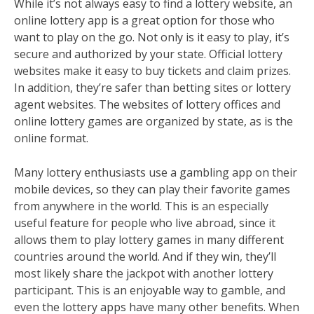
While it’s not always easy to find a lottery website, an
online lottery app is a great option for those who
want to play on the go. Not only is it easy to play, it’s
secure and authorized by your state. Official lottery
websites make it easy to buy tickets and claim prizes.
In addition, they’re safer than betting sites or lottery
agent websites. The websites of lottery offices and
online lottery games are organized by state, as is the
online format.
Many lottery enthusiasts use a gambling app on their
mobile devices, so they can play their favorite games
from anywhere in the world. This is an especially
useful feature for people who live abroad, since it
allows them to play lottery games in many different
countries around the world. And if they win, they’ll
most likely share the jackpot with another lottery
participant. This is an enjoyable way to gamble, and
even the lottery apps have many other benefits. When