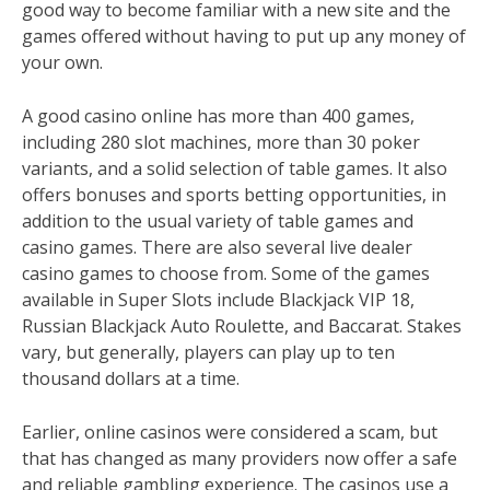
good way to become familiar with a new site and the
games offered without having to put up any money of
your own.
A good casino online has more than 400 games,
including 280 slot machines, more than 30 poker
variants, and a solid selection of table games. It also
offers bonuses and sports betting opportunities, in
addition to the usual variety of table games and
casino games. There are also several live dealer
casino games to choose from. Some of the games
available in Super Slots include Blackjack VIP 18,
Russian Blackjack Auto Roulette, and Baccarat. Stakes
vary, but generally, players can play up to ten
thousand dollars at a time.
Earlier, online casinos were considered a scam, but
that has changed as many providers now offer a safe
and reliable gambling experience. The casinos use a