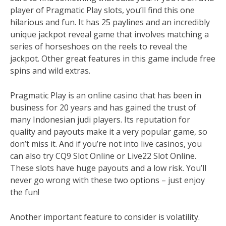
player of Pragmatic Play slots, you’ll find this one
hilarious and fun. It has 25 paylines and an incredibly
unique jackpot reveal game that involves matching a
series of horseshoes on the reels to reveal the
jackpot. Other great features in this game include free
spins and wild extras.
Pragmatic Play is an online casino that has been in
business for 20 years and has gained the trust of
many Indonesian judi players. Its reputation for
quality and payouts make it a very popular game, so
don’t miss it. And if you’re not into live casinos, you
can also try CQ9 Slot Online or Live22 Slot Online.
These slots have huge payouts and a low risk. You’ll
never go wrong with these two options – just enjoy
the fun!
Another important feature to consider is volatility.