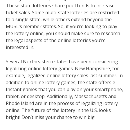
These state lotteries share pool funds to increase
ticket sales. Some multi-state lotteries are restricted
to a single state, while others extend beyond the
MUSL’s member states. So, if you’re looking to play
the lottery online, you should make sure to research
the legal aspects of the online lotteries you’re
interested in.
Several Northeastern states have been considering
legalizing online lottery games. New Hampshire, for
example, legalized online lottery sales last summer. In
addition to online lottery games, the state offers e-
Instant games that you can play on your smartphone,
tablet, or desktop. Additionally, Massachusetts and
Rhode Island are in the process of legalizing lottery
online. The future of the lottery in the U.S. looks
bright! Don’t miss your chance to win big!