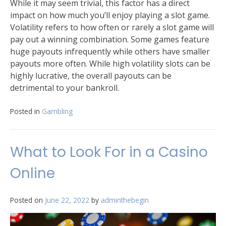
While it may seem trivial, this factor has a direct
impact on how much you’ll enjoy playing a slot game.
Volatility refers to how often or rarely a slot game will
pay out a winning combination. Some games feature
huge payouts infrequently while others have smaller
payouts more often. While high volatility slots can be
highly lucrative, the overall payouts can be
detrimental to your bankroll.
Posted in
Gambling
What to Look For in a Casino
Online
Posted on
June 22, 2022
by
adminthebegin