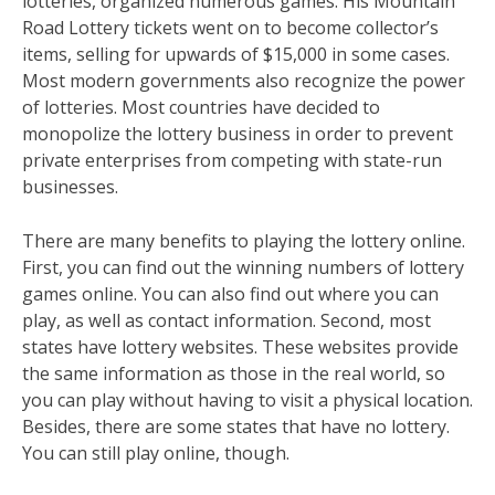
lotteries, organized numerous games. His Mountain
Road Lottery tickets went on to become collector’s
items, selling for upwards of $15,000 in some cases.
Most modern governments also recognize the power
of lotteries. Most countries have decided to
monopolize the lottery business in order to prevent
private enterprises from competing with state-run
businesses.
There are many benefits to playing the lottery online.
First, you can find out the winning numbers of lottery
games online. You can also find out where you can
play, as well as contact information. Second, most
states have lottery websites. These websites provide
the same information as those in the real world, so
you can play without having to visit a physical location.
Besides, there are some states that have no lottery.
You can still play online, though.