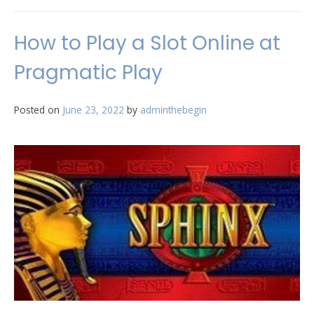
How to Play a Slot Online at
Pragmatic Play
Posted on
June 23, 2022
by
adminthebegin