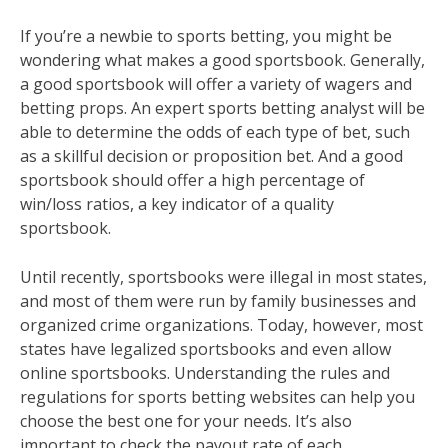
If you’re a newbie to sports betting, you might be
wondering what makes a good sportsbook. Generally,
a good sportsbook will offer a variety of wagers and
betting props. An expert sports betting analyst will be
able to determine the odds of each type of bet, such
as a skillful decision or proposition bet. And a good
sportsbook should offer a high percentage of
win/loss ratios, a key indicator of a quality
sportsbook.
Until recently, sportsbooks were illegal in most states,
and most of them were run by family businesses and
organized crime organizations. Today, however, most
states have legalized sportsbooks and even allow
online sportsbooks. Understanding the rules and
regulations for sports betting websites can help you
choose the best one for your needs. It’s also
important to check the payout rate of each