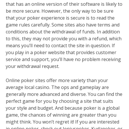
that has an online version of their software is likely to
be more secure. However, the only way to be sure
that your poker experience is secure is to read the
game rules carefully. Some sites also have terms and
conditions about the withdrawal of funds. In addition
to this, they may not provide you with a refund, which
means you’ll need to contact the site in question. If
you play in a poker website that provides customer
service and support, you’ll have no problem receiving
your withdrawal request.
Online poker sites offer more variety than your
average local casino. The ops and gameplay are
generally more advanced and diverse. You can find the
perfect game for you by choosing a site that suits
your style and budget. And because poker is a global
game, the chances of winning are greater than you
might think. You won’t regret it! If you are interested
in online poker, check out Jeniuspoker, Kudapoker, or