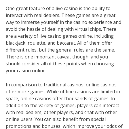
One great feature of a live casino is the ability to
interact with real dealers. These games are a great
way to immerse yourself in the casino experience and
avoid the hassle of dealing with virtual chips. There
are a variety of live casino games online, including
blackjack, roulette, and baccarat. All of them offer
different rules, but the general rules are the same.
There is one important caveat though, and you
should consider all of these points when choosing
your casino online.
In comparison to traditional casinos, online casinos
offer more games. While offline casinos are limited in
space, online casinos offer thousands of games. In
addition to the variety of games, players can interact
with real dealers, other players, and chat with other
online users. You can also benefit from special
promotions and bonuses, which improve your odds of