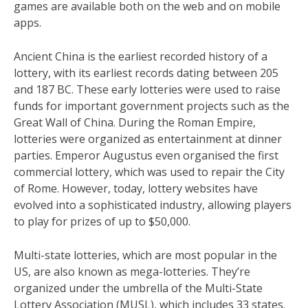
games are available both on the web and on mobile
apps.
Ancient China is the earliest recorded history of a
lottery, with its earliest records dating between 205
and 187 BC. These early lotteries were used to raise
funds for important government projects such as the
Great Wall of China. During the Roman Empire,
lotteries were organized as entertainment at dinner
parties. Emperor Augustus even organised the first
commercial lottery, which was used to repair the City
of Rome. However, today, lottery websites have
evolved into a sophisticated industry, allowing players
to play for prizes of up to $50,000.
Multi-state lotteries, which are most popular in the
US, are also known as mega-lotteries. They’re
organized under the umbrella of the Multi-State
Lottery Association (MUSL), which includes 33 states.