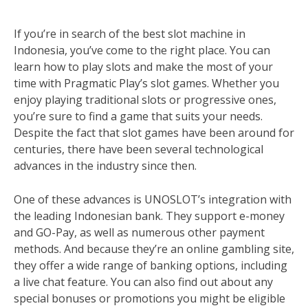
If you’re in search of the best slot machine in
Indonesia, you’ve come to the right place. You can
learn how to play slots and make the most of your
time with Pragmatic Play’s slot games. Whether you
enjoy playing traditional slots or progressive ones,
you’re sure to find a game that suits your needs.
Despite the fact that slot games have been around for
centuries, there have been several technological
advances in the industry since then.
One of these advances is UNOSLOT’s integration with
the leading Indonesian bank. They support e-money
and GO-Pay, as well as numerous other payment
methods. And because they’re an online gambling site,
they offer a wide range of banking options, including
a live chat feature. You can also find out about any
special bonuses or promotions you might be eligible