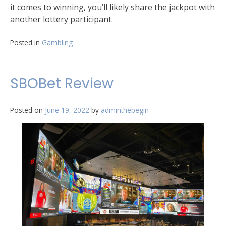
it comes to winning, you’ll likely share the jackpot with
another lottery participant.
Posted in
Gambling
SBOBet Review
Posted on
June 19, 2022
by
adminthebegin