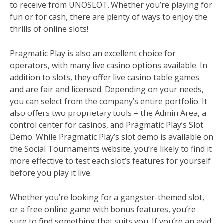
to receive from UNOSLOT. Whether you’re playing for
fun or for cash, there are plenty of ways to enjoy the
thrills of online slots!
Pragmatic Play is also an excellent choice for
operators, with many live casino options available. In
addition to slots, they offer live casino table games
and are fair and licensed. Depending on your needs,
you can select from the company’s entire portfolio. It
also offers two proprietary tools – the Admin Area, a
control center for casinos, and Pragmatic Play’s Slot
Demo. While Pragmatic Play’s slot demo is available on
the Social Tournaments website, you’re likely to find it
more effective to test each slot’s features for yourself
before you play it live.
Whether you’re looking for a gangster-themed slot,
or a free online game with bonus features, you’re
sure to find something that suits you. If you’re an avid