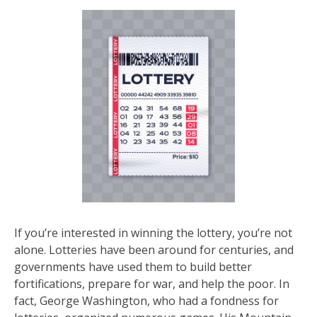
If you’re interested in winning the lottery, you’re not
alone. Lotteries have been around for centuries, and
governments have used them to build better
fortifications, prepare for war, and help the poor. In
fact, George Washington, who had a fondness for