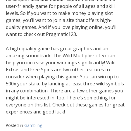
user-friendly game for people of all ages and skill
levels. So if you want to make money playing slot
games, you’ll want to join a site that offers high-
quality games. And if you love playing online, you’ll
want to check out Pragmatic123.
A high-quality game has great graphics and an
amazing soundtrack. The Wild Multiplier of 5x can
help you increase your winnings significantly! Wild
Extras and Free Spins are two other features to
consider when playing this game. You can win up to
500x your stake by landing at least three wild symbols
in any combination. There are a few other games you
might be interested in, too. There’s something for
everyone on this list. Check out these games for great
experiences and good luck!
Posted in
Gambling