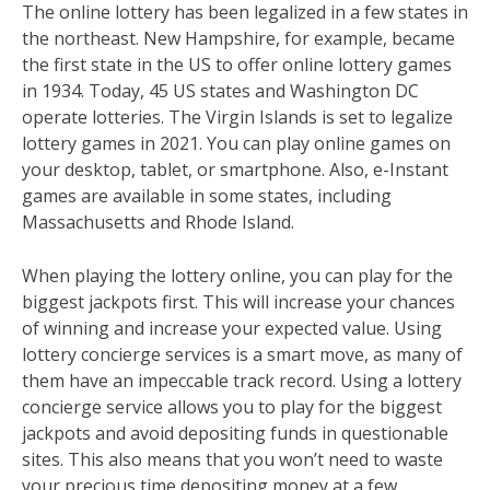
The online lottery has been legalized in a few states in
the northeast. New Hampshire, for example, became
the first state in the US to offer online lottery games
in 1934. Today, 45 US states and Washington DC
operate lotteries. The Virgin Islands is set to legalize
lottery games in 2021. You can play online games on
your desktop, tablet, or smartphone. Also, e-Instant
games are available in some states, including
Massachusetts and Rhode Island.
When playing the lottery online, you can play for the
biggest jackpots first. This will increase your chances
of winning and increase your expected value. Using
lottery concierge services is a smart move, as many of
them have an impeccable track record. Using a lottery
concierge service allows you to play for the biggest
jackpots and avoid depositing funds in questionable
sites. This also means that you won’t need to waste
your precious time depositing money at a few