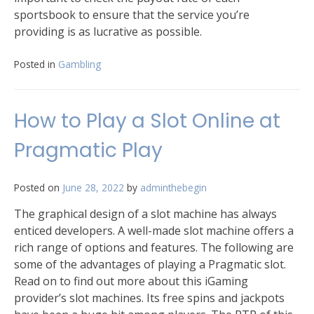
sportsbook to ensure that the service you’re
providing is as lucrative as possible.
Posted in
Gambling
How to Play a Slot Online at
Pragmatic Play
Posted on
June 28, 2022
by
adminthebegin
The graphical design of a slot machine has always
enticed developers. A well-made slot machine offers a
rich range of options and features. The following are
some of the advantages of playing a Pragmatic slot.
Read on to find out more about this iGaming
provider’s slot machines. Its free spins and jackpots