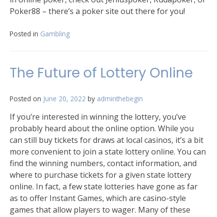
Poker88 – there’s a poker site out there for you!
Posted in
Gambling
The Future of Lottery Online
Posted on
June 20, 2022
by
adminthebegin
If you’re interested in winning the lottery, you’ve
probably heard about the online option. While you
can still buy tickets for draws at local casinos, it’s a bit
more convenient to join a state lottery online. You can
find the winning numbers, contact information, and
where to purchase tickets for a given state lottery
online. In fact, a few state lotteries have gone as far
as to offer Instant Games, which are casino-style
games that allow players to wager. Many of these