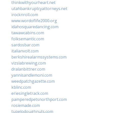
thinkwithyourheart.net
utahbankruptcyattorneys.net
irocknroll.com
www.wordoflife2000.org
idahosquaredancing.com
tawawcabins.com
folksemantic.com
sardosbar.com
italianvolt.com
berkshirealarmssystems.com
vizslabrewing.com
dralanbittner.com
yannisandlemoni.com
weedpatchgazette.com
kblinc.com
eriesingletrack.com
pamperedpetsnorthport.com
rosiemade.com
tupelodoughnuts.com