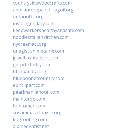
countrysidewoodcrafts.com
appliancerepairchicagoil.org
ontariotbf.org
instalegendary.com
keepworkershealthyandsafe.com
noodlesitaliankitchen.com
nydreamact.org
unagisushimetairie.com
jewelflashtattoos.com
getpcfixtoday.com
bbrtbandra.org
bluebonnetcountry.com
epicclipart.com
pearlmanilahotel.com
maintdrop.com
bobtoman.com
sosanimauxtunisie.org
kogroofing.com
alpinedentist.net