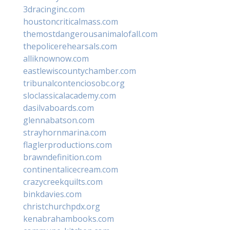
3dracinginc.com
houstoncriticalmass.com
themostdangerousanimalofall.com
thepolicerehearsals.com
alliknownow.com
eastlewiscountychamber.com
tribunalcontenciosobc.org
sloclassicalacademy.com
dasilvaboards.com
glennabatson.com
strayhornmarina.com
flaglerproductions.com
brawndefinition.com
continentalicecream.com
crazycreekquilts.com
binkdavies.com
christchurchpdx.org
kenabrahambooks.com