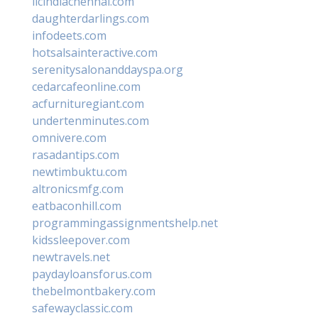
licindiachennai.com
daughterdarlings.com
infodeets.com
hotsalsainteractive.com
serenitysalonanddayspa.org
cedarcafeonline.com
acfurnituregiant.com
undertenminutes.com
omnivere.com
rasadantips.com
newtimbuktu.com
altronicsmfg.com
eatbaconhill.com
programmingassignmentshelp.net
kidssleepover.com
newtravels.net
paydayloansforus.com
thebelmontbakery.com
safewayclassic.com