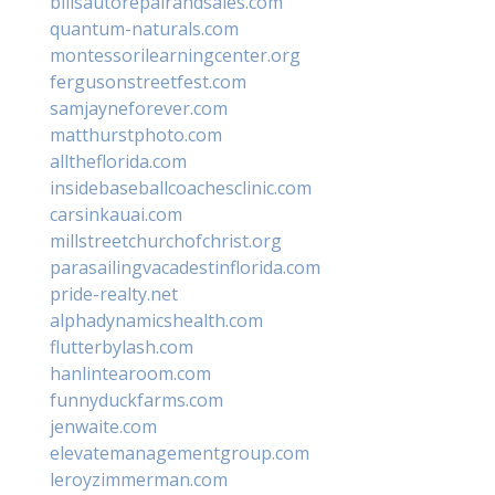
billsautorepairandsales.com
quantum-naturals.com
montessorilearningcenter.org
fergusonstreetfest.com
samjayneforever.com
matthurstphoto.com
alltheflorida.com
insidebaseballcoachesclinic.com
carsinkauai.com
millstreetchurchofchrist.org
parasailingvacadestinflorida.com
pride-realty.net
alphadynamicshealth.com
flutterbylash.com
hanlintearoom.com
funnyduckfarms.com
jenwaite.com
elevatemanagementgroup.com
leroyzimmerman.com