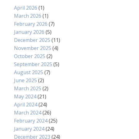
April 2026
(1)
March 2026
(1)
February 2026
(7)
January 2026
(5)
December 2025
(11)
November 2025
(4)
October 2025
(2)
September 2025
(5)
August 2025
(7)
June 2025
(2)
March 2025
(2)
May 2024
(21)
April 2024
(24)
March 2024
(26)
February 2024
(25)
January 2024
(24)
December 2023
(24)