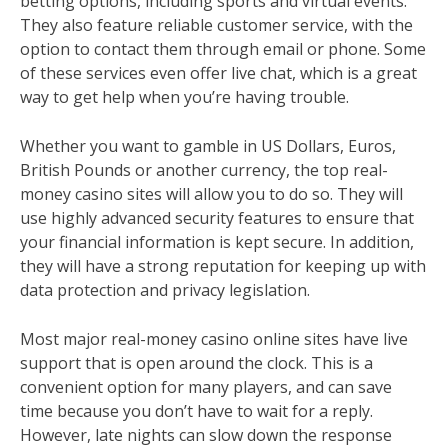
betting options, including sports and virtual events.
They also feature reliable customer service, with the
option to contact them through email or phone. Some
of these services even offer live chat, which is a great
way to get help when you’re having trouble.
Whether you want to gamble in US Dollars, Euros,
British Pounds or another currency, the top real-
money casino sites will allow you to do so. They will
use highly advanced security features to ensure that
your financial information is kept secure. In addition,
they will have a strong reputation for keeping up with
data protection and privacy legislation.
Most major real-money casino online sites have live
support that is open around the clock. This is a
convenient option for many players, and can save
time because you don’t have to wait for a reply.
However, late nights can slow down the response