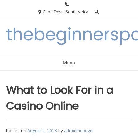
Skip
to
Cape Town, South Africa
content
thebeginnersp
Menu
What to Look For in a
Casino Online
Posted on
August 2, 2023
by
adminthebegin