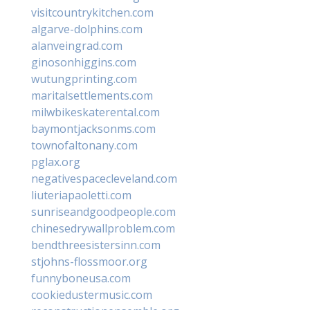
visitcountrykitchen.com
algarve-dolphins.com
alanveingrad.com
ginosonhiggins.com
wutungprinting.com
maritalsettlements.com
milwbikeskaterental.com
baymontjacksonms.com
townofaltonany.com
pglax.org
negativespacecleveland.com
liuteriapaoletti.com
sunriseandgoodpeople.com
chinesedrywallproblem.com
bendthreesistersinn.com
stjohns-flossmoor.org
funnyboneusa.com
cookiedustermusic.com