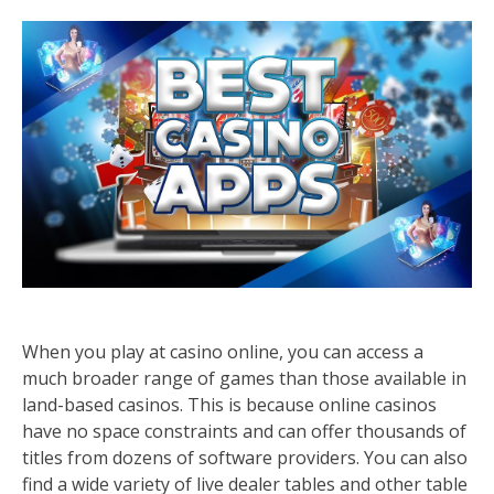
When you play at casino online, you can access a
much broader range of games than those available in
land-based casinos. This is because online casinos
have no space constraints and can offer thousands of
titles from dozens of software providers. You can also
find a wide variety of live dealer tables and other table