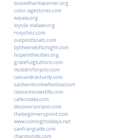
boisedharmacenter.org
color-agestores.com
wipala.org
loyola-malawi.org
rosychicc.com
outpostboats.com
bytheendoftonight.com
hopeinthecities.org
gratefulgluttons.com
mobdroforpctv.com
cassandrasturdy.com
sanbenitoolivefestival.com
classicmoviestills.com
cafecolada.com
discoversoriano.com
thebeginnerspoint.com
www.comingholidays.net
sanfranguide.com
charmoryllc.com