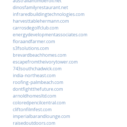
australiantimberoil.net
dinosfamilyrestaurant.net
infraredbuildingtechnologies.com
harvesttablehermann.com
carrosdegolfclub.com
energydevelopmentassociates.com
floraandfarmer.com
s3fsolutions.com
brevardbeachhomes.com
escapefromtheivorytower.com
743southchadwick.com
india-northeast.com
roofing-palmbeach.com
dontfightthefuture.com
arnoldhomesltd.com
coloredpencilcentral.com
cliftonfilmfest.com
imperialbarandlounge.com
raisedoutdoors.com