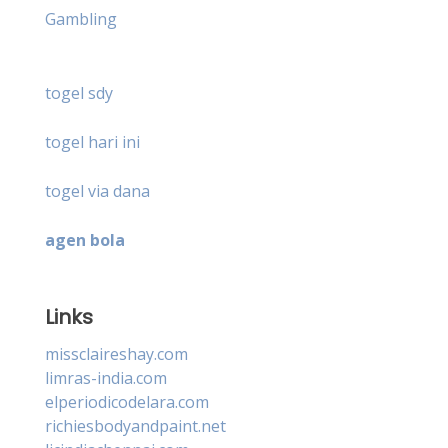
Gambling
togel sdy
togel hari ini
togel via dana
agen bola
Links
missclaireshay.com
limras-india.com
elperiodicodelara.com
richiesbodyandpaint.net