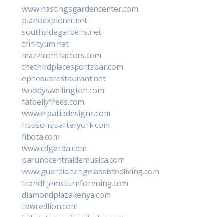
www.hastingsgardencenter.com
pianoexplorer.net
southsidegardens.net
trinityum.net
mazzicontractors.com
thethirdplacesportsbar.com
ephesusrestaurant.net
woodyswellington.com
fatbellyfreds.com
www.elpatiodesigns.com
hudsonquarteryork.com
fibota.com
www.cdgerba.com
parunocentraldemusica.com
www.guardianangelassistedliving.com
trondhjemsturnforening.com
diamondplazakenya.com
tbwredlion.com