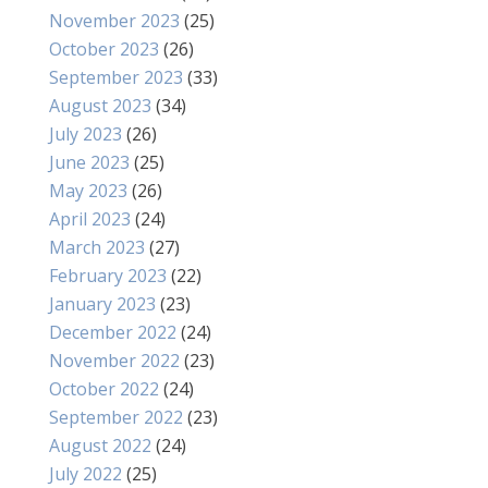
November 2023
(25)
October 2023
(26)
September 2023
(33)
August 2023
(34)
July 2023
(26)
June 2023
(25)
May 2023
(26)
April 2023
(24)
March 2023
(27)
February 2023
(22)
January 2023
(23)
December 2022
(24)
November 2022
(23)
October 2022
(24)
September 2022
(23)
August 2022
(24)
July 2022
(25)