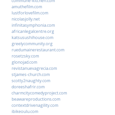
commune-kitchen.com
amuthefilm.com
lustforlovefilm.com
nicolasjolly.net
infinitasymphonia.com
africanlegalcentre.org
katsusushihouse.com
greelycommunity.org
ruedumainerestaurant.com
rosetzsky.com
glonojad.com
revistanuevagrecia.com
stjames-church.com
scotty2naughty.com
doreeshafrir.com
charmcitycomedyproject.com
beawareproductions.com
contextdrivenagility.com
ibikeoulu.com