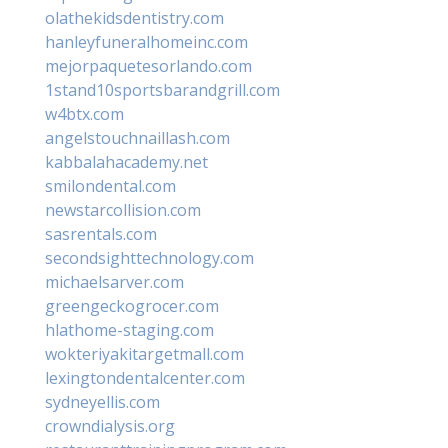
olathekidsdentistry.com
hanleyfuneralhomeinc.com
mejorpaquetesorlando.com
1stand10sportsbarandgrill.com
w4btx.com
angelstouchnaillash.com
kabbalahacademy.net
smilondental.com
newstarcollision.com
sasrentals.com
secondsighttechnology.com
michaelsarver.com
greengeckogrocer.com
hlathome-staging.com
wokteriyakitargetmall.com
lexingtondentalcenter.com
sydneyellis.com
crowndialysis.org