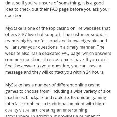
time, so if you’re unsure of something, it is a good
idea to check out their FAQ page before you ask your
question.
MyStake is one of the top casino online websites that
offers 24/7 live chat support. The customer support
team is highly professional and knowledgeable, and
will answer your questions in a timely manner. The
website also has a dedicated FAQ page, which answers
common questions that customers have. If you can’t
find the answer to your question, you can leave a
message and they will contact you within 24 hours.
MyStake has a number of different online casino
games to choose from, including a wide variety of slot
machines, blackjack and roulette. Its unique gaming
interface combines a traditional ambient with high-
quality visual art, creating an entertaining
atmosphere. In addition, it provides a number of