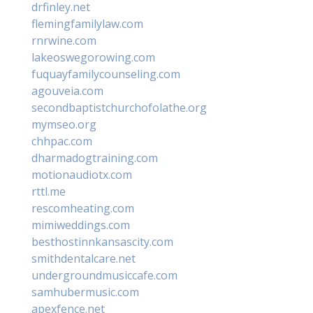
drfinley.net
flemingfamilylaw.com
rnrwine.com
lakeoswegorowing.com
fuquayfamilycounseling.com
agouveia.com
secondbaptistchurchofolathe.org
mymseo.org
chhpac.com
dharmadogtraining.com
motionaudiotx.com
rttl.me
rescomheating.com
mimiweddings.com
besthostinnkansascity.com
smithdentalcare.net
undergroundmusiccafe.com
samhubermusic.com
apexfence.net