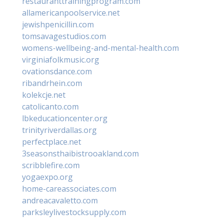
restauranttrainingprogram.com
allamericanpoolservice.net
jewishpenicillin.com
tomsavagestudios.com
womens-wellbeing-and-mental-health.com
virginiafolkmusic.org
ovationsdance.com
ribandrhein.com
kolekcje.net
catolicanto.com
lbkeducationcenter.org
trinityriverdallas.org
perfectplace.net
3seasonsthaibistrooakland.com
scribblefire.com
yogaexpo.org
home-careassociates.com
andreacavaletto.com
parksleylivestocksupply.com