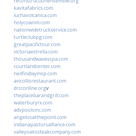
reconstructionensemble.org
kavitafabrics.com
luchavolcanica.com
holycownm.com
nationwidetruckservice.com
turtleclubpg.com
greatpacifictour.com
victoriaestrella.com
thousandwavesspa.com
courtlandcenter.com
neilfindlaymsp.com
avicollisrestaurant.com
drcconline.org
v
theplacebarandgrill.com
waterburyrx.com
advpoolsinc.com
angelosatthepoint.com
indianapastorsalliance.com
valleyoakssteakcompany.com