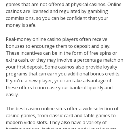
games that are not offered at physical casinos. Online
casinos are licensed and regulated by gambling
commissions, so you can be confident that your
money is safe.
Real-money online casino players often receive
bonuses to encourage them to deposit and play.
These incentives can be in the form of free spins or
extra cash, or they may involve a percentage match on
your first deposit. Some casinos also provide loyalty
programs that can earn you additional bonus credits.
If you’re a new player, you can take advantage of
these offers to increase your bankroll quickly and
easily.
The best casino online sites offer a wide selection of
casino games, from classic card and table games to
modern video slots. They also have a variety of