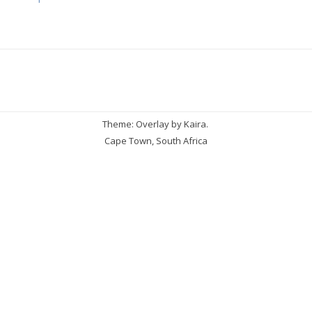
Theme: Overlay by
Kaira
.
Cape Town, South Africa