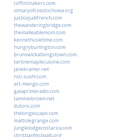
coffinshakers.com
stmaryofczestochowa.org
justicejudifrench.com
thewanderingbridge.com
themalleablemom.com
kennethcoletime.com
hungryburlington.com
brunswickatlongstown.com
tartinemaplecuisine.com
janekramer.net
nizi-sushi.com
art-mengo.com
gaiaprimeradio.com
tammiebrown.net
dutonc.com
thelongescape.com
mattolegrange.com
junglelodgecostarica.com
christianfestivals.org