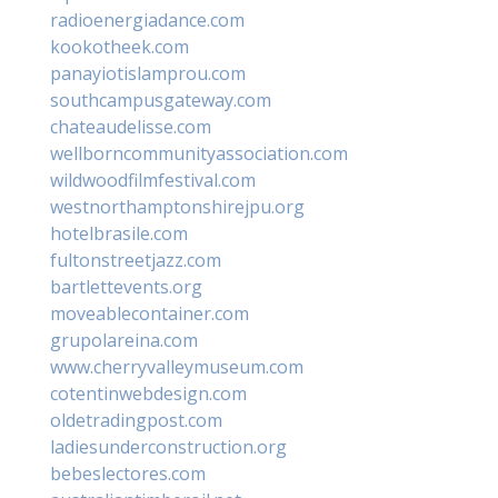
radioenergiadance.com
kookotheek.com
panayiotislamprou.com
southcampusgateway.com
chateaudelisse.com
wellborncommunityassociation.com
wildwoodfilmfestival.com
westnorthamptonshirejpu.org
hotelbrasile.com
fultonstreetjazz.com
bartlettevents.org
moveablecontainer.com
grupolareina.com
www.cherryvalleymuseum.com
cotentinwebdesign.com
oldetradingpost.com
ladiesunderconstruction.org
bebeslectores.com