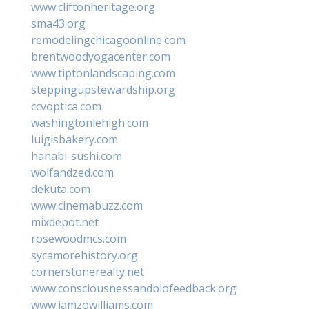
www.cliftonheritage.org
sma43.org
remodelingchicagoonline.com
brentwoodyogacenter.com
www.tiptonlandscaping.com
steppingupstewardship.org
ccvoptica.com
washingtonlehigh.com
luigisbakery.com
hanabi-sushi.com
wolfandzed.com
dekuta.com
www.cinemabuzz.com
mixdepot.net
rosewoodmcs.com
sycamorehistory.org
cornerstonerealty.net
www.consciousnessandbiofeedback.org
www.iamzowilliams.com