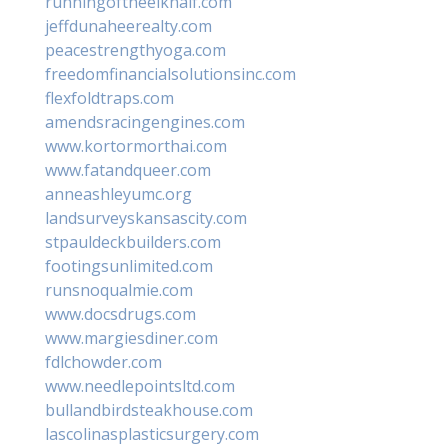
runningoftheelkhalf.com
jeffdunaheerealty.com
peacestrengthyoga.com
freedomfinancialsolutionsinc.com
flexfoldtraps.com
amendsracingengines.com
www.kortormorthai.com
www.fatandqueer.com
anneashleyumc.org
landsurveyskansascity.com
stpauldeckbuilders.com
footingsunlimited.com
runsnoqualmie.com
www.docsdrugs.com
www.margiesdiner.com
fdlchowder.com
www.needlepointsltd.com
bullandbirdsteakhouse.com
lascolinasplasticsurgery.com