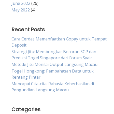
June 2022
(26)
May 2022
(4)
Recent Posts
Cara Cerdas Memanfaatkan Gopay untuk Tempat
Deposit
Strategi Jitu: Membongkar Bocoran SGP dan
Prediksi Togel Singapore dari Forum Syair
Metode Jitu Menilai Output Langsung Macau
Togel Hongkong: Pembahasan Data untuk
Rentang Pintar
Mencapai Cita-cita: Rahasia Keberhasilan di
Pengundian Langsung Macau
Categories