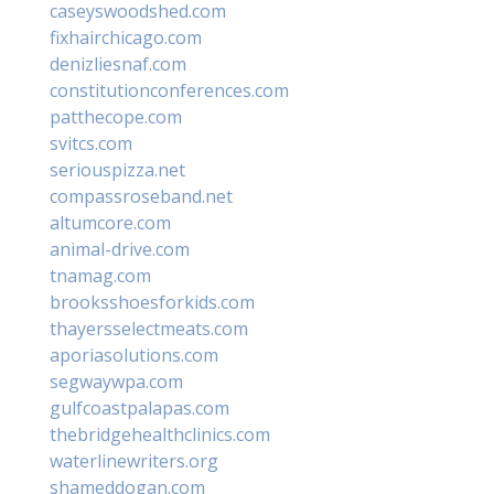
caseyswoodshed.com
fixhairchicago.com
denizliesnaf.com
constitutionconferences.com
patthecope.com
svitcs.com
seriouspizza.net
compassroseband.net
altumcore.com
animal-drive.com
tnamag.com
brooksshoesforkids.com
thayersselectmeats.com
aporiasolutions.com
segwaywpa.com
gulfcoastpalapas.com
thebridgehealthclinics.com
waterlinewriters.org
shameddogan.com