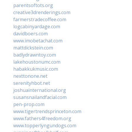
parentsoftots.org
creative3drenderings.com
farmerstradecoffee.com
logcabinyardage.com
davidboers.com
www.imobetachat.com
mattdickstein.com
badlydrawntoy.com
lakehoustonumc.com
habakkukmusic.com
nexttonone.net
serenityhbot.net
joshuainternational.org
susansnailandfacial.com
pen-prop.com
www.tigertrendsprinceton.com
www.fathers4freedom.org
www.topperlyngundogs.com