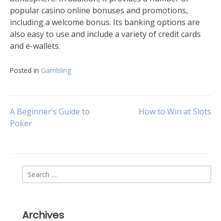
popular casino online bonuses and promotions,
including a welcome bonus. Its banking options are
also easy to use and include a variety of credit cards
and e-wallets.
Posted in
Gambling
Post
A Beginner’s Guide to
How to Win at Slots
Poker
navigation
Search
for:
Archives