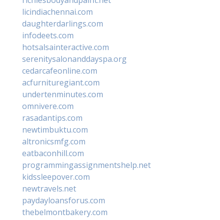
richiesbodyandpaint.net
licindiachennai.com
daughterdarlings.com
infodeets.com
hotsalsainteractive.com
serenitysalonanddayspa.org
cedarcafeonline.com
acfurnituregiant.com
undertenminutes.com
omnivere.com
rasadantips.com
newtimbuktu.com
altronicsmfg.com
eatbaconhill.com
programmingassignmentshelp.net
kidssleepover.com
newtravels.net
paydayloansforus.com
thebelmontbakery.com