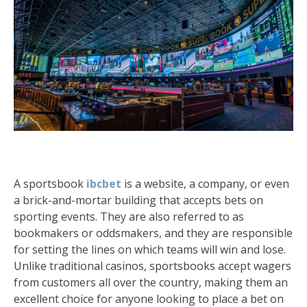
A sportsbook
ibcbet
is a website, a company, or even
a brick-and-mortar building that accepts bets on
sporting events. They are also referred to as
bookmakers or oddsmakers, and they are responsible
for setting the lines on which teams will win and lose.
Unlike traditional casinos, sportsbooks accept wagers
from customers all over the country, making them an
excellent choice for anyone looking to place a bet on