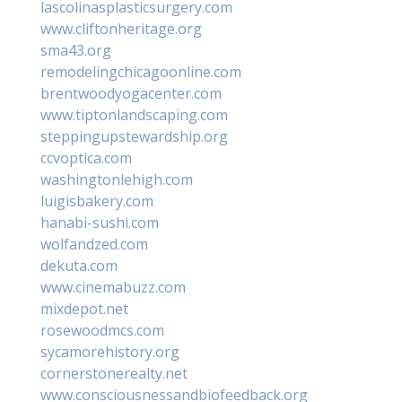
lascolinasplasticsurgery.com
www.cliftonheritage.org
sma43.org
remodelingchicagoonline.com
brentwoodyogacenter.com
www.tiptonlandscaping.com
steppingupstewardship.org
ccvoptica.com
washingtonlehigh.com
luigisbakery.com
hanabi-sushi.com
wolfandzed.com
dekuta.com
www.cinemabuzz.com
mixdepot.net
rosewoodmcs.com
sycamorehistory.org
cornerstonerealty.net
www.consciousnessandbiofeedback.org