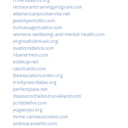
crowndialysis.org
restauranttrainingprogram.com
allamericanpoolservice.net
jewishpenicillin.com
tomsavagestudios.com
womens-wellbeing-and-mental-health.com
virginiafolkmusic.org
ovationsdance.com
ribandrhein.com
kolekcje.net
catolicanto.com
lbkeducationcenter.org
trinityriverdallas.org
perfectplace.net
3seasonsthaibistrooakland.com
scribblefire.com
yogaexpo.org
home-careassociates.com
andreacavaletto.com