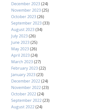
December 2023
(24)
November 2023
(25)
October 2023
(26)
September 2023
(33)
August 2023
(34)
July 2023
(26)
June 2023
(25)
May 2023
(26)
April 2023
(24)
March 2023
(27)
February 2023
(22)
January 2023
(23)
December 2022
(24)
November 2022
(23)
October 2022
(24)
September 2022
(23)
August 2022
(24)