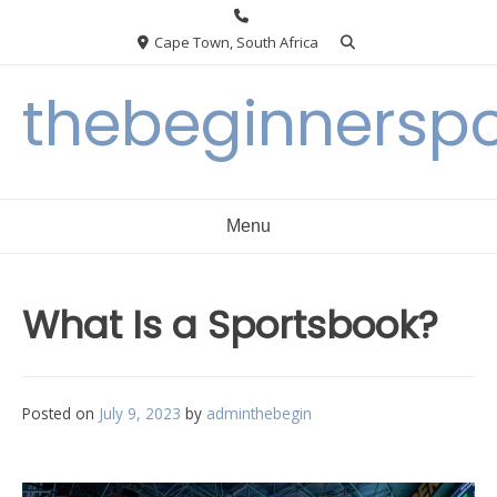
Skip
to
Cape Town, South Africa
content
thebeginnersp
Menu
What Is a Sportsbook?
Posted on
July 9, 2023
by
adminthebegin