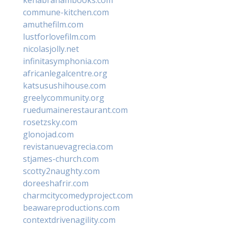
kenabrahambooks.com
commune-kitchen.com
amuthefilm.com
lustforlovefilm.com
nicolasjolly.net
infinitasymphonia.com
africanlegalcentre.org
katsusushihouse.com
greelycommunity.org
ruedumainerestaurant.com
rosetzsky.com
glonojad.com
revistanuevagrecia.com
stjames-church.com
scotty2naughty.com
doreeshafrir.com
charmcitycomedyproject.com
beawareproductions.com
contextdrivenagility.com