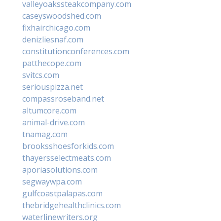
valleyoakssteakcompany.com
caseyswoodshed.com
fixhairchicago.com
denizliesnaf.com
constitutionconferences.com
patthecope.com
svitcs.com
seriouspizza.net
compassroseband.net
altumcore.com
animal-drive.com
tnamag.com
brooksshoesforkids.com
thayersselectmeats.com
aporiasolutions.com
segwaywpa.com
gulfcoastpalapas.com
thebridgehealthclinics.com
waterlinewriters.org