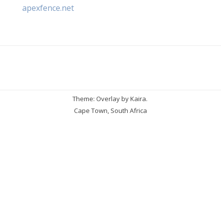
apexfence.net
Theme: Overlay by
Kaira
.
Cape Town, South Africa