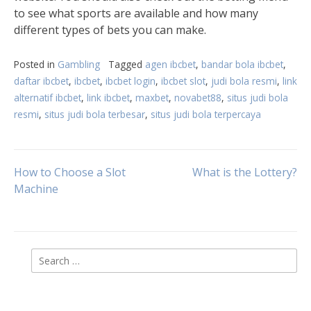
to see what sports are available and how many
different types of bets you can make.
Posted in
Gambling
Tagged
agen ibcbet
,
bandar bola ibcbet
,
daftar ibcbet
,
ibcbet
,
ibcbet login
,
ibcbet slot
,
judi bola resmi
,
link
alternatif ibcbet
,
link ibcbet
,
maxbet
,
novabet88
,
situs judi bola
resmi
,
situs judi bola terbesar
,
situs judi bola terpercaya
Post
How to Choose a Slot
What is the Lottery?
Machine
navigation
Search
for: