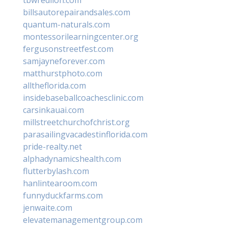
tbwredlion.com
billsautorepairandsales.com
quantum-naturals.com
montessorilearningcenter.org
fergusonstreetfest.com
samjayneforever.com
matthurstphoto.com
alltheflorida.com
insidebaseballcoachesclinic.com
carsinkauai.com
millstreetchurchofchrist.org
parasailingvacadestinflorida.com
pride-realty.net
alphadynamicshealth.com
flutterbylash.com
hanlintearoom.com
funnyduckfarms.com
jenwaite.com
elevatemanagementgroup.com