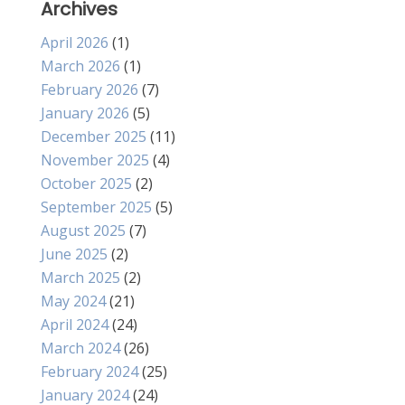
Archives
April 2026
(1)
March 2026
(1)
February 2026
(7)
January 2026
(5)
December 2025
(11)
November 2025
(4)
October 2025
(2)
September 2025
(5)
August 2025
(7)
June 2025
(2)
March 2025
(2)
May 2024
(21)
April 2024
(24)
March 2024
(26)
February 2024
(25)
January 2024
(24)