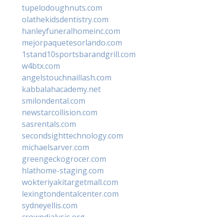
tupelodoughnuts.com
olathekidsdentistry.com
hanleyfuneralhomeinc.com
mejorpaquetesorlando.com
1stand10sportsbarandgrill.com
w4btx.com
angelstouchnaillash.com
kabbalahacademy.net
smilondental.com
newstarcollision.com
sasrentals.com
secondsighttechnology.com
michaelsarver.com
greengeckogrocer.com
hlathome-staging.com
wokteriyakitargetmall.com
lexingtondentalcenter.com
sydneyellis.com