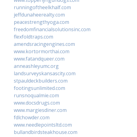
www.topperlyngundogs.com
runningoftheelkhalf.com
jeffdunaheerealty.com
peacestrengthyoga.com
freedomfinancialsolutionsinc.com
flexfoldtraps.com
amendsracingengines.com
www.kortormorthai.com
www.fatandqueer.com
anneashleyumc.org
landsurveyskansascity.com
stpauldeckbuilders.com
footingsunlimited.com
runsnoqualmie.com
www.docsdrugs.com
www.margiesdiner.com
fdlchowder.com
www.needlepointsltd.com
bullandbirdsteakhouse.com