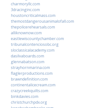
charmoryllc.com
3dracinginc.com
houstoncriticalmass.com
themostdangerousanimalofall.com
thepolicerehearsals.com
alliknownow.com
eastlewiscountychamber.com
tribunalcontenciosobc.org
sloclassicalacademy.com
dasilvaboards.com
glennabatson.com
strayhornmarina.com
flaglerproductions.com
brawndefinition.com
continentalicecream.com
crazycreekquilts.com
binkdavies.com
christchurchpdx.org