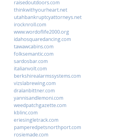
raisedoutdoors.com
thinkwithyourheart.net
utahbankruptcyattorneys.net
irocknroll.com
www.wordoflife2000.org
idahosquaredancing.com
tawawcabins.com
folksemantic.com
sardosbar.com
italianvolt.com
berkshirealarmssystems.com
vizslabrewing.com
dralanbittner.com
yannisandlemoni.com
weedpatchgazette.com
kblinc.com
eriesingletrack.com
pamperedpetsnorthport.com
rosiemade.com