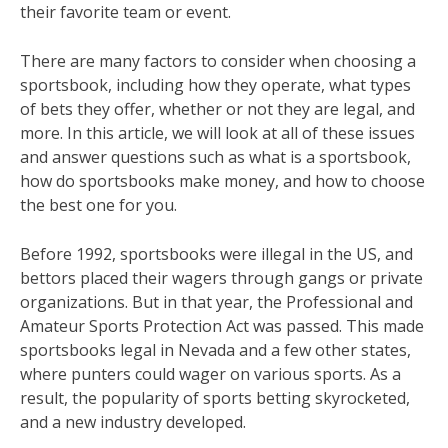
their favorite team or event.
There are many factors to consider when choosing a
sportsbook, including how they operate, what types
of bets they offer, whether or not they are legal, and
more. In this article, we will look at all of these issues
and answer questions such as what is a sportsbook,
how do sportsbooks make money, and how to choose
the best one for you.
Before 1992, sportsbooks were illegal in the US, and
bettors placed their wagers through gangs or private
organizations. But in that year, the Professional and
Amateur Sports Protection Act was passed. This made
sportsbooks legal in Nevada and a few other states,
where punters could wager on various sports. As a
result, the popularity of sports betting skyrocketed,
and a new industry developed.