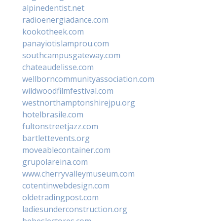
alpinedentist.net
radioenergiadance.com
kookotheek.com
panayiotislamprou.com
southcampusgateway.com
chateaudelisse.com
wellborncommunityassociation.com
wildwoodfilmfestival.com
westnorthamptonshirejpu.org
hotelbrasile.com
fultonstreetjazz.com
bartlettevents.org
moveablecontainer.com
grupolareina.com
www.cherryvalleymuseum.com
cotentinwebdesign.com
oldetradingpost.com
ladiesunderconstruction.org