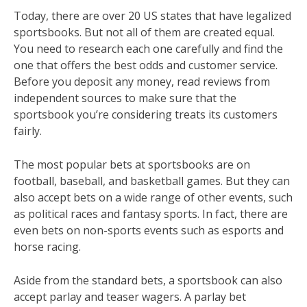
Today, there are over 20 US states that have legalized
sportsbooks. But not all of them are created equal.
You need to research each one carefully and find the
one that offers the best odds and customer service.
Before you deposit any money, read reviews from
independent sources to make sure that the
sportsbook you’re considering treats its customers
fairly.
The most popular bets at sportsbooks are on
football, baseball, and basketball games. But they can
also accept bets on a wide range of other events, such
as political races and fantasy sports. In fact, there are
even bets on non-sports events such as esports and
horse racing.
Aside from the standard bets, a sportsbook can also
accept parlay and teaser wagers. A parlay bet