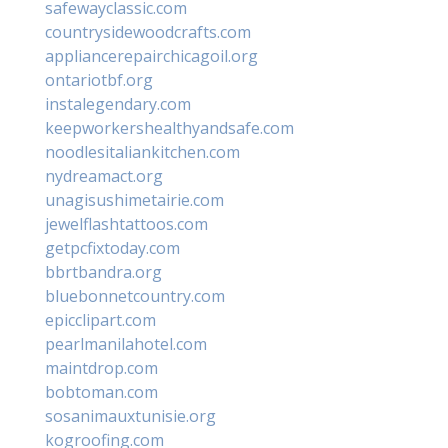
safewayclassic.com
countrysidewoodcrafts.com
appliancerepairchicagoil.org
ontariotbf.org
instalegendary.com
keepworkershealthyandsafe.com
noodlesitaliankitchen.com
nydreamact.org
unagisushimetairie.com
jewelflashtattoos.com
getpcfixtoday.com
bbrtbandra.org
bluebonnetcountry.com
epicclipart.com
pearlmanilahotel.com
maintdrop.com
bobtoman.com
sosanimauxtunisie.org
kogroofing.com