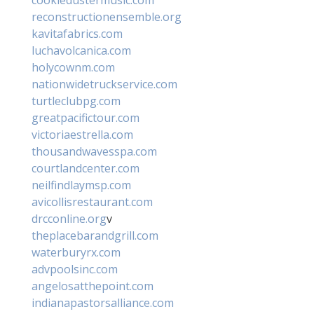
cookiedustermusic.com
reconstructionensemble.org
kavitafabrics.com
luchavolcanica.com
holycownm.com
nationwidetruckservice.com
turtleclubpg.com
greatpacifictour.com
victoriaestrella.com
thousandwavesspa.com
courtlandcenter.com
neilfindlaymsp.com
avicollisrestaurant.com
drcconline.org
v
theplacebarandgrill.com
waterburyrx.com
advpoolsinc.com
angelosatthepoint.com
indianapastorsalliance.com