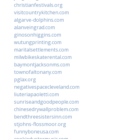
christianfestivals.org
visitcountrykitchen.com
algarve-dolphins.com
alanveingrad.com
ginosonhiggins.com
wutungprinting.com
maritalsettlements.com
milwbikeskaterental.com
baymontjacksonms.com
townofaltonany.com
pglax.org
negativespacecleveland.com
liuteriapaoletti.com
sunriseandgoodpeople.com
chinesedrywallproblem.com
bendthreesistersinn.com
stjohns-flossmoor.org
funnyboneusa.com