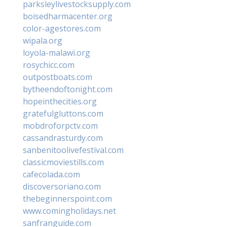
parksleylivestocksupply.com
boisedharmacenter.org
color-agestores.com
wipala.org
loyola-malawi.org
rosychicc.com
outpostboats.com
bytheendoftonight.com
hopeinthecities.org
gratefulgluttons.com
mobdroforpctv.com
cassandrasturdy.com
sanbenitoolivefestival.com
classicmoviestills.com
cafecolada.com
discoversoriano.com
thebeginnerspoint.com
www.comingholidays.net
sanfranguide.com