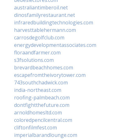
bebeslectores.com
australiantimberoil.net
dinosfamilyrestaurant.net
infraredbuildingtechnologies.com
harvesttablehermann.com
carrosdegolfclub.com
energydevelopmentassociates.com
floraandfarmer.com
s3fsolutions.com
brevardbeachhomes.com
escapefromtheivorytower.com
743southchadwick.com
india-northeast.com
roofing-palmbeach.com
dontfightthefuture.com
arnoldhomesltd.com
coloredpencilcentral.com
cliftonfilmfest.com
imperialbarandlounge.com