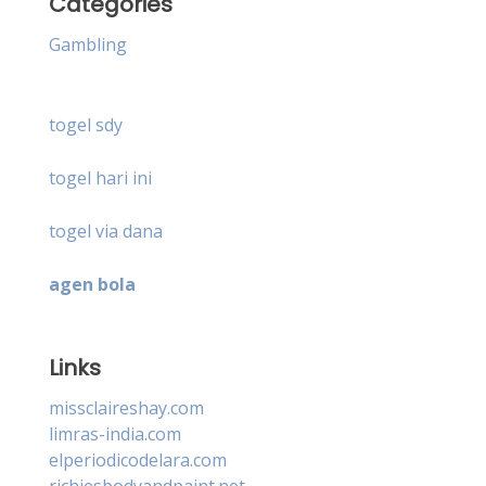
Categories
Gambling
togel sdy
togel hari ini
togel via dana
agen bola
Links
missclaireshay.com
limras-india.com
elperiodicodelara.com