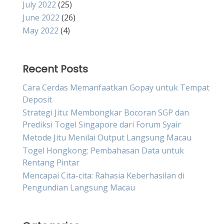
July 2022
(25)
June 2022
(26)
May 2022
(4)
Recent Posts
Cara Cerdas Memanfaatkan Gopay untuk Tempat
Deposit
Strategi Jitu: Membongkar Bocoran SGP dan
Prediksi Togel Singapore dari Forum Syair
Metode Jitu Menilai Output Langsung Macau
Togel Hongkong: Pembahasan Data untuk
Rentang Pintar
Mencapai Cita-cita: Rahasia Keberhasilan di
Pengundian Langsung Macau