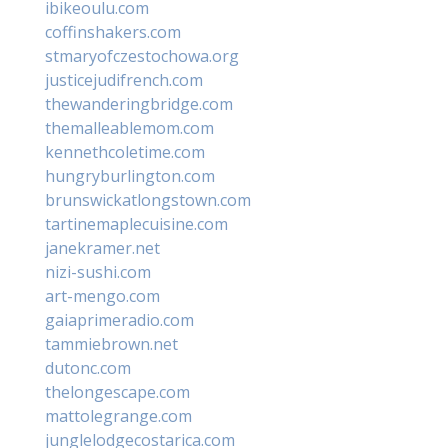
ibikeoulu.com
coffinshakers.com
stmaryofczestochowa.org
justicejudifrench.com
thewanderingbridge.com
themalleablemom.com
kennethcoletime.com
hungryburlington.com
brunswickatlongstown.com
tartinemaplecuisine.com
janekramer.net
nizi-sushi.com
art-mengo.com
gaiaprimeradio.com
tammiebrown.net
dutonc.com
thelongescape.com
mattolegrange.com
junglelodgecostarica.com