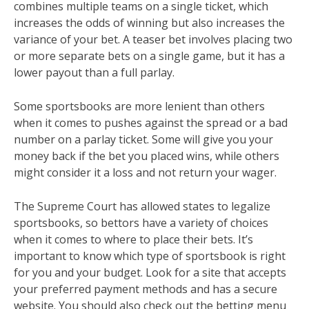
combines multiple teams on a single ticket, which
increases the odds of winning but also increases the
variance of your bet. A teaser bet involves placing two
or more separate bets on a single game, but it has a
lower payout than a full parlay.
Some sportsbooks are more lenient than others
when it comes to pushes against the spread or a bad
number on a parlay ticket. Some will give you your
money back if the bet you placed wins, while others
might consider it a loss and not return your wager.
The Supreme Court has allowed states to legalize
sportsbooks, so bettors have a variety of choices
when it comes to where to place their bets. It’s
important to know which type of sportsbook is right
for you and your budget. Look for a site that accepts
your preferred payment methods and has a secure
website. You should also check out the betting menu