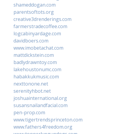
shameddogan.com
parentsoftots.org
creative3drenderings.com
farmerstradecoffee.com
logcabinyardage.com
davidboers.com
www.imobetachat.com
mattdickstein.com
badlydrawntoy.com
lakehoustonumc.com
habakkukmusic.com
nexttonone.net
serenityhbot.net
joshuainternational.org
susansnailandfacial.com
pen-prop.com
www.tigertrendsprinceton.com
www.fathers4freedom.org