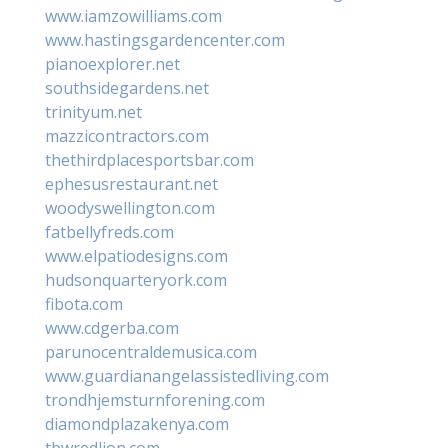
www.iamzowilliams.com
www.hastingsgardencenter.com
pianoexplorer.net
southsidegardens.net
trinityum.net
mazzicontractors.com
thethirdplacesportsbar.com
ephesusrestaurant.net
woodyswellington.com
fatbellyfreds.com
www.elpatiodesigns.com
hudsonquarteryork.com
fibota.com
www.cdgerba.com
parunocentraldemusica.com
www.guardianangelassistedliving.com
trondhjemsturnforening.com
diamondplazakenya.com