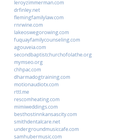
leroyzimmerman.com
drfinley.net
flemingfamilylaw.com
rnrwine.com
lakeoswegorowing.com
fuquayfamilycounseling.com
agouveia.com
secondbaptistchurchofolathe.org
mymseo.org
chhpac.com
dharmadogtraining.com
motionaudiotx.com
rttl.me
rescomheating.com
mimiweddings.com
besthostinnkansascity.com
smithdentalcare.net
undergroundmusiccafe.com
samhubermusic.com