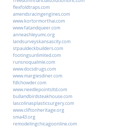
freedomfinancialsolutionsinc.com
flexfoldtraps.com
amendsracingengines.com
www.kortormorthai.com
www.fatandqueer.com
anneashleyumc.org
landsurveyskansascity.com
stpauldeckbuilders.com
footingsunlimited.com
runsnoqualmie.com
www.docsdrugs.com
www.margiesdiner.com
fdlchowder.com
www.needlepointsltd.com
bullandbirdsteakhouse.com
lascolinasplasticsurgery.com
www.cliftonheritage.org
sma43.org
remodelingchicagoonline.com