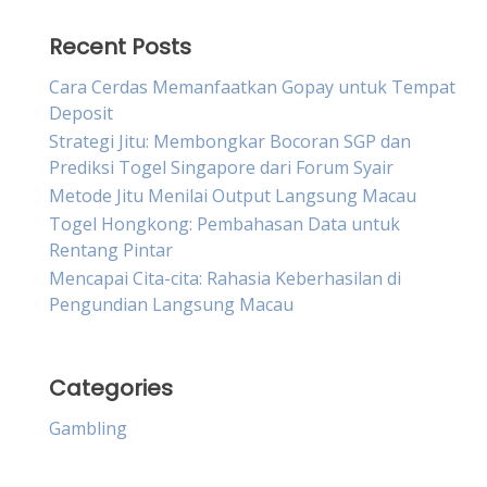
Recent Posts
Cara Cerdas Memanfaatkan Gopay untuk Tempat
Deposit
Strategi Jitu: Membongkar Bocoran SGP dan
Prediksi Togel Singapore dari Forum Syair
Metode Jitu Menilai Output Langsung Macau
Togel Hongkong: Pembahasan Data untuk
Rentang Pintar
Mencapai Cita-cita: Rahasia Keberhasilan di
Pengundian Langsung Macau
Categories
Gambling