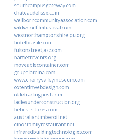
southcampusgateway.com
chateaudelisse.com
wellborncommunityassociation.com
wildwoodfilmfestival.com
westnorthamptonshirejpu.org
hotelbrasile.com
fultonstreetjazz.com
bartlettevents.org
moveablecontainer.com
grupolareina.com
www.cherryvalleymuseum.com
cotentinwebdesign.com
oldetradingpost.com
ladiesunderconstruction.org
bebeslectores.com
australiantimberoil.net
dinosfamilyrestaurant.net
infraredbuildingtechnologies.com