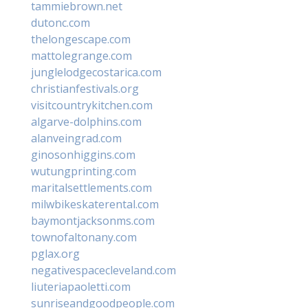
tammiebrown.net
dutonc.com
thelongescape.com
mattolegrange.com
junglelodgecostarica.com
christianfestivals.org
visitcountrykitchen.com
algarve-dolphins.com
alanveingrad.com
ginosonhiggins.com
wutungprinting.com
maritalsettlements.com
milwbikeskaterental.com
baymontjacksonms.com
townofaltonany.com
pglax.org
negativespacecleveland.com
liuteriapaoletti.com
sunriseandgoodpeople.com