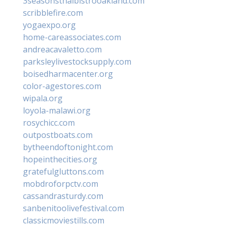
3seasonsthaibistrooakland.com
scribblefire.com
yogaexpo.org
home-careassociates.com
andreacavaletto.com
parksleylivestocksupply.com
boisedharmacenter.org
color-agestores.com
wipala.org
loyola-malawi.org
rosychicc.com
outpostboats.com
bytheendoftonight.com
hopeinthecities.org
gratefulgluttons.com
mobdroforpctv.com
cassandrasturdy.com
sanbenitoolivefestival.com
classicmoviestills.com