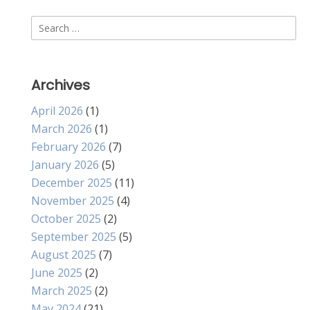
Search
for:
Archives
April 2026
(1)
March 2026
(1)
February 2026
(7)
January 2026
(5)
December 2025
(11)
November 2025
(4)
October 2025
(2)
September 2025
(5)
August 2025
(7)
June 2025
(2)
March 2025
(2)
May 2024
(21)