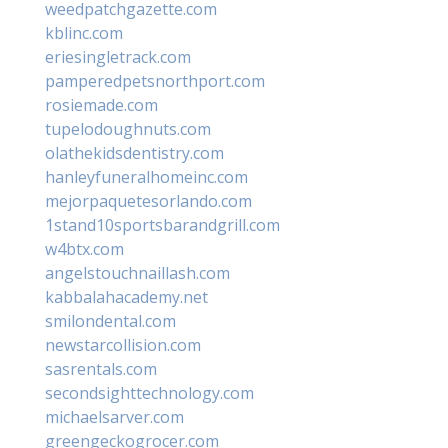
weedpatchgazette.com
kblinc.com
eriesingletrack.com
pamperedpetsnorthport.com
rosiemade.com
tupelodoughnuts.com
olathekidsdentistry.com
hanleyfuneralhomeinc.com
mejorpaquetesorlando.com
1stand10sportsbarandgrill.com
w4btx.com
angelstouchnaillash.com
kabbalahacademy.net
smilondental.com
newstarcollision.com
sasrentals.com
secondsighttechnology.com
michaelsarver.com
greengeckogrocer.com