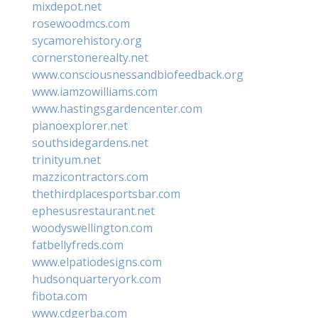
mixdepot.net
rosewoodmcs.com
sycamorehistory.org
cornerstonerealty.net
www.consciousnessandbiofeedback.org
www.iamzowilliams.com
www.hastingsgardencenter.com
pianoexplorer.net
southsidegardens.net
trinityum.net
mazzicontractors.com
thethirdplacesportsbar.com
ephesusrestaurant.net
woodyswellington.com
fatbellyfreds.com
www.elpatiodesigns.com
hudsonquarteryork.com
fibota.com
www.cdgerba.com