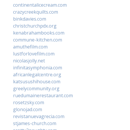
continentalicecream.com
crazycreekquilts.com
binkdavies.com
christchurchpdx.org
kenabrahambooks.com
commune-kitchen.com
amuthefilm.com
lustforlovefilm.com
nicolasjolly.net
infinitasymphonia.com
africanlegalcentre.org
katsusushihouse.com
greelycommunity.org
ruedumainerestaurant.com
rosetzsky.com
glonojad.com
revistanuevagrecia.com
stjames-church.com