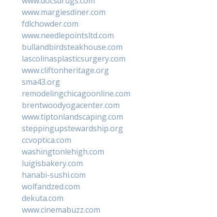
www.docsdrugs.com
www.margiesdiner.com
fdlchowder.com
www.needlepointsltd.com
bullandbirdsteakhouse.com
lascolinasplasticsurgery.com
www.cliftonheritage.org
sma43.org
remodelingchicagoonline.com
brentwoodyogacenter.com
www.tiptonlandscaping.com
steppingupstewardship.org
ccvoptica.com
washingtonlehigh.com
luigisbakery.com
hanabi-sushi.com
wolfandzed.com
dekuta.com
www.cinemabuzz.com