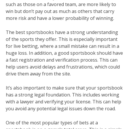
such as those on a favored team, are more likely to
win but don’t pay out as much as others that carry
more risk and have a lower probability of winning.
The best sportsbooks have a strong understanding
of the sports they offer. This is especially important
for live betting, where a small mistake can result in a
huge loss. In addition, a good sportsbook should have
a fast registration and verification process. This can
help users avoid delays and frustrations, which could
drive them away from the site.
It’s also important to make sure that your sportsbook
has a strong legal foundation. This includes working
with a lawyer and verifying your license. This can help
you avoid any potential legal issues down the road.
One of the most popular types of bets at a