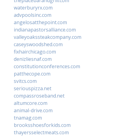
theplacebarandgrill.com
waterburyrx.com
advpoolsinc.com
angelosatthepoint.com
indianapastorsalliance.com
valleyoakssteakcompany.com
caseyswoodshed.com
fixhairchicago.com
denizliesnaf.com
constitutionconferences.com
patthecope.com
svitcs.com
seriouspizza.net
compassroseband.net
altumcore.com
animal-drive.com
tnamag.com
brooksshoesforkids.com
thayersselectmeats.com