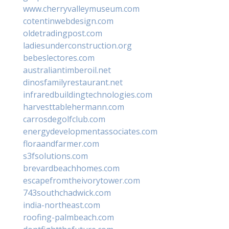
www.cherryvalleymuseum.com
cotentinwebdesign.com
oldetradingpost.com
ladiesunderconstruction.org
bebeslectores.com
australiantimberoil.net
dinosfamilyrestaurant.net
infraredbuildingtechnologies.com
harvesttablehermann.com
carrosdegolfclub.com
energydevelopmentassociates.com
floraandfarmer.com
s3fsolutions.com
brevardbeachhomes.com
escapefromtheivorytower.com
743southchadwick.com
india-northeast.com
roofing-palmbeach.com