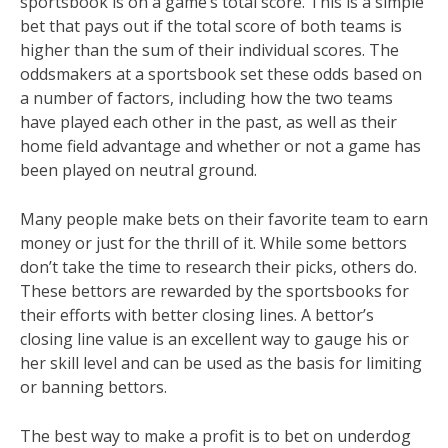
sportsbook is on a game’s total score. This is a simple
bet that pays out if the total score of both teams is
higher than the sum of their individual scores. The
oddsmakers at a sportsbook set these odds based on
a number of factors, including how the two teams
have played each other in the past, as well as their
home field advantage and whether or not a game has
been played on neutral ground.
Many people make bets on their favorite team to earn
money or just for the thrill of it. While some bettors
don’t take the time to research their picks, others do.
These bettors are rewarded by the sportsbooks for
their efforts with better closing lines. A bettor’s
closing line value is an excellent way to gauge his or
her skill level and can be used as the basis for limiting
or banning bettors.
The best way to make a profit is to bet on underdog