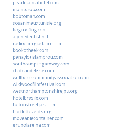
pearlmanilahotel.com
maintdrop.com
bobtoman.com
sosanimauxtunisie.org
kogroofing.com
alpinedentist.net
radioenergiadance.com
kookotheek.com
panayiotislamprou.com
southcampusgateway.com
chateaudelisse.com
wellborncommunityassociation.com
wildwoodfilmfestival.com
westnorthamptonshirejpu.org
hotelbrasile.com
fultonstreetjazz.com
bartlettevents.org
moveablecontainer.com
grupolareina.com