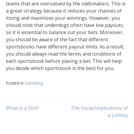
teams that are overvalued by the oddsmakers. This is
a great strategy because it reduces your chances of
losing and maximizes your winnings. However, you
should note that underdogs often have low payouts,
so it is essential to balance out your bets. Moreover,
you should be aware of the fact that different
sportsbooks have different payout limits. As a result,
you should always read the terms and conditions of
each sportsbook before placing a bet. This will help
you decide which sportsbook is the best for you.
Posted in
Gambling
Post
What Is a Slot?
The Social Implications of
a Lottery
navigation