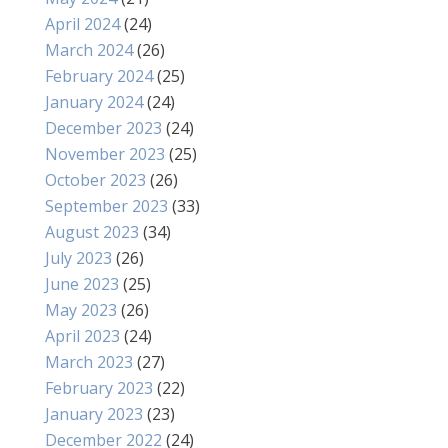
April 2024
(24)
March 2024
(26)
February 2024
(25)
January 2024
(24)
December 2023
(24)
November 2023
(25)
October 2023
(26)
September 2023
(33)
August 2023
(34)
July 2023
(26)
June 2023
(25)
May 2023
(26)
April 2023
(24)
March 2023
(27)
February 2023
(22)
January 2023
(23)
December 2022
(24)