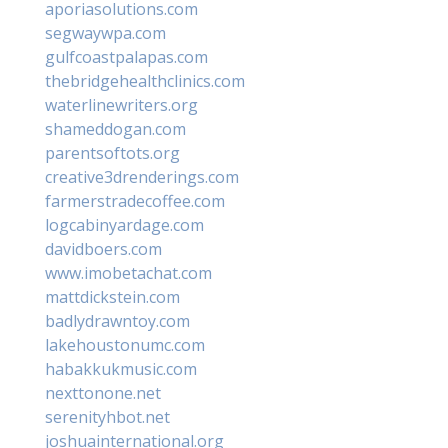
aporiasolutions.com
segwaywpa.com
gulfcoastpalapas.com
thebridgehealthclinics.com
waterlinewriters.org
shameddogan.com
parentsoftots.org
creative3drenderings.com
farmerstradecoffee.com
logcabinyardage.com
davidboers.com
www.imobetachat.com
mattdickstein.com
badlydrawntoy.com
lakehoustonumc.com
habakkukmusic.com
nexttonone.net
serenityhbot.net
joshuainternational.org