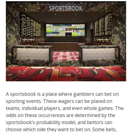
A sportsbook is a place where gamblers can bet on
sporting events. These wagers can be placed on
teams, individual players, and even whole games. The
odds on these occurrences are determined by the
sportsbook’s probability model, and bettors can
choose which side they want to bet on. Some bets,