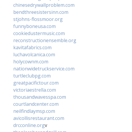
chinesedrywallproblem.com
bendthreesistersinn.com
stjohns-flossmoor.org
funnyboneusa.com
cookiedustermusic.com
reconstructionensemble.org
kavitafabrics.com
luchavolcanica.com
holycownm.com
nationwidetruckservice.com
turtleclubpg.com
greatpacifictour.com
victoriaestrella.com
thousandwavesspa.com
courtlandcenter.com
neilfindlaymsp.com
avicollisrestaurant.com
drcconline.org
v