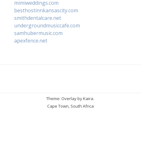
mimiweddings.com
besthostinnkansascity.com
smithdentalcare.net
undergroundmusiccafe.com
samhubermusic.com
apexfence.net
Theme: Overlay by
Kaira
.
Cape Town, South Africa