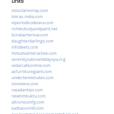
Links
missclaireshay.com
limras-india.com
elperiodicodelara.com
richiesbodyandpaint.net
licindiachennai.com
daughterdarlings.com
infodeets.com
hotsalsainteractive.com
serenitysalonanddayspa.org
cedarcafeonline.com
acfurnituregiant.com
undertenminutes.com
omnivere.com
rasadantips.com
newtimbuktu.com
altronicsmfg.com
eatbaconhill.com