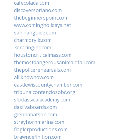
cafecolada.com
discoversoriano.com
thebeginnerspoint.com
www.comingholidays.net
sanfranguide.com
charmoryllc.com
3dracinginc.com
houstoncriticalmass.com
themostdangerousanimalofall.com
thepolicerehearsals.com
alliknownow.com
eastlewiscountychamber.com
tribunalcontenciosobc.org
sloclassicalacademy.com
dasilvaboards.com
glennabatson.com
strayhornmarina.com
flaglerproductions.com
brawndefinition.com