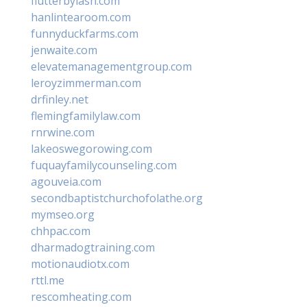
flutterbylash.com
hanlintearoom.com
funnyduckfarms.com
jenwaite.com
elevatemanagementgroup.com
leroyzimmerman.com
drfinley.net
flemingfamilylaw.com
rnrwine.com
lakeoswegorowing.com
fuquayfamilycounseling.com
agouveia.com
secondbaptistchurchofolathe.org
mymseo.org
chhpac.com
dharmadogtraining.com
motionaudiotx.com
rttl.me
rescomheating.com