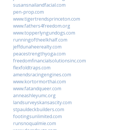
susansnailandfacial.com
pen-prop.com
www.tigertrendsprinceton.com
www.fathers4freedom.org
www.topperlyngundogs.com
runningoftheelkhalf.com
jeffdunaheerealty.com
peacestrengthyoga.com
freedomfinancialsolutionsinc.com
flexfoldtraps.com
amendsracingengines.com
www.kortormorthai.com
www.fatandqueer.com
anneashleyumc.org
landsurveyskansascity.com
stpauldeckbuilders.com
footingsunlimited.com
runsnoqualmie.com