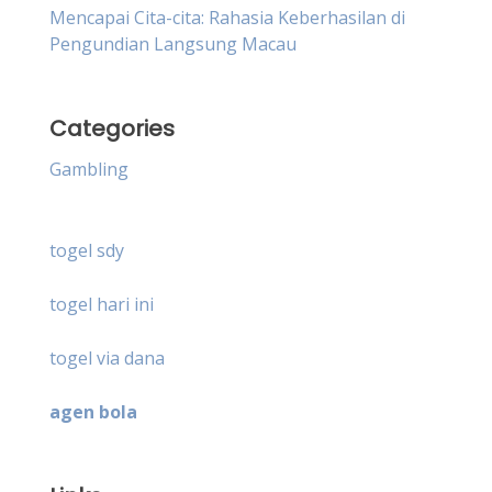
Mencapai Cita-cita: Rahasia Keberhasilan di
Pengundian Langsung Macau
Categories
Gambling
togel sdy
togel hari ini
togel via dana
agen bola