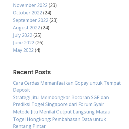
November 2022
(23)
October 2022
(24)
September 2022
(23)
August 2022
(24)
July 2022
(25)
June 2022
(26)
May 2022
(4)
Recent Posts
Cara Cerdas Memanfaatkan Gopay untuk Tempat
Deposit
Strategi Jitu: Membongkar Bocoran SGP dan
Prediksi Togel Singapore dari Forum Syair
Metode Jitu Menilai Output Langsung Macau
Togel Hongkong: Pembahasan Data untuk
Rentang Pintar