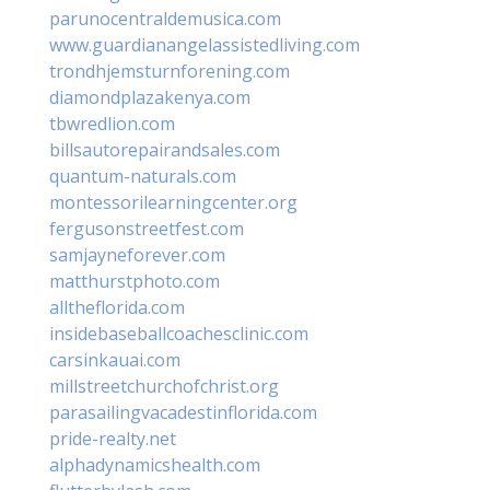
parunocentraldemusica.com
www.guardianangelassistedliving.com
trondhjemsturnforening.com
diamondplazakenya.com
tbwredlion.com
billsautorepairandsales.com
quantum-naturals.com
montessorilearningcenter.org
fergusonstreetfest.com
samjayneforever.com
matthurstphoto.com
alltheflorida.com
insidebaseballcoachesclinic.com
carsinkauai.com
millstreetchurchofchrist.org
parasailingvacadestinflorida.com
pride-realty.net
alphadynamicshealth.com