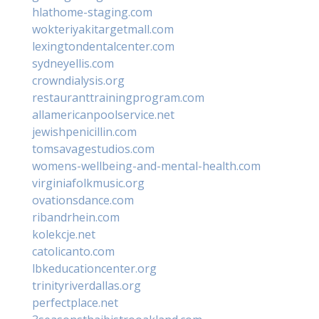
hlathome-staging.com
wokteriyakitargetmall.com
lexingtondentalcenter.com
sydneyellis.com
crowndialysis.org
restauranttrainingprogram.com
allamericanpoolservice.net
jewishpenicillin.com
tomsavagestudios.com
womens-wellbeing-and-mental-health.com
virginiafolkmusic.org
ovationsdance.com
ribandrhein.com
kolekcje.net
catolicanto.com
lbkeducationcenter.org
trinityriverdallas.org
perfectplace.net