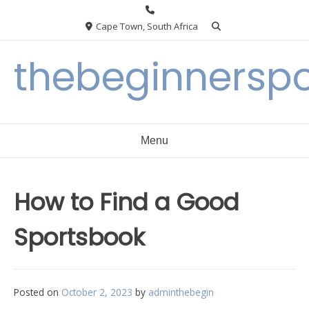
Skip
to
Cape Town, South Africa
content
thebeginnersp
Menu
How to Find a Good
Sportsbook
Posted on
October 2, 2023
by
adminthebegin