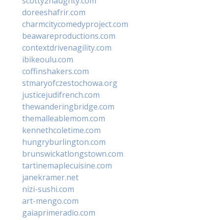
scotty2naughty.com
doreeshafrir.com
charmcitycomedyproject.com
beawareproductions.com
contextdrivenagility.com
ibikeoulu.com
coffinshakers.com
stmaryofczestochowa.org
justicejudifrench.com
thewanderingbridge.com
themalleablemom.com
kennethcoletime.com
hungryburlington.com
brunswickatlongstown.com
tartinemaplecuisine.com
janekramer.net
nizi-sushi.com
art-mengo.com
gaiaprimeradio.com