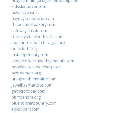
programmingassignmentshelp.net
kidssleepover.com
newtravels.net
paydayloansforus.com
thebelmontbakery.com
safewayclassic.com
countrysidewoodcrafts.com
appliancerepairchicagoil.org
ontariotbf.org
instalegendary.com
keepworkershealthyandsafe.com
noodlesitaliankitchen.com
nydreamact.org
unagisushimetairie.com
jewelflashtattoos.com
getpcfixtoday.com
bbrtbandra.org
bluebonnetcountry.com
epicclipart.com