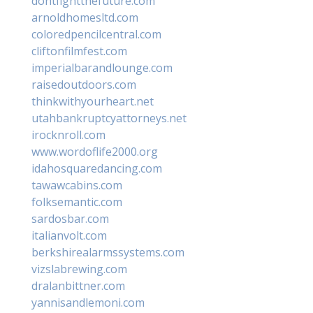
dontfightthefuture.com
arnoldhomesltd.com
coloredpencilcentral.com
cliftonfilmfest.com
imperialbarandlounge.com
raisedoutdoors.com
thinkwithyourheart.net
utahbankruptcyattorneys.net
irocknroll.com
www.wordoflife2000.org
idahosquaredancing.com
tawawcabins.com
folksemantic.com
sardosbar.com
italianvolt.com
berkshirealarmssystems.com
vizslabrewing.com
dralanbittner.com
yannisandlemoni.com