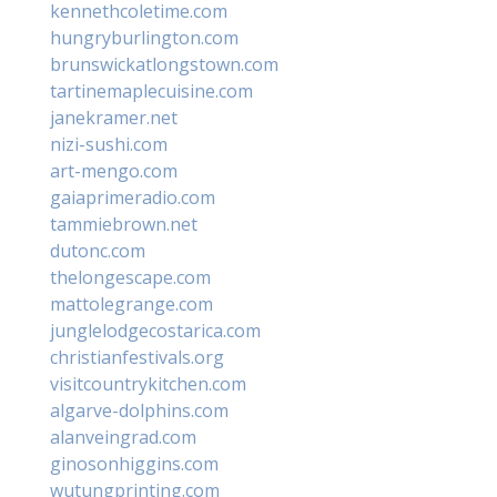
kennethcoletime.com
hungryburlington.com
brunswickatlongstown.com
tartinemaplecuisine.com
janekramer.net
nizi-sushi.com
art-mengo.com
gaiaprimeradio.com
tammiebrown.net
dutonc.com
thelongescape.com
mattolegrange.com
junglelodgecostarica.com
christianfestivals.org
visitcountrykitchen.com
algarve-dolphins.com
alanveingrad.com
ginosonhiggins.com
wutungprinting.com