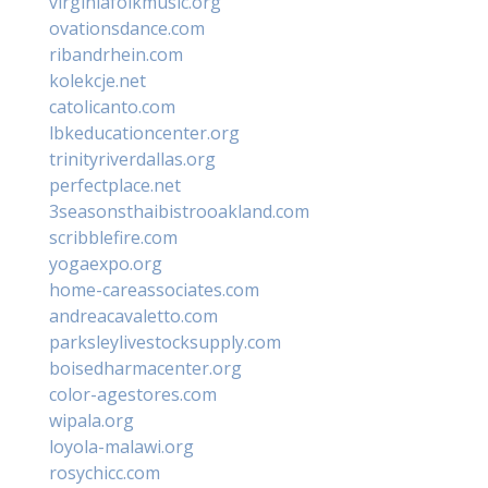
virginiafolkmusic.org
ovationsdance.com
ribandrhein.com
kolekcje.net
catolicanto.com
lbkeducationcenter.org
trinityriverdallas.org
perfectplace.net
3seasonsthaibistrooakland.com
scribblefire.com
yogaexpo.org
home-careassociates.com
andreacavaletto.com
parksleylivestocksupply.com
boisedharmacenter.org
color-agestores.com
wipala.org
loyola-malawi.org
rosychicc.com