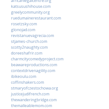
africanlegalcentre.org
katsusushihouse.com
greelycommunity.org
ruedumainerestaurant.com
rosetzsky.com
glonojad.com
revistanuevagrecia.com
stjames-church.com
scotty2naughty.com
doreeshafrir.com
charmcitycomedyproject.com
beawareproductions.com
contextdrivenagility.com
ibikeoulu.com
coffinshakers.com
stmaryofczestochowa.org
justicejudifrench.com
thewanderingbridge.com
themalleablemom.com