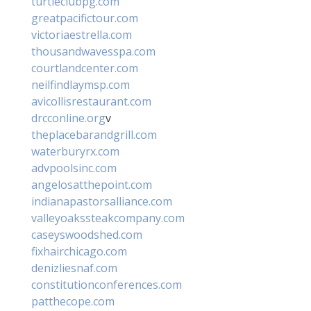
turtleclubpg.com
greatpacifictour.com
victoriaestrella.com
thousandwavesspa.com
courtlandcenter.com
neilfindlaymsp.com
avicollisrestaurant.com
drcconline.org
v
theplacebarandgrill.com
waterburyrx.com
advpoolsinc.com
angelosatthepoint.com
indianapastorsalliance.com
valleyoakssteakcompany.com
caseyswoodshed.com
fixhairchicago.com
denizliesnaf.com
constitutionconferences.com
patthecope.com