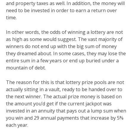
and property taxes as well. In addition, the money will
need to be invested in order to earn a return over
time.
In other words, the odds of winning a lottery are not
as high as some would suggest. The vast majority of
winners do not end up with the big sum of money
they dreamed about. In some cases, they may lose the
entire sum in a few years or end up buried under a
mountain of debt.
The reason for this is that lottery prize pools are not
actually sitting in a vault, ready to be handed over to
the next winner. The actual prize money is based on
the amount you’d get if the current jackpot was
invested in an annuity that pays out a lump sum when
you win and 29 annual payments that increase by 5%
each year.