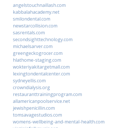
angelstouchnaillash.com
kabbalahacademy.net
smilondental.com
newstarcollision.com
sasrentals.com
secondsighttechnology.com
michaelsarver.com
greengeckogrocer.com
hlathome-staging.com
wokteriyakitargetmall.com
lexingtondentalcenter.com
sydneyellis.com
crowndialysis.org
restauranttrainingprogram.com
allamericanpoolservice.net
jewishpenicillin.com
tomsavagestudios.com
womens-wellbeing-and-mental-health.com