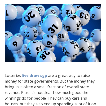
Lotteries
live draw sgp
are a great way to raise
money for state governments. But the money they
bring in is often a small fraction of overall state
revenue. Plus, it’s not clear how much good the
winnings do for people. They can buy cars and
houses, but they also end up spending a lot of it on