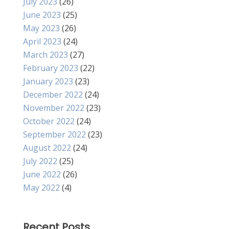
July 2023
(26)
June 2023
(25)
May 2023
(26)
April 2023
(24)
March 2023
(27)
February 2023
(22)
January 2023
(23)
December 2022
(24)
November 2022
(23)
October 2022
(24)
September 2022
(23)
August 2022
(24)
July 2022
(25)
June 2022
(26)
May 2022
(4)
Recent Posts