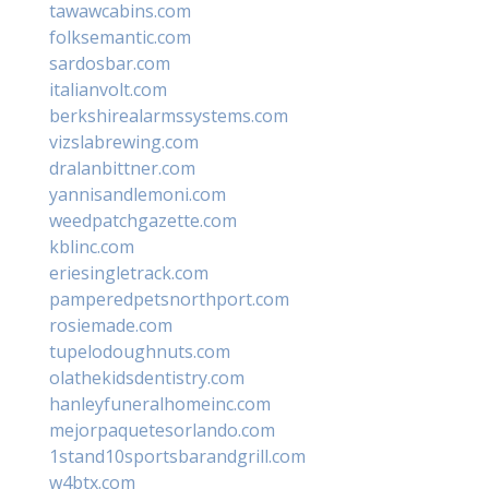
tawawcabins.com
folksemantic.com
sardosbar.com
italianvolt.com
berkshirealarmssystems.com
vizslabrewing.com
dralanbittner.com
yannisandlemoni.com
weedpatchgazette.com
kblinc.com
eriesingletrack.com
pamperedpetsnorthport.com
rosiemade.com
tupelodoughnuts.com
olathekidsdentistry.com
hanleyfuneralhomeinc.com
mejorpaquetesorlando.com
1stand10sportsbarandgrill.com
w4btx.com