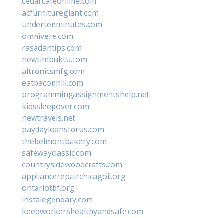
cedarcafeonline.com
acfurnituregiant.com
undertenminutes.com
omnivere.com
rasadantips.com
newtimbuktu.com
altronicsmfg.com
eatbaconhill.com
programmingassignmentshelp.net
kidssleepover.com
newtravels.net
paydayloansforus.com
thebelmontbakery.com
safewayclassic.com
countrysidewoodcrafts.com
appliancerepairchicagoil.org
ontariotbf.org
instalegendary.com
keepworkershealthyandsafe.com