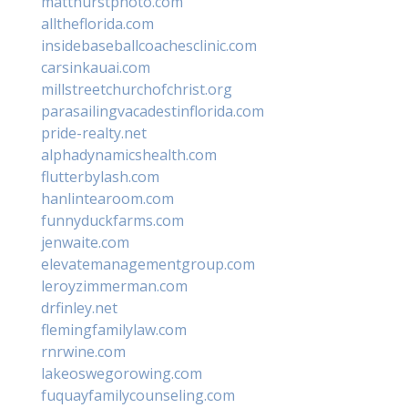
matthurstphoto.com
alltheflorida.com
insidebaseballcoachesclinic.com
carsinkauai.com
millstreetchurchofchrist.org
parasailingvacadestinflorida.com
pride-realty.net
alphadynamicshealth.com
flutterbylash.com
hanlintearoom.com
funnyduckfarms.com
jenwaite.com
elevatemanagementgroup.com
leroyzimmerman.com
drfinley.net
flemingfamilylaw.com
rnrwine.com
lakeoswegorowing.com
fuquayfamilycounseling.com