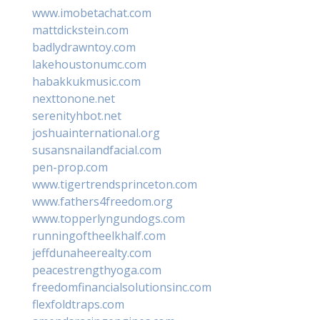
www.imobetachat.com
mattdickstein.com
badlydrawntoy.com
lakehoustonumc.com
habakkukmusic.com
nexttonone.net
serenityhbot.net
joshuainternational.org
susansnailandfacial.com
pen-prop.com
www.tigertrendsprinceton.com
www.fathers4freedom.org
www.topperlyngundogs.com
runningoftheelkhalf.com
jeffdunaheerealty.com
peacestrengthyoga.com
freedomfinancialsolutionsinc.com
flexfoldtraps.com