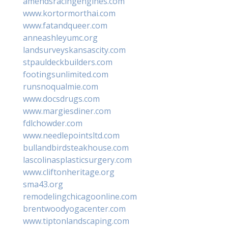
amendsracingengines.com
www.kortormorthai.com
www.fatandqueer.com
anneashleyumc.org
landsurveyskansascity.com
stpauldeckbuilders.com
footingsunlimited.com
runsnoqualmie.com
www.docsdrugs.com
www.margiesdiner.com
fdlchowder.com
www.needlepointsltd.com
bullandbirdsteakhouse.com
lascolinasplasticsurgery.com
www.cliftonheritage.org
sma43.org
remodelingchicagoonline.com
brentwoodyogacenter.com
www.tiptonlandscaping.com