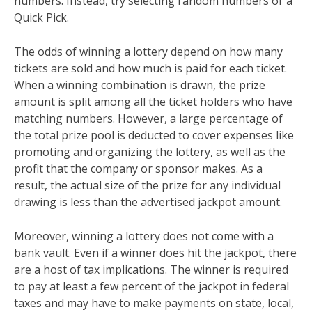
numbers. Instead, try selecting random numbers or a
Quick Pick.
The odds of winning a lottery depend on how many
tickets are sold and how much is paid for each ticket.
When a winning combination is drawn, the prize
amount is split among all the ticket holders who have
matching numbers. However, a large percentage of
the total prize pool is deducted to cover expenses like
promoting and organizing the lottery, as well as the
profit that the company or sponsor makes. As a
result, the actual size of the prize for any individual
drawing is less than the advertised jackpot amount.
Moreover, winning a lottery does not come with a
bank vault. Even if a winner does hit the jackpot, there
are a host of tax implications. The winner is required
to pay at least a few percent of the jackpot in federal
taxes and may have to make payments on state, local,