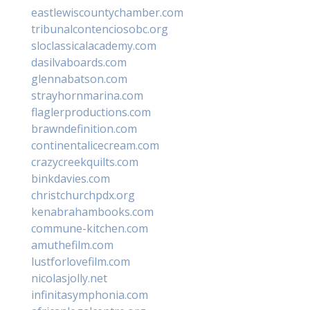
eastlewiscountychamber.com
tribunalcontenciosobc.org
sloclassicalacademy.com
dasilvaboards.com
glennabatson.com
strayhornmarina.com
flaglerproductions.com
brawndefinition.com
continentalicecream.com
crazycreekquilts.com
binkdavies.com
christchurchpdx.org
kenabrahambooks.com
commune-kitchen.com
amuthefilm.com
lustforlovefilm.com
nicolasjolly.net
infinitasymphonia.com