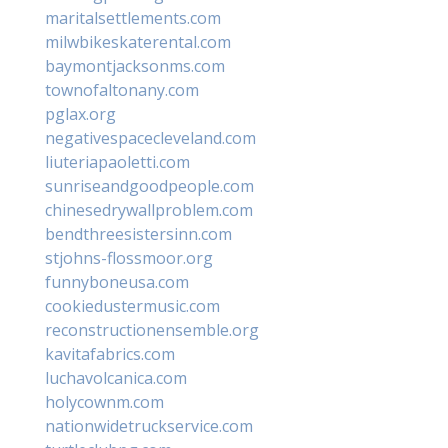
maritalsettlements.com
milwbikeskaterental.com
baymontjacksonms.com
townofaltonany.com
pglax.org
negativespacecleveland.com
liuteriapaoletti.com
sunriseandgoodpeople.com
chinesedrywallproblem.com
bendthreesistersinn.com
stjohns-flossmoor.org
funnyboneusa.com
cookiedustermusic.com
reconstructionensemble.org
kavitafabrics.com
luchavolcanica.com
holycownm.com
nationwidetruckservice.com