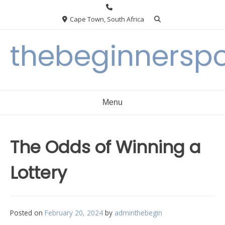
Skip
to
Cape Town, South Africa
content
thebeginnersp
Menu
The Odds of Winning a
Lottery
Posted on
February 20, 2024
by
adminthebegin