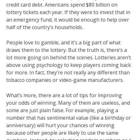
credit card debt. Americans spend $80 billion on
lottery tickets each year. If they were to invest that in
an emergency fund, it would be enough to help over
half of the country’s households.
People love to gamble, and it’s a big part of what
draws them to the lottery. But the truth is, there’s a
lot more going on behind the scenes. Lotteries aren’t
above using psychology to keep players coming back
for more. In fact, they’re not really any different than
tobacco companies or video-game manufacturers.
What’s more, there are a lot of tips for improving
your odds of winning. Many of them are useless, and
some are just plain false. For example, playing a
number that has sentimental value (like a birthday or
anniversary) will hurt your chances of winning
because other people are likely to use the same