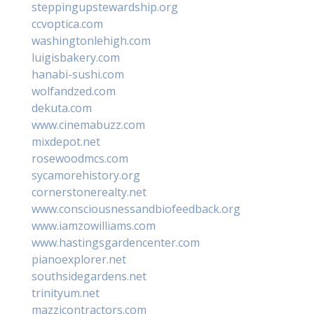
steppingupstewardship.org
ccvoptica.com
washingtonlehigh.com
luigisbakery.com
hanabi-sushi.com
wolfandzed.com
dekuta.com
www.cinemabuzz.com
mixdepot.net
rosewoodmcs.com
sycamorehistory.org
cornerstonerealty.net
www.consciousnessandbiofeedback.org
www.iamzowilliams.com
www.hastingsgardencenter.com
pianoexplorer.net
southsidegardens.net
trinityum.net
mazzicontractors.com