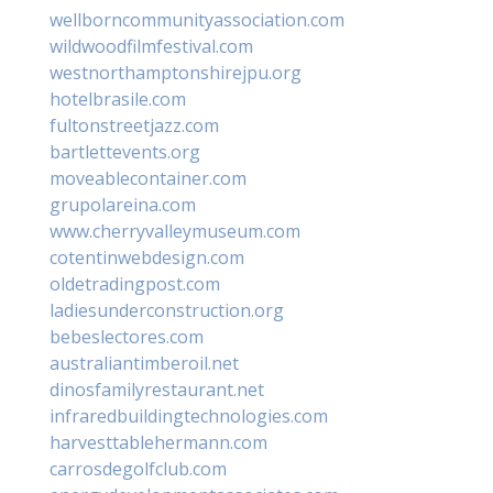
wellborncommunityassociation.com
wildwoodfilmfestival.com
westnorthamptonshirejpu.org
hotelbrasile.com
fultonstreetjazz.com
bartlettevents.org
moveablecontainer.com
grupolareina.com
www.cherryvalleymuseum.com
cotentinwebdesign.com
oldetradingpost.com
ladiesunderconstruction.org
bebeslectores.com
australiantimberoil.net
dinosfamilyrestaurant.net
infraredbuildingtechnologies.com
harvesttablehermann.com
carrosdegolfclub.com