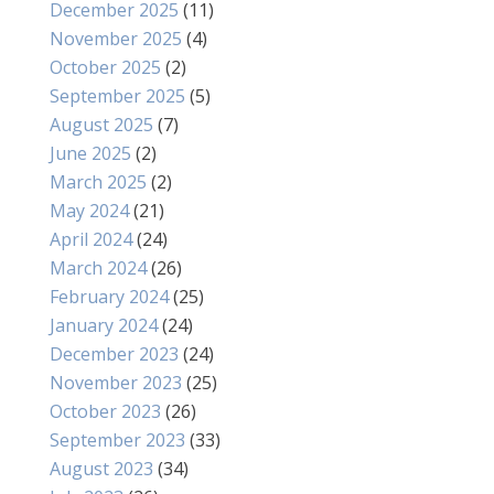
December 2025
(11)
November 2025
(4)
October 2025
(2)
September 2025
(5)
August 2025
(7)
June 2025
(2)
March 2025
(2)
May 2024
(21)
April 2024
(24)
March 2024
(26)
February 2024
(25)
January 2024
(24)
December 2023
(24)
November 2023
(25)
October 2023
(26)
September 2023
(33)
August 2023
(34)