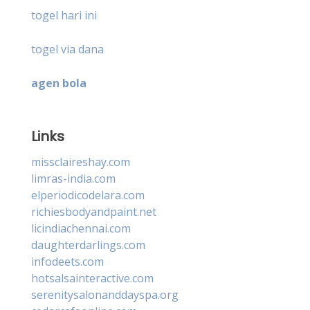
togel hari ini
togel via dana
agen bola
Links
missclaireshay.com
limras-india.com
elperiodicodelara.com
richiesbodyandpaint.net
licindiachennai.com
daughterdarlings.com
infodeets.com
hotsalsainteractive.com
serenitysalonanddayspa.org