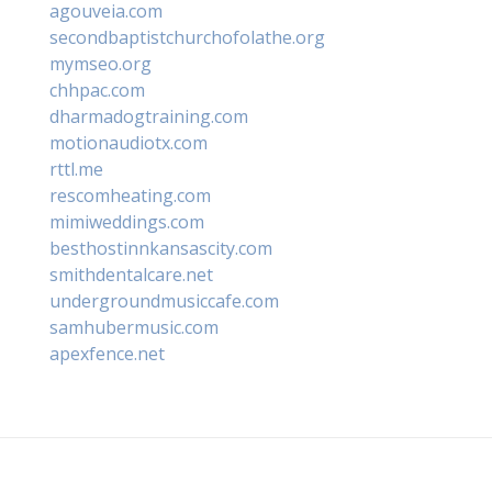
agouveia.com
secondbaptistchurchofolathe.org
mymseo.org
chhpac.com
dharmadogtraining.com
motionaudiotx.com
rttl.me
rescomheating.com
mimiweddings.com
besthostinnkansascity.com
smithdentalcare.net
undergroundmusiccafe.com
samhubermusic.com
apexfence.net