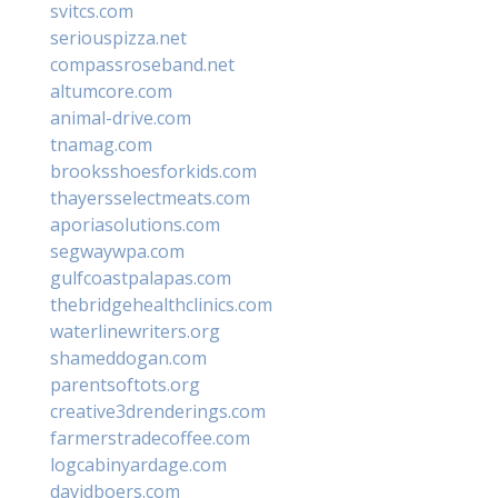
svitcs.com
seriouspizza.net
compassroseband.net
altumcore.com
animal-drive.com
tnamag.com
brooksshoesforkids.com
thayersselectmeats.com
aporiasolutions.com
segwaywpa.com
gulfcoastpalapas.com
thebridgehealthclinics.com
waterlinewriters.org
shameddogan.com
parentsoftots.org
creative3drenderings.com
farmerstradecoffee.com
logcabinyardage.com
davidboers.com