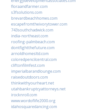
energydevelopmentassociates.com
floraandfarmer.com
s3fsolutions.com
brevardbeachhomes.com
escapefromtheivorytower.com
743southchadwick.com
india-northeast.com
roofing-palmbeach.com
dontfightthefuture.com
arnoldhomesltd.com
coloredpencilcentral.com
cliftonfilmfest.com
imperialbarandlounge.com
raisedoutdoors.com
thinkwithyourheart.net
utahbankruptcyattorneys.net
irocknroll.com
www.wordoflife2000.org
idahosquaredancing.com