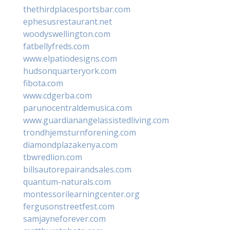
thethirdplacesportsbar.com
ephesusrestaurant.net
woodyswellington.com
fatbellyfreds.com
www.elpatiodesigns.com
hudsonquarteryork.com
fibota.com
www.cdgerba.com
parunocentraldemusica.com
www.guardianangelassistedliving.com
trondhjemsturnforening.com
diamondplazakenya.com
tbwredlion.com
billsautorepairandsales.com
quantum-naturals.com
montessorilearningcenter.org
fergusonstreetfest.com
samjayneforever.com