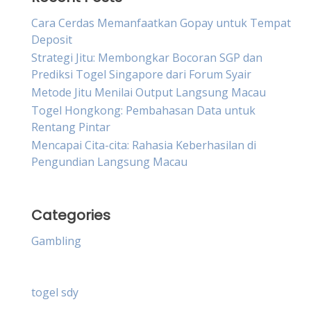
Cara Cerdas Memanfaatkan Gopay untuk Tempat
Deposit
Strategi Jitu: Membongkar Bocoran SGP dan
Prediksi Togel Singapore dari Forum Syair
Metode Jitu Menilai Output Langsung Macau
Togel Hongkong: Pembahasan Data untuk
Rentang Pintar
Mencapai Cita-cita: Rahasia Keberhasilan di
Pengundian Langsung Macau
Categories
Gambling
togel sdy