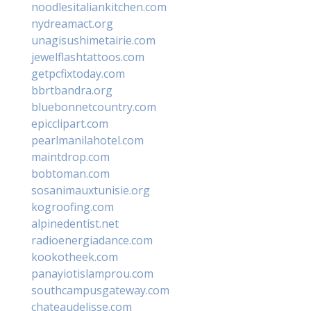
noodlesitaliankitchen.com
nydreamact.org
unagisushimetairie.com
jewelflashtattoos.com
getpcfixtoday.com
bbrtbandra.org
bluebonnetcountry.com
epicclipart.com
pearlmanilahotel.com
maintdrop.com
bobtoman.com
sosanimauxtunisie.org
kogroofing.com
alpinedentist.net
radioenergiadance.com
kookotheek.com
panayiotislamprou.com
southcampusgateway.com
chateaudelisse.com