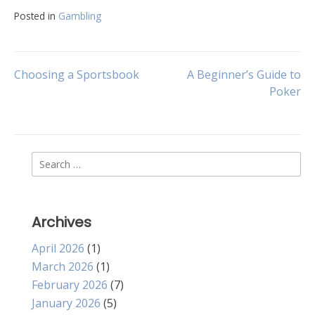
Posted in
Gambling
Post
Choosing a Sportsbook
A Beginner’s Guide to
Poker
navigation
Search
for:
Archives
April 2026
(1)
March 2026
(1)
February 2026
(7)
January 2026
(5)