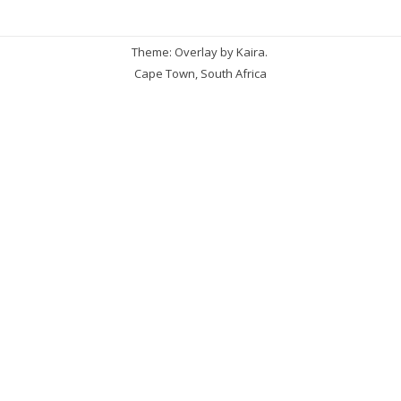
Theme: Overlay by
Kaira
.
Cape Town, South Africa