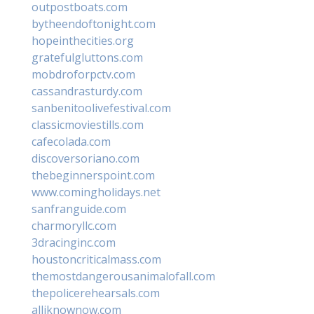
outpostboats.com
bytheendoftonight.com
hopeinthecities.org
gratefulgluttons.com
mobdroforpctv.com
cassandrasturdy.com
sanbenitoolivefestival.com
classicmoviestills.com
cafecolada.com
discoversoriano.com
thebeginnerspoint.com
www.comingholidays.net
sanfranguide.com
charmoryllc.com
3dracinginc.com
houstoncriticalmass.com
themostdangerousanimalofall.com
thepolicerehearsals.com
alliknownow.com