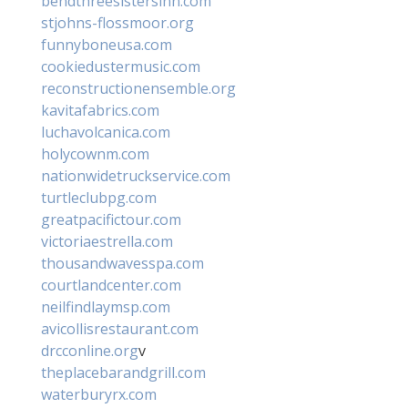
bendthreesistersinn.com
stjohns-flossmoor.org
funnyboneusa.com
cookiedustermusic.com
reconstructionensemble.org
kavitafabrics.com
luchavolcanica.com
holycownm.com
nationwidetruckservice.com
turtleclubpg.com
greatpacifictour.com
victoriaestrella.com
thousandwavesspa.com
courtlandcenter.com
neilfindlaymsp.com
avicollisrestaurant.com
drcconline.org
v
theplacebarandgrill.com
waterburyrx.com