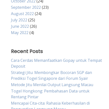
October 2022
(24)
September 2022
(23)
August 2022
(24)
July 2022
(25)
June 2022
(26)
May 2022
(4)
Recent Posts
Cara Cerdas Memanfaatkan Gopay untuk Tempat
Deposit
Strategi Jitu: Membongkar Bocoran SGP dan
Prediksi Togel Singapore dari Forum Syair
Metode Jitu Menilai Output Langsung Macau
Togel Hongkong: Pembahasan Data untuk
Rentang Pintar
Mencapai Cita-cita: Rahasia Keberhasilan di