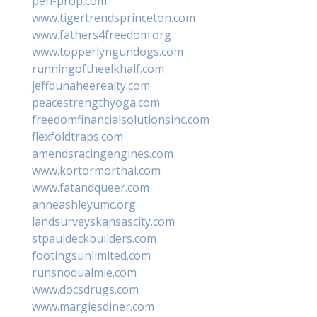
pen-prop.com
www.tigertrendsprinceton.com
www.fathers4freedom.org
www.topperlyngundogs.com
runningoftheelkhalf.com
jeffdunaheerealty.com
peacestrengthyoga.com
freedomfinancialsolutionsinc.com
flexfoldtraps.com
amendsracingengines.com
www.kortormorthai.com
www.fatandqueer.com
anneashleyumc.org
landsurveyskansascity.com
stpauldeckbuilders.com
footingsunlimited.com
runsnoqualmie.com
www.docsdrugs.com
www.margiesdiner.com