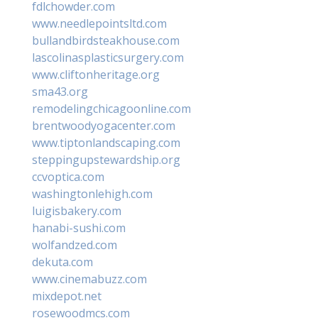
fdlchowder.com
www.needlepointsltd.com
bullandbirdsteakhouse.com
lascolinasplasticsurgery.com
www.cliftonheritage.org
sma43.org
remodelingchicagoonline.com
brentwoodyogacenter.com
www.tiptonlandscaping.com
steppingupstewardship.org
ccvoptica.com
washingtonlehigh.com
luigisbakery.com
hanabi-sushi.com
wolfandzed.com
dekuta.com
www.cinemabuzz.com
mixdepot.net
rosewoodmcs.com