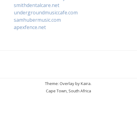
smithdentalcare.net
undergroundmusiccafe.com
samhubermusic.com
apexfence.net
Theme: Overlay by
Kaira
.
Cape Town, South Africa