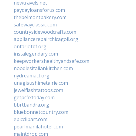
newtravels.net
paydayloansforus.com
thebelmontbakery.com
safewayclassic.com
countrysidewoodcrafts.com
appliancerepairchicagoil.org
ontariotbf.org
instalegendary.com
keepworkershealthyandsafe.com
noodlesitaliankitchen.com
nydreamact.org
unagisushimetairie.com
jewelflashtattoos.com
getpcfixtoday.com
bbrtbandra.org
bluebonnetcountry.com
epicclipart.com
pearlmanilahotel.com
maintdrop.com