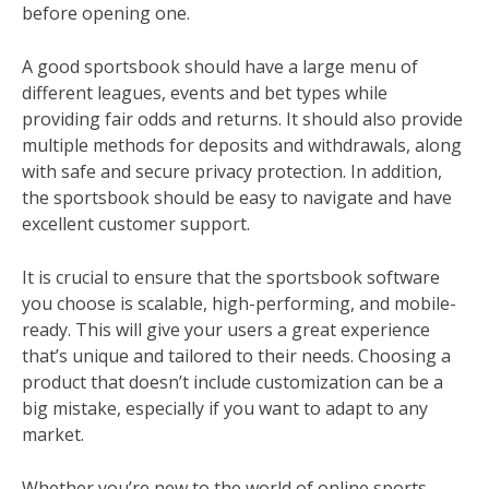
before opening one.
A good sportsbook should have a large menu of
different leagues, events and bet types while
providing fair odds and returns. It should also provide
multiple methods for deposits and withdrawals, along
with safe and secure privacy protection. In addition,
the sportsbook should be easy to navigate and have
excellent customer support.
It is crucial to ensure that the sportsbook software
you choose is scalable, high-performing, and mobile-
ready. This will give your users a great experience
that’s unique and tailored to their needs. Choosing a
product that doesn’t include customization can be a
big mistake, especially if you want to adapt to any
market.
Whether you’re new to the world of online sports