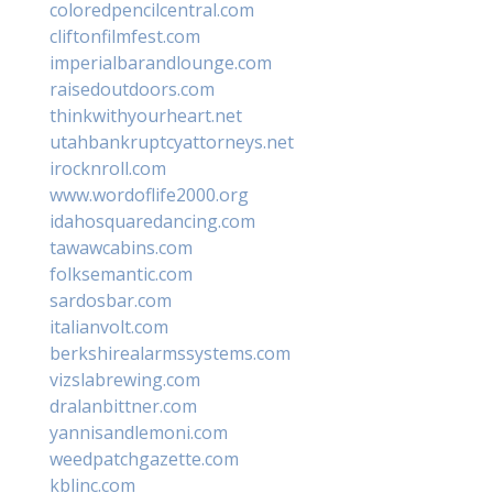
coloredpencilcentral.com
cliftonfilmfest.com
imperialbarandlounge.com
raisedoutdoors.com
thinkwithyourheart.net
utahbankruptcyattorneys.net
irocknroll.com
www.wordoflife2000.org
idahosquaredancing.com
tawawcabins.com
folksemantic.com
sardosbar.com
italianvolt.com
berkshirealarmssystems.com
vizslabrewing.com
dralanbittner.com
yannisandlemoni.com
weedpatchgazette.com
kblinc.com