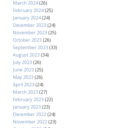
March 2024
(26)
February 2024
(25)
January 2024
(24)
December 2023
(24)
November 2023
(25)
October 2023
(26)
September 2023
(33)
August 2023
(34)
July 2023
(26)
June 2023
(25)
May 2023
(26)
April 2023
(24)
March 2023
(27)
February 2023
(22)
January 2023
(23)
December 2022
(24)
November 2022
(23)