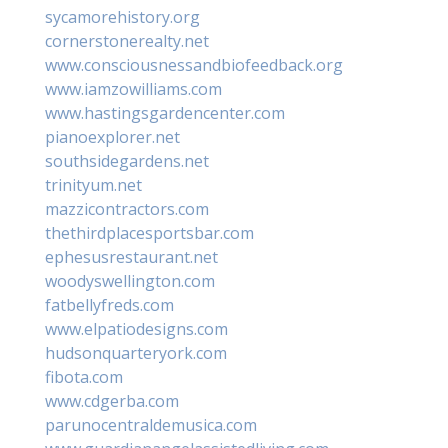
sycamorehistory.org
cornerstonerealty.net
www.consciousnessandbiofeedback.org
www.iamzowilliams.com
www.hastingsgardencenter.com
pianoexplorer.net
southsidegardens.net
trinityum.net
mazzicontractors.com
thethirdplacesportsbar.com
ephesusrestaurant.net
woodyswellington.com
fatbellyfreds.com
www.elpatiodesigns.com
hudsonquarteryork.com
fibota.com
www.cdgerba.com
parunocentraldemusica.com