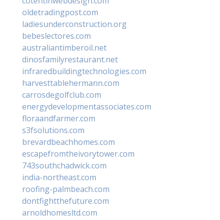
cotentinwebdesign.com
oldetradingpost.com
ladiesunderconstruction.org
bebeslectores.com
australiantimberoil.net
dinosfamilyrestaurant.net
infraredbuildingtechnologies.com
harvesttablehermann.com
carrosdegolfclub.com
energydevelopmentassociates.com
floraandfarmer.com
s3fsolutions.com
brevardbeachhomes.com
escapefromtheivorytower.com
743southchadwick.com
india-northeast.com
roofing-palmbeach.com
dontfightthefuture.com
arnoldhomesltd.com