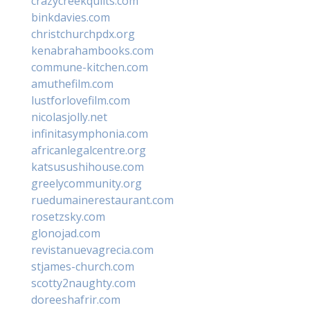
crazycreekquilts.com
binkdavies.com
christchurchpdx.org
kenabrahambooks.com
commune-kitchen.com
amuthefilm.com
lustforlovefilm.com
nicolasjolly.net
infinitasymphonia.com
africanlegalcentre.org
katsusushihouse.com
greelycommunity.org
ruedumainerestaurant.com
rosetzsky.com
glonojad.com
revistanuevagrecia.com
stjames-church.com
scotty2naughty.com
doreeshafrir.com