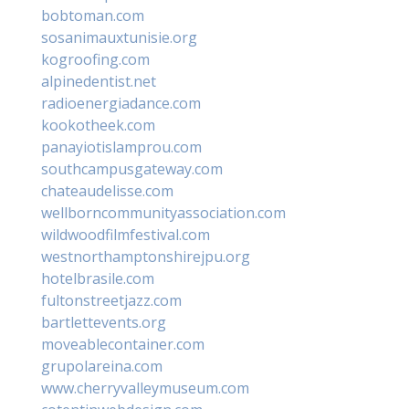
bobtoman.com
sosanimauxtunisie.org
kogroofing.com
alpinedentist.net
radioenergiadance.com
kookotheek.com
panayiotislamprou.com
southcampusgateway.com
chateaudelisse.com
wellborncommunityassociation.com
wildwoodfilmfestival.com
westnorthamptonshirejpu.org
hotelbrasile.com
fultonstreetjazz.com
bartlettevents.org
moveablecontainer.com
grupolareina.com
www.cherryvalleymuseum.com