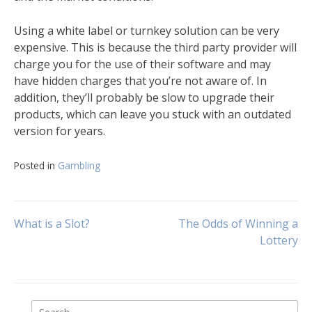
Using a white label or turnkey solution can be very
expensive. This is because the third party provider will
charge you for the use of their software and may
have hidden charges that you’re not aware of. In
addition, they’ll probably be slow to upgrade their
products, which can leave you stuck with an outdated
version for years.
Posted in
Gambling
Post
What is a Slot?
The Odds of Winning a
Lottery
navigation
Search