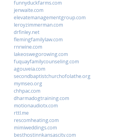
funnyduckfarms.com
jenwaite.com
elevatemanagementgroup.com
leroyzimmerman.com
drfinley.net
flemingfamilylaw.com
rnrwine.com
lakeoswegorowing.com
fuquayfamilycounseling.com
agouveia.com
secondbaptistchurchofolathe.org
mymseo.org
chhpac.com
dharmadogtraining.com
motionaudiotx.com
rttl.me
rescomheating.com
mimiweddings.com
besthostinnkansascity.com