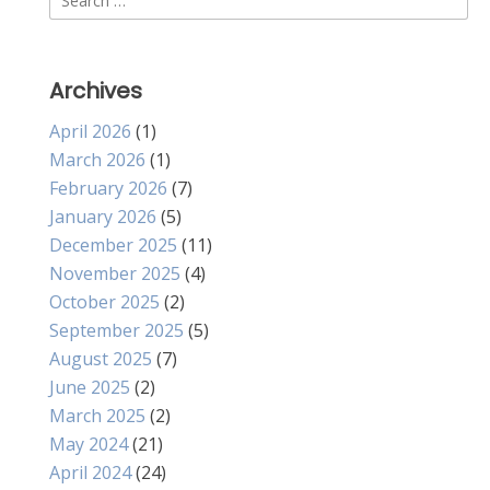
for:
Archives
April 2026
(1)
March 2026
(1)
February 2026
(7)
January 2026
(5)
December 2025
(11)
November 2025
(4)
October 2025
(2)
September 2025
(5)
August 2025
(7)
June 2025
(2)
March 2025
(2)
May 2024
(21)
April 2024
(24)