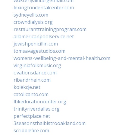
wokteriyakitargetmall.com
lexingtondentalcenter.com
sydneyellis.com
crowndialysis.org
restauranttrainingprogram.com
allamericanpoolservice.net
jewishpenicillin.com
tomsavagestudios.com
womens-wellbeing-and-mental-health.com
virginiafolkmusic.org
ovationsdance.com
ribandrhein.com
kolekcje.net
catolicanto.com
lbkeducationcenter.org
trinityriverdallas.org
perfectplace.net
3seasonsthaibistrooakland.com
scribblefire.com