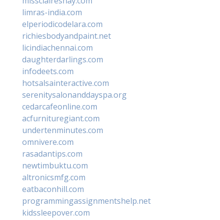
missclaireshay.com
limras-india.com
elperiodicodelara.com
richiesbodyandpaint.net
licindiachennai.com
daughterdarlings.com
infodeets.com
hotsalsainteractive.com
serenitysalonanddayspa.org
cedarcafeonline.com
acfurnituregiant.com
undertenminutes.com
omnivere.com
rasadantips.com
newtimbuktu.com
altronicsmfg.com
eatbaconhill.com
programmingassignmentshelp.net
kidssleepover.com