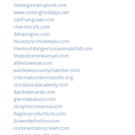
thebeginnerspoint.com
www.comingholidays.net
sanfranguide.com
charmoryllc.com
3dracinginc.com
houstoncriticalmass.com
themostdangerousanimalofall.com
thepolicerehearsals.com
alliknownow.com
eastlewiscountychamber.com
tribunalcontenciosobc.org
sloclassicalacademy.com
dasilvaboards.com
glennabatson.com
strayhornmarina.com
flaglerproductions.com
brawndefinition.com
continentalicecream.com