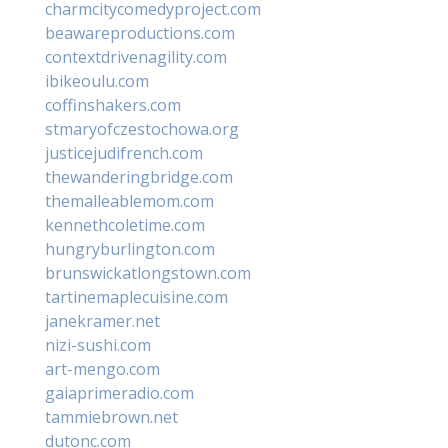
charmcitycomedyproject.com
beawareproductions.com
contextdrivenagility.com
ibikeoulu.com
coffinshakers.com
stmaryofczestochowa.org
justicejudifrench.com
thewanderingbridge.com
themalleablemom.com
kennethcoletime.com
hungryburlington.com
brunswickatlongstown.com
tartinemaplecuisine.com
janekramer.net
nizi-sushi.com
art-mengo.com
gaiaprimeradio.com
tammiebrown.net
dutonc.com