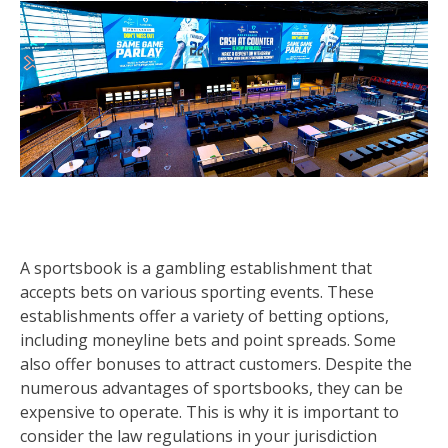
A sportsbook is a gambling establishment that
accepts bets on various sporting events. These
establishments offer a variety of betting options,
including moneyline bets and point spreads. Some
also offer bonuses to attract customers. Despite the
numerous advantages of sportsbooks, they can be
expensive to operate. This is why it is important to
consider the law regulations in your jurisdiction