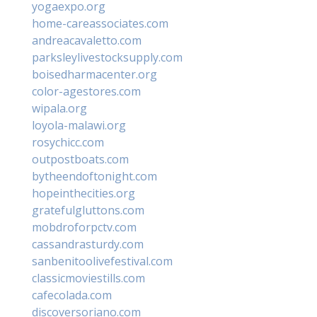
yogaexpo.org
home-careassociates.com
andreacavaletto.com
parksleylivestocksupply.com
boisedharmacenter.org
color-agestores.com
wipala.org
loyola-malawi.org
rosychicc.com
outpostboats.com
bytheendoftonight.com
hopeinthecities.org
gratefulgluttons.com
mobdroforpctv.com
cassandrasturdy.com
sanbenitoolivefestival.com
classicmoviestills.com
cafecolada.com
discoversoriano.com