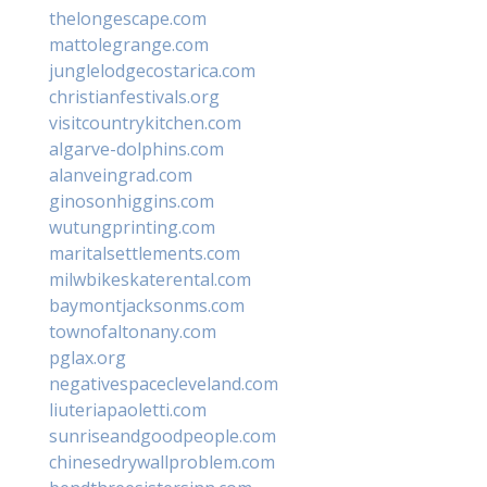
thelongescape.com
mattolegrange.com
junglelodgecostarica.com
christianfestivals.org
visitcountrykitchen.com
algarve-dolphins.com
alanveingrad.com
ginosonhiggins.com
wutungprinting.com
maritalsettlements.com
milwbikeskaterental.com
baymontjacksonms.com
townofaltonany.com
pglax.org
negativespacecleveland.com
liuteriapaoletti.com
sunriseandgoodpeople.com
chinesedrywallproblem.com