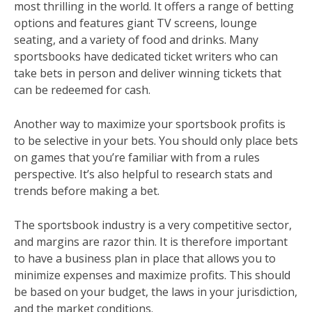
most thrilling in the world. It offers a range of betting
options and features giant TV screens, lounge
seating, and a variety of food and drinks. Many
sportsbooks have dedicated ticket writers who can
take bets in person and deliver winning tickets that
can be redeemed for cash.
Another way to maximize your sportsbook profits is
to be selective in your bets. You should only place bets
on games that you’re familiar with from a rules
perspective. It’s also helpful to research stats and
trends before making a bet.
The sportsbook industry is a very competitive sector,
and margins are razor thin. It is therefore important
to have a business plan in place that allows you to
minimize expenses and maximize profits. This should
be based on your budget, the laws in your jurisdiction,
and the market conditions.