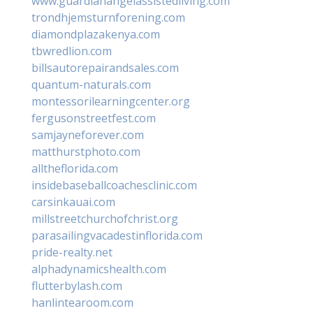
www.guardianangelassistedliving.com
trondhjemsturnforening.com
diamondplazakenya.com
tbwredlion.com
billsautorepairandsales.com
quantum-naturals.com
montessorilearningcenter.org
fergusonstreetfest.com
samjayneforever.com
matthurstphoto.com
alltheflorida.com
insidebaseballcoachesclinic.com
carsinkauai.com
millstreetchurchofchrist.org
parasailingvacadestinflorida.com
pride-realty.net
alphadynamicshealth.com
flutterbylash.com
hanlintearoom.com