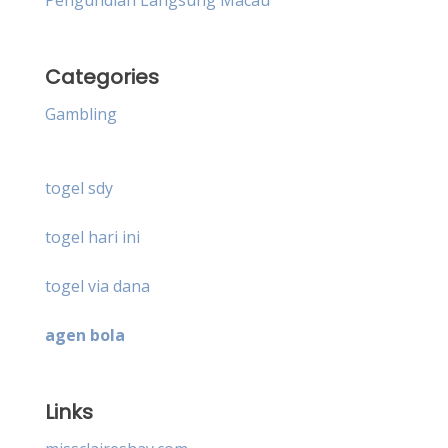
Pengundian Langsung Macau
Categories
Gambling
togel sdy
togel hari ini
togel via dana
agen bola
Links