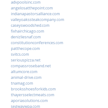
advpoolsinc.com
angelosatthepoint.com
indianapastorsalliance.com
valleyoakssteakcompany.com
caseyswoodshed.com
fixhairchicago.com
denizliesnaf.com
constitutionconferences.com
patthecope.com
svitcs.com
seriouspizza.net
compassroseband.net
altumcore.com
animal-drive.com
tnamag.com
brooksshoesforkids.com
thayersselectmeats.com
aporiasolutions.com
segwaywpa.com