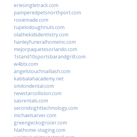
eriesingletrack.com
pamperedpetsnorthport.com
rosiemade.com
tupelodoughnuts.com
olathekidsdentistry.com
hanleyfuneralhomeinc.com
mejorpaquetesorlando.com
1stand10sportsbarandgrill.com
w4btx.com
angelstouchnaillash.com
kabbalahacademy.net
smilondental.com
newstarcollision.com
sasrentals.com
secondsighttechnology.com
michaelsarver.com
greengeckogrocer.com
hlathome-staging.com