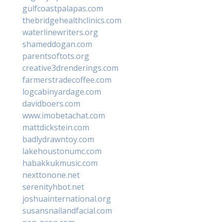
gulfcoastpalapas.com
thebridgehealthclinics.com
waterlinewriters.org
shameddogan.com
parentsoftots.org
creative3drenderings.com
farmerstradecoffee.com
logcabinyardage.com
davidboers.com
www.imobetachat.com
mattdickstein.com
badlydrawntoy.com
lakehoustonumc.com
habakkukmusic.com
nexttonone.net
serenityhbot.net
joshuainternational.org
susansnailandfacial.com