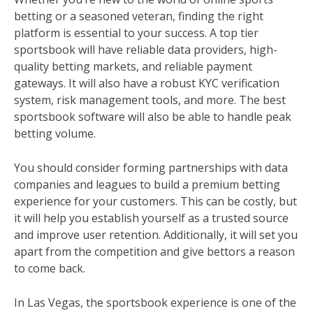
betting or a seasoned veteran, finding the right
platform is essential to your success. A top tier
sportsbook will have reliable data providers, high-
quality betting markets, and reliable payment
gateways. It will also have a robust KYC verification
system, risk management tools, and more. The best
sportsbook software will also be able to handle peak
betting volume.
You should consider forming partnerships with data
companies and leagues to build a premium betting
experience for your customers. This can be costly, but
it will help you establish yourself as a trusted source
and improve user retention. Additionally, it will set you
apart from the competition and give bettors a reason
to come back.
In Las Vegas, the sportsbook experience is one of the