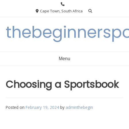
Skip
to
Cape Town, South Africa
content
thebeginnersp
Menu
Choosing a Sportsbook
Posted on
February 19, 2024
by
adminthebegin