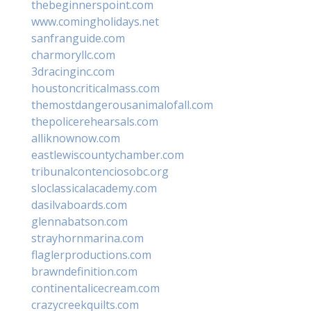
thebeginnerspoint.com
www.comingholidays.net
sanfranguide.com
charmoryllc.com
3dracinginc.com
houstoncriticalmass.com
themostdangerousanimalofall.com
thepolicerehearsals.com
alliknownow.com
eastlewiscountychamber.com
tribunalcontenciosobc.org
sloclassicalacademy.com
dasilvaboards.com
glennabatson.com
strayhornmarina.com
flaglerproductions.com
brawndefinition.com
continentalicecream.com
crazycreekquilts.com