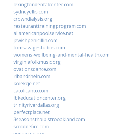
lexingtondentalcenter.com
sydneyellis.com
crowndialysis.org
restauranttrainingprogram.com
allamericanpoolservice.net
jewishpenicillin.com
tomsavagestudios.com
womens-wellbeing-and-mental-health.com
virginiafolkmusic.org
ovationsdance.com
ribandrhein.com
kolekcje.net
catolicanto.com
lbkeducationcenter.org
trinityriverdallas.org
perfectplace.net
3seasonsthaibistrooakland.com
scribblefire.com
yogaexpo.org