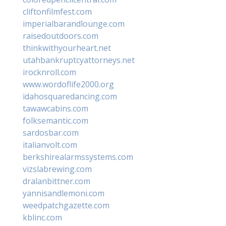
cliftonfilmfest.com
imperialbarandlounge.com
raisedoutdoors.com
thinkwithyourheart.net
utahbankruptcyattorneys.net
irocknroll.com
www.wordoflife2000.org
idahosquaredancing.com
tawawcabins.com
folksemantic.com
sardosbar.com
italianvolt.com
berkshirealarmssystems.com
vizslabrewing.com
dralanbittner.com
yannisandlemoni.com
weedpatchgazette.com
kblinc.com