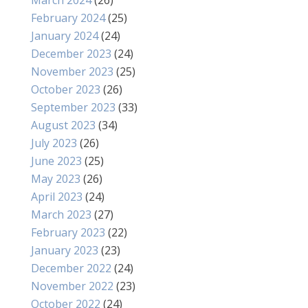
March 2024
(26)
February 2024
(25)
January 2024
(24)
December 2023
(24)
November 2023
(25)
October 2023
(26)
September 2023
(33)
August 2023
(34)
July 2023
(26)
June 2023
(25)
May 2023
(26)
April 2023
(24)
March 2023
(27)
February 2023
(22)
January 2023
(23)
December 2022
(24)
November 2022
(23)
October 2022
(24)