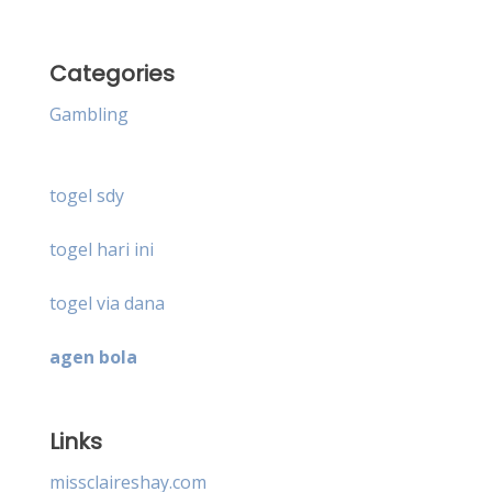
Categories
Gambling
togel sdy
togel hari ini
togel via dana
agen bola
Links
missclaireshay.com