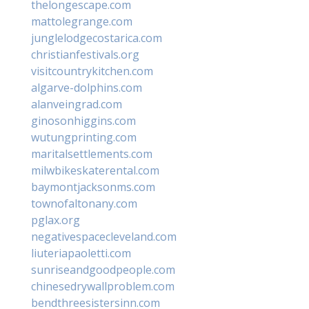
thelongescape.com
mattolegrange.com
junglelodgecostarica.com
christianfestivals.org
visitcountrykitchen.com
algarve-dolphins.com
alanveingrad.com
ginosonhiggins.com
wutungprinting.com
maritalsettlements.com
milwbikeskaterental.com
baymontjacksonms.com
townofaltonany.com
pglax.org
negativespacecleveland.com
liuteriapaoletti.com
sunriseandgoodpeople.com
chinesedrywallproblem.com
bendthreesistersinn.com