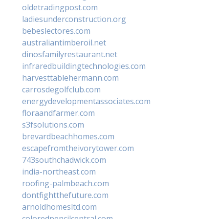
oldetradingpost.com
ladiesunderconstruction.org
bebeslectores.com
australiantimberoil.net
dinosfamilyrestaurant.net
infraredbuildingtechnologies.com
harvesttablehermann.com
carrosdegolfclub.com
energydevelopmentassociates.com
floraandfarmer.com
s3fsolutions.com
brevardbeachhomes.com
escapefromtheivorytower.com
743southchadwick.com
india-northeast.com
roofing-palmbeach.com
dontfightthefuture.com
arnoldhomesltd.com
coloredpencilcentral.com