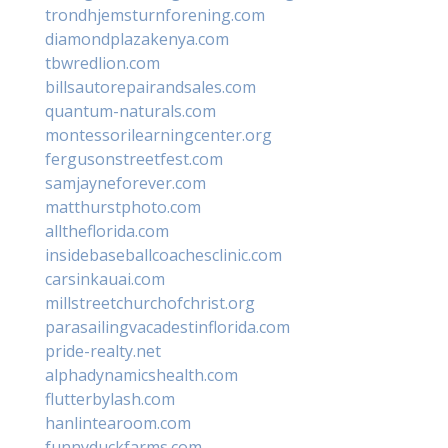
trondhjemsturnforening.com
diamondplazakenya.com
tbwredlion.com
billsautorepairandsales.com
quantum-naturals.com
montessorilearningcenter.org
fergusonstreetfest.com
samjayneforever.com
matthurstphoto.com
alltheflorida.com
insidebaseballcoachesclinic.com
carsinkauai.com
millstreetchurchofchrist.org
parasailingvacadestinflorida.com
pride-realty.net
alphadynamicshealth.com
flutterbylash.com
hanlintearoom.com
funnyduckfarms.com