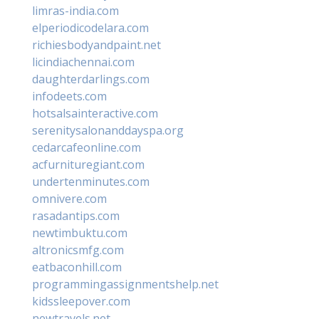
limras-india.com
elperiodicodelara.com
richiesbodyandpaint.net
licindiachennai.com
daughterdarlings.com
infodeets.com
hotsalsainteractive.com
serenitysalonanddayspa.org
cedarcafeonline.com
acfurnituregiant.com
undertenminutes.com
omnivere.com
rasadantips.com
newtimbuktu.com
altronicsmfg.com
eatbaconhill.com
programmingassignmentshelp.net
kidssleepover.com
newtravels.net