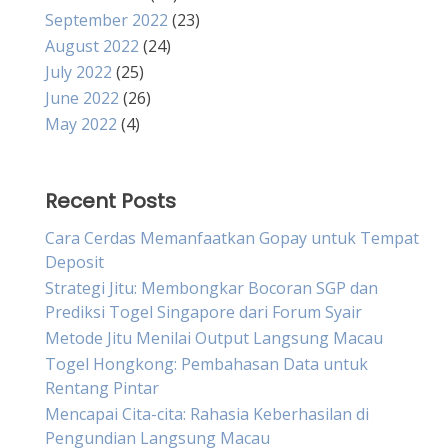
September 2022
(23)
August 2022
(24)
July 2022
(25)
June 2022
(26)
May 2022
(4)
Recent Posts
Cara Cerdas Memanfaatkan Gopay untuk Tempat
Deposit
Strategi Jitu: Membongkar Bocoran SGP dan
Prediksi Togel Singapore dari Forum Syair
Metode Jitu Menilai Output Langsung Macau
Togel Hongkong: Pembahasan Data untuk
Rentang Pintar
Mencapai Cita-cita: Rahasia Keberhasilan di
Pengundian Langsung Macau