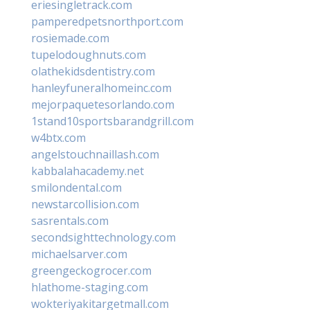
eriesingletrack.com
pamperedpetsnorthport.com
rosiemade.com
tupelodoughnuts.com
olathekidsdentistry.com
hanleyfuneralhomeinc.com
mejorpaquetesorlando.com
1stand10sportsbarandgrill.com
w4btx.com
angelstouchnaillash.com
kabbalahacademy.net
smilondental.com
newstarcollision.com
sasrentals.com
secondsighttechnology.com
michaelsarver.com
greengeckogrocer.com
hlathome-staging.com
wokteriyakitargetmall.com