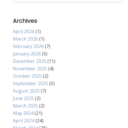
for:
Archives
April 2026
(1)
March 2026
(1)
February 2026
(7)
January 2026
(5)
December 2025
(11)
November 2025
(4)
October 2025
(2)
September 2025
(5)
August 2025
(7)
June 2025
(2)
March 2025
(2)
May 2024
(21)
April 2024
(24)