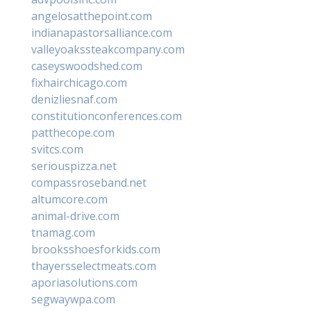
angelosatthepoint.com
indianapastorsalliance.com
valleyoakssteakcompany.com
caseyswoodshed.com
fixhairchicago.com
denizliesnaf.com
constitutionconferences.com
patthecope.com
svitcs.com
seriouspizza.net
compassroseband.net
altumcore.com
animal-drive.com
tnamag.com
brooksshoesforkids.com
thayersselectmeats.com
aporiasolutions.com
segwaywpa.com