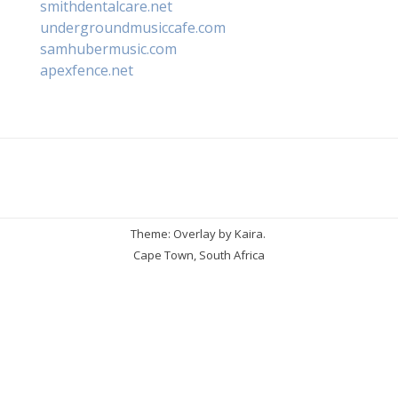
smithdentalcare.net
undergroundmusiccafe.com
samhubermusic.com
apexfence.net
Theme: Overlay by
Kaira
.
Cape Town, South Africa