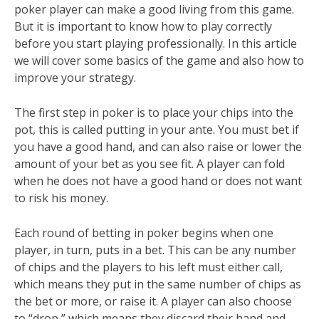
poker player can make a good living from this game.
But it is important to know how to play correctly
before you start playing professionally. In this article
we will cover some basics of the game and also how to
improve your strategy.
The first step in poker is to place your chips into the
pot, this is called putting in your ante. You must bet if
you have a good hand, and can also raise or lower the
amount of your bet as you see fit. A player can fold
when he does not have a good hand or does not want
to risk his money.
Each round of betting in poker begins when one
player, in turn, puts in a bet. This can be any number
of chips and the players to his left must either call,
which means they put in the same number of chips as
the bet or more, or raise it. A player can also choose
to “drop,” which means they discard their hand and