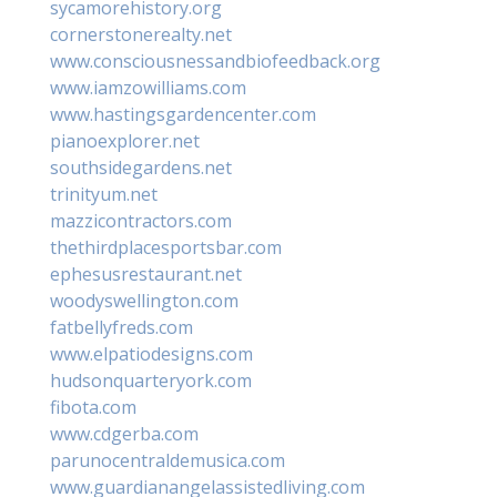
sycamorehistory.org
cornerstonerealty.net
www.consciousnessandbiofeedback.org
www.iamzowilliams.com
www.hastingsgardencenter.com
pianoexplorer.net
southsidegardens.net
trinityum.net
mazzicontractors.com
thethirdplacesportsbar.com
ephesusrestaurant.net
woodyswellington.com
fatbellyfreds.com
www.elpatiodesigns.com
hudsonquarteryork.com
fibota.com
www.cdgerba.com
parunocentraldemusica.com
www.guardianangelassistedliving.com