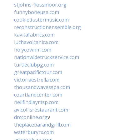
stjohns-flossmoor.org
funnyboneusa.com
cookiedustermusic.com
reconstructionensemble.org
kavitafabrics.com
luchavolcanica.com
holycownm.com
nationwidetruckservice.com
turtleclubpg.com
greatpacifictour.com
victoriaestrella.com
thousandwavesspa.com
courtlandcenter.com
neilfindlaymsp.com
avicollisrestaurant.com
drcconline.org
v
theplacebarandgrill.com
waterburyrx.com
advpoolsinc.com