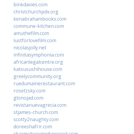
binkdavies.com
christchurchpdx.org
kenabrahambooks.com
commune-kitchen.com
amuthefilm.com
lustforlovefilm.com
nicolasjolly.net
infinitasymphonia.com
africanlegalcentre.org
katsusushihouse.com
greelycommunity.org
ruedumainerestaurant.com
rosetzsky.com
glonojad.com
revistanuevagrecia.com
stjames-church.com
scotty2naughty.com
doreeshafrir.com
charmcitycomedyproject.com