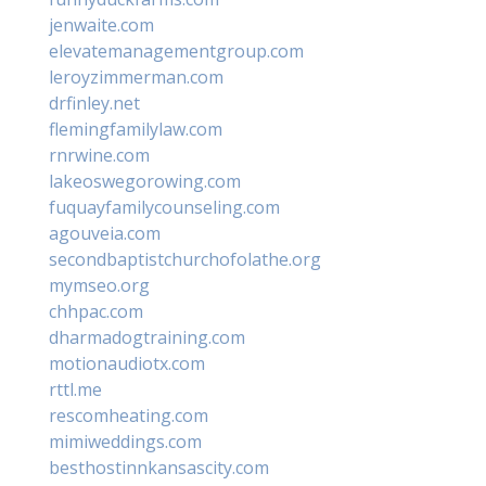
jenwaite.com
elevatemanagementgroup.com
leroyzimmerman.com
drfinley.net
flemingfamilylaw.com
rnrwine.com
lakeoswegorowing.com
fuquayfamilycounseling.com
agouveia.com
secondbaptistchurchofolathe.org
mymseo.org
chhpac.com
dharmadogtraining.com
motionaudiotx.com
rttl.me
rescomheating.com
mimiweddings.com
besthostinnkansascity.com