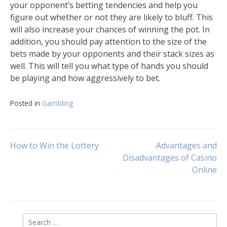
your opponent’s betting tendencies and help you
figure out whether or not they are likely to bluff. This
will also increase your chances of winning the pot. In
addition, you should pay attention to the size of the
bets made by your opponents and their stack sizes as
well. This will tell you what type of hands you should
be playing and how aggressively to bet.
Posted in
Gambling
Post
How to Win the Lottery
Advantages and
Disadvantages of Casino
Online
navigation
Search