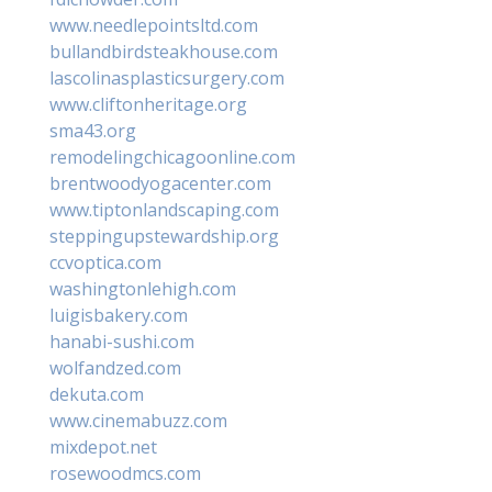
www.needlepointsltd.com
bullandbirdsteakhouse.com
lascolinasplasticsurgery.com
www.cliftonheritage.org
sma43.org
remodelingchicagoonline.com
brentwoodyogacenter.com
www.tiptonlandscaping.com
steppingupstewardship.org
ccvoptica.com
washingtonlehigh.com
luigisbakery.com
hanabi-sushi.com
wolfandzed.com
dekuta.com
www.cinemabuzz.com
mixdepot.net
rosewoodmcs.com