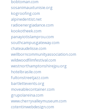
bobtoman.com
sosanimauxtunisie.org
kogroofing.com
alpinedentist.net
radioenergiadance.com
kookotheek.com
panayiotislamprou.com
southcampusgateway.com
chateaudelisse.com
wellborncommunityassociation.com
wildwoodfilmfestival.com
westnorthamptonshirejpu.org
hotelbrasile.com
fultonstreetjazz.com
bartlettevents.org
moveablecontainer.com
grupolareina.com
www.cherryvalleymuseum.com
cotentinwebdesign.com