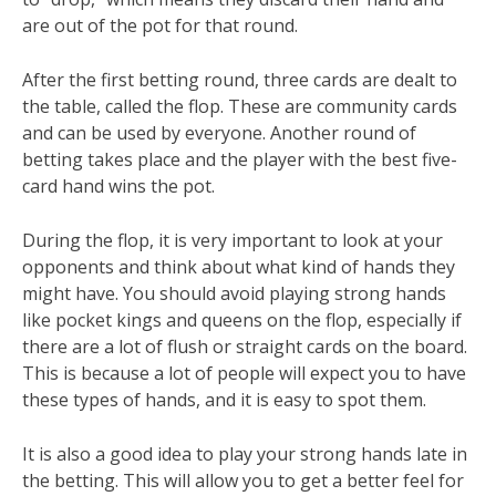
are out of the pot for that round.
After the first betting round, three cards are dealt to
the table, called the flop. These are community cards
and can be used by everyone. Another round of
betting takes place and the player with the best five-
card hand wins the pot.
During the flop, it is very important to look at your
opponents and think about what kind of hands they
might have. You should avoid playing strong hands
like pocket kings and queens on the flop, especially if
there are a lot of flush or straight cards on the board.
This is because a lot of people will expect you to have
these types of hands, and it is easy to spot them.
It is also a good idea to play your strong hands late in
the betting. This will allow you to get a better feel for