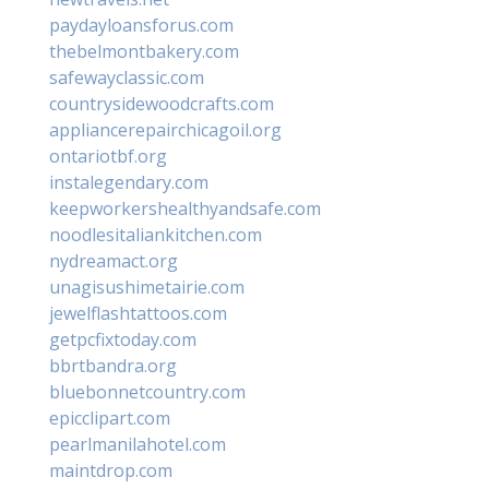
paydayloansforus.com
thebelmontbakery.com
safewayclassic.com
countrysidewoodcrafts.com
appliancerepairchicagoil.org
ontariotbf.org
instalegendary.com
keepworkershealthyandsafe.com
noodlesitaliankitchen.com
nydreamact.org
unagisushimetairie.com
jewelflashtattoos.com
getpcfixtoday.com
bbrtbandra.org
bluebonnetcountry.com
epicclipart.com
pearlmanilahotel.com
maintdrop.com