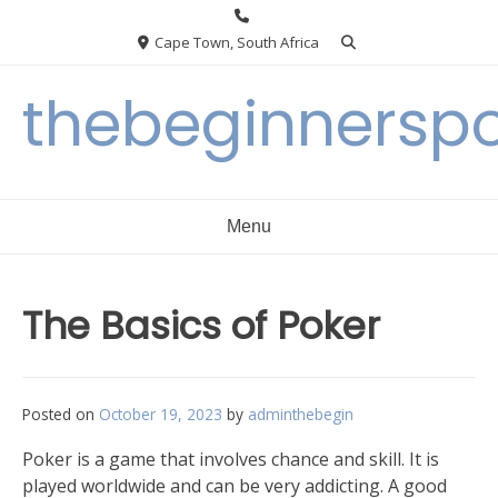
Skip
to
Cape Town, South Africa
content
thebeginnersp
Menu
The Basics of Poker
Posted on
October 19, 2023
by
adminthebegin
Poker is a game that involves chance and skill. It is
played worldwide and can be very addicting. A good