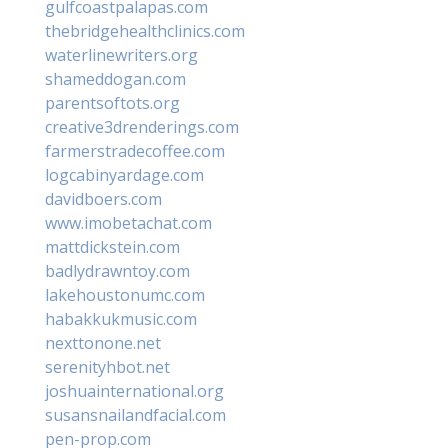
gulfcoastpalapas.com
thebridgehealthclinics.com
waterlinewriters.org
shameddogan.com
parentsoftots.org
creative3drenderings.com
farmerstradecoffee.com
logcabinyardage.com
davidboers.com
www.imobetachat.com
mattdickstein.com
badlydrawntoy.com
lakehoustonumc.com
habakkukmusic.com
nexttonone.net
serenityhbot.net
joshuainternational.org
susansnailandfacial.com
pen-prop.com