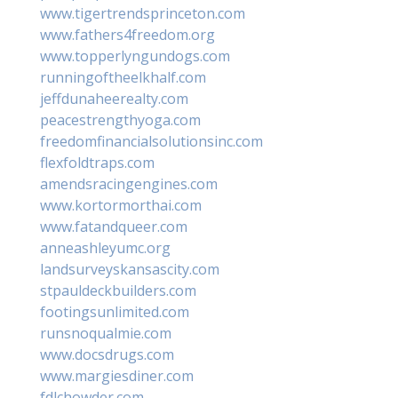
www.tigertrendsprinceton.com
www.fathers4freedom.org
www.topperlyngundogs.com
runningoftheelkhalf.com
jeffdunaheerealty.com
peacestrengthyoga.com
freedomfinancialsolutionsinc.com
flexfoldtraps.com
amendsracingengines.com
www.kortormorthai.com
www.fatandqueer.com
anneashleyumc.org
landsurveyskansascity.com
stpauldeckbuilders.com
footingsunlimited.com
runsnoqualmie.com
www.docsdrugs.com
www.margiesdiner.com
fdlchowder.com