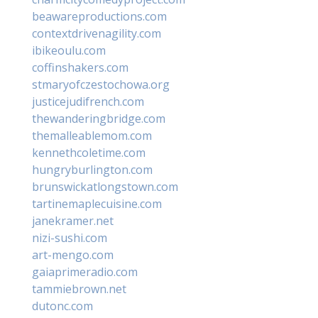
beawareproductions.com
contextdrivenagility.com
ibikeoulu.com
coffinshakers.com
stmaryofczestochowa.org
justicejudifrench.com
thewanderingbridge.com
themalleablemom.com
kennethcoletime.com
hungryburlington.com
brunswickatlongstown.com
tartinemaplecuisine.com
janekramer.net
nizi-sushi.com
art-mengo.com
gaiaprimeradio.com
tammiebrown.net
dutonc.com