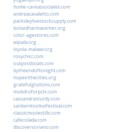
home-careassociates.com
andreacavaletto.com
parksleylivestocksupply.com
boisedharmacenter.org
color-agestores.com
wipala.org
loyola-malawi.org
rosychicc.com
outpostboats.com
bytheendoftonight.com
hopeinthecities.org
gratefulgluttons.com
mobdroforpctv.com
cassandrasturdy.com
sanbenitoolivefestival.com
classicmoviestills.com
cafecolada.com
discoversoriano.com