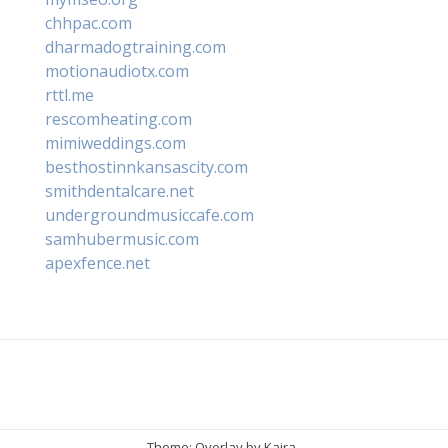
chhpac.com
dharmadogtraining.com
motionaudiotx.com
rttl.me
rescomheating.com
mimiweddings.com
besthostinnkansascity.com
smithdentalcare.net
undergroundmusiccafe.com
samhubermusic.com
apexfence.net
Theme: Overlay by
Kaira
.