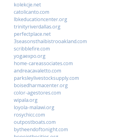
kolekcje.net
catolicanto.com
lbkeducationcenter.org
trinityriverdallas.org
perfectplace.net
3seasonsthaibistrooakland.com
scribblefire.com
yogaexpo.org
home-careassociates.com
andreacavaletto.com
parksleylivestocksupply.com
boisedharmacenter.org
color-agestores.com
wipala.org
loyola-malawi.org
rosychicc.com
outpostboats.com
bytheendoftonight.com
hopeinthecities.org