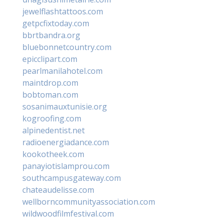
jewelflashtattoos.com
getpcfixtoday.com
bbrtbandra.org
bluebonnetcountry.com
epicclipart.com
pearlmanilahotel.com
maintdrop.com
bobtoman.com
sosanimauxtunisie.org
kogroofing.com
alpinedentist.net
radioenergiadance.com
kookotheek.com
panayiotislamprou.com
southcampusgateway.com
chateaudelisse.com
wellborncommunityassociation.com
wildwoodfilmfestival.com