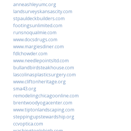
anneashleyumc.org
landsurveyskansascity.com
stpauldeckbuilders.com
footingsunlimited.com
runsnoqualmie.com
www.docsdrugs.com
www.margiesdiner.com
fdlchowder.com
www.needlepointsltd.com
bullandbirdsteakhouse.com
lascolinasplasticsurgery.com
www.cliftonheritage.org
sma43.org
remodelingchicagoonline.com
brentwoodyogacenter.com
www.tiptonlandscaping.com
steppingupstewardship.org
ccvoptica.com
washingtonlehigh.com