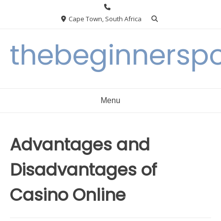
Skip
to
Cape Town, South Africa
content
thebeginnersp
Menu
Advantages and
Disadvantages of
Casino Online