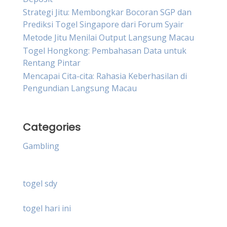
Strategi Jitu: Membongkar Bocoran SGP dan
Prediksi Togel Singapore dari Forum Syair
Metode Jitu Menilai Output Langsung Macau
Togel Hongkong: Pembahasan Data untuk
Rentang Pintar
Mencapai Cita-cita: Rahasia Keberhasilan di
Pengundian Langsung Macau
Categories
Gambling
togel sdy
togel hari ini