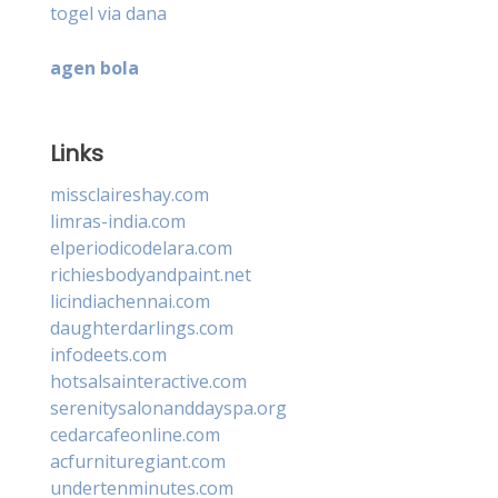
togel via dana
agen bola
Links
missclaireshay.com
limras-india.com
elperiodicodelara.com
richiesbodyandpaint.net
licindiachennai.com
daughterdarlings.com
infodeets.com
hotsalsainteractive.com
serenitysalonanddayspa.org
cedarcafeonline.com
acfurnituregiant.com
undertenminutes.com