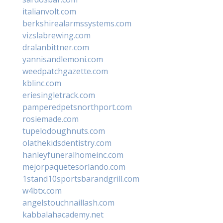
italianvolt.com
berkshirealarmssystems.com
vizslabrewing.com
dralanbittner.com
yannisandlemoni.com
weedpatchgazette.com
kblinc.com
eriesingletrack.com
pamperedpetsnorthport.com
rosiemade.com
tupelodoughnuts.com
olathekidsdentistry.com
hanleyfuneralhomeinc.com
mejorpaquetesorlando.com
1stand10sportsbarandgrill.com
w4btx.com
angelstouchnaillash.com
kabbalahacademy.net