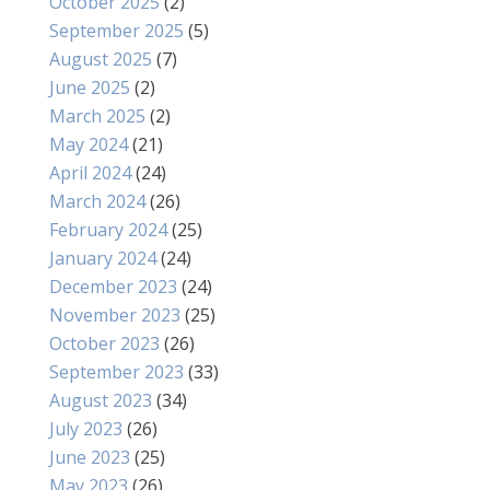
October 2025
(2)
September 2025
(5)
August 2025
(7)
June 2025
(2)
March 2025
(2)
May 2024
(21)
April 2024
(24)
March 2024
(26)
February 2024
(25)
January 2024
(24)
December 2023
(24)
November 2023
(25)
October 2023
(26)
September 2023
(33)
August 2023
(34)
July 2023
(26)
June 2023
(25)
May 2023
(26)