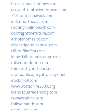
brevardbeachhomes.com
escapefromtheivorytower.com
743southchadwick.com
india-northeast.com
roofing-palmbeach.com
dontfightthefuture.com
arnoldhomesltd.com
coloredpencilcentral.com
cliftonfilmfest.com
imperialbarandlounge.com
raisedoutdoors.com
thinkwithyourheart.net
utahbankruptcyattorneys.net
irocknroll.com
www.wordoflife2000.org
idahosquaredancing.com
tawawcabins.com
folksemantic.com
sardosbar.com