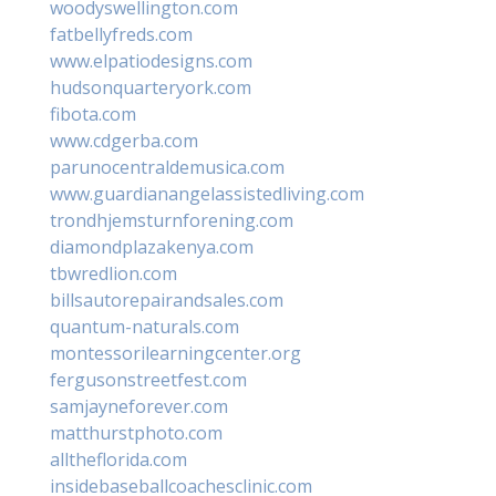
woodyswellington.com
fatbellyfreds.com
www.elpatiodesigns.com
hudsonquarteryork.com
fibota.com
www.cdgerba.com
parunocentraldemusica.com
www.guardianangelassistedliving.com
trondhjemsturnforening.com
diamondplazakenya.com
tbwredlion.com
billsautorepairandsales.com
quantum-naturals.com
montessorilearningcenter.org
fergusonstreetfest.com
samjayneforever.com
matthurstphoto.com
alltheflorida.com
insidebaseballcoachesclinic.com