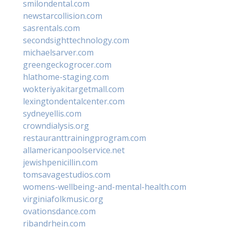
smilondental.com
newstarcollision.com
sasrentals.com
secondsighttechnology.com
michaelsarver.com
greengeckogrocer.com
hlathome-staging.com
wokteriyakitargetmall.com
lexingtondentalcenter.com
sydneyellis.com
crowndialysis.org
restauranttrainingprogram.com
allamericanpoolservice.net
jewishpenicillin.com
tomsavagestudios.com
womens-wellbeing-and-mental-health.com
virginiafolkmusic.org
ovationsdance.com
ribandrhein.com