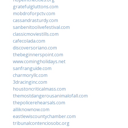
gratefulgluttons.com
mobdroforpctv.com
cassandrasturdy.com
sanbenitoolivefestival.com
classicmoviestills.com
cafecolada.com
discoversoriano.com
thebeginnerspoint.com
www.comingholidays.net
sanfranguide.com
charmoryllc.com
3dracinginc.com
houstoncriticalmass.com
themostdangerousanimalofall.com
thepolicerehearsals.com
alliknownow.com
eastlewiscountychamber.com
tribunalcontenciosobc.org