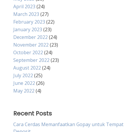
April 2023
(24)
March 2023
(27)
February 2023
(22)
January 2023
(23)
December 2022
(24)
November 2022
(23)
October 2022
(24)
September 2022
(23)
August 2022
(24)
July 2022
(25)
June 2022
(26)
May 2022
(4)
Recent Posts
Cara Cerdas Memanfaatkan Gopay untuk Tempat
Deposit