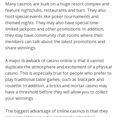
Many casinos are built on a huge resort complex and
feature nightclubs, restaurants and bars. They also
host special events like poker tournaments and
themed nights. They may also have special time-
limited jackpots and other promotions. In addition,
they may have community chat rooms where their
members can talk about the latest promotions and
share winnings.
A major drawback of casino online is that it cannot
duplicate the atmosphere and excitement of a physical
casino. This is especially true for people who prefer to
play traditional table games, such as blackjack and
roulette. In addition, a bricks and mortar casino may
have a threshold before they will allow you to collect
your winnings.
The biggest advantage of online casinos is that they