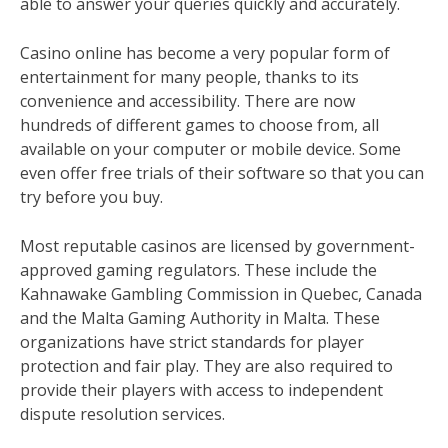
able to answer your queries quickly and accurately.
Casino online has become a very popular form of
entertainment for many people, thanks to its
convenience and accessibility. There are now
hundreds of different games to choose from, all
available on your computer or mobile device. Some
even offer free trials of their software so that you can
try before you buy.
Most reputable casinos are licensed by government-
approved gaming regulators. These include the
Kahnawake Gambling Commission in Quebec, Canada
and the Malta Gaming Authority in Malta. These
organizations have strict standards for player
protection and fair play. They are also required to
provide their players with access to independent
dispute resolution services.