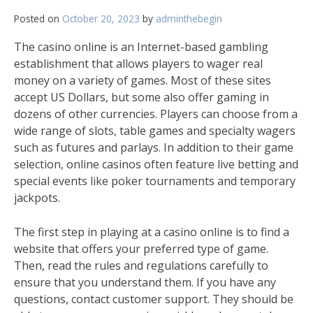
Posted on
October 20, 2023
by
adminthebegin
The casino online is an Internet-based gambling
establishment that allows players to wager real
money on a variety of games. Most of these sites
accept US Dollars, but some also offer gaming in
dozens of other currencies. Players can choose from a
wide range of slots, table games and specialty wagers
such as futures and parlays. In addition to their game
selection, online casinos often feature live betting and
special events like poker tournaments and temporary
jackpots.
The first step in playing at a casino online is to find a
website that offers your preferred type of game.
Then, read the rules and regulations carefully to
ensure that you understand them. If you have any
questions, contact customer support. They should be