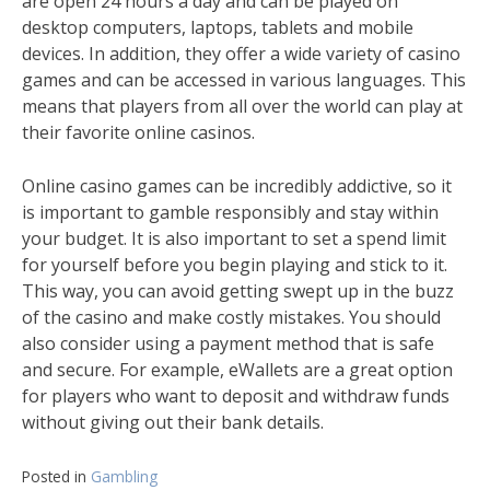
are open 24 hours a day and can be played on
desktop computers, laptops, tablets and mobile
devices. In addition, they offer a wide variety of casino
games and can be accessed in various languages. This
means that players from all over the world can play at
their favorite online casinos.
Online casino games can be incredibly addictive, so it
is important to gamble responsibly and stay within
your budget. It is also important to set a spend limit
for yourself before you begin playing and stick to it.
This way, you can avoid getting swept up in the buzz
of the casino and make costly mistakes. You should
also consider using a payment method that is safe
and secure. For example, eWallets are a great option
for players who want to deposit and withdraw funds
without giving out their bank details.
Posted in
Gambling