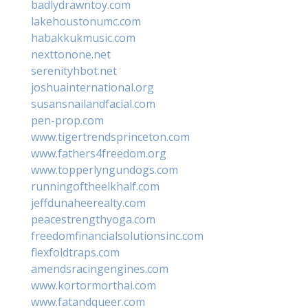
badlydrawntoy.com
lakehoustonumc.com
habakkukmusic.com
nexttonone.net
serenityhbot.net
joshuainternational.org
susansnailandfacial.com
pen-prop.com
www.tigertrendsprinceton.com
www.fathers4freedom.org
www.topperlyngundogs.com
runningoftheelkhalf.com
jeffdunaheerealty.com
peacestrengthyoga.com
freedomfinancialsolutionsinc.com
flexfoldtraps.com
amendsracingengines.com
www.kortormorthai.com
www.fatandqueer.com