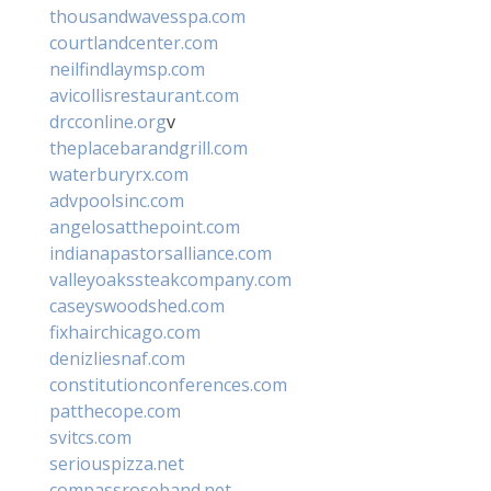
thousandwavesspa.com
courtlandcenter.com
neilfindlaymsp.com
avicollisrestaurant.com
drcconline.org
v
theplacebarandgrill.com
waterburyrx.com
advpoolsinc.com
angelosatthepoint.com
indianapastorsalliance.com
valleyoakssteakcompany.com
caseyswoodshed.com
fixhairchicago.com
denizliesnaf.com
constitutionconferences.com
patthecope.com
svitcs.com
seriouspizza.net
compassroseband.net