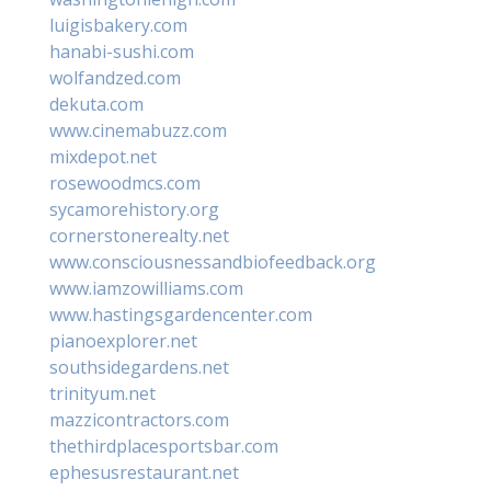
luigisbakery.com
hanabi-sushi.com
wolfandzed.com
dekuta.com
www.cinemabuzz.com
mixdepot.net
rosewoodmcs.com
sycamorehistory.org
cornerstonerealty.net
www.consciousnessandbiofeedback.org
www.iamzowilliams.com
www.hastingsgardencenter.com
pianoexplorer.net
southsidegardens.net
trinityum.net
mazzicontractors.com
thethirdplacesportsbar.com
ephesusrestaurant.net