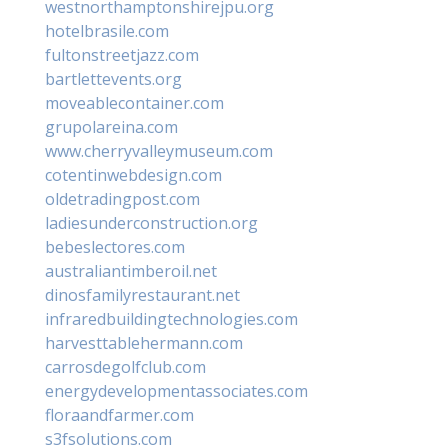
westnorthamptonshirejpu.org
hotelbrasile.com
fultonstreetjazz.com
bartlettevents.org
moveablecontainer.com
grupolareina.com
www.cherryvalleymuseum.com
cotentinwebdesign.com
oldetradingpost.com
ladiesunderconstruction.org
bebeslectores.com
australiantimberoil.net
dinosfamilyrestaurant.net
infraredbuildingtechnologies.com
harvesttablehermann.com
carrosdegolfclub.com
energydevelopmentassociates.com
floraandfarmer.com
s3fsolutions.com