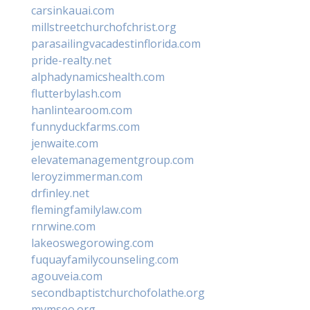
carsinkauai.com
millstreetchurchofchrist.org
parasailingvacadestinflorida.com
pride-realty.net
alphadynamicshealth.com
flutterbylash.com
hanlintearoom.com
funnyduckfarms.com
jenwaite.com
elevatemanagementgroup.com
leroyzimmerman.com
drfinley.net
flemingfamilylaw.com
rnrwine.com
lakeoswegorowing.com
fuquayfamilycounseling.com
agouveia.com
secondbaptistchurchofolathe.org
mymseo.org