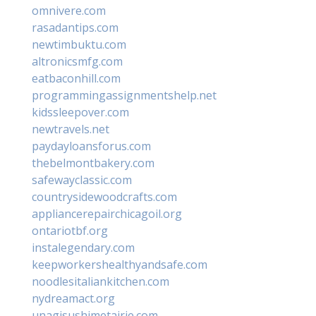
omnivere.com
rasadantips.com
newtimbuktu.com
altronicsmfg.com
eatbaconhill.com
programmingassignmentshelp.net
kidssleepover.com
newtravels.net
paydayloansforus.com
thebelmontbakery.com
safewayclassic.com
countrysidewoodcrafts.com
appliancerepairchicagoil.org
ontariotbf.org
instalegendary.com
keepworkershealthyandsafe.com
noodlesitaliankitchen.com
nydreamact.org
unagisushimetairie.com