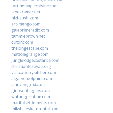
tartinemaplecuisine.com
janekramer.net
nizi-sushi.com
art-mengo.com
gaiaprimeradio.com
tammiebrown.net
dutonc.com
thelongescape.com
mattolegrange.com
junglelodgecostarica.com
christianfestivals.org
visitcountrykitchen.com
algarve-dolphins.com
alanveingrad.com
ginosonhiggins.com
wutungprinting.com
maritalsettlements.com
milwbikeskaterental.com