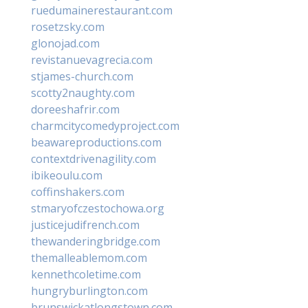
ruedumainerestaurant.com
rosetzsky.com
glonojad.com
revistanuevagrecia.com
stjames-church.com
scotty2naughty.com
doreeshafrir.com
charmcitycomedyproject.com
beawareproductions.com
contextdrivenagility.com
ibikeoulu.com
coffinshakers.com
stmaryofczestochowa.org
justicejudifrench.com
thewanderingbridge.com
themalleablemom.com
kennethcoletime.com
hungryburlington.com
brunswickatlongstown.com