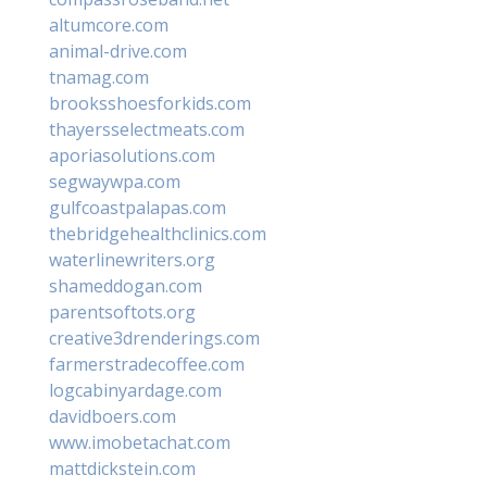
altumcore.com
animal-drive.com
tnamag.com
brooksshoesforkids.com
thayersselectmeats.com
aporiasolutions.com
segwaywpa.com
gulfcoastpalapas.com
thebridgehealthclinics.com
waterlinewriters.org
shameddogan.com
parentsoftots.org
creative3drenderings.com
farmerstradecoffee.com
logcabinyardage.com
davidboers.com
www.imobetachat.com
mattdickstein.com