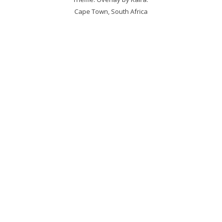
Cape Town, South Africa