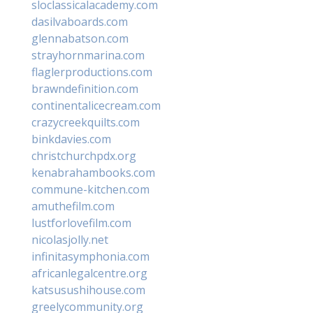
sloclassicalacademy.com
dasilvaboards.com
glennabatson.com
strayhornmarina.com
flaglerproductions.com
brawndefinition.com
continentalicecream.com
crazycreekquilts.com
binkdavies.com
christchurchpdx.org
kenabrahambooks.com
commune-kitchen.com
amuthefilm.com
lustforlovefilm.com
nicolasjolly.net
infinitasymphonia.com
africanlegalcentre.org
katsusushihouse.com
greelycommunity.org