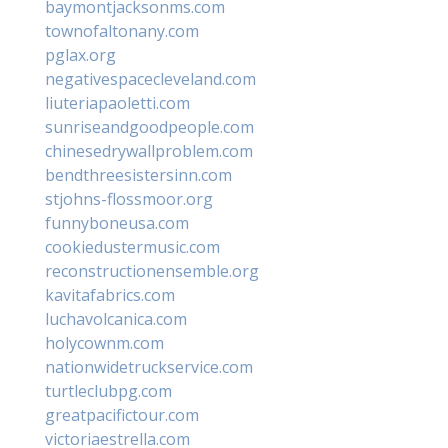
baymontjacksonms.com
townofaltonany.com
pglax.org
negativespacecleveland.com
liuteriapaoletti.com
sunriseandgoodpeople.com
chinesedrywallproblem.com
bendthreesistersinn.com
stjohns-flossmoor.org
funnyboneusa.com
cookiedustermusic.com
reconstructionensemble.org
kavitafabrics.com
luchavolcanica.com
holycownm.com
nationwidetruckservice.com
turtleclubpg.com
greatpacifictour.com
victoriaestrella.com