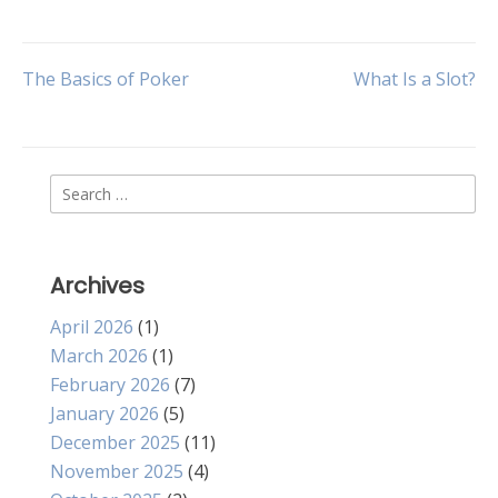
Post
The Basics of Poker
What Is a Slot?
navigation
Search
for:
Archives
April 2026
(1)
March 2026
(1)
February 2026
(7)
January 2026
(5)
December 2025
(11)
November 2025
(4)