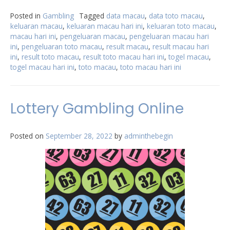
Posted in
Gambling
Tagged
data macau
,
data toto macau
,
keluaran macau
,
keluaran macau hari ini
,
keluaran toto macau
,
macau hari ini
,
pengeluaran macau
,
pengeluaran macau hari
ini
,
pengeluaran toto macau
,
result macau
,
result macau hari
ini
,
result toto macau
,
result toto macau hari ini
,
togel macau
,
togel macau hari ini
,
toto macau
,
toto macau hari ini
Lottery Gambling Online
Posted on
September 28, 2022
by
adminthebegin