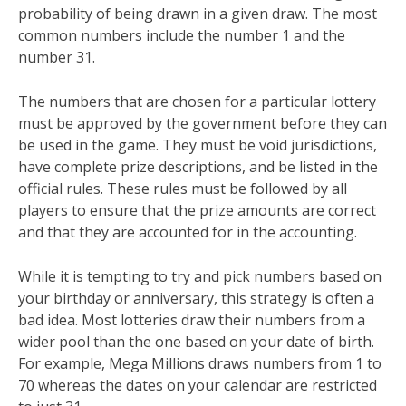
probability of being drawn in a given draw. The most
common numbers include the number 1 and the
number 31.
The numbers that are chosen for a particular lottery
must be approved by the government before they can
be used in the game. They must be void jurisdictions,
have complete prize descriptions, and be listed in the
official rules. These rules must be followed by all
players to ensure that the prize amounts are correct
and that they are accounted for in the accounting.
While it is tempting to try and pick numbers based on
your birthday or anniversary, this strategy is often a
bad idea. Most lotteries draw their numbers from a
wider pool than the one based on your date of birth.
For example, Mega Millions draws numbers from 1 to
70 whereas the dates on your calendar are restricted