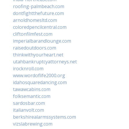
roofing-palmbeach.com
dontfightthefuture.com
arnoldhomesltd.com
coloredpencilcentral.com
cliftonfilmfest.com
imperialbarandlounge.com
raisedoutdoors.com
thinkwithyourheart.net
utahbankruptcyattorneys.net
irocknroll.com
www.wordoflife2000.org
idahosquaredancing.com
tawawcabins.com
folksemantic.com
sardosbar.com
italianvolt.com
berkshirealarmssystems.com
vizslabrewing.com