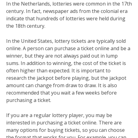
In the Netherlands, lotteries were common in the 17th
century. In fact, newspaper ads from the colonial era
indicate that hundreds of lotteries were held during
the 18th century.
In the United States, lottery tickets are typically sold
online. A person can purchase a ticket online and be a
winner, but they are not always paid out in lump
sums. In addition to winning, the cost of the ticket is
often higher than expected. It is important to
research the jackpot before playing, but the jackpot
amount can change from draw to draw. It is also
recommended that you wait a few weeks before
purchasing a ticket.
If you are a regular lottery player, you may be
interested in purchasing a ticket online. There are
many options for buying tickets, so you can choose
the format that works for you. For example, you can