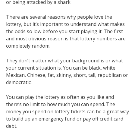
or being attacked by a shark.
There are several reasons why people love the
lottery, but it’s important to understand what makes
the odds so low before you start playing it. The first
and most obvious reason is that lottery numbers are
completely random.
They don’t matter what your background is or what
your current situation is. You can be black, white,
Mexican, Chinese, fat, skinny, short, tall, republican or
democratic.
You can play the lottery as often as you like and
there’s no limit to how much you can spend. The
money you spend on lottery tickets can be a great way
to build up an emergency fund or pay off credit card
debt.