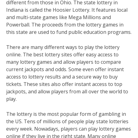
different from those in Ohio. The state lottery in
Indiana is called the Hoosier Lottery. It features local
and multi-state games like Mega Millions and
Powerball. The proceeds from the lottery games in
this state are used to fund public education programs.
There are many different ways to play the lottery
online. The best lottery sites offer easy access to
many lottery games and allow players to compare
current jackpots and odds. Some even offer instant
access to lottery results and a secure way to buy
tickets. These sites also offer instant access to top
jackpots, and allow players from all over the world to
play.
The lottery is the most popular form of gambling in
the US. Tens of millions of people play state lotteries
every week. Nowadays, players can play lottery games
online if they live in the right state. Many online