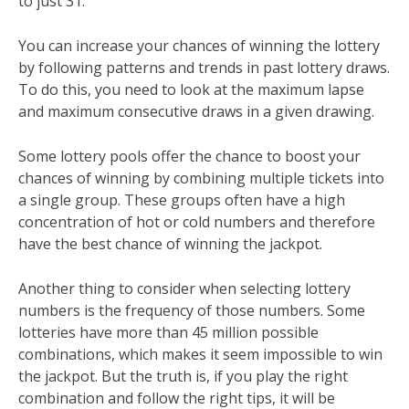
to just 31.
You can increase your chances of winning the lottery
by following patterns and trends in past lottery draws.
To do this, you need to look at the maximum lapse
and maximum consecutive draws in a given drawing.
Some lottery pools offer the chance to boost your
chances of winning by combining multiple tickets into
a single group. These groups often have a high
concentration of hot or cold numbers and therefore
have the best chance of winning the jackpot.
Another thing to consider when selecting lottery
numbers is the frequency of those numbers. Some
lotteries have more than 45 million possible
combinations, which makes it seem impossible to win
the jackpot. But the truth is, if you play the right
combination and follow the right tips, it will be