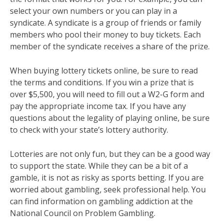
select your own numbers or you can play in a
syndicate. A syndicate is a group of friends or family
members who pool their money to buy tickets. Each
member of the syndicate receives a share of the prize.
When buying lottery tickets online, be sure to read
the terms and conditions. If you win a prize that is
over $5,500, you will need to fill out a W2-G form and
pay the appropriate income tax. If you have any
questions about the legality of playing online, be sure
to check with your state’s lottery authority.
Lotteries are not only fun, but they can be a good way
to support the state. While they can be a bit of a
gamble, it is not as risky as sports betting. If you are
worried about gambling, seek professional help. You
can find information on gambling addiction at the
National Council on Problem Gambling.