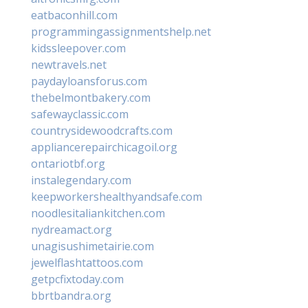
eatbaconhill.com
programmingassignmentshelp.net
kidssleepover.com
newtravels.net
paydayloansforus.com
thebelmontbakery.com
safewayclassic.com
countrysidewoodcrafts.com
appliancerepairchicagoil.org
ontariotbf.org
instalegendary.com
keepworkershealthyandsafe.com
noodlesitaliankitchen.com
nydreamact.org
unagisushimetairie.com
jewelflashtattoos.com
getpcfixtoday.com
bbrtbandra.org