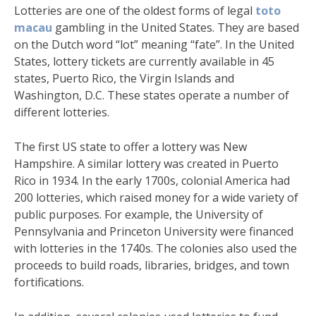
Lotteries are one of the oldest forms of legal
toto
macau
gambling in the United States. They are based
on the Dutch word “lot” meaning “fate”. In the United
States, lottery tickets are currently available in 45
states, Puerto Rico, the Virgin Islands and
Washington, D.C. These states operate a number of
different lotteries.
The first US state to offer a lottery was New
Hampshire. A similar lottery was created in Puerto
Rico in 1934. In the early 1700s, colonial America had
200 lotteries, which raised money for a wide variety of
public purposes. For example, the University of
Pennsylvania and Princeton University were financed
with lotteries in the 1740s. The colonies also used the
proceeds to build roads, libraries, bridges, and town
fortifications.