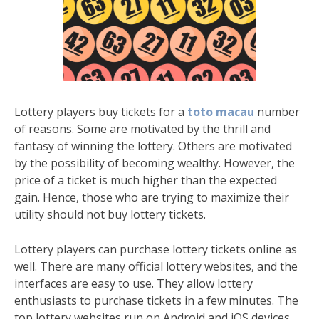
Lottery players buy tickets for a
toto macau
number
of reasons. Some are motivated by the thrill and
fantasy of winning the lottery. Others are motivated
by the possibility of becoming wealthy. However, the
price of a ticket is much higher than the expected
gain. Hence, those who are trying to maximize their
utility should not buy lottery tickets.
Lottery players can purchase lottery tickets online as
well. There are many official lottery websites, and the
interfaces are easy to use. They allow lottery
enthusiasts to purchase tickets in a few minutes. The
top lottery websites run on Android and iOS devices