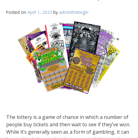
Posted on
April 1, 2023
by
adminthebegin
The lottery is a game of chance in which a number of
people buy tickets and then wait to see if they’ve won.
While it’s generally seen as a form of gambling, it can