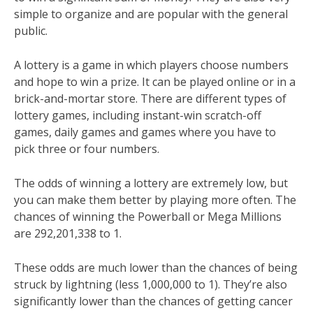
simple to organize and are popular with the general
public.
A lottery is a game in which players choose numbers
and hope to win a prize. It can be played online or in a
brick-and-mortar store. There are different types of
lottery games, including instant-win scratch-off
games, daily games and games where you have to
pick three or four numbers.
The odds of winning a lottery are extremely low, but
you can make them better by playing more often. The
chances of winning the Powerball or Mega Millions
are 292,201,338 to 1.
These odds are much lower than the chances of being
struck by lightning (less 1,000,000 to 1). They’re also
significantly lower than the chances of getting cancer