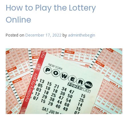
How to Play the Lottery
Online
Posted on
December 17, 2022
by
adminthebegin