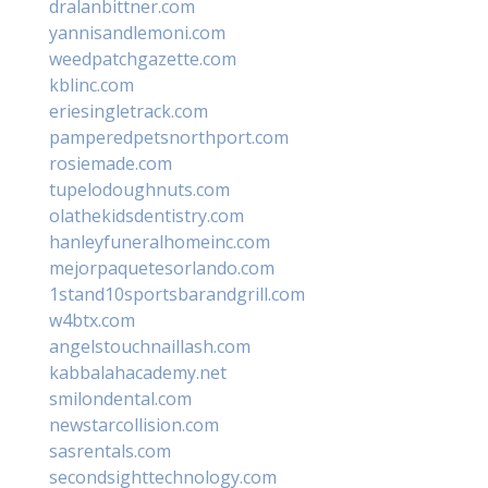
dralanbittner.com
yannisandlemoni.com
weedpatchgazette.com
kblinc.com
eriesingletrack.com
pamperedpetsnorthport.com
rosiemade.com
tupelodoughnuts.com
olathekidsdentistry.com
hanleyfuneralhomeinc.com
mejorpaquetesorlando.com
1stand10sportsbarandgrill.com
w4btx.com
angelstouchnaillash.com
kabbalahacademy.net
smilondental.com
newstarcollision.com
sasrentals.com
secondsighttechnology.com