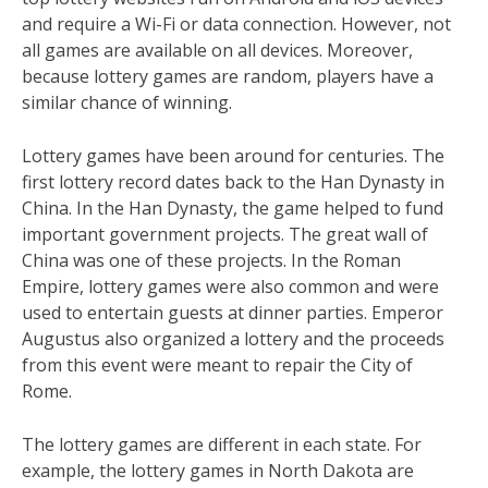
and require a Wi-Fi or data connection. However, not
all games are available on all devices. Moreover,
because lottery games are random, players have a
similar chance of winning.
Lottery games have been around for centuries. The
first lottery record dates back to the Han Dynasty in
China. In the Han Dynasty, the game helped to fund
important government projects. The great wall of
China was one of these projects. In the Roman
Empire, lottery games were also common and were
used to entertain guests at dinner parties. Emperor
Augustus also organized a lottery and the proceeds
from this event were meant to repair the City of
Rome.
The lottery games are different in each state. For
example, the lottery games in North Dakota are