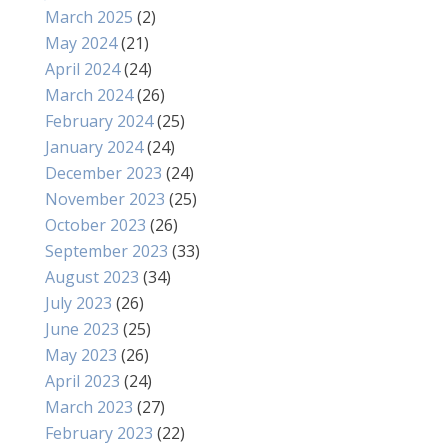
March 2025
(2)
May 2024
(21)
April 2024
(24)
March 2024
(26)
February 2024
(25)
January 2024
(24)
December 2023
(24)
November 2023
(25)
October 2023
(26)
September 2023
(33)
August 2023
(34)
July 2023
(26)
June 2023
(25)
May 2023
(26)
April 2023
(24)
March 2023
(27)
February 2023
(22)