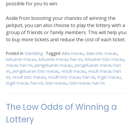
possible for you to win.
Aside from boosting your chances of winning the
jackpot, you can also choose to play the lottery with a
group of friends or family members. This will help you
to buy more tickets and reduce the cost of each ticket.
Posted in
Gambling
Tagged
data macau
,
data toto macau
,
keluaran macau
,
keluaran macau hari ini
,
keluaran toto macau
,
macau hari ini
,
pengeluaran macau
,
pengeluaran macau hari
ini
,
pengeluaran toto macau
,
result macau
,
result macau hari
ini
,
result toto macau
,
result toto macau hari ini
,
togel macau
,
togel macau hari ini
,
toto macau
,
toto macau hari ini
The Low Odds of Winning a
Lottery