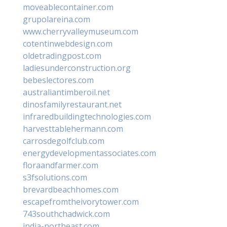
moveablecontainer.com
grupolareina.com
www.cherryvalleymuseum.com
cotentinwebdesign.com
oldetradingpost.com
ladiesunderconstruction.org
bebeslectores.com
australiantimberoil.net
dinosfamilyrestaurant.net
infraredbuildingtechnologies.com
harvesttablehermann.com
carrosdegolfclub.com
energydevelopmentassociates.com
floraandfarmer.com
s3fsolutions.com
brevardbeachhomes.com
escapefromtheivorytower.com
743southchadwick.com
india-northeast.com