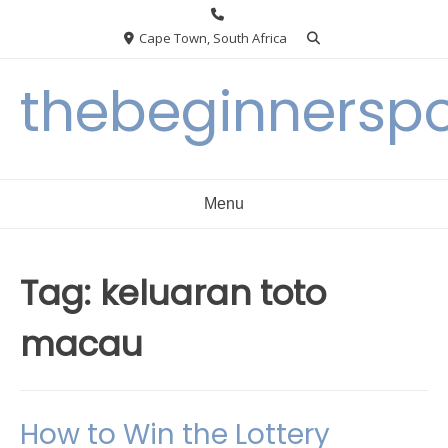
Skip
to
Cape Town, South Africa
content
thebeginnersp
Menu
Tag:
keluaran toto
macau
How to Win the Lottery