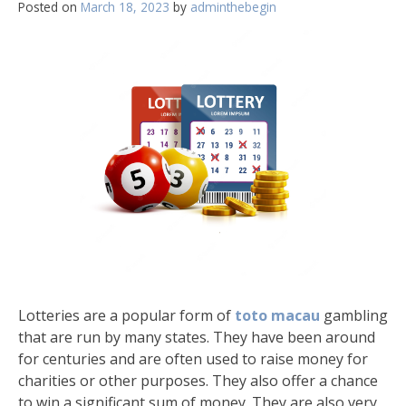
Posted on
March 18, 2023
by
adminthebegin
Lotteries are a popular form of
toto macau
gambling
that are run by many states. They have been around
for centuries and are often used to raise money for
charities or other purposes. They also offer a chance
to win a significant sum of money. They are also very