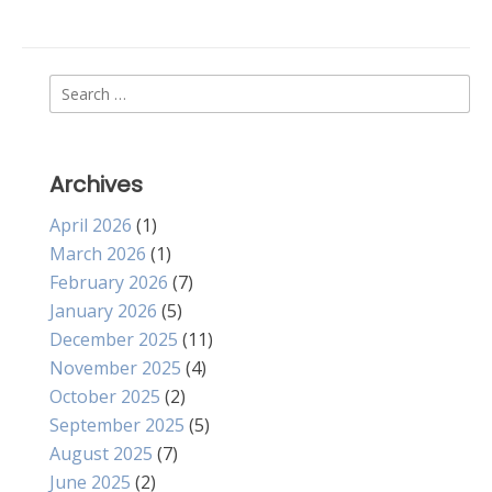
Search
for:
Archives
April 2026
(1)
March 2026
(1)
February 2026
(7)
January 2026
(5)
December 2025
(11)
November 2025
(4)
October 2025
(2)
September 2025
(5)
August 2025
(7)
June 2025
(2)