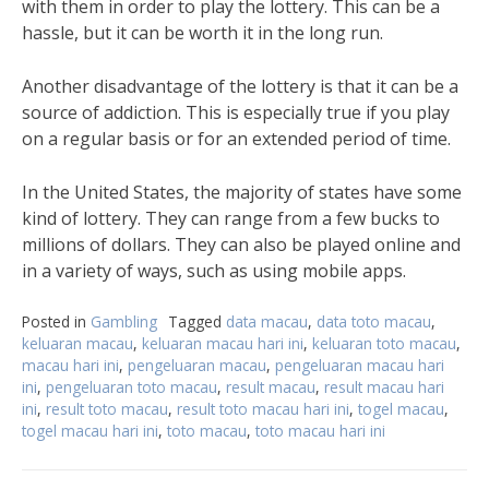
with them in order to play the lottery. This can be a
hassle, but it can be worth it in the long run.
Another disadvantage of the lottery is that it can be a
source of addiction. This is especially true if you play
on a regular basis or for an extended period of time.
In the United States, the majority of states have some
kind of lottery. They can range from a few bucks to
millions of dollars. They can also be played online and
in a variety of ways, such as using mobile apps.
Posted in
Gambling
Tagged
data macau
,
data toto macau
,
keluaran macau
,
keluaran macau hari ini
,
keluaran toto macau
,
macau hari ini
,
pengeluaran macau
,
pengeluaran macau hari
ini
,
pengeluaran toto macau
,
result macau
,
result macau hari
ini
,
result toto macau
,
result toto macau hari ini
,
togel macau
,
togel macau hari ini
,
toto macau
,
toto macau hari ini