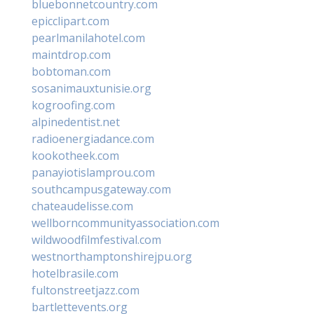
bluebonnetcountry.com
epicclipart.com
pearlmanilahotel.com
maintdrop.com
bobtoman.com
sosanimauxtunisie.org
kogroofing.com
alpinedentist.net
radioenergiadance.com
kookotheek.com
panayiotislamprou.com
southcampusgateway.com
chateaudelisse.com
wellborncommunityassociation.com
wildwoodfilmfestival.com
westnorthamptonshirejpu.org
hotelbrasile.com
fultonstreetjazz.com
bartlettevents.org