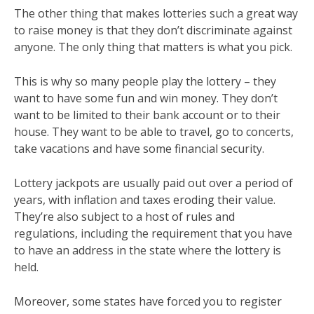
The other thing that makes lotteries such a great way
to raise money is that they don’t discriminate against
anyone. The only thing that matters is what you pick.
This is why so many people play the lottery – they
want to have some fun and win money. They don’t
want to be limited to their bank account or to their
house. They want to be able to travel, go to concerts,
take vacations and have some financial security.
Lottery jackpots are usually paid out over a period of
years, with inflation and taxes eroding their value.
They’re also subject to a host of rules and
regulations, including the requirement that you have
to have an address in the state where the lottery is
held.
Moreover, some states have forced you to register