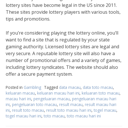
lottery sites have become legal in the US since 2011.
These sites provide lottery players with various tools,
tips and promotions.
If you’re considering playing the lottery online, you’ll
want to find a site that is regulated by your state
gaming authority. Licensed lottery sites are legal and
very secure. A reputable lottery site will also have a
number of promotional offers and a variety of games,
including lottery syndicates. The website should also
offer a secure payment system.
Posted in
Gambling
Tagged
data macau
,
data toto macau
,
keluaran macau
,
keluaran macau hari ini
,
keluaran toto macau
,
macau hari ini
,
pengeluaran macau
,
pengeluaran macau hari
ini
,
pengeluaran toto macau
,
result macau
,
result macau hari
ini
,
result toto macau
,
result toto macau hari ini
,
togel macau
,
togel macau hari ini
,
toto macau
,
toto macau hari ini