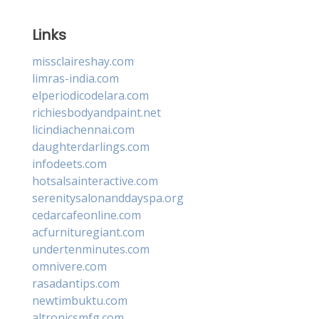
Links
missclaireshay.com
limras-india.com
elperiodicodelara.com
richiesbodyandpaint.net
licindiachennai.com
daughterdarlings.com
infodeets.com
hotsalsainteractive.com
serenitysalonanddayspa.org
cedarcafeonline.com
acfurnituregiant.com
undertenminutes.com
omnivere.com
rasadantips.com
newtimbuktu.com
altronicsmfg.com