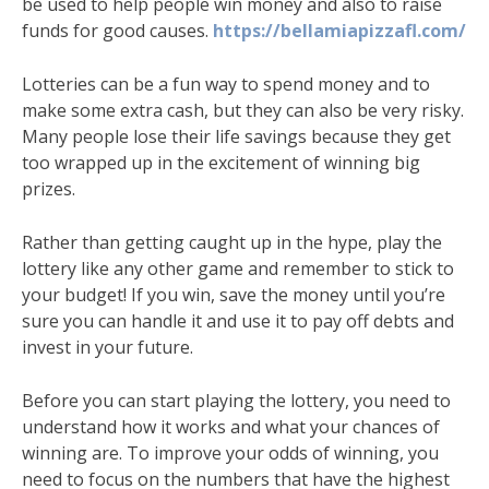
be used to help people win money and also to raise
funds for good causes.
https://bellamiapizzafl.com/
Lotteries can be a fun way to spend money and to
make some extra cash, but they can also be very risky.
Many people lose their life savings because they get
too wrapped up in the excitement of winning big
prizes.
Rather than getting caught up in the hype, play the
lottery like any other game and remember to stick to
your budget! If you win, save the money until you’re
sure you can handle it and use it to pay off debts and
invest in your future.
Before you can start playing the lottery, you need to
understand how it works and what your chances of
winning are. To improve your odds of winning, you
need to focus on the numbers that have the highest