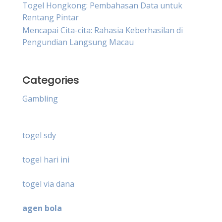
Togel Hongkong: Pembahasan Data untuk
Rentang Pintar
Mencapai Cita-cita: Rahasia Keberhasilan di
Pengundian Langsung Macau
Categories
Gambling
togel sdy
togel hari ini
togel via dana
agen bola