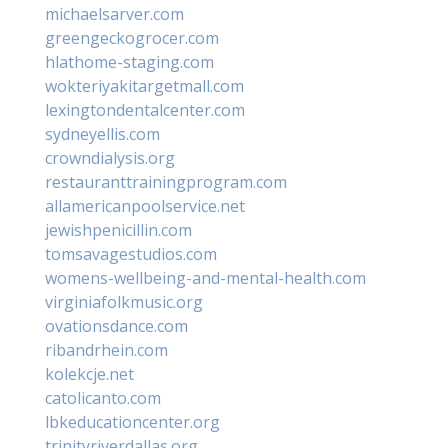
michaelsarver.com
greengeckogrocer.com
hlathome-staging.com
wokteriyakitargetmall.com
lexingtondentalcenter.com
sydneyellis.com
crowndialysis.org
restauranttrainingprogram.com
allamericanpoolservice.net
jewishpenicillin.com
tomsavagestudios.com
womens-wellbeing-and-mental-health.com
virginiafolkmusic.org
ovationsdance.com
ribandrhein.com
kolekcje.net
catolicanto.com
lbkeducationcenter.org
trinityriverdallas.org