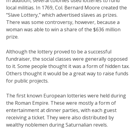
In addition, several colonies used lotteries to fund
local militias. In 1769, Col. Bernard Moore created the
“Slave Lottery,” which advertised slaves as prizes.
There was some controversy, however, because a
woman was able to win a share of the $636 million
prize.
Although the lottery proved to be a successful
fundraiser, the social classes were generally opposed
to it. Some people thought it was a form of hidden tax.
Others thought it would be a great way to raise funds
for public projects.
The first known European lotteries were held during
the Roman Empire. These were mostly a form of
entertainment at dinner parties, with each guest
receiving a ticket. They were also distributed by
wealthy noblemen during Saturnalian revels.