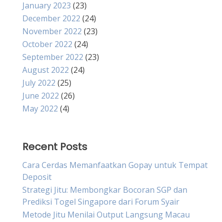
January 2023
(23)
December 2022
(24)
November 2022
(23)
October 2022
(24)
September 2022
(23)
August 2022
(24)
July 2022
(25)
June 2022
(26)
May 2022
(4)
Recent Posts
Cara Cerdas Memanfaatkan Gopay untuk Tempat
Deposit
Strategi Jitu: Membongkar Bocoran SGP dan
Prediksi Togel Singapore dari Forum Syair
Metode Jitu Menilai Output Langsung Macau