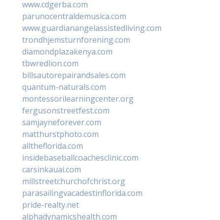
www.cdgerba.com
parunocentraldemusica.com
www.guardianangelassistedliving.com
trondhjemsturnforening.com
diamondplazakenya.com
tbwredlion.com
billsautorepairandsales.com
quantum-naturals.com
montessorilearningcenter.org
fergusonstreetfest.com
samjayneforever.com
matthurstphoto.com
alltheflorida.com
insidebaseballcoachesclinic.com
carsinkauai.com
millstreetchurchofchrist.org
parasailingvacadestinflorida.com
pride-realty.net
alphadynamicshealth.com