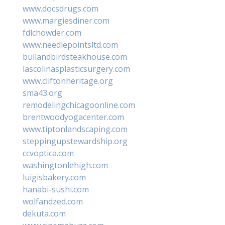
www.docsdrugs.com
www.margiesdiner.com
fdlchowder.com
www.needlepointsltd.com
bullandbirdsteakhouse.com
lascolinasplasticsurgery.com
www.cliftonheritage.org
sma43.org
remodelingchicagoonline.com
brentwoodyogacenter.com
www.tiptonlandscaping.com
steppingupstewardship.org
ccvoptica.com
washingtonlehigh.com
luigisbakery.com
hanabi-sushi.com
wolfandzed.com
dekuta.com