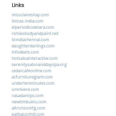
Links
missclaireshay.com
limras-india.com
elperiodicodelara.com
richiesbodyandpaint.net
licindiachennai.com
daughterdarlings.com
infodeets.com
hotsalsainteractive.com
serenitysalonanddayspa.org
cedarcafeonline.com
acfurnituregiant.com
undertenminutes.com
omnivere.com
rasadantips.com
newtimbuktu.com
altronicsmfg.com
eatbaconhill.com