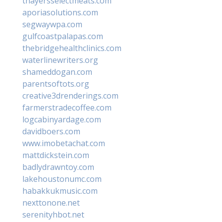
thayersselectmeats.com
aporiasolutions.com
segwaywpa.com
gulfcoastpalapas.com
thebridgehealthclinics.com
waterlinewriters.org
shameddogan.com
parentsoftots.org
creative3drenderings.com
farmerstradecoffee.com
logcabinyardage.com
davidboers.com
www.imobetachat.com
mattdickstein.com
badlydrawntoy.com
lakehoustonumc.com
habakkukmusic.com
nexttonone.net
serenityhbot.net