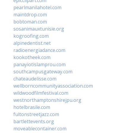
epicclipart.com
pearlmanilahotel.com
maintdrop.com
bobtoman.com
sosanimauxtunisie.org
kogroofing.com
alpinedentist.net
radioenergiadance.com
kookotheek.com
panayiotislamprou.com
southcampusgateway.com
chateaudelisse.com
wellborncommunityassociation.com
wildwoodfilmfestival.com
westnorthamptonshirejpu.org
hotelbrasile.com
fultonstreetjazz.com
bartlettevents.org
moveablecontainer.com