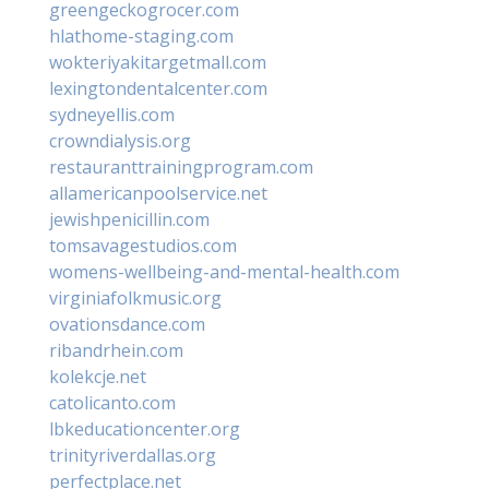
greengeckogrocer.com
hlathome-staging.com
wokteriyakitargetmall.com
lexingtondentalcenter.com
sydneyellis.com
crowndialysis.org
restauranttrainingprogram.com
allamericanpoolservice.net
jewishpenicillin.com
tomsavagestudios.com
womens-wellbeing-and-mental-health.com
virginiafolkmusic.org
ovationsdance.com
ribandrhein.com
kolekcje.net
catolicanto.com
lbkeducationcenter.org
trinityriverdallas.org
perfectplace.net