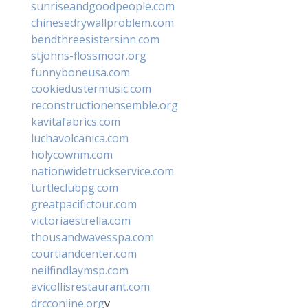
sunriseandgoodpeople.com
chinesedrywallproblem.com
bendthreesistersinn.com
stjohns-flossmoor.org
funnyboneusa.com
cookiedustermusic.com
reconstructionensemble.org
kavitafabrics.com
luchavolcanica.com
holycownm.com
nationwidetruckservice.com
turtleclubpg.com
greatpacifictour.com
victoriaestrella.com
thousandwavesspa.com
courtlandcenter.com
neilfindlaymsp.com
avicollisrestaurant.com
drcconline.org
v