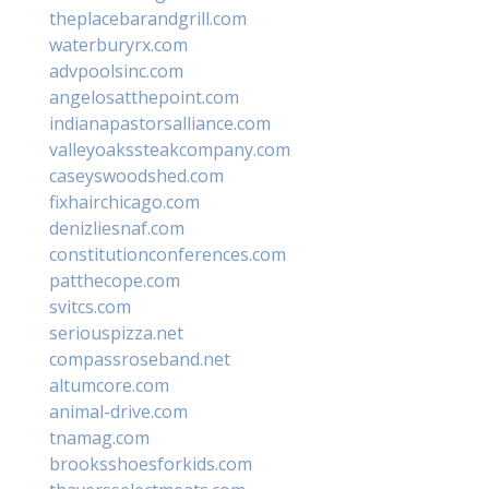
theplacebarandgrill.com
waterburyrx.com
advpoolsinc.com
angelosatthepoint.com
indianapastorsalliance.com
valleyoakssteakcompany.com
caseyswoodshed.com
fixhairchicago.com
denizliesnaf.com
constitutionconferences.com
patthecope.com
svitcs.com
seriouspizza.net
compassroseband.net
altumcore.com
animal-drive.com
tnamag.com
brooksshoesforkids.com