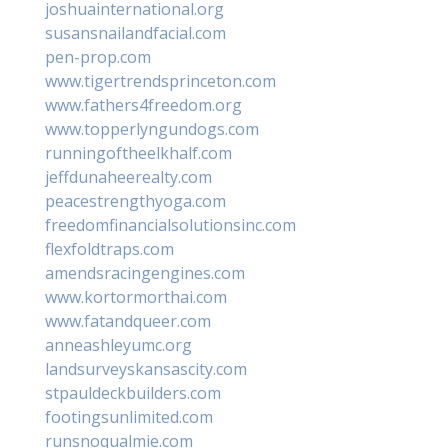
joshuainternational.org
susansnailandfacial.com
pen-prop.com
www.tigertrendsprinceton.com
www.fathers4freedom.org
www.topperlyngundogs.com
runningoftheelkhalf.com
jeffdunaheerealty.com
peacestrengthyoga.com
freedomfinancialsolutionsinc.com
flexfoldtraps.com
amendsracingengines.com
www.kortormorthai.com
www.fatandqueer.com
anneashleyumc.org
landsurveyskansascity.com
stpauldeckbuilders.com
footingsunlimited.com
runsnoqualmie.com