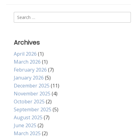
Search
for:
Archives
April 2026
(1)
March 2026
(1)
February 2026
(7)
January 2026
(5)
December 2025
(11)
November 2025
(4)
October 2025
(2)
September 2025
(5)
August 2025
(7)
June 2025
(2)
March 2025
(2)