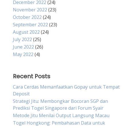
December 2022
(24)
November 2022
(23)
October 2022
(24)
September 2022
(23)
August 2022
(24)
July 2022
(25)
June 2022
(26)
May 2022
(4)
Recent Posts
Cara Cerdas Memanfaatkan Gopay untuk Tempat
Deposit
Strategi Jitu: Membongkar Bocoran SGP dan
Prediksi Togel Singapore dari Forum Syair
Metode Jitu Menilai Output Langsung Macau
Togel Hongkong: Pembahasan Data untuk