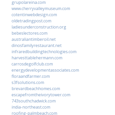
grupolareina.com
www.cherryvalleymuseum.com
cotentinwebdesign.com
oldetradingpost.com
ladiesunderconstruction.org
bebeslectores.com
australiantimberoil.net
dinosfamilyrestaurant.net
infraredbuildingtechnologies.com
harvesttablehermann.com
carrosdegolfclub.com
energydevelopmentassociates.com
floraandfarmer.com
s3fsolutions.com
brevardbeachhomes.com
escapefromtheivorytower.com
743southchadwick.com
india-northeast.com
roofing-palmbeach.com