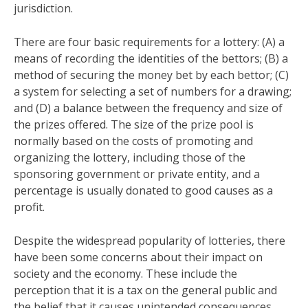
jurisdiction.
There are four basic requirements for a lottery: (A) a
means of recording the identities of the bettors; (B) a
method of securing the money bet by each bettor; (C)
a system for selecting a set of numbers for a drawing;
and (D) a balance between the frequency and size of
the prizes offered. The size of the prize pool is
normally based on the costs of promoting and
organizing the lottery, including those of the
sponsoring government or private entity, and a
percentage is usually donated to good causes as a
profit.
Despite the widespread popularity of lotteries, there
have been some concerns about their impact on
society and the economy. These include the
perception that it is a tax on the general public and
the belief that it causes unintended consequences