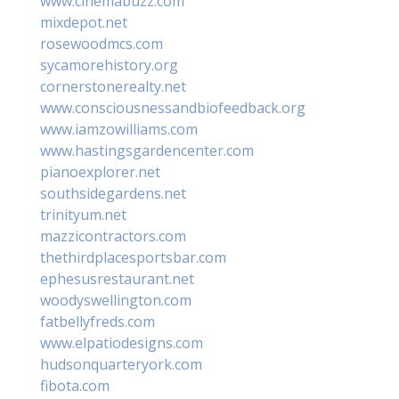
www.cinemabuzz.com
mixdepot.net
rosewoodmcs.com
sycamorehistory.org
cornerstonerealty.net
www.consciousnessandbiofeedback.org
www.iamzowilliams.com
www.hastingsgardencenter.com
pianoexplorer.net
southsidegardens.net
trinityum.net
mazzicontractors.com
thethirdplacesportsbar.com
ephesusrestaurant.net
woodyswellington.com
fatbellyfreds.com
www.elpatiodesigns.com
hudsonquarteryork.com
fibota.com