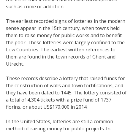
such as crime or addiction.
The earliest recorded signs of lotteries in the modern
sense appear in the 15th century, when towns held
them to raise money for public works and to benefit
the poor. These lotteries were largely confined to the
Low Countries. The earliest written references to
them are found in the town records of Ghent and
Utrecht.
These records describe a lottery that raised funds for
the construction of walls and town fortifications, and
they have been dated to 1445. The lottery consisted of
a total of 4,304 tickets with a prize fund of 1737
florins, or about US$170,000 in 2014.
In the United States, lotteries are still a common
method of raising money for public projects. In