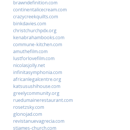
brawndefinition.com
continentalicecream.com
crazycreekquilts.com
binkdavies.com
christchurchpdx.org
kenabrahambooks.com
commune-kitchen.com
amuthefilm.com
lustforlovefilm.com
nicolasjolly.net
infinitasymphonia.com
africanlegalcentre.org
katsusushihouse.com
greelycommunity.org
ruedumainerestaurant.com
rosetzsky.com
glonojad.com
revistanuevagrecia.com
stjames-church.com