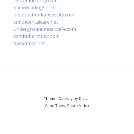
rescomheating.com
mimiweddings.com
besthostinnkansascity.com
smithdentalcare.net
undergroundmusiccafe.com
samhubermusic.com
apexfence.net
Theme: Overlay by
Kaira
.
Cape Town, South Africa