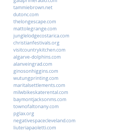
gaiaprimeradio.com
tammiebrown.net
dutonc.com
thelongescape.com
mattolegrange.com
junglelodgecostarica.com
christianfestivals.org
visitcountrykitchen.com
algarve-dolphins.com
alanveingrad.com
ginosonhiggins.com
wutungprinting.com
maritalsettlements.com
milwbikeskaterental.com
baymontjacksonms.com
townofaltonany.com
pglax.org
negativespacecleveland.com
liuteriapaoletti.com