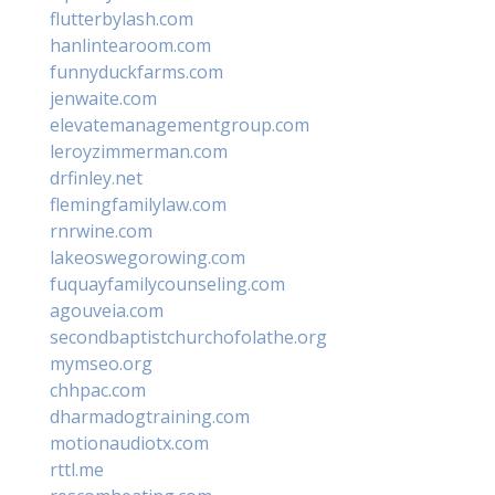
flutterbylash.com
hanlintearoom.com
funnyduckfarms.com
jenwaite.com
elevatemanagementgroup.com
leroyzimmerman.com
drfinley.net
flemingfamilylaw.com
rnrwine.com
lakeoswegorowing.com
fuquayfamilycounseling.com
agouveia.com
secondbaptistchurchofolathe.org
mymseo.org
chhpac.com
dharmadogtraining.com
motionaudiotx.com
rttl.me