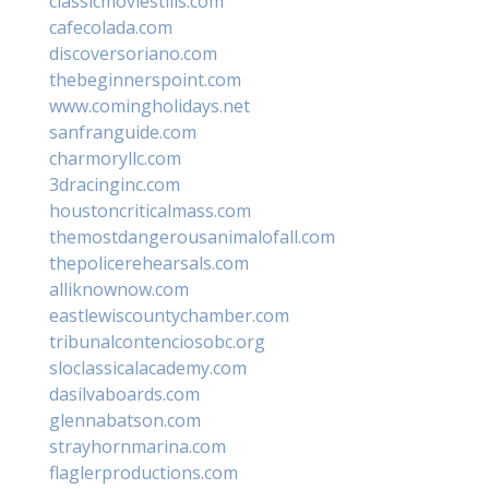
classicmoviestills.com
cafecolada.com
discoversoriano.com
thebeginnerspoint.com
www.comingholidays.net
sanfranguide.com
charmoryllc.com
3dracinginc.com
houstoncriticalmass.com
themostdangerousanimalofall.com
thepolicerehearsals.com
alliknownow.com
eastlewiscountychamber.com
tribunalcontenciosobc.org
sloclassicalacademy.com
dasilvaboards.com
glennabatson.com
strayhornmarina.com
flaglerproductions.com