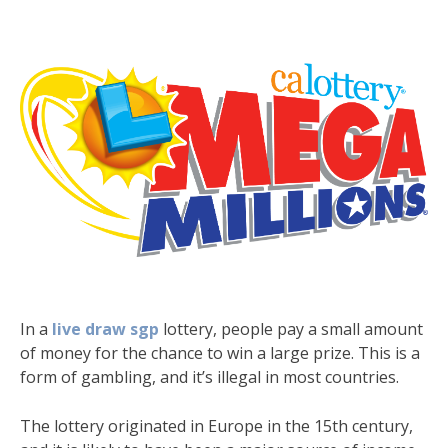
In a
live draw sgp
lottery, people pay a small amount
of money for the chance to win a large prize. This is a
form of gambling, and it’s illegal in most countries.
The lottery originated in Europe in the 15th century,