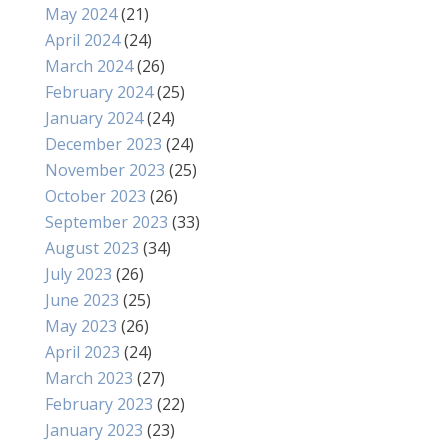
May 2024
(21)
April 2024
(24)
March 2024
(26)
February 2024
(25)
January 2024
(24)
December 2023
(24)
November 2023
(25)
October 2023
(26)
September 2023
(33)
August 2023
(34)
July 2023
(26)
June 2023
(25)
May 2023
(26)
April 2023
(24)
March 2023
(27)
February 2023
(22)
January 2023
(23)