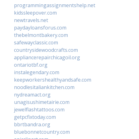
programmingassignmentshelp.net
kidssleepover.com
newtravels.net
paydayloansforus.com
thebelmontbakery.com
safewayclassic.com
countrysidewoodcrafts.com
appliancerepairchicagoil.org
ontariotbf.org
instalegendary.com
keepworkershealthyandsafe.com
noodlesitaliankitchen.com
nydreamact.org
unagisushimetairie.com
jewelflashtattoos.com
getpcfixtoday.com
bbrtbandra.org
bluebonnetcountry.com