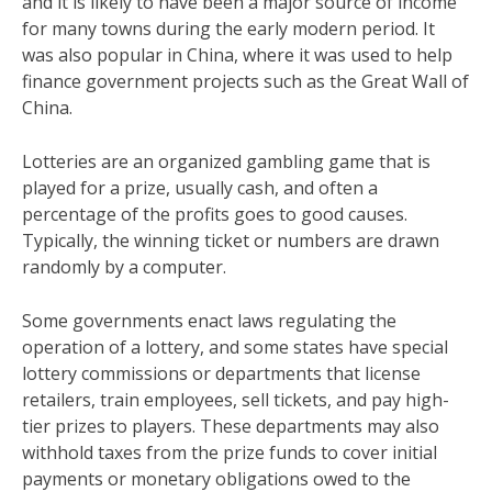
and it is likely to have been a major source of income
for many towns during the early modern period. It
was also popular in China, where it was used to help
finance government projects such as the Great Wall of
China.
Lotteries are an organized gambling game that is
played for a prize, usually cash, and often a
percentage of the profits goes to good causes.
Typically, the winning ticket or numbers are drawn
randomly by a computer.
Some governments enact laws regulating the
operation of a lottery, and some states have special
lottery commissions or departments that license
retailers, train employees, sell tickets, and pay high-
tier prizes to players. These departments may also
withhold taxes from the prize funds to cover initial
payments or monetary obligations owed to the