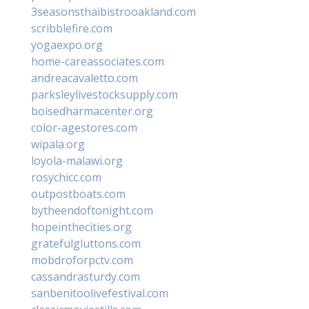
3seasonsthaibistrooakland.com
scribblefire.com
yogaexpo.org
home-careassociates.com
andreacavaletto.com
parksleylivestocksupply.com
boisedharmacenter.org
color-agestores.com
wipala.org
loyola-malawi.org
rosychicc.com
outpostboats.com
bytheendoftonight.com
hopeinthecities.org
gratefulgluttons.com
mobdroforpctv.com
cassandrasturdy.com
sanbenitoolivefestival.com