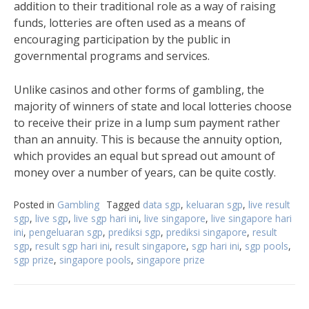
addition to their traditional role as a way of raising
funds, lotteries are often used as a means of
encouraging participation by the public in
governmental programs and services.
Unlike casinos and other forms of gambling, the
majority of winners of state and local lotteries choose
to receive their prize in a lump sum payment rather
than an annuity. This is because the annuity option,
which provides an equal but spread out amount of
money over a number of years, can be quite costly.
Posted in
Gambling
Tagged
data sgp
,
keluaran sgp
,
live result
sgp
,
live sgp
,
live sgp hari ini
,
live singapore
,
live singapore hari
ini
,
pengeluaran sgp
,
prediksi sgp
,
prediksi singapore
,
result
sgp
,
result sgp hari ini
,
result singapore
,
sgp hari ini
,
sgp pools
,
sgp prize
,
singapore pools
,
singapore prize