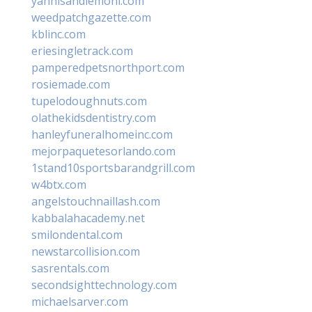
yannisandlemoni.com
weedpatchgazette.com
kblinc.com
eriesingletrack.com
pamperedpetsnorthport.com
rosiemade.com
tupelodoughnuts.com
olathekidsdentistry.com
hanleyfuneralhomeinc.com
mejorpaquetesorlando.com
1stand10sportsbarandgrill.com
w4btx.com
angelstouchnaillash.com
kabbalahacademy.net
smilondental.com
newstarcollision.com
sasrentals.com
secondsighttechnology.com
michaelsarver.com