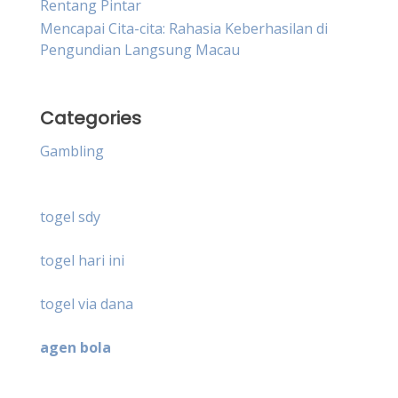
Rentang Pintar
Mencapai Cita-cita: Rahasia Keberhasilan di
Pengundian Langsung Macau
Categories
Gambling
togel sdy
togel hari ini
togel via dana
agen bola