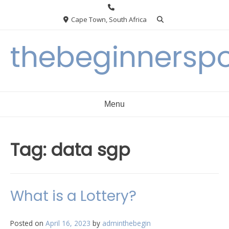
Skip
to
Cape Town, South Africa
content
thebeginnersp
Menu
Tag:
data sgp
What is a Lottery?
Posted on
April 16, 2023
by
adminthebegin