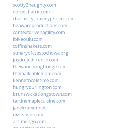
scotty2naughty.com
doreeshafrir.com
charmcitycomedyproject.com
beawareproductions.com
contextdrivenagility.com
ibikeoulu.com
coffinshakers.com
stmaryofczestochowa.org
justicejudifrench.com
thewanderingbridge.com
themalleablemom.com
kennethcoletime.com
hungryburlington.com
brunswickatlongstown.com
tartinemaplecuisine.com
janekramer.net
nizi-sushi.com
art-mengo.com