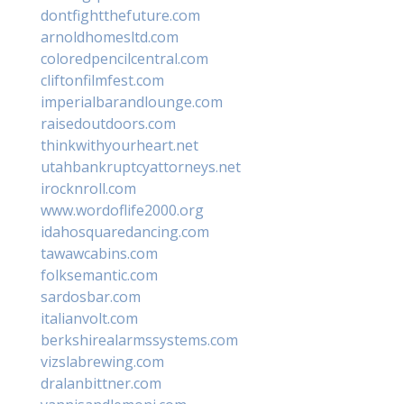
dontfightthefuture.com
arnoldhomesltd.com
coloredpencilcentral.com
cliftonfilmfest.com
imperialbarandlounge.com
raisedoutdoors.com
thinkwithyourheart.net
utahbankruptcyattorneys.net
irocknroll.com
www.wordoflife2000.org
idahosquaredancing.com
tawawcabins.com
folksemantic.com
sardosbar.com
italianvolt.com
berkshirealarmssystems.com
vizslabrewing.com
dralanbittner.com