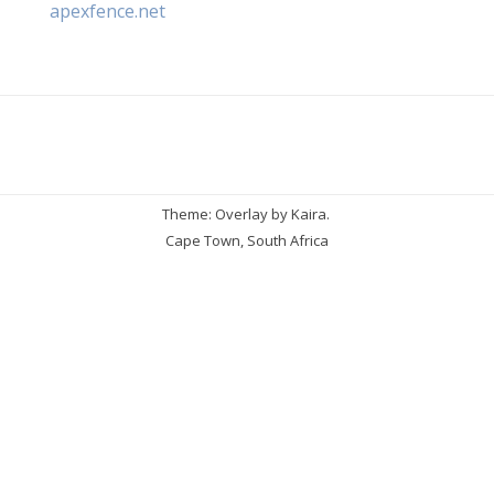
apexfence.net
Theme: Overlay by
Kaira
.
Cape Town, South Africa