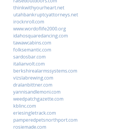
raisedoutdoors.com
thinkwithyourheart.net
utahbankruptcyattorneys.net
irocknroll.com
www.wordoflife2000.org
idahosquaredancing.com
tawawcabins.com
folksemantic.com
sardosbar.com
italianvolt.com
berkshirealarmssystems.com
vizslabrewing.com
dralanbittner.com
yannisandlemoni.com
weedpatchgazette.com
kblinc.com
eriesingletrack.com
pamperedpetsnorthport.com
rosiemade.com