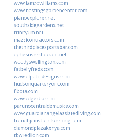
www.iamzowilliams.com
www.hastingsgardencenter.com
pianoexplorer.net
southsidegardens.net
trinityum.net
mazzicontractors.com
thethirdplacesportsbar.com
ephesusrestaurant.net
woodyswellington.com
fatbellyfreds.com
www.elpatiodesigns.com
hudsonquarteryork.com
fibota.com
www.cdgerba.com
parunocentraldemusica.com
www.guardianangelassistedliving.com
trondhjemsturnforening.com
diamondplazakenya.com
tbwredlion.com