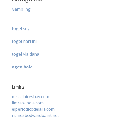
Gambling
togel sdy
togel hari ini
togel via dana
agen bola
Links
missclaireshay.com
limras-india.com
elperiodicodelara.com
richiesbodyandpaint.net