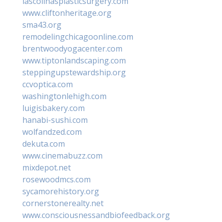
lascolinasplasticsurgery.com
www.cliftonheritage.org
sma43.org
remodelingchicagoonline.com
brentwoodyogacenter.com
www.tiptonlandscaping.com
steppingupstewardship.org
ccvoptica.com
washingtonlehigh.com
luigisbakery.com
hanabi-sushi.com
wolfandzed.com
dekuta.com
www.cinemabuzz.com
mixdepot.net
rosewoodmcs.com
sycamorehistory.org
cornerstonerealty.net
www.consciousnessandbiofeedback.org