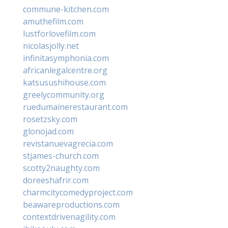
commune-kitchen.com
amuthefilm.com
lustforlovefilm.com
nicolasjolly.net
infinitasymphonia.com
africanlegalcentre.org
katsusushihouse.com
greelycommunity.org
ruedumainerestaurant.com
rosetzsky.com
glonojad.com
revistanuevagrecia.com
stjames-church.com
scotty2naughty.com
doreeshafrir.com
charmcitycomedyproject.com
beawareproductions.com
contextdrivenagility.com