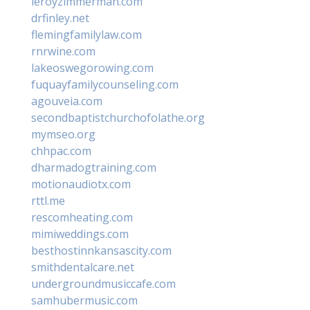
leroyzimmerman.com
drfinley.net
flemingfamilylaw.com
rnrwine.com
lakeoswegorowing.com
fuquayfamilycounseling.com
agouveia.com
secondbaptistchurchofolathe.org
mymseo.org
chhpac.com
dharmadogtraining.com
motionaudiotx.com
rttl.me
rescomheating.com
mimiweddings.com
besthostinnkansascity.com
smithdentalcare.net
undergroundmusiccafe.com
samhubermusic.com