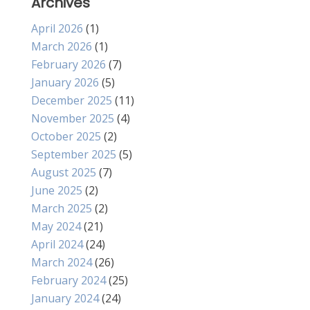
Archives
April 2026
(1)
March 2026
(1)
February 2026
(7)
January 2026
(5)
December 2025
(11)
November 2025
(4)
October 2025
(2)
September 2025
(5)
August 2025
(7)
June 2025
(2)
March 2025
(2)
May 2024
(21)
April 2024
(24)
March 2024
(26)
February 2024
(25)
January 2024
(24)