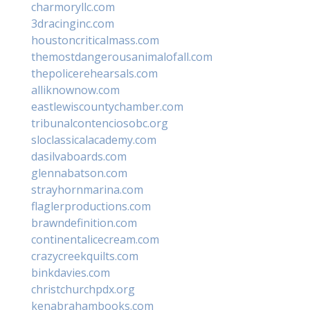
charmoryllc.com
3dracinginc.com
houstoncriticalmass.com
themostdangerousanimalofall.com
thepolicerehearsals.com
alliknownow.com
eastlewiscountychamber.com
tribunalcontenciosobc.org
sloclassicalacademy.com
dasilvaboards.com
glennabatson.com
strayhornmarina.com
flaglerproductions.com
brawndefinition.com
continentalicecream.com
crazycreekquilts.com
binkdavies.com
christchurchpdx.org
kenabrahambooks.com