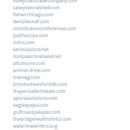
valleyoakssteakcompany.com
caseyswoodshed.com
fixhairchicago.com
denizliesnaf.com
constitutionconferences.com
patthecope.com
svitcs.com
seriouspizza.net
compassroseband.net
altumcore.com
animal-drive.com
tnamag.com
brooksshoesforkids.com
thayersselectmeats.com
aporiasolutions.com
segwaywpa.com
gulfcoastpalapas.com
thebridgehealthclinics.com
waterlinewriters.org