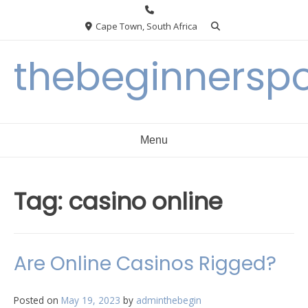
Skip
to
Cape Town, South Africa
content
thebeginnersp
Menu
Tag:
casino online
Are Online Casinos Rigged?
Posted on
May 19, 2023
by
adminthebegin