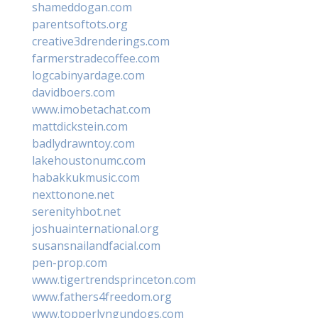
shameddogan.com
parentsoftots.org
creative3drenderings.com
farmerstradecoffee.com
logcabinyardage.com
davidboers.com
www.imobetachat.com
mattdickstein.com
badlydrawntoy.com
lakehoustonumc.com
habakkukmusic.com
nexttonone.net
serenityhbot.net
joshuainternational.org
susansnailandfacial.com
pen-prop.com
www.tigertrendsprinceton.com
www.fathers4freedom.org
www.topperlyngundogs.com