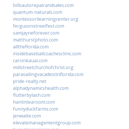
billsautorepairandsales.com
quantum-naturals.com
montessorilearningcenter.org
fergusonstreetfest.com
samjayneforever.com
matthurstphoto.com
alltheflorida.com
insidebaseballcoachesclinic.com
carsinkauai.com
millstreetchurchofchrist.org
parasailingvacadestinflorida.com
pride-realty.net
alphadynamicshealth.com
flutterbylash.com
hanlintearoom.com
funnyduckfarms.com
jenwaite.com
elevatemanagementgroup.com