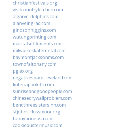
christianfestivals.org
visitcountrykitchen.com
algarve-dolphins.com
alanveingrad.com
ginosonhiggins.com
wutungprinting.com
maritalsettlements.com
milwbikeskaterental.com
baymontjacksonms.com
townofaltonany.com
pglax.org
negativespacecleveland.com
liuteriapaoletti.com
sunriseandgoodpeople.com
chinesedrywallproblem.com
bendthreesistersinn.com
stjohns-flossmoor.org
funnyboneusa.com
cookiedustermusic.com