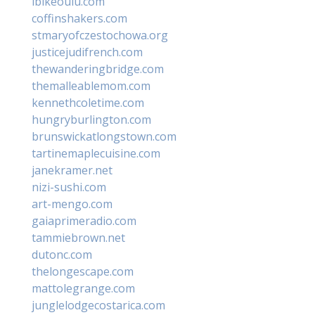
ibikeoulu.com
coffinshakers.com
stmaryofczestochowa.org
justicejudifrench.com
thewanderingbridge.com
themalleablemom.com
kennethcoletime.com
hungryburlington.com
brunswickatlongstown.com
tartinemaplecuisine.com
janekramer.net
nizi-sushi.com
art-mengo.com
gaiaprimeradio.com
tammiebrown.net
dutonc.com
thelongescape.com
mattolegrange.com
junglelodgecostarica.com