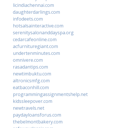
licindiachennai.com
daughterdarlings.com
infodeets.com
hotsalsainteractive.com
serenitysalonanddayspa.org
cedarcafeonline.com
acfurnituregiant.com
undertenminutes.com
omnivere.com
rasadantips.com
newtimbuktu.com
altronicsmfg.com
eatbaconhill.com
programmingassignmentshelp.net
kidssleepover.com
newtravels.net
paydayloansforus.com
thebelmontbakery.com