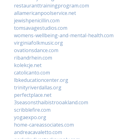
restauranttrainingprogram.com
allamericanpoolservice.net
jewishpenicillin.com
tomsavagestudios.com
womens-wellbeing-and-mental-health.com
virginiafolkmusic.org
ovationsdance.com
ribandrhein.com
kolekcje.net
catolicanto.com
lbkeducationcenter.org
trinityriverdallas.org
perfectplace.net
3seasonsthaibistrooakland.com
scribblefire.com
yogaexpo.org
home-careassociates.com
andreacavaletto.com