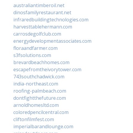
australiantimberoil.net
dinosfamilyrestaurant.net
infraredbuildingtechnologies.com
harvesttablehermann.com
carrosdegolfclub.com
energydevelopmentassociates.com
floraandfarmer.com
s3fsolutions.com
brevardbeachhomes.com
escapefromtheivorytower.com
743southchadwick.com
india-northeast.com
roofing-palmbeach.com
dontfightthefuture.com
arnoldhomesltd.com
coloredpencilcentral.com
cliftonfilmfest.com
imperialbarandlounge.com