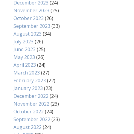
December 2023
(24)
November 2023
(25)
October 2023
(26)
September 2023
(33)
August 2023
(34)
July 2023
(26)
June 2023
(25)
May 2023
(26)
April 2023
(24)
March 2023
(27)
February 2023
(22)
January 2023
(23)
December 2022
(24)
November 2022
(23)
October 2022
(24)
September 2022
(23)
August 2022
(24)