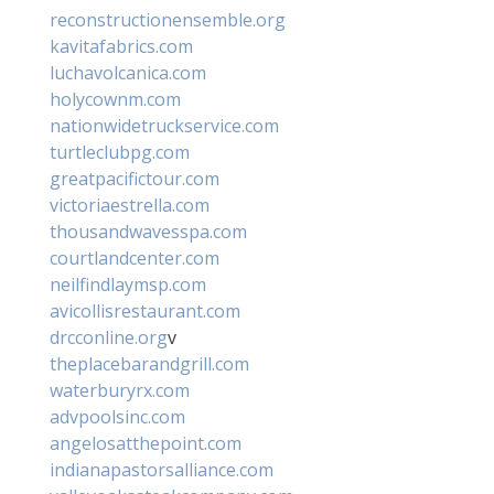
reconstructionensemble.org
kavitafabrics.com
luchavolcanica.com
holycownm.com
nationwidetruckservice.com
turtleclubpg.com
greatpacifictour.com
victoriaestrella.com
thousandwavesspa.com
courtlandcenter.com
neilfindlaymsp.com
avicollisrestaurant.com
drcconline.org
v
theplacebarandgrill.com
waterburyrx.com
advpoolsinc.com
angelosatthepoint.com
indianapastorsalliance.com