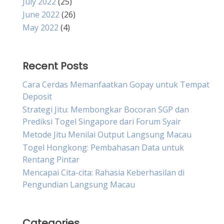
July 2022
(25)
June 2022
(26)
May 2022
(4)
Recent Posts
Cara Cerdas Memanfaatkan Gopay untuk Tempat
Deposit
Strategi Jitu: Membongkar Bocoran SGP dan
Prediksi Togel Singapore dari Forum Syair
Metode Jitu Menilai Output Langsung Macau
Togel Hongkong: Pembahasan Data untuk
Rentang Pintar
Mencapai Cita-cita: Rahasia Keberhasilan di
Pengundian Langsung Macau
Categories