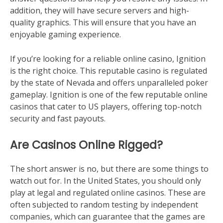
addition, they will have secure servers and high-
quality graphics. This will ensure that you have an
enjoyable gaming experience.
If you’re looking for a reliable online casino, Ignition
is the right choice. This reputable casino is regulated
by the state of Nevada and offers unparalleled poker
gameplay. Ignition is one of the few reputable online
casinos that cater to US players, offering top-notch
security and fast payouts.
Are Casinos Online Rigged?
The short answer is no, but there are some things to
watch out for. In the United States, you should only
play at legal and regulated online casinos. These are
often subjected to random testing by independent
companies, which can guarantee that the games are