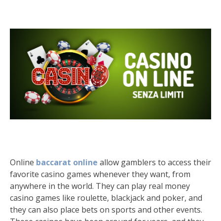
Online
baccarat online
allow gamblers to access their
favorite casino games whenever they want, from
anywhere in the world. They can play real money
casino games like roulette, blackjack and poker, and
they can also place bets on sports and other events.