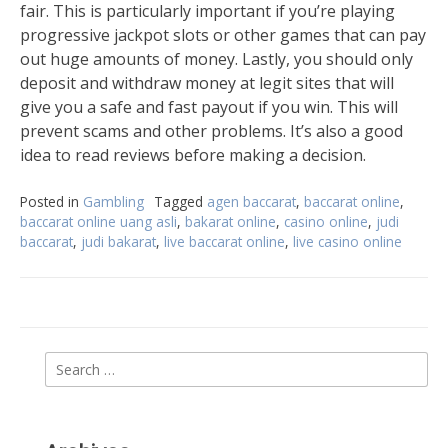
fair. This is particularly important if you’re playing
progressive jackpot slots or other games that can pay
out huge amounts of money. Lastly, you should only
deposit and withdraw money at legit sites that will
give you a safe and fast payout if you win. This will
prevent scams and other problems. It’s also a good
idea to read reviews before making a decision.
Posted in
Gambling
Tagged
agen baccarat
,
baccarat online
,
baccarat online uang asli
,
bakarat online
,
casino online
,
judi
baccarat
,
judi bakarat
,
live baccarat online
,
live casino online
Search
for: