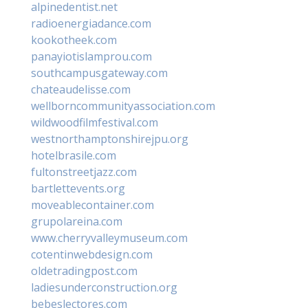
alpinedentist.net
radioenergiadance.com
kookotheek.com
panayiotislamprou.com
southcampusgateway.com
chateaudelisse.com
wellborncommunityassociation.com
wildwoodfilmfestival.com
westnorthamptonshirejpu.org
hotelbrasile.com
fultonstreetjazz.com
bartlettevents.org
moveablecontainer.com
grupolareina.com
www.cherryvalleymuseum.com
cotentinwebdesign.com
oldetradingpost.com
ladiesunderconstruction.org
bebeslectores.com