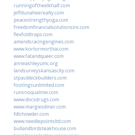
runningoftheelkhalf.com
jeffdunaheerealty.com
peacestrengthyoga.com
freedomfinancialsolutionsinc.com
flexfoldtraps.com
amendsracingengines.com
www.kortormorthai.com
www.fatandqueer.com
anneashleyumc.org
landsurveyskansascity.com
stpauldeckbuilders.com
footingsunlimited.com
runsnoqualmie.com
www.docsdrugs.com
www.margiesdiner.com
fdlchowder.com
www.needlepointsltd.com
bullandbirdsteakhouse.com