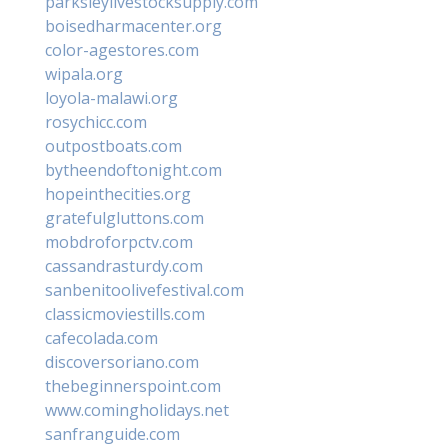
parksleylivestocksupply.com
boisedharmacenter.org
color-agestores.com
wipala.org
loyola-malawi.org
rosychicc.com
outpostboats.com
bytheendoftonight.com
hopeinthecities.org
gratefulgluttons.com
mobdroforpctv.com
cassandrasturdy.com
sanbenitoolivefestival.com
classicmoviestills.com
cafecolada.com
discoversoriano.com
thebeginnerspoint.com
www.comingholidays.net
sanfranguide.com