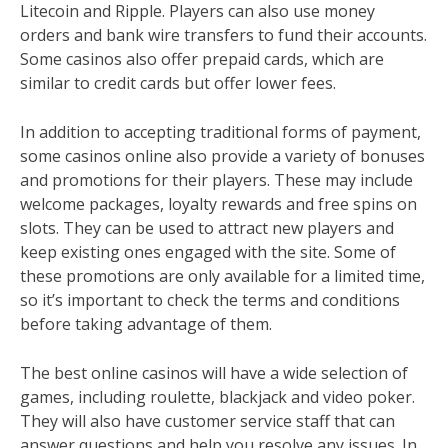
Litecoin and Ripple. Players can also use money
orders and bank wire transfers to fund their accounts.
Some casinos also offer prepaid cards, which are
similar to credit cards but offer lower fees.
In addition to accepting traditional forms of payment,
some casinos online also provide a variety of bonuses
and promotions for their players. These may include
welcome packages, loyalty rewards and free spins on
slots. They can be used to attract new players and
keep existing ones engaged with the site. Some of
these promotions are only available for a limited time,
so it’s important to check the terms and conditions
before taking advantage of them.
The best online casinos will have a wide selection of
games, including roulette, blackjack and video poker.
They will also have customer service staff that can
answer questions and help you resolve any issues. In