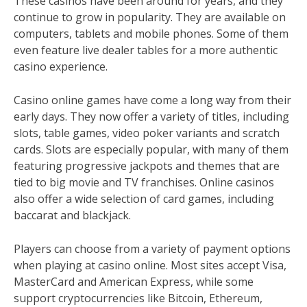
These casinos have been around for years, and they
continue to grow in popularity. They are available on
computers, tablets and mobile phones. Some of them
even feature live dealer tables for a more authentic
casino experience.
Casino online games have come a long way from their
early days. They now offer a variety of titles, including
slots, table games, video poker variants and scratch
cards. Slots are especially popular, with many of them
featuring progressive jackpots and themes that are
tied to big movie and TV franchises. Online casinos
also offer a wide selection of card games, including
baccarat and blackjack.
Players can choose from a variety of payment options
when playing at casino online. Most sites accept Visa,
MasterCard and American Express, while some
support cryptocurrencies like Bitcoin, Ethereum,