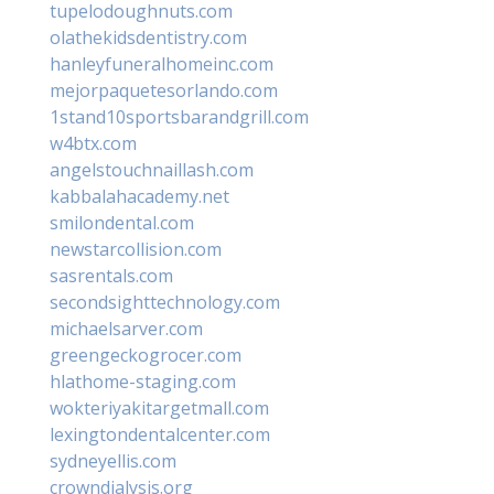
tupelodoughnuts.com
olathekidsdentistry.com
hanleyfuneralhomeinc.com
mejorpaquetesorlando.com
1stand10sportsbarandgrill.com
w4btx.com
angelstouchnaillash.com
kabbalahacademy.net
smilondental.com
newstarcollision.com
sasrentals.com
secondsighttechnology.com
michaelsarver.com
greengeckogrocer.com
hlathome-staging.com
wokteriyakitargetmall.com
lexingtondentalcenter.com
sydneyellis.com
crowndialysis.org