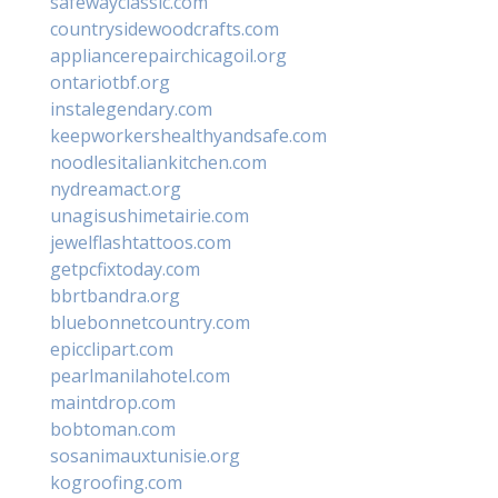
safewayclassic.com
countrysidewoodcrafts.com
appliancerepairchicagoil.org
ontariotbf.org
instalegendary.com
keepworkershealthyandsafe.com
noodlesitaliankitchen.com
nydreamact.org
unagisushimetairie.com
jewelflashtattoos.com
getpcfixtoday.com
bbrtbandra.org
bluebonnetcountry.com
epicclipart.com
pearlmanilahotel.com
maintdrop.com
bobtoman.com
sosanimauxtunisie.org
kogroofing.com