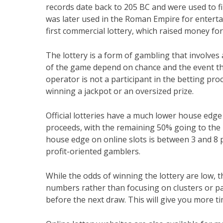
records date back to 205 BC and were used to 
was later used in the Roman Empire for entert
first commercial lottery, which raised money for
The lottery is a form of gambling that involve
of the game depend on chance and the event that
operator is not a participant in the betting proc
winning a jackpot or an oversized prize.
Official lotteries have a much lower house edg
proceeds, with the remaining 50% going to the p
house edge on online slots is between 3 and 8 
profit-oriented gamblers.
While the odds of winning the lottery are low, t
numbers rather than focusing on clusters or patt
before the next draw. This will give you more t