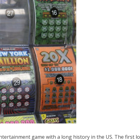
ntertainment game with a long history in the US. The first lo