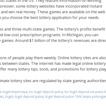
most states in the US. They feature information on winning
oreover, some lottery websites have incorporated Instant
 and win real money. These games are available on the web
p you choose the best lottery application for your needs.
and three multi-state games. The lottery’s profits benefit 
d low-cost prescription programs. In Michigan, you can
 games. Around $1 billion of the lottery’s revenues are dire
ions of people play them weekly. Online lottery sites are als
ies between states. The internet has made legal online lottery
fer many lottery tips, tools, and promotions for lottery play
timate lottery sites are regulated by state gaming authorities
r togel terpercaya
,
bo togel deposit pulsa
,
bo togel deposit via pulsa 
gan
,
togel
,
togel deposit pulsa
,
togel deposit pulsa 10rb tanpa potonga