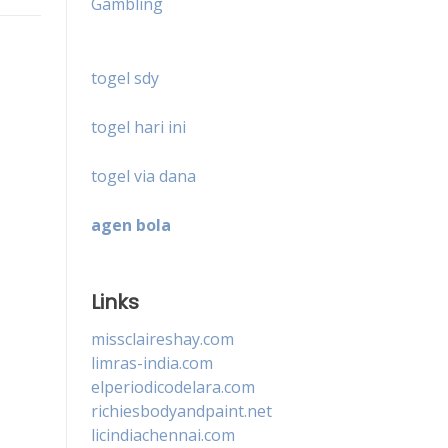
Gambling
togel sdy
togel hari ini
togel via dana
agen bola
Links
missclaireshay.com
limras-india.com
elperiodicodelara.com
richiesbodyandpaint.net
licindiachennai.com