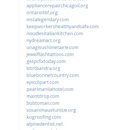
appliancerepairchicagoil.org
ontariotbf.org
instalegendary.com
keepworkershealthyandsafe.com
noodlesitaliankitchen.com
nydreamact.org
unagisushimetairie.com
jewelflashtattoos.com
getpcfixtoday.com
bbrtbandra.org
bluebonnetcountry.com
epicclipart.com
pearlmanilahotel.com
maintdrop.com
bobtoman.com
sosanimauxtunisie.org
kogroofing.com
alpinedentist.net