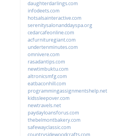
daughterdarlings.com
infodeets.com
hotsalsainteractive.com
serenitysalonanddayspa.org
cedarcafeonline.com
acfurnituregiant.com
undertenminutes.com
omnivere.com
rasadantips.com
newtimbuktu.com
altronicsmfg.com
eatbaconhill.com
programmingassignmentshelp.net
kidssleepover.com
newtravels.net
paydayloansforus.com
thebelmontbakery.com
safewayclassic.com
countrysidewoodcrafts.com