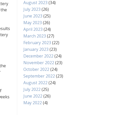
August 2023
(34)
ttery
July 2023
(26)
 the
June 2023
(25)
May 2023
(26)
esults
April 2023
(24)
ttery
March 2023
(27)
February 2023
(22)
January 2023
(23)
December 2022
(24)
November 2022
(23)
 the
October 2022
(24)
r
September 2022
(23)
August 2022
(24)
July 2022
(25)
f
June 2022
(26)
 weeks
May 2022
(4)