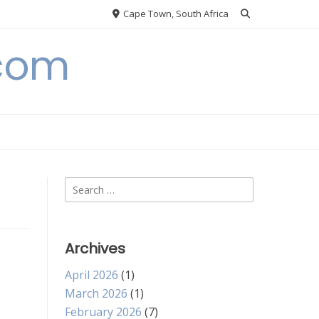
Cape Town, South Africa
.com
Search
for:
Archives
April 2026
(1)
March 2026
(1)
February 2026
(7)