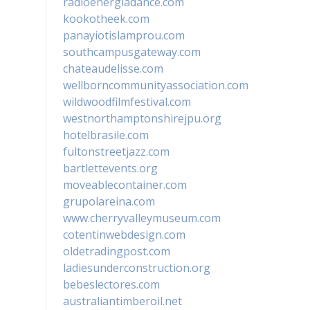
radioenergiadance.com
kookotheek.com
panayiotislamprou.com
southcampusgateway.com
chateaudelisse.com
wellborncommunityassociation.com
wildwoodfilmfestival.com
westnorthamptonshirejpu.org
hotelbrasile.com
fultonstreetjazz.com
bartlettevents.org
moveablecontainer.com
grupolareina.com
www.cherryvalleymuseum.com
cotentinwebdesign.com
oldetradingpost.com
ladiesunderconstruction.org
bebeslectores.com
australiantimberoil.net