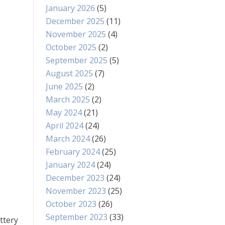
January 2026
(5)
December 2025
(11)
November 2025
(4)
October 2025
(2)
September 2025
(5)
August 2025
(7)
June 2025
(2)
March 2025
(2)
May 2024
(21)
April 2024
(24)
March 2024
(26)
February 2024
(25)
January 2024
(24)
December 2023
(24)
November 2023
(25)
October 2023
(26)
September 2023
(33)
ttery