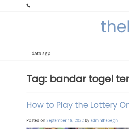
Skip
to
content
the
data sgp
Tag:
bandar togel te
How to Play the Lottery O
Posted on
September 18, 2022
by
adminthebegin