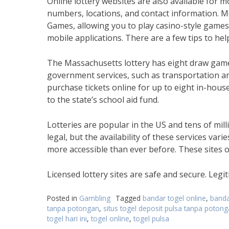
Online lottery websites are also available for 
numbers, locations, and contact information. M
Games, allowing you to play casino-style games
mobile applications. There are a few tips to hel
The Massachusetts lottery has eight draw games 
government services, such as transportation an
purchase tickets online for up to eight in-house
to the state’s school aid fund.
Lotteries are popular in the US and tens of mill
legal, but the availability of these services var
more accessible than ever before. These sites of
Licensed lottery sites are safe and secure. Legi
Posted in
Gambling
Tagged
bandar togel online
,
banda
tanpa potongan
,
situs togel deposit pulsa tanpa poton
togel hari ini
,
togel online
,
togel pulsa