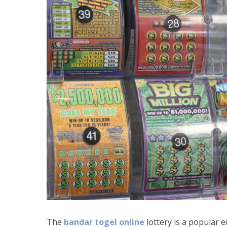
The
bandar togel online
lottery is a popular e