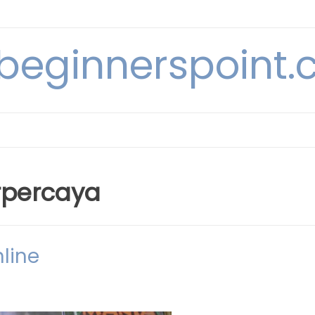
beginnerspoint
rpercaya
nline