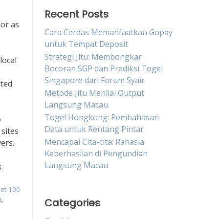
Recent Posts
 or as
Cara Cerdas Memanfaatkan Gopay
untuk Tempat Deposit
Strategi Jitu: Membongkar
local
Bocoran SGP dan Prediksi Togel
Singapore dari Forum Syair
cted
Metode Jitu Menilai Output
Langsung Macau
Togel Hongkong: Pembahasan
o
Data untuk Rentang Pintar
 sites
Mencapai Cita-cita: Rahasia
ers.
Keberhasilan di Pengundian
Langsung Macau
.
bet 100
n
,
Categories