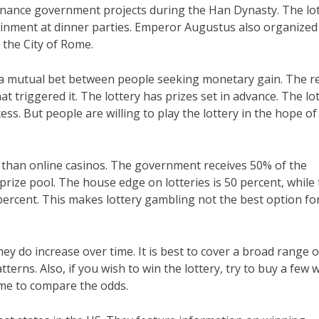
finance government projects during the Han Dynasty. The lo
ainment at dinner parties. Emperor Augustus also organized
 the City of Rome.
s a mutual bet between people seeking monetary gain. The r
 triggered it. The lottery has prizes set in advance. The lo
ess. But people are willing to play the lottery in the hope of
e than online casinos. The government receives 50% of the
rize pool. The house edge on lotteries is 50 percent, while
percent. This makes lottery gambling not the best option fo
hey do increase over time. It is best to cover a broad range o
erns. Also, if you wish to win the lottery, try to buy a few
ime to compare the odds.