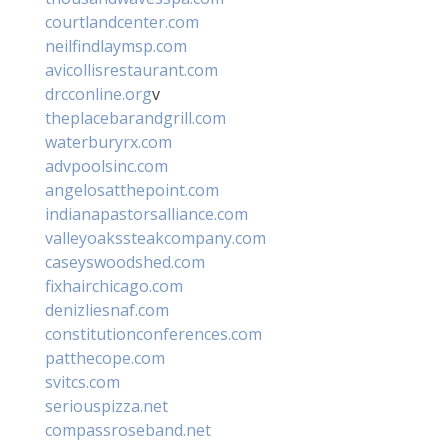
courtlandcenter.com
neilfindlaymsp.com
avicollisrestaurant.com
drcconline.org
v
theplacebarandgrill.com
waterburyrx.com
advpoolsinc.com
angelosatthepoint.com
indianapastorsalliance.com
valleyoakssteakcompany.com
caseyswoodshed.com
fixhairchicago.com
denizliesnaf.com
constitutionconferences.com
patthecope.com
svitcs.com
seriouspizza.net
compassroseband.net