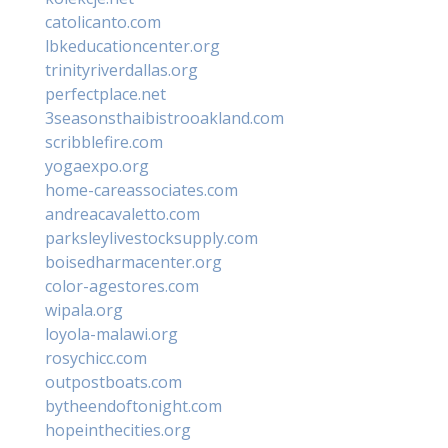
catolicanto.com
lbkeducationcenter.org
trinityriverdallas.org
perfectplace.net
3seasonsthaibistrooakland.com
scribblefire.com
yogaexpo.org
home-careassociates.com
andreacavaletto.com
parksleylivestocksupply.com
boisedharmacenter.org
color-agestores.com
wipala.org
loyola-malawi.org
rosychicc.com
outpostboats.com
bytheendoftonight.com
hopeinthecities.org