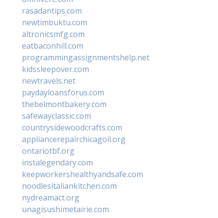
rasadantips.com
newtimbuktu.com
altronicsmfg.com
eatbaconhill.com
programmingassignmentshelp.net
kidssleepover.com
newtravels.net
paydayloansforus.com
thebelmontbakery.com
safewayclassic.com
countrysidewoodcrafts.com
appliancerepairchicagoil.org
ontariotbf.org
instalegendary.com
keepworkershealthyandsafe.com
noodlesitaliankitchen.com
nydreamact.org
unagisushimetairie.com