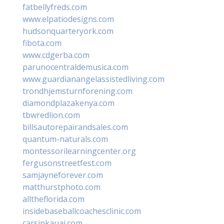
fatbellyfreds.com
www.elpatiodesigns.com
hudsonquarteryork.com
fibota.com
www.cdgerba.com
parunocentraldemusica.com
www.guardianangelassistedliving.com
trondhjemsturnforening.com
diamondplazakenya.com
tbwredlion.com
billsautorepairandsales.com
quantum-naturals.com
montessorilearningcenter.org
fergusonstreetfest.com
samjayneforever.com
matthurstphoto.com
alltheflorida.com
insidebaseballcoachesclinic.com
carsinkauai.com