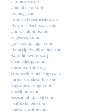
altumcore.com
animal-drive.com
tnamag.com
brooksshoesforkids.com
thayersselectmeats.com
aporiasolutions.com
segwaywpa.com
gulfcoastpalapas.com
thebridgehealthclinics.com
waterlinewriters.org
shameddogan.com
parentsoftots.org
creative3drenderings.com
farmerstradecoffee.com
logcabinyardage.com
davidboers.com
www.imobetachat.com
mattdickstein.com
badlydrawntoy.com