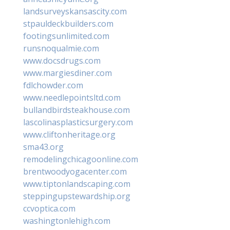
landsurveyskansascity.com
stpauldeckbuilders.com
footingsunlimited.com
runsnoqualmie.com
www.docsdrugs.com
www.margiesdiner.com
fdlchowder.com
www.needlepointsltd.com
bullandbirdsteakhouse.com
lascolinasplasticsurgery.com
www.cliftonheritage.org
sma43.org
remodelingchicagoonline.com
brentwoodyogacenter.com
www.tiptonlandscaping.com
steppingupstewardship.org
ccvoptica.com
washingtonlehigh.com