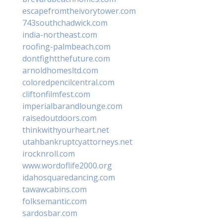
escapefromtheivorytower.com
743southchadwick.com
india-northeast.com
roofing-palmbeach.com
dontfightthefuture.com
arnoldhomesltd.com
coloredpencilcentral.com
cliftonfilmfest.com
imperialbarandlounge.com
raisedoutdoors.com
thinkwithyourheart.net
utahbankruptcyattorneys.net
irocknroll.com
www.wordoflife2000.org
idahosquaredancing.com
tawawcabins.com
folksemantic.com
sardosbar.com