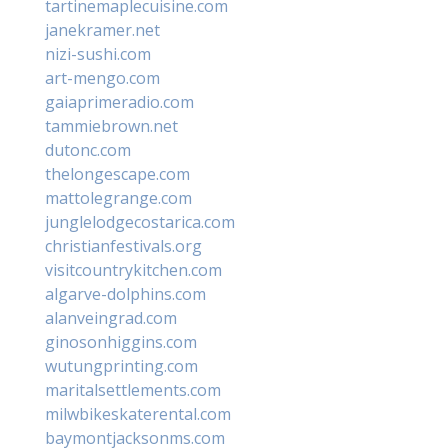
tartinemaplecuisine.com
janekramer.net
nizi-sushi.com
art-mengo.com
gaiaprimeradio.com
tammiebrown.net
dutonc.com
thelongescape.com
mattolegrange.com
junglelodgecostarica.com
christianfestivals.org
visitcountrykitchen.com
algarve-dolphins.com
alanveingrad.com
ginosonhiggins.com
wutungprinting.com
maritalsettlements.com
milwbikeskaterental.com
baymontjacksonms.com