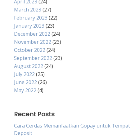
April 2023
(24)
March 2023
(27)
February 2023
(22)
January 2023
(23)
December 2022
(24)
November 2022
(23)
October 2022
(24)
September 2022
(23)
August 2022
(24)
July 2022
(25)
June 2022
(26)
May 2022
(4)
Recent Posts
Cara Cerdas Memanfaatkan Gopay untuk Tempat
Deposit