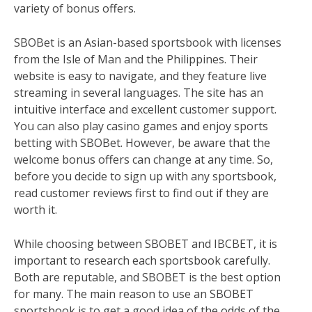
variety of bonus offers.
SBOBet is an Asian-based sportsbook with licenses
from the Isle of Man and the Philippines. Their
website is easy to navigate, and they feature live
streaming in several languages. The site has an
intuitive interface and excellent customer support.
You can also play casino games and enjoy sports
betting with SBOBet. However, be aware that the
welcome bonus offers can change at any time. So,
before you decide to sign up with any sportsbook,
read customer reviews first to find out if they are
worth it.
While choosing between SBOBET and IBCBET, it is
important to research each sportsbook carefully.
Both are reputable, and SBOBET is the best option
for many. The main reason to use an SBOBET
sportsbook is to get a good idea of the odds of the