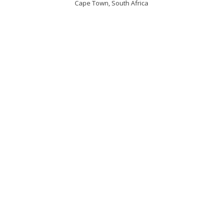
Cape Town, South Africa