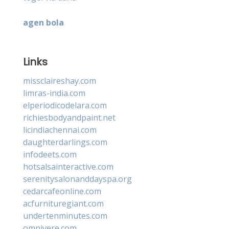
agen bola
Links
missclaireshay.com
limras-india.com
elperiodicodelara.com
richiesbodyandpaint.net
licindiachennai.com
daughterdarlings.com
infodeets.com
hotsalsainteractive.com
serenitysalonanddayspa.org
cedarcafeonline.com
acfurnituregiant.com
undertenminutes.com
omnivere.com