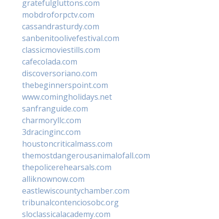
gratefulgluttons.com
mobdroforpctv.com
cassandrasturdy.com
sanbenitoolivefestival.com
classicmoviestills.com
cafecolada.com
discoversoriano.com
thebeginnerspoint.com
www.comingholidays.net
sanfranguide.com
charmoryllc.com
3dracinginc.com
houstoncriticalmass.com
themostdangerousanimalofall.com
thepolicerehearsals.com
alliknownow.com
eastlewiscountychamber.com
tribunalcontenciosobc.org
sloclassicalacademy.com