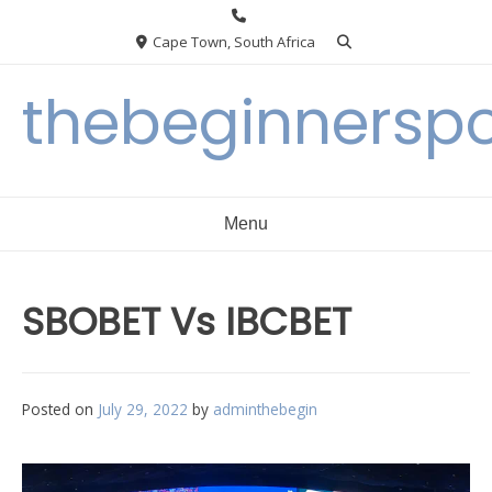
Skip
to
Cape Town, South Africa
content
thebeginnersp
Menu
SBOBET Vs IBCBET
Posted on
July 29, 2022
by
adminthebegin