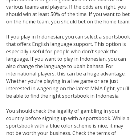
various teams and players. If the odds are right, you
should win at least 50% of the time. If you want to bet
on the home team, you should bet on the home team.
If you play in Indonesian, you can select a sportsbook
that offers English language support. This option is
especially useful for people who don’t speak the
language. If you want to play in Indonesian, you can
also change the language to ubah bahasa. For
international players, this can be a huge advantage.
Whether you’re playing in a live game or are just
interested in wagering on the latest MMA fight, you’ll
be able to find the right sportsbook in Indonesia.
You should check the legality of gambling in your
country before signing up with a sportsbook. While a
sportsbook with a blue color scheme is nice, it may
not be worth your business. Check the terms of