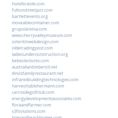
hotelbrasile.com
fultonstreetjazz.com
bartlettevents.org
moveablecontainer.com
grupolareina.com
www.cherryvalleymuseum.com
cotentinwebdesign.com
oldetradingpost.com
ladiesunderconstruction.org
bebeslectores.com
australiantimberoil.net
dinosfamilyrestaurant.net
infraredbuildingtechnologies.com
harvesttablehermann.com
carrosdegolfclub.com
energydevelopmentassociates.com
floraandfarmer.com
s3fsolutions.com
brevardbeachhomes.com