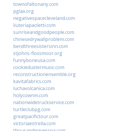
townofaltonany.com
pglax.org
negativespacecleveland.com
liuteriapaoletti.com
sunriseandgoodpeople.com
chinesedrywallproblem.com
bendthreesistersinn.com
stjohns-flossmoor.org
funnyboneusa.com
cookiedustermusic.com
reconstructionensemble.org
kavitafabrics.com
luchavolcanica.com
holycownm.com
nationwidetruckservice.com
turtleclubpg.com
greatpacifictour.com
victoriaestrella.com
thousandwavesspa.com