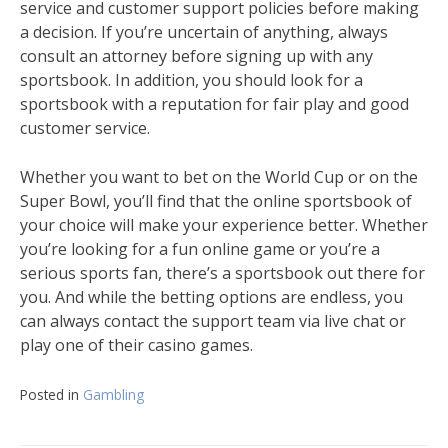
service and customer support policies before making
a decision. If you’re uncertain of anything, always
consult an attorney before signing up with any
sportsbook. In addition, you should look for a
sportsbook with a reputation for fair play and good
customer service.
Whether you want to bet on the World Cup or on the
Super Bowl, you’ll find that the online sportsbook of
your choice will make your experience better. Whether
you’re looking for a fun online game or you’re a
serious sports fan, there’s a sportsbook out there for
you. And while the betting options are endless, you
can always contact the support team via live chat or
play one of their casino games.
Posted in
Gambling