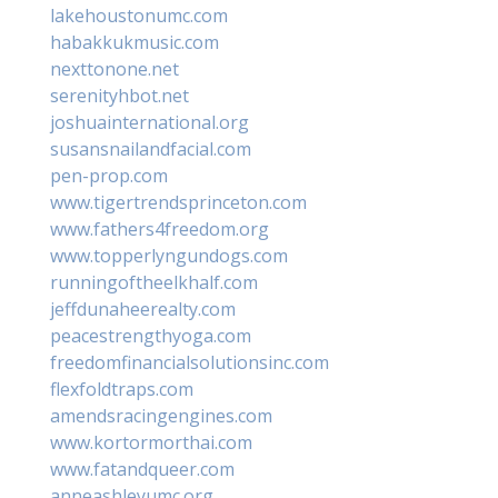
lakehoustonumc.com
habakkukmusic.com
nexttonone.net
serenityhbot.net
joshuainternational.org
susansnailandfacial.com
pen-prop.com
www.tigertrendsprinceton.com
www.fathers4freedom.org
www.topperlyngundogs.com
runningoftheelkhalf.com
jeffdunaheerealty.com
peacestrengthyoga.com
freedomfinancialsolutionsinc.com
flexfoldtraps.com
amendsracingengines.com
www.kortormorthai.com
www.fatandqueer.com
anneashleyumc.org