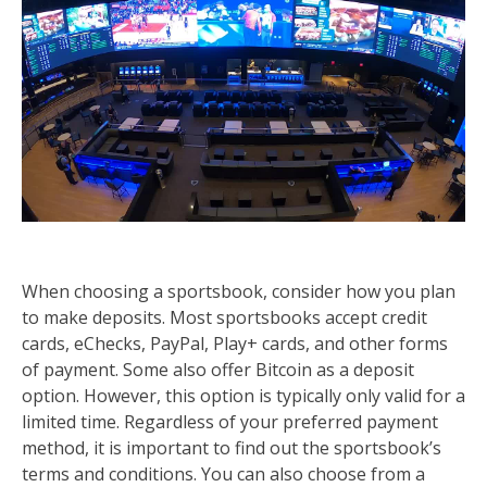
When choosing a sportsbook, consider how you plan
to make deposits. Most sportsbooks accept credit
cards, eChecks, PayPal, Play+ cards, and other forms
of payment. Some also offer Bitcoin as a deposit
option. However, this option is typically only valid for a
limited time. Regardless of your preferred payment
method, it is important to find out the sportsbook’s
terms and conditions. You can also choose from a