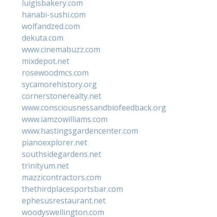
luigisbakery.com
hanabi-sushi.com
wolfandzed.com
dekuta.com
www.cinemabuzz.com
mixdepot.net
rosewoodmcs.com
sycamorehistory.org
cornerstonerealty.net
www.consciousnessandbiofeedback.org
www.iamzowilliams.com
www.hastingsgardencenter.com
pianoexplorer.net
southsidegardens.net
trinityum.net
mazzicontractors.com
thethirdplacesportsbar.com
ephesusrestaurant.net
woodyswellington.com