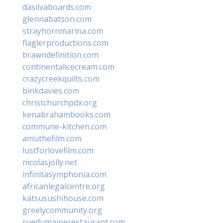
dasilvaboards.com
glennabatson.com
strayhornmarina.com
flaglerproductions.com
brawndefinition.com
continentalicecream.com
crazycreekquilts.com
binkdavies.com
christchurchpdx.org
kenabrahambooks.com
commune-kitchen.com
amuthefilm.com
lustforlovefilm.com
nicolasjolly.net
infinitasymphonia.com
africanlegalcentre.org
katsusushihouse.com
greelycommunity.org
ruedumainerestaurant.com