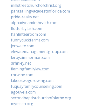
millstreetchurchofchrist.org
parasailingvacadestinflorida.com
pride-realty.net
alphadynamicshealth.com
flutterbylash.com
hanlintearoom.com
funnyduckfarms.com
jenwaite.com
elevatemanagementgroup.com
leroyzimmerman.com
drfinley.net
flemingfamilylaw.com
rnrwine.com
lakeoswegorowing.com
fuquayfamilycounseling.com
agouveia.com
secondbaptistchurchofolathe.org
mymseo.org