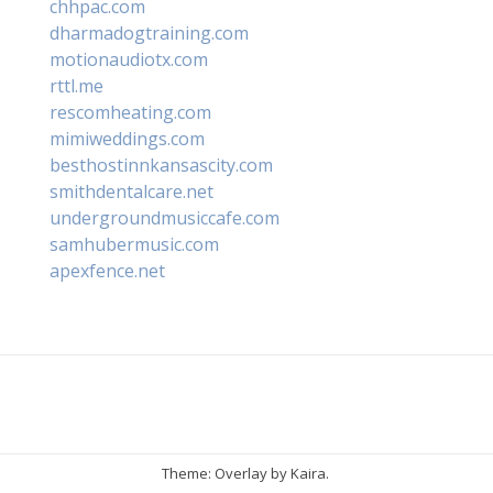
chhpac.com
dharmadogtraining.com
motionaudiotx.com
rttl.me
rescomheating.com
mimiweddings.com
besthostinnkansascity.com
smithdentalcare.net
undergroundmusiccafe.com
samhubermusic.com
apexfence.net
Theme: Overlay by
Kaira
.