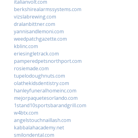
italianvolt.com
berkshirealarmssystems.com
vizslabrewing.com
dralanbittner.com
yannisandlemoni.com
weedpatchgazette.com
kblinc.com
eriesingletrack.com
pamperedpetsnorthport.com
rosiemade.com
tupelodoughnuts.com
olathekidsdentistry.com
hanleyfuneralhomeinc.com
mejorpaquetesorlando.com
1stand10sportsbarandgrill.com
w4btx.com
angelstouchnaillash.com
kabbalahacademy.net
smilondental.com