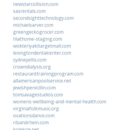
newstarcollision.com
sasrentals.com
secondsighttechnology.com
michaelsarver.com
greengeckogrocer.com
hlathome-staging.com
wokteriyakitargetmall.com
lexingtondentalcenter.com
sydneyellis.com
crowndialysis.org
restauranttrainingprogram.com
allamericanpoolservice.net
jewishpenicillin.com
tomsavagestudios.com
womens-wellbeing-and-mental-health.com
virginiafolkmusic.org
ovationsdance.com
ribandrhein.com
kolekcje.net