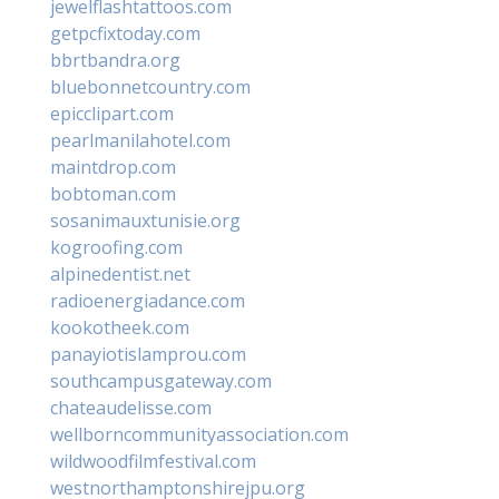
jewelflashtattoos.com
getpcfixtoday.com
bbrtbandra.org
bluebonnetcountry.com
epicclipart.com
pearlmanilahotel.com
maintdrop.com
bobtoman.com
sosanimauxtunisie.org
kogroofing.com
alpinedentist.net
radioenergiadance.com
kookotheek.com
panayiotislamprou.com
southcampusgateway.com
chateaudelisse.com
wellborncommunityassociation.com
wildwoodfilmfestival.com
westnorthamptonshirejpu.org