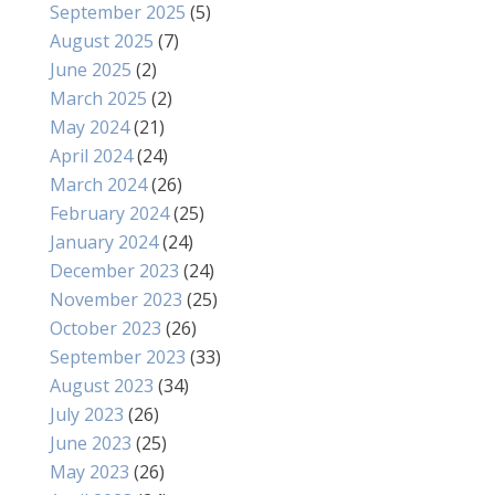
September 2025
(5)
August 2025
(7)
June 2025
(2)
March 2025
(2)
May 2024
(21)
April 2024
(24)
March 2024
(26)
February 2024
(25)
January 2024
(24)
December 2023
(24)
November 2023
(25)
October 2023
(26)
September 2023
(33)
August 2023
(34)
July 2023
(26)
June 2023
(25)
May 2023
(26)