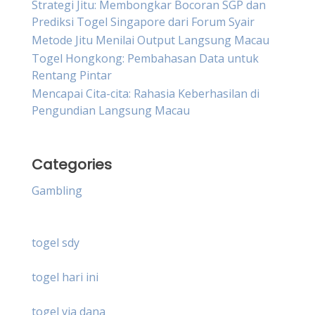
Strategi Jitu: Membongkar Bocoran SGP dan
Prediksi Togel Singapore dari Forum Syair
Metode Jitu Menilai Output Langsung Macau
Togel Hongkong: Pembahasan Data untuk
Rentang Pintar
Mencapai Cita-cita: Rahasia Keberhasilan di
Pengundian Langsung Macau
Categories
Gambling
togel sdy
togel hari ini
togel via dana