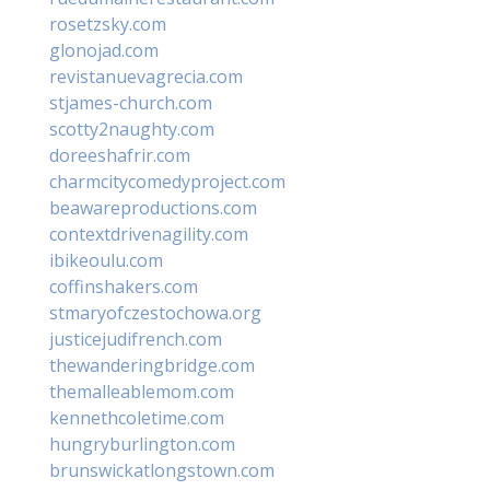
rosetzsky.com
glonojad.com
revistanuevagrecia.com
stjames-church.com
scotty2naughty.com
doreeshafrir.com
charmcitycomedyproject.com
beawareproductions.com
contextdrivenagility.com
ibikeoulu.com
coffinshakers.com
stmaryofczestochowa.org
justicejudifrench.com
thewanderingbridge.com
themalleablemom.com
kennethcoletime.com
hungryburlington.com
brunswickatlongstown.com