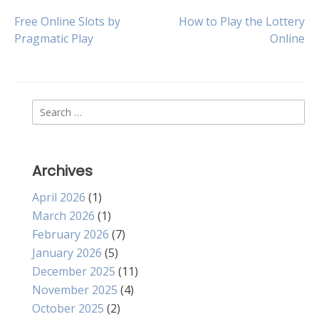
Post
Free Online Slots by
How to Play the Lottery
Pragmatic Play
Online
navigation
Search
for:
Archives
April 2026
(1)
March 2026
(1)
February 2026
(7)
January 2026
(5)
December 2025
(11)
November 2025
(4)
October 2025
(2)