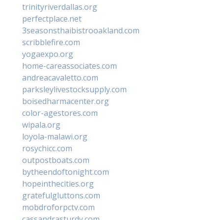
trinityriverdallas.org
perfectplace.net
3seasonsthaibistrooakland.com
scribblefire.com
yogaexpo.org
home-careassociates.com
andreacavaletto.com
parksleylivestocksupply.com
boisedharmacenter.org
color-agestores.com
wipala.org
loyola-malawi.org
rosychicc.com
outpostboats.com
bytheendoftonight.com
hopeinthecities.org
gratefulgluttons.com
mobdroforpctv.com
cassandrasturdy.com