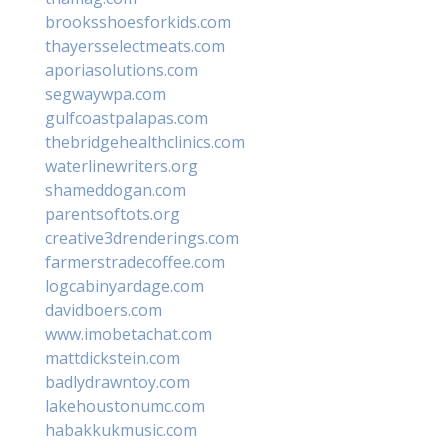
brooksshoesforkids.com
thayersselectmeats.com
aporiasolutions.com
segwaywpa.com
gulfcoastpalapas.com
thebridgehealthclinics.com
waterlinewriters.org
shameddogan.com
parentsoftots.org
creative3drenderings.com
farmerstradecoffee.com
logcabinyardage.com
davidboers.com
www.imobetachat.com
mattdickstein.com
badlydrawntoy.com
lakehoustonumc.com
habakkukmusic.com