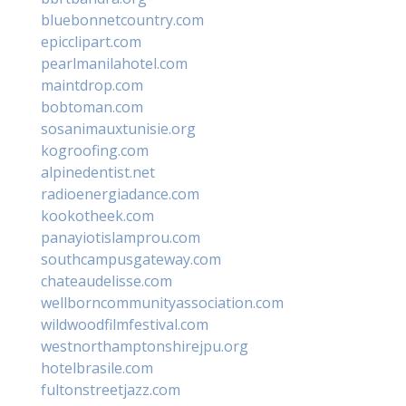
bluebonnetcountry.com
epicclipart.com
pearlmanilahotel.com
maintdrop.com
bobtoman.com
sosanimauxtunisie.org
kogroofing.com
alpinedentist.net
radioenergiadance.com
kookotheek.com
panayiotislamprou.com
southcampusgateway.com
chateaudelisse.com
wellborncommunityassociation.com
wildwoodfilmfestival.com
westnorthamptonshirejpu.org
hotelbrasile.com
fultonstreetjazz.com