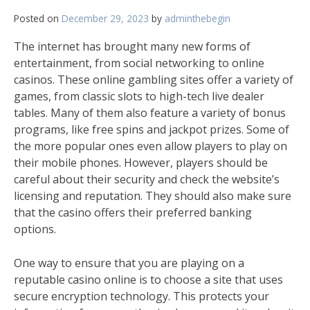
Posted on
December 29, 2023
by
adminthebegin
The internet has brought many new forms of
entertainment, from social networking to online
casinos. These online gambling sites offer a variety of
games, from classic slots to high-tech live dealer
tables. Many of them also feature a variety of bonus
programs, like free spins and jackpot prizes. Some of
the more popular ones even allow players to play on
their mobile phones. However, players should be
careful about their security and check the website’s
licensing and reputation. They should also make sure
that the casino offers their preferred banking
options.
One way to ensure that you are playing on a
reputable casino online is to choose a site that uses
secure encryption technology. This protects your