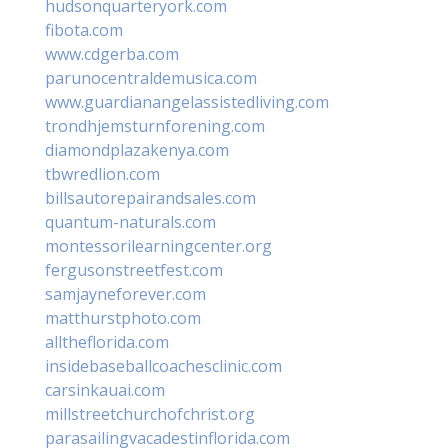
hudsonquarteryork.com
fibota.com
www.cdgerba.com
parunocentraldemusica.com
www.guardianangelassistedliving.com
trondhjemsturnforening.com
diamondplazakenya.com
tbwredlion.com
billsautorepairandsales.com
quantum-naturals.com
montessorilearningcenter.org
fergusonstreetfest.com
samjayneforever.com
matthurstphoto.com
alltheflorida.com
insidebaseballcoachesclinic.com
carsinkauai.com
millstreetchurchofchrist.org
parasailingvacadestinflorida.com