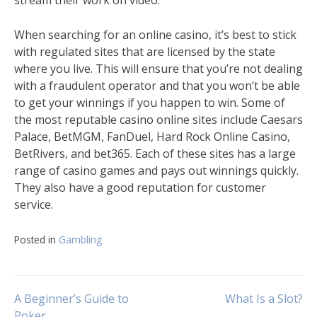
stream their work on video.
When searching for an online casino, it’s best to stick
with regulated sites that are licensed by the state
where you live. This will ensure that you’re not dealing
with a fraudulent operator and that you won’t be able
to get your winnings if you happen to win. Some of
the most reputable casino online sites include Caesars
Palace, BetMGM, FanDuel, Hard Rock Online Casino,
BetRivers, and bet365. Each of these sites has a large
range of casino games and pays out winnings quickly.
They also have a good reputation for customer
service.
Posted in
Gambling
Post
A Beginner’s Guide to
What Is a Slot?
Poker