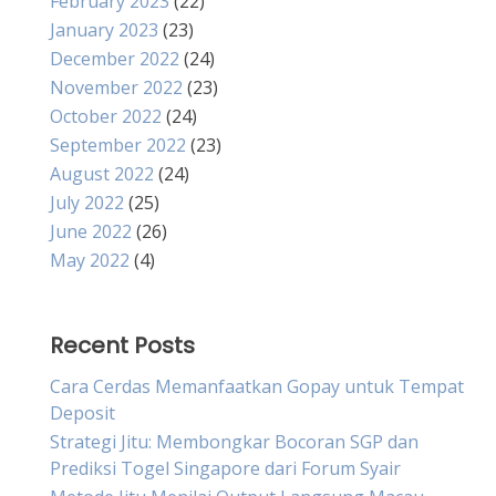
February 2023
(22)
January 2023
(23)
December 2022
(24)
November 2022
(23)
October 2022
(24)
September 2022
(23)
August 2022
(24)
July 2022
(25)
June 2022
(26)
May 2022
(4)
Recent Posts
Cara Cerdas Memanfaatkan Gopay untuk Tempat
Deposit
Strategi Jitu: Membongkar Bocoran SGP dan
Prediksi Togel Singapore dari Forum Syair