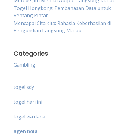
Metode Jitu Menilai Output Langsung Macau
Togel Hongkong: Pembahasan Data untuk
Rentang Pintar
Mencapai Cita-cita: Rahasia Keberhasilan di
Pengundian Langsung Macau
Categories
Gambling
togel sdy
togel hari ini
togel via dana
agen bola