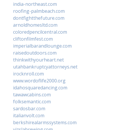
india-northeast.com
roofing-palmbeach.com
dontfightthefuture.com
arnoldhomesltd.com
coloredpencilcentral.com
cliftonfilmfest.com
imperialbarandlounge.com
raisedoutdoors.com
thinkwithyourheart.net
utahbankruptcyattorneys.net
irocknroll.com
www.wordoflife2000.org
idahosquaredancing.com
tawawcabins.com
folksemantic.com
sardosbar.com
italianvolt.com
berkshirealarmssystems.com
vizslabrewing.com