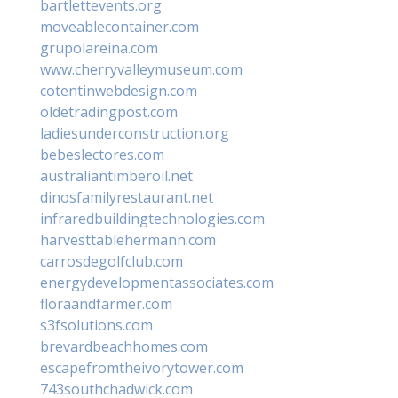
bartlettevents.org
moveablecontainer.com
grupolareina.com
www.cherryvalleymuseum.com
cotentinwebdesign.com
oldetradingpost.com
ladiesunderconstruction.org
bebeslectores.com
australiantimberoil.net
dinosfamilyrestaurant.net
infraredbuildingtechnologies.com
harvesttablehermann.com
carrosdegolfclub.com
energydevelopmentassociates.com
floraandfarmer.com
s3fsolutions.com
brevardbeachhomes.com
escapefromtheivorytower.com
743southchadwick.com