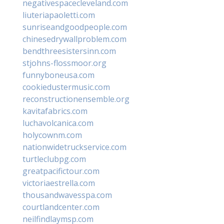
negativespacecleveland.com
liuteriapaoletti.com
sunriseandgoodpeople.com
chinesedrywallproblem.com
bendthreesistersinn.com
stjohns-flossmoor.org
funnyboneusa.com
cookiedustermusic.com
reconstructionensemble.org
kavitafabrics.com
luchavolcanica.com
holycownm.com
nationwidetruckservice.com
turtleclubpg.com
greatpacifictour.com
victoriaestrella.com
thousandwavesspa.com
courtlandcenter.com
neilfindlaymsp.com