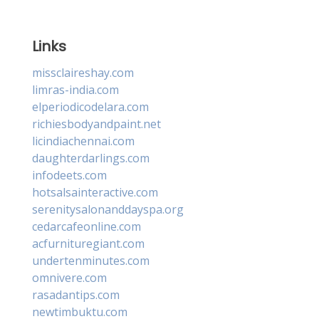
Links
missclaireshay.com
limras-india.com
elperiodicodelara.com
richiesbodyandpaint.net
licindiachennai.com
daughterdarlings.com
infodeets.com
hotsalsainteractive.com
serenitysalonanddayspa.org
cedarcafeonline.com
acfurnituregiant.com
undertenminutes.com
omnivere.com
rasadantips.com
newtimbuktu.com