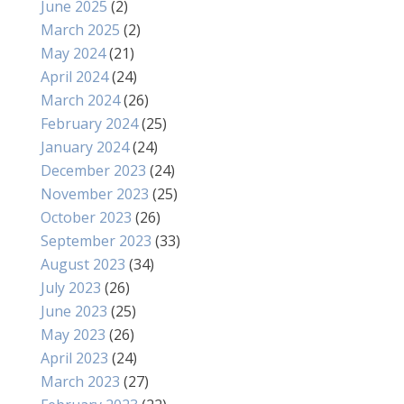
June 2025
(2)
March 2025
(2)
May 2024
(21)
April 2024
(24)
March 2024
(26)
February 2024
(25)
January 2024
(24)
December 2023
(24)
November 2023
(25)
October 2023
(26)
September 2023
(33)
August 2023
(34)
July 2023
(26)
June 2023
(25)
May 2023
(26)
April 2023
(24)
March 2023
(27)