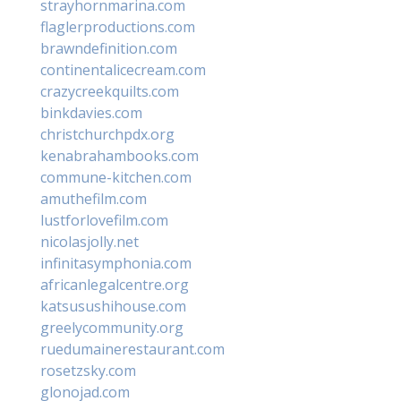
strayhornmarina.com
flaglerproductions.com
brawndefinition.com
continentalicecream.com
crazycreekquilts.com
binkdavies.com
christchurchpdx.org
kenabrahambooks.com
commune-kitchen.com
amuthefilm.com
lustforlovefilm.com
nicolasjolly.net
infinitasymphonia.com
africanlegalcentre.org
katsusushihouse.com
greelycommunity.org
ruedumainerestaurant.com
rosetzsky.com
glonojad.com