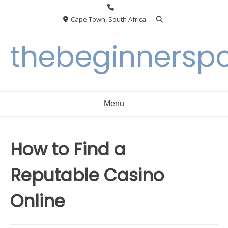
Skip
to
Cape Town, South Africa
content
thebeginnersp
Menu
How to Find a
Reputable Casino
Online