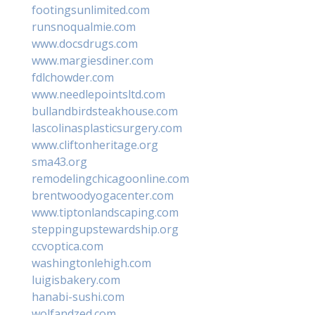
footingsunlimited.com
runsnoqualmie.com
www.docsdrugs.com
www.margiesdiner.com
fdlchowder.com
www.needlepointsltd.com
bullandbirdsteakhouse.com
lascolinasplasticsurgery.com
www.cliftonheritage.org
sma43.org
remodelingchicagoonline.com
brentwoodyogacenter.com
www.tiptonlandscaping.com
steppingupstewardship.org
ccvoptica.com
washingtonlehigh.com
luigisbakery.com
hanabi-sushi.com
wolfandzed.com