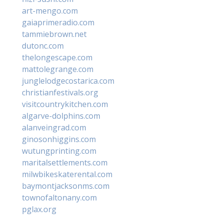
art-mengo.com
gaiaprimeradio.com
tammiebrown.net
dutonc.com
thelongescape.com
mattolegrange.com
junglelodgecostarica.com
christianfestivals.org
visitcountrykitchen.com
algarve-dolphins.com
alanveingrad.com
ginosonhiggins.com
wutungprinting.com
maritalsettlements.com
milwbikeskaterental.com
baymontjacksonms.com
townofaltonany.com
pglax.org