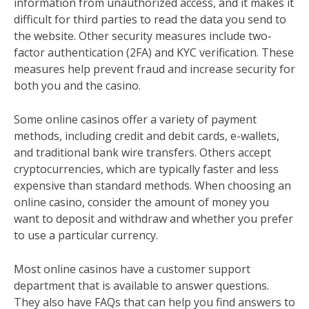
information from unauthorized access, and it makes it
difficult for third parties to read the data you send to
the website. Other security measures include two-
factor authentication (2FA) and KYC verification. These
measures help prevent fraud and increase security for
both you and the casino.
Some online casinos offer a variety of payment
methods, including credit and debit cards, e-wallets,
and traditional bank wire transfers. Others accept
cryptocurrencies, which are typically faster and less
expensive than standard methods. When choosing an
online casino, consider the amount of money you
want to deposit and withdraw and whether you prefer
to use a particular currency.
Most online casinos have a customer support
department that is available to answer questions.
They also have FAQs that can help you find answers to