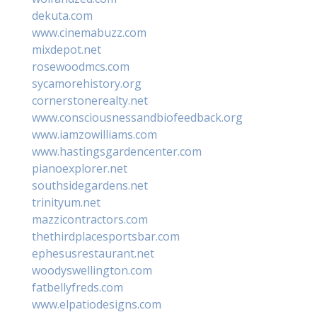
dekuta.com
www.cinemabuzz.com
mixdepot.net
rosewoodmcs.com
sycamorehistory.org
cornerstonerealty.net
www.consciousnessandbiofeedback.org
www.iamzowilliams.com
www.hastingsgardencenter.com
pianoexplorer.net
southsidegardens.net
trinityum.net
mazzicontractors.com
thethirdplacesportsbar.com
ephesusrestaurant.net
woodyswellington.com
fatbellyfreds.com
www.elpatiodesigns.com