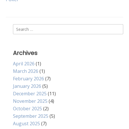
navigation
Search
for:
Archives
April 2026
(1)
March 2026
(1)
February 2026
(7)
January 2026
(5)
December 2025
(11)
November 2025
(4)
October 2025
(2)
September 2025
(5)
August 2025
(7)