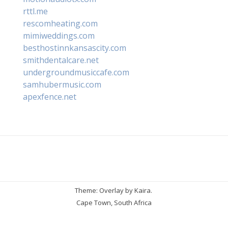
rttl.me
rescomheating.com
mimiweddings.com
besthostinnkansascity.com
smithdentalcare.net
undergroundmusiccafe.com
samhubermusic.com
apexfence.net
Theme: Overlay by
Kaira
.
Cape Town, South Africa