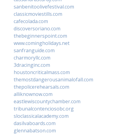
sanbenitoolivefestival.com
classicmoviestills.com
cafecolada.com
discoversoriano.com
thebeginnerspoint.com
www.comingholidays.net
sanfranguide.com
charmoryllc.com
3dracinginc.com
houstoncriticalmass.com
themostdangerousanimalofall.com
thepolicerehearsals.com
alliknownow.com
eastlewiscountychamber.com
tribunalcontenciosobc.org
sloclassicalacademy.com
dasilvaboards.com
glennabatson.com