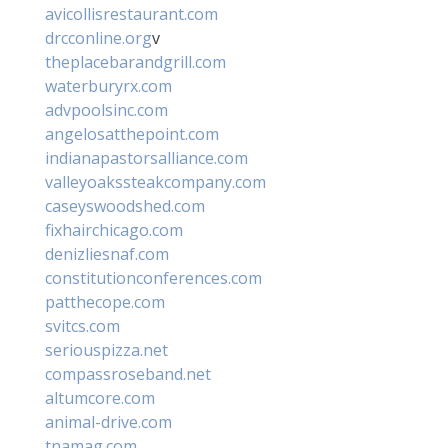
avicollisrestaurant.com
drcconline.org
v
theplacebarandgrill.com
waterburyrx.com
advpoolsinc.com
angelosatthepoint.com
indianapastorsalliance.com
valleyoakssteakcompany.com
caseyswoodshed.com
fixhairchicago.com
denizliesnaf.com
constitutionconferences.com
patthecope.com
svitcs.com
seriouspizza.net
compassroseband.net
altumcore.com
animal-drive.com
tnamag.com