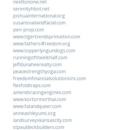
nexttonone.net
serenityhbot.net
joshuainternational.org
susansnailandfacial.com
pen-prop.com
www.tigertrendsprinceton.com
www.fathers4freedom.org
www.topperlyngundogs.com
runningoftheelkhalf.com
jeffdunaheerealty.com
peacestrengthyoga.com
freedomfinancialsolutionsinc.com
flexfoldtraps.com
amendsracingengines.com
www.kortormorthai.com
www.fatandqueer.com
anneashleyumc.org
landsurveyskansascity.com
stpauldeckbuilders.com