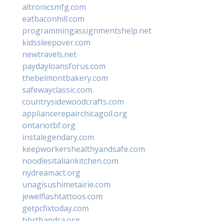
altronicsmfg.com
eatbaconhill.com
programmingassignmentshelp.net
kidssleepover.com
newtravels.net
paydayloansforus.com
thebelmontbakery.com
safewayclassic.com
countrysidewoodcrafts.com
appliancerepairchicagoil.org
ontariotbf.org
instalegendary.com
keepworkershealthyandsafe.com
noodlesitaliankitchen.com
nydreamact.org
unagisushimetairie.com
jewelflashtattoos.com
getpcfixtoday.com
bbrtbandra.org