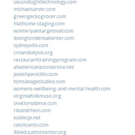
secondsighttechnology.com
michaelsarver.com
greengeckogrocer.com
hlathome-staging.com
wokteriyakitargetmall.com
lexingtondentalcenter.com
sydneyellis.com
crowndialysis.org
restauranttrainingprogram.com
allamericanpoolservice.net
jewishpenicillin.com
tomsavagestudios.com
womens-wellbeing-and-mental-health.com
virginiafolkmusic.org
ovationsdance.com
ribandrhein.com
kolekcje.net
catolicanto.com
lbkeducationcenter.org