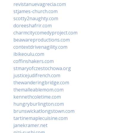
revistanuevagrecia.com
stjames-church.com
scotty2naughty.com
doreeshafrir.com
charmcitycomedyproject.com
beawareproductions.com
contextdrivenagility.com
ibikeoulu.com
coffinshakers.com
stmaryofczestochowa.org
justicejudifrench.com
thewanderingbridge.com
themalleablemom.com
kennethcoletime.com
hungryburlington.com
brunswickatlongstown.com
tartinemaplecuisine.com
janekramer.net
nizi-sushi.com