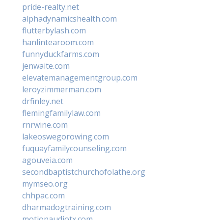
pride-realty.net
alphadynamicshealth.com
flutterbylash.com
hanlintearoom.com
funnyduckfarms.com
jenwaite.com
elevatemanagementgroup.com
leroyzimmerman.com
drfinley.net
flemingfamilylaw.com
rnrwine.com
lakeoswegorowing.com
fuquayfamilycounseling.com
agouveia.com
secondbaptistchurchofolathe.org
mymseo.org
chhpac.com
dharmadogtraining.com
motionaudiotx.com