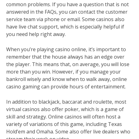
common problems. If you have a question that is not
answered in the FAQs, you can contact the customer
service team via phone or email. Some casinos also
have live chat support, which is especially helpful if
you need help right away.
When you’re playing casino online, it’s important to
remember that the house always has an edge over
the player. This means that, on average, you will lose
more than you win. However, if you manage your
bankroll wisely and know when to walk away, online
casino gaming can provide hours of entertainment.
In addition to blackjack, baccarat and roulette, most
virtual casinos also offer poker, which is a game of
skill and strategy. Online casinos will often host a
variety of variations of this game, including Texas
Hold’em and Omaha. Some also offer live dealers who