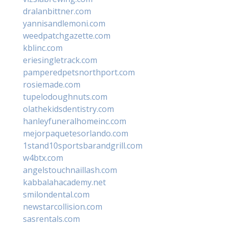
dralanbittner.com
yannisandlemoni.com
weedpatchgazette.com
kblinc.com
eriesingletrack.com
pamperedpetsnorthport.com
rosiemade.com
tupelodoughnuts.com
olathekidsdentistry.com
hanleyfuneralhomeinc.com
mejorpaquetesorlando.com
1stand10sportsbarandgrill.com
w4btx.com
angelstouchnaillash.com
kabbalahacademy.net
smilondental.com
newstarcollision.com
sasrentals.com