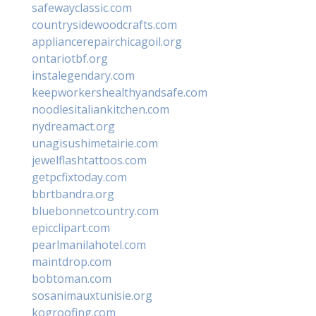
safewayclassic.com
countrysidewoodcrafts.com
appliancerepairchicagoil.org
ontariotbf.org
instalegendary.com
keepworkershealthyandsafe.com
noodlesitaliankitchen.com
nydreamact.org
unagisushimetairie.com
jewelflashtattoos.com
getpcfixtoday.com
bbrtbandra.org
bluebonnetcountry.com
epicclipart.com
pearlmanilahotel.com
maintdrop.com
bobtoman.com
sosanimauxtunisie.org
kogroofing.com