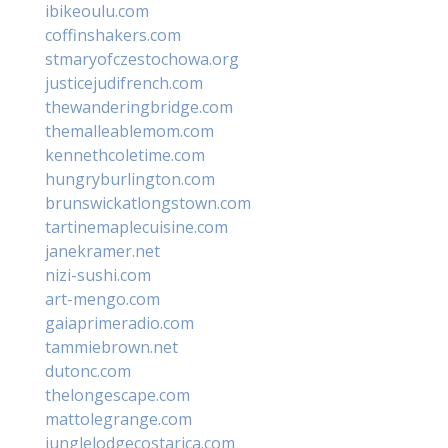
ibikeoulu.com
coffinshakers.com
stmaryofczestochowa.org
justicejudifrench.com
thewanderingbridge.com
themalleablemom.com
kennethcoletime.com
hungryburlington.com
brunswickatlongstown.com
tartinemaplecuisine.com
janekramer.net
nizi-sushi.com
art-mengo.com
gaiaprimeradio.com
tammiebrown.net
dutonc.com
thelongescape.com
mattolegrange.com
junglelodgecostarica.com