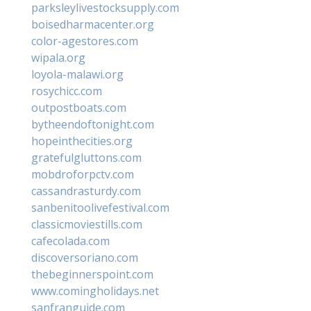
parksleylivestocksupply.com
boisedharmacenter.org
color-agestores.com
wipala.org
loyola-malawi.org
rosychicc.com
outpostboats.com
bytheendoftonight.com
hopeinthecities.org
gratefulgluttons.com
mobdroforpctv.com
cassandrasturdy.com
sanbenitoolivefestival.com
classicmoviestills.com
cafecolada.com
discoversoriano.com
thebeginnerspoint.com
www.comingholidays.net
sanfranguide.com