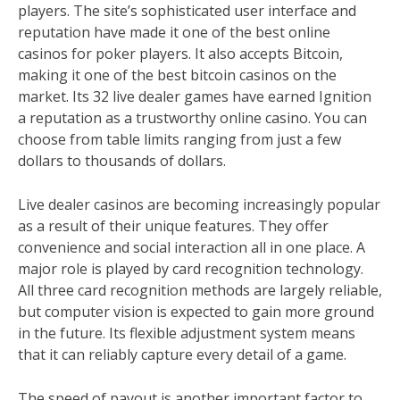
players. The site’s sophisticated user interface and
reputation have made it one of the best online
casinos for poker players. It also accepts Bitcoin,
making it one of the best bitcoin casinos on the
market. Its 32 live dealer games have earned Ignition
a reputation as a trustworthy online casino. You can
choose from table limits ranging from just a few
dollars to thousands of dollars.
Live dealer casinos are becoming increasingly popular
as a result of their unique features. They offer
convenience and social interaction all in one place. A
major role is played by card recognition technology.
All three card recognition methods are largely reliable,
but computer vision is expected to gain more ground
in the future. Its flexible adjustment system means
that it can reliably capture every detail of a game.
The speed of payout is another important factor to