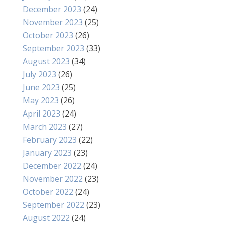
December 2023
(24)
November 2023
(25)
October 2023
(26)
September 2023
(33)
August 2023
(34)
July 2023
(26)
June 2023
(25)
May 2023
(26)
April 2023
(24)
March 2023
(27)
February 2023
(22)
January 2023
(23)
December 2022
(24)
November 2022
(23)
October 2022
(24)
September 2022
(23)
August 2022
(24)