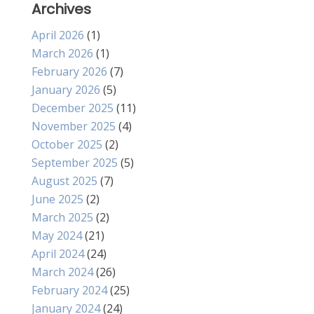
Archives
April 2026
(1)
March 2026
(1)
February 2026
(7)
January 2026
(5)
December 2025
(11)
November 2025
(4)
October 2025
(2)
September 2025
(5)
August 2025
(7)
June 2025
(2)
March 2025
(2)
May 2024
(21)
April 2024
(24)
March 2024
(26)
February 2024
(25)
January 2024
(24)