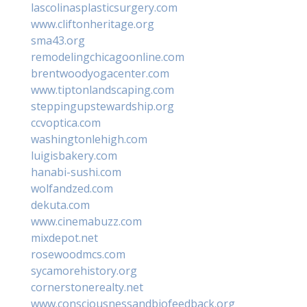
lascolinasplasticsurgery.com
www.cliftonheritage.org
sma43.org
remodelingchicagoonline.com
brentwoodyogacenter.com
www.tiptonlandscaping.com
steppingupstewardship.org
ccvoptica.com
washingtonlehigh.com
luigisbakery.com
hanabi-sushi.com
wolfandzed.com
dekuta.com
www.cinemabuzz.com
mixdepot.net
rosewoodmcs.com
sycamorehistory.org
cornerstonerealty.net
www.consciousnessandbiofeedback.org