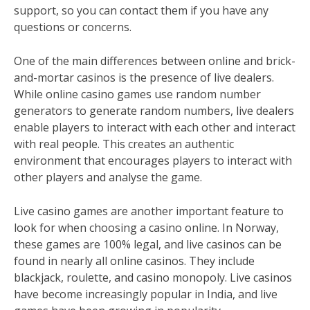
support, so you can contact them if you have any
questions or concerns.
One of the main differences between online and brick-
and-mortar casinos is the presence of live dealers.
While online casino games use random number
generators to generate random numbers, live dealers
enable players to interact with each other and interact
with real people. This creates an authentic
environment that encourages players to interact with
other players and analyse the game.
Live casino games are another important feature to
look for when choosing a casino online. In Norway,
these games are 100% legal, and live casinos can be
found in nearly all online casinos. They include
blackjack, roulette, and casino monopoly. Live casinos
have become increasingly popular in India, and live