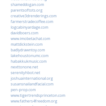
shameddogan.com
parentsoftots.org
creative3drenderings.com
farmerstradecoffee.com
logcabinyardage.com
davidboers.com
www.imobetachat.com
mattdickstein.com
badlydrawntoy.com
lakehoustonumc.com
habakkukmusic.com
nexttonone.net
serenityhbot.net
joshuainternational.org
susansnailandfacial.com
pen-prop.com
www.tigertrendsprinceton.com
www.fathers4freedom.org