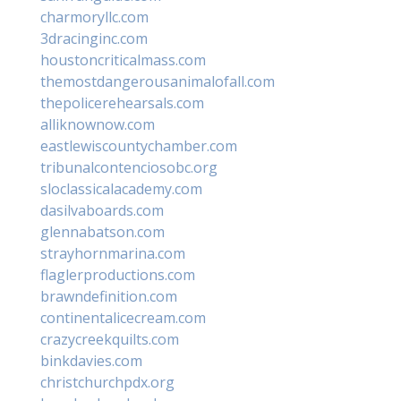
charmoryllc.com
3dracinginc.com
houstoncriticalmass.com
themostdangerousanimalofall.com
thepolicerehearsals.com
alliknownow.com
eastlewiscountychamber.com
tribunalcontenciosobc.org
sloclassicalacademy.com
dasilvaboards.com
glennabatson.com
strayhornmarina.com
flaglerproductions.com
brawndefinition.com
continentalicecream.com
crazycreekquilts.com
binkdavies.com
christchurchpdx.org