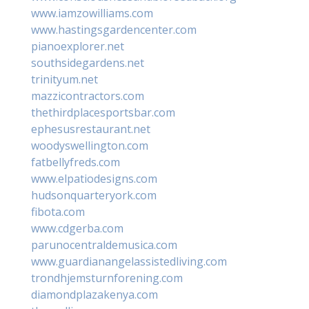
www.iamzowilliams.com
www.hastingsgardencenter.com
pianoexplorer.net
southsidegardens.net
trinityum.net
mazzicontractors.com
thethirdplacesportsbar.com
ephesusrestaurant.net
woodyswellington.com
fatbellyfreds.com
www.elpatiodesigns.com
hudsonquarteryork.com
fibota.com
www.cdgerba.com
parunocentraldemusica.com
www.guardianangelassistedliving.com
trondhjemsturnforening.com
diamondplazakenya.com