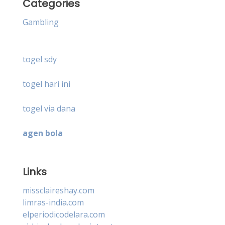
Categories
Gambling
togel sdy
togel hari ini
togel via dana
agen bola
Links
missclaireshay.com
limras-india.com
elperiodicodelara.com