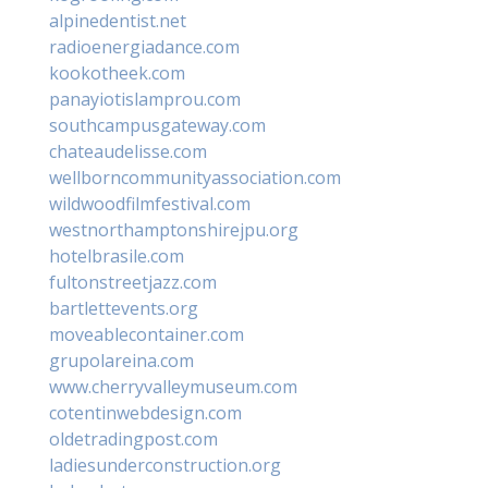
alpinedentist.net
radioenergiadance.com
kookotheek.com
panayiotislamprou.com
southcampusgateway.com
chateaudelisse.com
wellborncommunityassociation.com
wildwoodfilmfestival.com
westnorthamptonshirejpu.org
hotelbrasile.com
fultonstreetjazz.com
bartlettevents.org
moveablecontainer.com
grupolareina.com
www.cherryvalleymuseum.com
cotentinwebdesign.com
oldetradingpost.com
ladiesunderconstruction.org