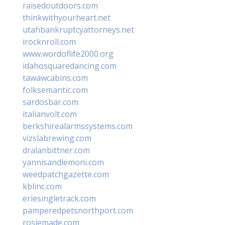
raisedoutdoors.com
thinkwithyourheart.net
utahbankruptcyattorneys.net
irocknroll.com
www.wordoflife2000.org
idahosquaredancing.com
tawawcabins.com
folksemantic.com
sardosbar.com
italianvolt.com
berkshirealarmssystems.com
vizslabrewing.com
dralanbittner.com
yannisandlemoni.com
weedpatchgazette.com
kblinc.com
eriesingletrack.com
pamperedpetsnorthport.com
rosiemade.com