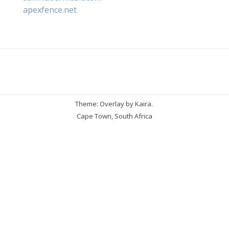
apexfence.net
Theme: Overlay by
Kaira
.
Cape Town, South Africa