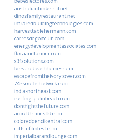
bebeslectores.com
australiantimberoil.net
dinosfamilyrestaurant.net
infraredbuildingtechnologies.com
harvesttablehermann.com
carrosdegolfclub.com
energydevelopmentassociates.com
floraandfarmer.com
s3fsolutions.com
brevardbeachhomes.com
escapefromtheivorytower.com
743southchadwick.com
india-northeast.com
roofing-palmbeach.com
dontfightthefuture.com
arnoldhomesltd.com
coloredpencilcentral.com
cliftonfilmfest.com
imperialbarandlounge.com