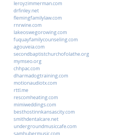
leroyzimmerman.com
drfinley.net
flemingfamilylaw.com
rnrwine.com
lakeoswegorowing.com
fuquayfamilycounseling.com
agouveia.com
secondbaptistchurchofolathe.org
mymseo.org
chhpac.com
dharmadogtraining.com
motionaudiotx.com
rttl.me
rescomheating.com
mimiweddings.com
besthostinnkansascity.com
smithdentalcare.net
undergroundmusiccafe.com
samhubermusic.com