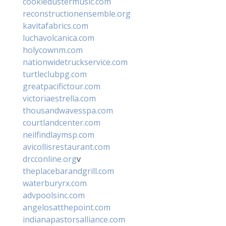
cookiedustermusic.com
reconstructionensemble.org
kavitafabrics.com
luchavolcanica.com
holycownm.com
nationwidetruckservice.com
turtleclubpg.com
greatpacifictour.com
victoriaestrella.com
thousandwavesspa.com
courtlandcenter.com
neilfindlaymsp.com
avicollisrestaurant.com
drcconline.org
v
theplacebarandgrill.com
waterburyrx.com
advpoolsinc.com
angelosatthepoint.com
indianapastorsalliance.com