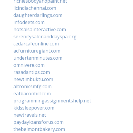
richiesbodyandpaint.net
licindiachennai.com
daughterdarlings.com
infodeets.com
hotsalsainteractive.com
serenitysalonanddayspa.org
cedarcafeonline.com
acfurnituregiant.com
undertenminutes.com
omnivere.com
rasadantips.com
newtimbuktu.com
altronicsmfg.com
eatbaconhill.com
programmingassignmentshelp.net
kidssleepover.com
newtravels.net
paydayloansforus.com
thebelmontbakery.com