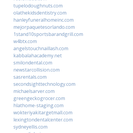
tupelodoughnuts.com
olathekidsdentistry.com
hanleyfuneralhomeinc.com
mejorpaquetesorlando.com
1stand10sportsbarandgrill.com
w4btx.com
angelstouchnaillash.com
kabbalahacademy.net
smilondental.com
newstarcollision.com
sasrentals.com
secondsighttechnology.com
michaelsarver.com
greengeckogrocer.com
hlathome-staging.com
wokteriyakitargetmall.com
lexingtondentalcenter.com
sydneyellis.com