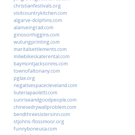
christianfestivals.org
visitcountrykitchen.com
algarve-dolphins.com
alanveingrad.com
ginosonhiggins.com
wutungprinting.com
maritalsettlements.com
milwbikeskaterental.com
baymontjacksonms.com
townofaltonany.com
pglax.org
negativespacecleveland.com
liuteriapaoletti.com
sunriseandgoodpeople.com
chinesedrywallproblem.com
bendthreesistersinn.com
stjohns-flossmoor.org
funnyboneusa.com