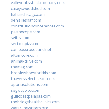
valleyoakssteakcompany.com
caseyswoodshed.com
fixhairchicago.com
denizliesnaf.com
constitutionconferences.com
patthecope.com
svitcs.com
seriouspizza.net
compassroseband.net
altumcore.com
animal-drive.com
tnamag.com
brooksshoesforkids.com
thayersselectmeats.com
aporiasolutions.com
segwaywpa.com
gulfcoastpalapas.com
thebridgehealthclinics.com
waterlinewriters.org