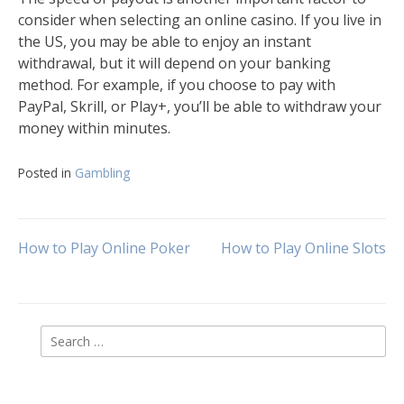
consider when selecting an online casino. If you live in
the US, you may be able to enjoy an instant
withdrawal, but it will depend on your banking
method. For example, if you choose to pay with
PayPal, Skrill, or Play+, you’ll be able to withdraw your
money within minutes.
Posted in
Gambling
Post
How to Play Online Poker
How to Play Online Slots
navigation
Search
for: