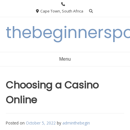
Skip
to
Cape Town, South Africa
content
thebeginnersp
Menu
Choosing a Casino
Online
Posted on
October 5, 2022
by
adminthebegin