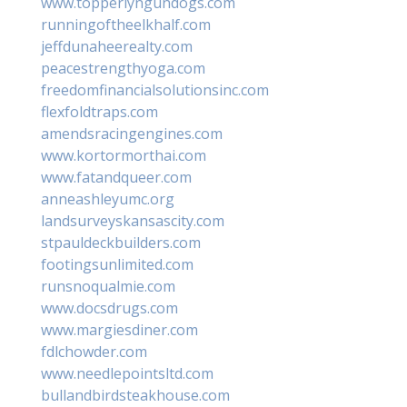
www.topperlyngundogs.com
runningoftheelkhalf.com
jeffdunaheerealty.com
peacestrengthyoga.com
freedomfinancialsolutionsinc.com
flexfoldtraps.com
amendsracingengines.com
www.kortormorthai.com
www.fatandqueer.com
anneashleyumc.org
landsurveyskansascity.com
stpauldeckbuilders.com
footingsunlimited.com
runsnoqualmie.com
www.docsdrugs.com
www.margiesdiner.com
fdlchowder.com
www.needlepointsltd.com
bullandbirdsteakhouse.com