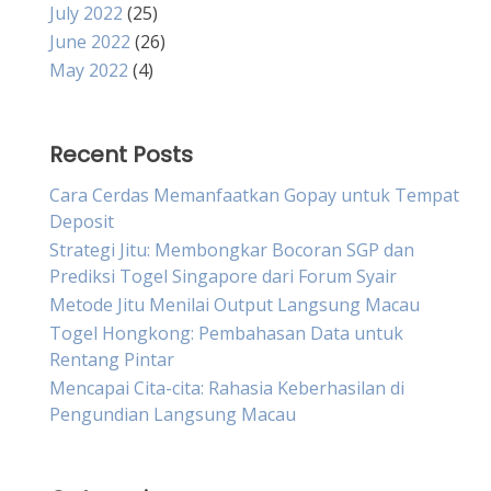
July 2022
(25)
June 2022
(26)
May 2022
(4)
Recent Posts
Cara Cerdas Memanfaatkan Gopay untuk Tempat
Deposit
Strategi Jitu: Membongkar Bocoran SGP dan
Prediksi Togel Singapore dari Forum Syair
Metode Jitu Menilai Output Langsung Macau
Togel Hongkong: Pembahasan Data untuk
Rentang Pintar
Mencapai Cita-cita: Rahasia Keberhasilan di
Pengundian Langsung Macau