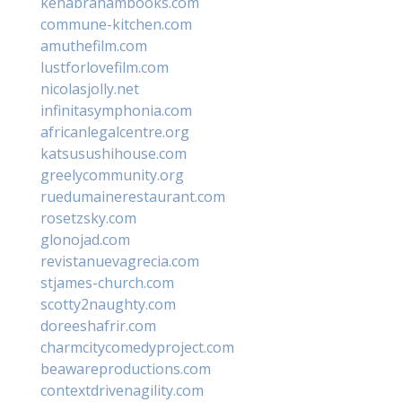
kenabrahambooks.com
commune-kitchen.com
amuthefilm.com
lustforlovefilm.com
nicolasjolly.net
infinitasymphonia.com
africanlegalcentre.org
katsusushihouse.com
greelycommunity.org
ruedumainerestaurant.com
rosetzsky.com
glonojad.com
revistanuevagrecia.com
stjames-church.com
scotty2naughty.com
doreeshafrir.com
charmcitycomedyproject.com
beawareproductions.com
contextdrivenagility.com