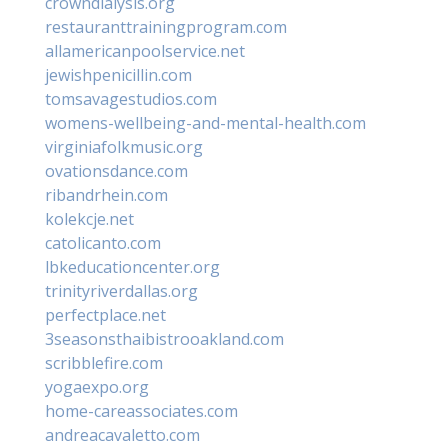
crowndialysis.org
restauranttrainingprogram.com
allamericanpoolservice.net
jewishpenicillin.com
tomsavagestudios.com
womens-wellbeing-and-mental-health.com
virginiafolkmusic.org
ovationsdance.com
ribandrhein.com
kolekcje.net
catolicanto.com
lbkeducationcenter.org
trinityriverdallas.org
perfectplace.net
3seasonsthaibistrooakland.com
scribblefire.com
yogaexpo.org
home-careassociates.com
andreacavaletto.com