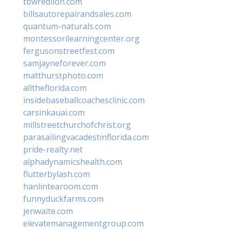
tbwredlion.com
billsautorepairandsales.com
quantum-naturals.com
montessorilearningcenter.org
fergusonstreetfest.com
samjayneforever.com
matthurstphoto.com
alltheflorida.com
insidebaseballcoachesclinic.com
carsinkauai.com
millstreetchurchofchrist.org
parasailingvacadestinflorida.com
pride-realty.net
alphadynamicshealth.com
flutterbylash.com
hanlintearoom.com
funnyduckfarms.com
jenwaite.com
elevatemanagementgroup.com