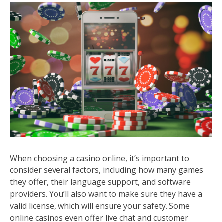
When choosing a casino online, it’s important to
consider several factors, including how many games
they offer, their language support, and software
providers. You’ll also want to make sure they have a
valid license, which will ensure your safety. Some
online casinos even offer live chat and customer