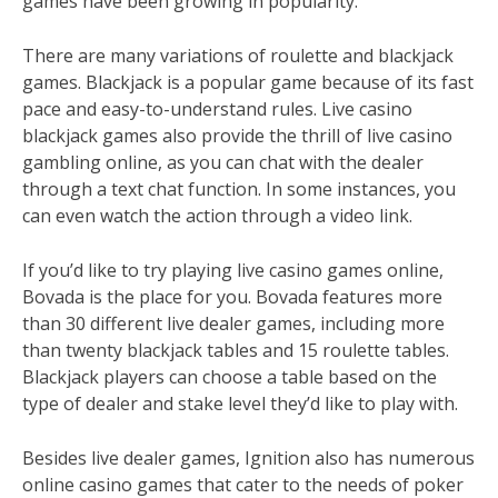
games have been growing in popularity.
There are many variations of roulette and blackjack
games. Blackjack is a popular game because of its fast
pace and easy-to-understand rules. Live casino
blackjack games also provide the thrill of live casino
gambling online, as you can chat with the dealer
through a text chat function. In some instances, you
can even watch the action through a video link.
If you’d like to try playing live casino games online,
Bovada is the place for you. Bovada features more
than 30 different live dealer games, including more
than twenty blackjack tables and 15 roulette tables.
Blackjack players can choose a table based on the
type of dealer and stake level they’d like to play with.
Besides live dealer games, Ignition also has numerous
online casino games that cater to the needs of poker