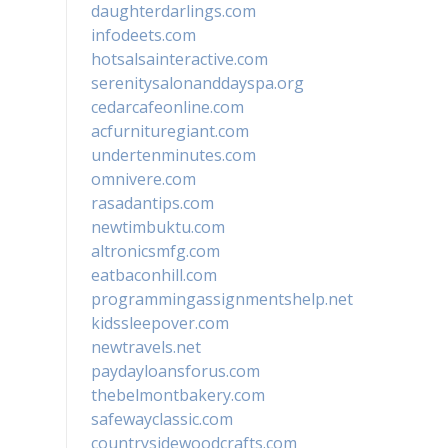
daughterdarlings.com
infodeets.com
hotsalsainteractive.com
serenitysalonanddayspa.org
cedarcafeonline.com
acfurnituregiant.com
undertenminutes.com
omnivere.com
rasadantips.com
newtimbuktu.com
altronicsmfg.com
eatbaconhill.com
programmingassignmentshelp.net
kidssleepover.com
newtravels.net
paydayloansforus.com
thebelmontbakery.com
safewayclassic.com
countrysidewoodcrafts.com