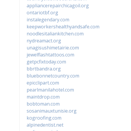
appliancerepairchicagoil.org
ontariotbf.org
instalegendary.com
keepworkershealthyandsafe.com
noodlesitaliankitchen.com
nydreamact.org
unagisushimetairie.com
jewelflashtattoos.com
getpcfixtoday.com
bbrtbandra.org
bluebonnetcountry.com
epicclipart.com
pearlmanilahotel.com
maintdrop.com
bobtoman.com
sosanimauxtunisie.org
kogroofing.com
alpinedentist.net