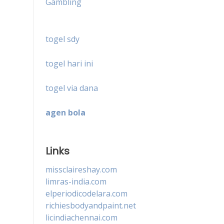
Gambling
togel sdy
togel hari ini
togel via dana
agen bola
Links
missclaireshay.com
limras-india.com
elperiodicodelara.com
richiesbodyandpaint.net
licindiachennai.com