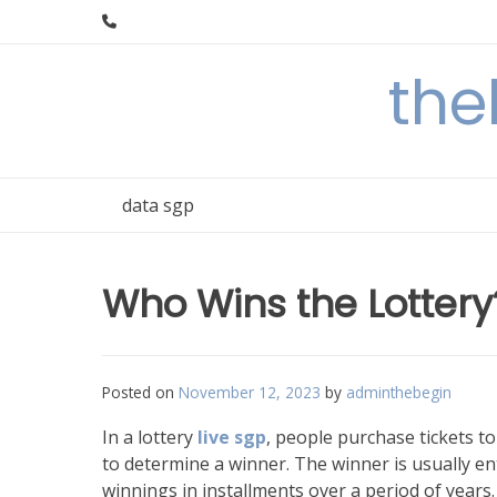
Skip
to
content
the
data sgp
Who Wins the Lottery
Posted on
November 12, 2023
by
adminthebegin
In a lottery
live sgp
, people purchase tickets t
to determine a winner. The winner is usually e
winnings in installments over a period of years