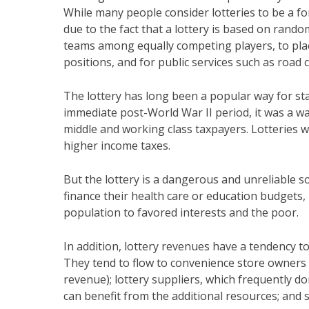
While many people consider lotteries to be a for
due to the fact that a lottery is based on random
teams among equally competing players, to pla
positions, and for public services such as road 
The lottery has long been a popular way for sta
immediate post-World War II period, it was a w
middle and working class taxpayers. Lotteries w
higher income taxes.
But the lottery is a dangerous and unreliable so
finance their health care or education budgets,
population to favored interests and the poor.
In addition, lottery revenues have a tendency 
They tend to flow to convenience store owners w
revenue); lottery suppliers, which frequently do
can benefit from the additional resources; and 