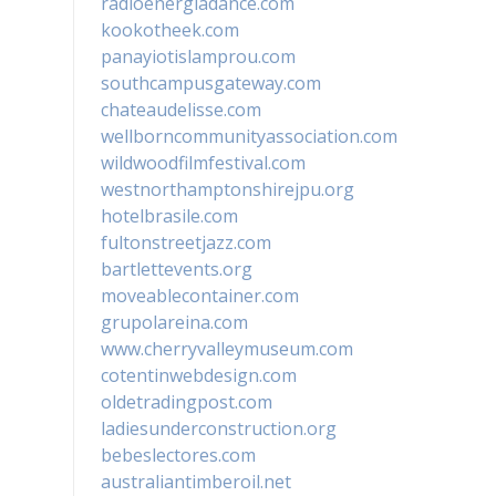
radioenergiadance.com
kookotheek.com
panayiotislamprou.com
southcampusgateway.com
chateaudelisse.com
wellborncommunityassociation.com
wildwoodfilmfestival.com
westnorthamptonshirejpu.org
hotelbrasile.com
fultonstreetjazz.com
bartlettevents.org
moveablecontainer.com
grupolareina.com
www.cherryvalleymuseum.com
cotentinwebdesign.com
oldetradingpost.com
ladiesunderconstruction.org
bebeslectores.com
australiantimberoil.net