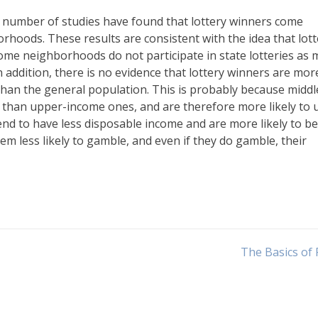
, a number of studies have found that lottery winners come
hoods. These results are consistent with the idea that lott
ncome neighborhoods do not participate in state lotteries as
n addition, there is no evidence that lottery winners are mor
than the general population. This is probably because middl
than upper-income ones, and are therefore more likely to 
tend to have less disposable income and are more likely to be
 less likely to gamble, and even if they do gamble, their
The Basics of