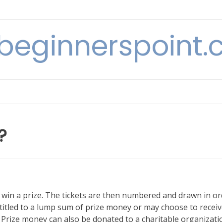
beginnerspoint
?
o win a prize. The tickets are then numbered and drawn in o
ntitled to a lump sum of prize money or may choose to receiv
. Prize money can also be donated to a charitable organizati