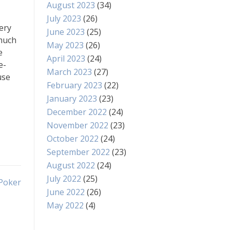
August 2023
(34)
July 2023
(26)
ery
June 2023
(25)
 much
May 2023
(26)
e
April 2023
(24)
e-
March 2023
(27)
use
February 2023
(22)
January 2023
(23)
December 2022
(24)
November 2022
(23)
October 2022
(24)
September 2022
(23)
August 2022
(24)
July 2022
(25)
 Poker
June 2022
(26)
May 2022
(4)