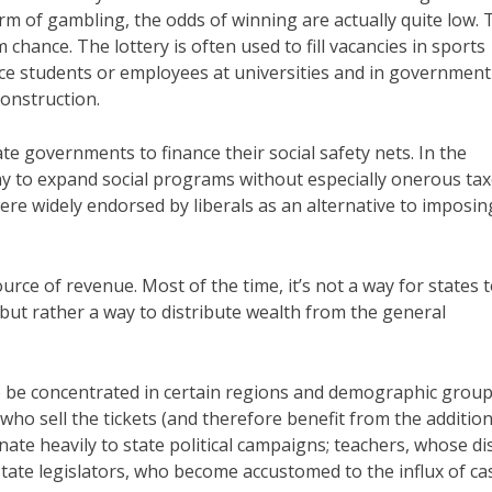
m of gambling, the odds of winning are actually quite low. T
 chance. The lottery is often used to fill vacancies in sports
ce students or employees at universities and in government
construction.
te governments to finance their social safety nets. In the
ay to expand social programs without especially onerous ta
ere widely endorsed by liberals as an alternative to imposin
urce of revenue. Most of the time, it’s not a way for states 
 but rather a way to distribute wealth from the general
to be concentrated in certain regions and demographic group
ho sell the tickets (and therefore benefit from the addition
nate heavily to state political campaigns; teachers, whose dis
state legislators, who become accustomed to the influx of ca