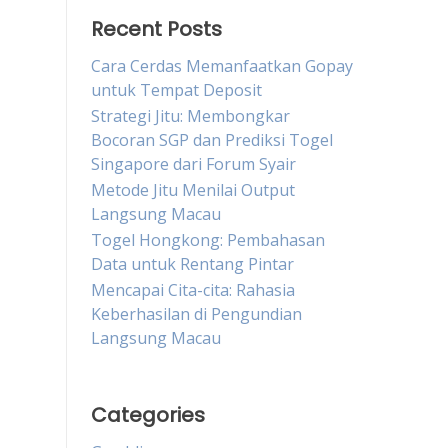
Recent Posts
Cara Cerdas Memanfaatkan Gopay
untuk Tempat Deposit
Strategi Jitu: Membongkar
Bocoran SGP dan Prediksi Togel
Singapore dari Forum Syair
Metode Jitu Menilai Output
Langsung Macau
Togel Hongkong: Pembahasan
Data untuk Rentang Pintar
Mencapai Cita-cita: Rahasia
Keberhasilan di Pengundian
Langsung Macau
Categories