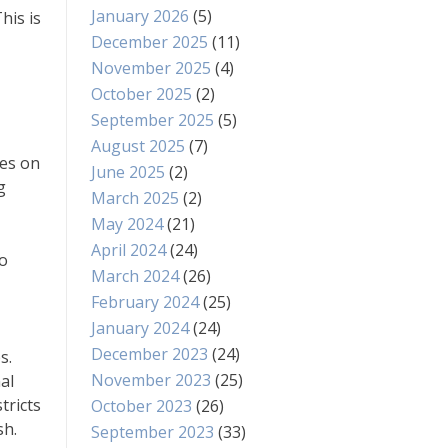
January 2026
(5)
his is
December 2025
(11)
November 2025
(4)
October 2025
(2)
September 2025
(5)
August 2025
(7)
xes on
June 2025
(2)
g
March 2025
(2)
May 2024
(21)
April 2024
(24)
to
March 2024
(26)
February 2024
(25)
January 2024
(24)
December 2023
(24)
s.
November 2023
(25)
al
tricts
October 2023
(26)
sh.
September 2023
(33)