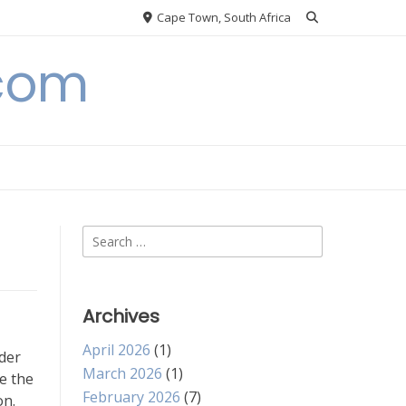
Cape Town, South Africa
.com
Search
for:
Archives
April 2026
(1)
rder
March 2026
(1)
e the
February 2026
(7)
on.