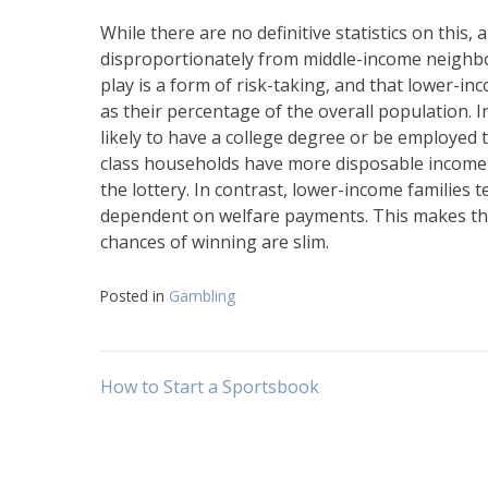
While there are no definitive statistics on this
disproportionately from middle-income neighbor
play is a form of risk-taking, and that lower-i
as their percentage of the overall population. I
likely to have a college degree or be employed 
class households have more disposable income 
the lottery. In contrast, lower-income families 
dependent on welfare payments. This makes them
chances of winning are slim.
Posted in
Gambling
Post
How to Start a Sportsbook
navigation