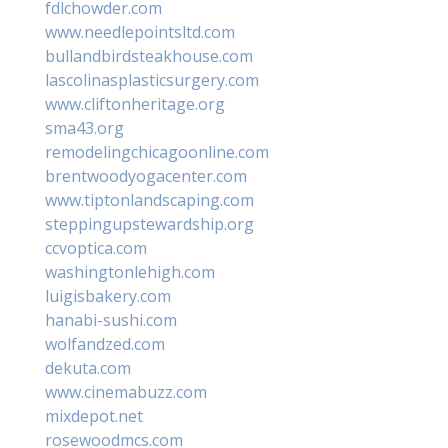
fdlchowder.com
www.needlepointsltd.com
bullandbirdsteakhouse.com
lascolinasplasticsurgery.com
www.cliftonheritage.org
sma43.org
remodelingchicagoonline.com
brentwoodyogacenter.com
www.tiptonlandscaping.com
steppingupstewardship.org
ccvoptica.com
washingtonlehigh.com
luigisbakery.com
hanabi-sushi.com
wolfandzed.com
dekuta.com
www.cinemabuzz.com
mixdepot.net
rosewoodmcs.com