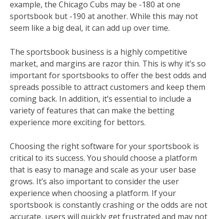
example, the Chicago Cubs may be -180 at one
sportsbook but -190 at another. While this may not
seem like a big deal, it can add up over time.
The sportsbook business is a highly competitive
market, and margins are razor thin. This is why it’s so
important for sportsbooks to offer the best odds and
spreads possible to attract customers and keep them
coming back. In addition, it’s essential to include a
variety of features that can make the betting
experience more exciting for bettors.
Choosing the right software for your sportsbook is
critical to its success. You should choose a platform
that is easy to manage and scale as your user base
grows. It’s also important to consider the user
experience when choosing a platform. If your
sportsbook is constantly crashing or the odds are not
accurate, users will quickly get frustrated and may not