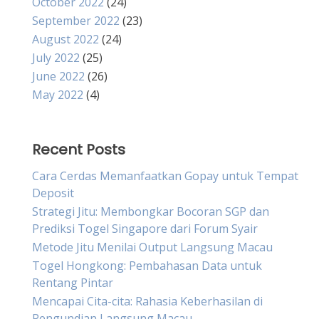
October 2022
(24)
September 2022
(23)
August 2022
(24)
July 2022
(25)
June 2022
(26)
May 2022
(4)
Recent Posts
Cara Cerdas Memanfaatkan Gopay untuk Tempat
Deposit
Strategi Jitu: Membongkar Bocoran SGP dan
Prediksi Togel Singapore dari Forum Syair
Metode Jitu Menilai Output Langsung Macau
Togel Hongkong: Pembahasan Data untuk
Rentang Pintar
Mencapai Cita-cita: Rahasia Keberhasilan di
Pengundian Langsung Macau