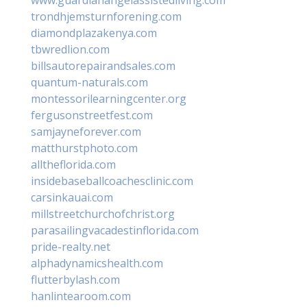
www.guardianangelassistedliving.com
trondhjemsturnforening.com
diamondplazakenya.com
tbwredlion.com
billsautorepairandsales.com
quantum-naturals.com
montessorilearningcenter.org
fergusonstreetfest.com
samjayneforever.com
matthurstphoto.com
alltheflorida.com
insidebaseballcoachesclinic.com
carsinkauai.com
millstreetchurchofchrist.org
parasailingvacadestinflorida.com
pride-realty.net
alphadynamicshealth.com
flutterbylash.com
hanlintearoom.com