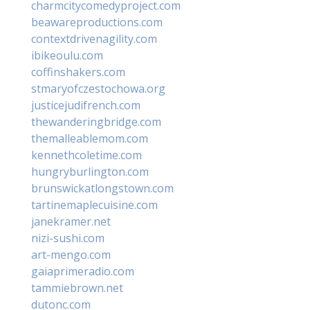
charmcitycomedyproject.com
beawareproductions.com
contextdrivenagility.com
ibikeoulu.com
coffinshakers.com
stmaryofczestochowa.org
justicejudifrench.com
thewanderingbridge.com
themalleablemom.com
kennethcoletime.com
hungryburlington.com
brunswickatlongstown.com
tartinemaplecuisine.com
janekramer.net
nizi-sushi.com
art-mengo.com
gaiaprimeradio.com
tammiebrown.net
dutonc.com