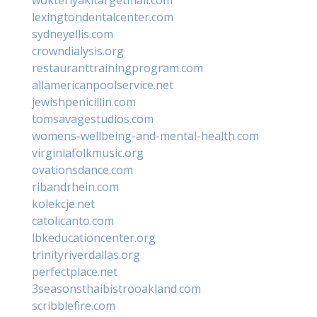
wokteriyakitargetmall.com
lexingtondentalcenter.com
sydneyellis.com
crowndialysis.org
restauranttrainingprogram.com
allamericanpoolservice.net
jewishpenicillin.com
tomsavagestudios.com
womens-wellbeing-and-mental-health.com
virginiafolkmusic.org
ovationsdance.com
ribandrhein.com
kolekcje.net
catolicanto.com
lbkeducationcenter.org
trinityriverdallas.org
perfectplace.net
3seasonsthaibistrooakland.com
scribblefire.com