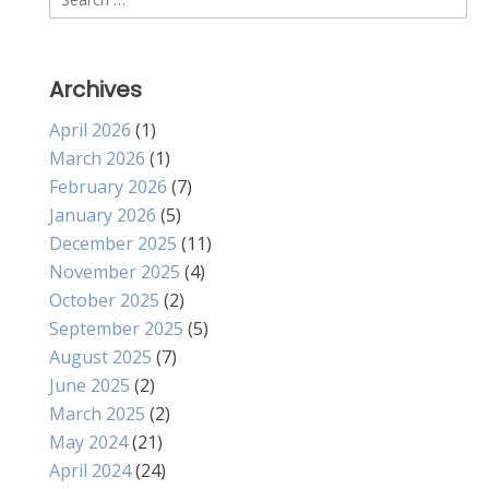
for:
Archives
April 2026
(1)
March 2026
(1)
February 2026
(7)
January 2026
(5)
December 2025
(11)
November 2025
(4)
October 2025
(2)
September 2025
(5)
August 2025
(7)
June 2025
(2)
March 2025
(2)
May 2024
(21)
April 2024
(24)