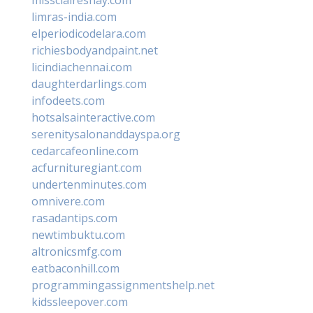
missclaireshay.com
limras-india.com
elperiodicodelara.com
richiesbodyandpaint.net
licindiachennai.com
daughterdarlings.com
infodeets.com
hotsalsainteractive.com
serenitysalonanddayspa.org
cedarcafeonline.com
acfurnituregiant.com
undertenminutes.com
omnivere.com
rasadantips.com
newtimbuktu.com
altronicsmfg.com
eatbaconhill.com
programmingassignmentshelp.net
kidssleepover.com