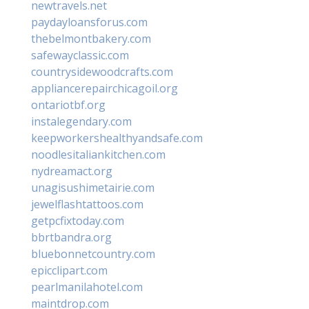
newtravels.net
paydayloansforus.com
thebelmontbakery.com
safewayclassic.com
countrysidewoodcrafts.com
appliancerepairchicagoil.org
ontariotbf.org
instalegendary.com
keepworkershealthyandsafe.com
noodlesitaliankitchen.com
nydreamact.org
unagisushimetairie.com
jewelflashtattoos.com
getpcfixtoday.com
bbrtbandra.org
bluebonnetcountry.com
epicclipart.com
pearlmanilahotel.com
maintdrop.com