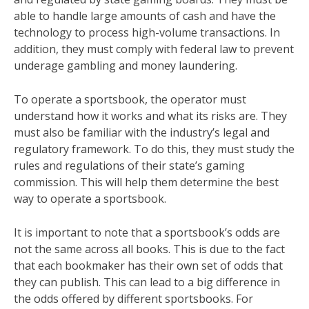
able to handle large amounts of cash and have the
technology to process high-volume transactions. In
addition, they must comply with federal law to prevent
underage gambling and money laundering.
To operate a sportsbook, the operator must
understand how it works and what its risks are. They
must also be familiar with the industry’s legal and
regulatory framework. To do this, they must study the
rules and regulations of their state’s gaming
commission. This will help them determine the best
way to operate a sportsbook.
It is important to note that a sportsbook’s odds are
not the same across all books. This is due to the fact
that each bookmaker has their own set of odds that
they can publish. This can lead to a big difference in
the odds offered by different sportsbooks. For