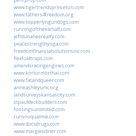
pen-prop.com
www.tigertrendsprinceton.com
www.fathers4freedom.org
www.topperlyngundogs.com
runningoftheelkhalf.com
jeffdunaheerealty.com
peacestrengthyoga.com
freedomfinancialsolutionsinc.com
flexfoldtraps.com
amendsracingengines.com
www.kortormorthai.com
www.fatandqueer.com
anneashleyumc.org
landsurveyskansascity.com
stpauldeckbuilders.com
footingsunlimited.com
runsnoqualmie.com
www.docsdrugs.com
www.margiesdiner.com