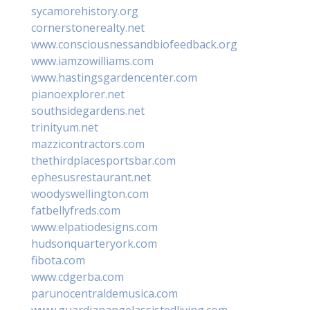
sycamorehistory.org
cornerstonerealty.net
www.consciousnessandbiofeedback.org
www.iamzowilliams.com
www.hastingsgardencenter.com
pianoexplorer.net
southsidegardens.net
trinityum.net
mazzicontractors.com
thethirdplacesportsbar.com
ephesusrestaurant.net
woodyswellington.com
fatbellyfreds.com
www.elpatiodesigns.com
hudsonquarteryork.com
fibota.com
www.cdgerba.com
parunocentraldemusica.com