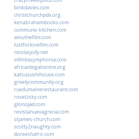
crazycreekquilts.com
binkdavies.com
christchurchpdx.org
kenabrahambooks.com
commune-kitchen.com
amuthefilm.com
lustforlovefilm.com
nicolasjolly.net
infinitasymphonia.com
africanlegalcentre.org
katsusushihouse.com
greelycommunity.org
ruedumainerestaurant.com
rosetzsky.com
glonojad.com
revistanuevagrecia.com
stjames-church.com
scotty2naughty.com
doreeshafrir.com