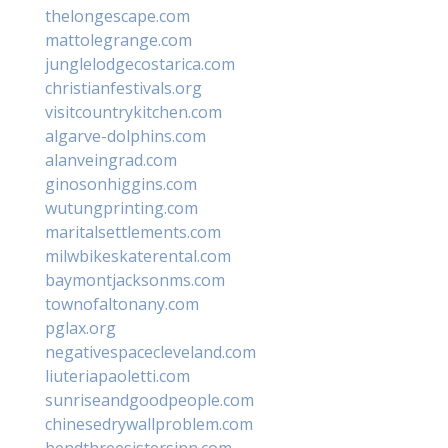
thelongescape.com
mattolegrange.com
junglelodgecostarica.com
christianfestivals.org
visitcountrykitchen.com
algarve-dolphins.com
alanveingrad.com
ginosonhiggins.com
wutungprinting.com
maritalsettlements.com
milwbikeskaterental.com
baymontjacksonms.com
townofaltonany.com
pglax.org
negativespacecleveland.com
liuteriapaoletti.com
sunriseandgoodpeople.com
chinesedrywallproblem.com