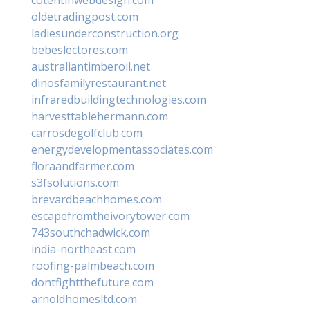
cotentinwebdesign.com
oldetradingpost.com
ladiesunderconstruction.org
bebeslectores.com
australiantimberoil.net
dinosfamilyrestaurant.net
infraredbuildingtechnologies.com
harvesttablehermann.com
carrosdegolfclub.com
energydevelopmentassociates.com
floraandfarmer.com
s3fsolutions.com
brevardbeachhomes.com
escapefromtheivorytower.com
743southchadwick.com
india-northeast.com
roofing-palmbeach.com
dontfightthefuture.com
arnoldhomesltd.com