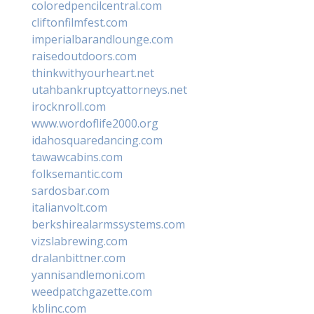
coloredpencilcentral.com
cliftonfilmfest.com
imperialbarandlounge.com
raisedoutdoors.com
thinkwithyourheart.net
utahbankruptcyattorneys.net
irocknroll.com
www.wordoflife2000.org
idahosquaredancing.com
tawawcabins.com
folksemantic.com
sardosbar.com
italianvolt.com
berkshirealarmssystems.com
vizslabrewing.com
dralanbittner.com
yannisandlemoni.com
weedpatchgazette.com
kblinc.com