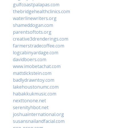
gulfcoastpalapas.com
thebridgehealthclinics.com
waterlinewriters.org
shameddogan.com
parentsoftots.org
creative3drenderings.com
farmerstradecoffee.com
logcabinyardage.com
davidboers.com
www.imobetachat.com
mattdickstein.com
badlydrawntoy.com
lakehoustonumc.com
habakkukmusic.com
nexttonone.net
serenityhbot.net
joshuainternational.org
susansnailandfacial.com