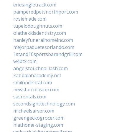
eriesingletrack.com
pamperedpetsnorthport.com
rosiemade.com
tupelodoughnuts.com
olathekidsdentistry.com
hanleyfuneralhomeinc.com
mejorpaquetesorlando.com
1stand10sportsbarandgrill.com
w4btx.com
angelstouchnaillash.com
kabbalahacademy.net
smilondental.com
newstarcollision.com
sasrentals.com
secondsighttechnology.com
michaelsarver.com
greengeckogrocer.com
hlathome-staging.com