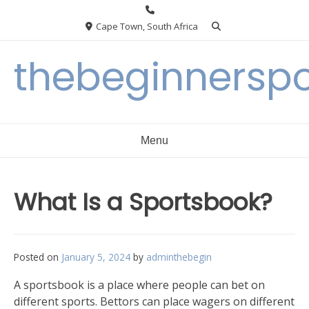
Skip
to
Cape Town, South Africa
content
thebeginnersp
Menu
What Is a Sportsbook?
Posted on
January 5, 2024
by
adminthebegin
A sportsbook is a place where people can bet on
different sports. Bettors can place wagers on different