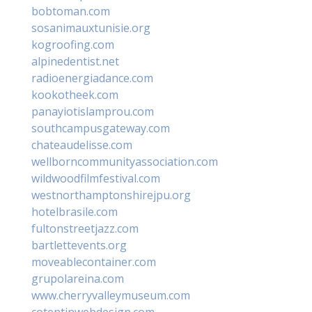
bobtoman.com
sosanimauxtunisie.org
kogroofing.com
alpinedentist.net
radioenergiadance.com
kookotheek.com
panayiotislamprou.com
southcampusgateway.com
chateaudelisse.com
wellborncommunityassociation.com
wildwoodfilmfestival.com
westnorthamptonshirejpu.org
hotelbrasile.com
fultonstreetjazz.com
bartlettevents.org
moveablecontainer.com
grupolareina.com
www.cherryvalleymuseum.com