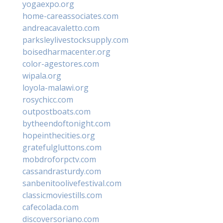
yogaexpo.org
home-careassociates.com
andreacavaletto.com
parksleylivestocksupply.com
boisedharmacenter.org
color-agestores.com
wipala.org
loyola-malawi.org
rosychicc.com
outpostboats.com
bytheendoftonight.com
hopeinthecities.org
gratefulgluttons.com
mobdroforpctv.com
cassandrasturdy.com
sanbenitoolivefestival.com
classicmoviestills.com
cafecolada.com
discoversoriano.com