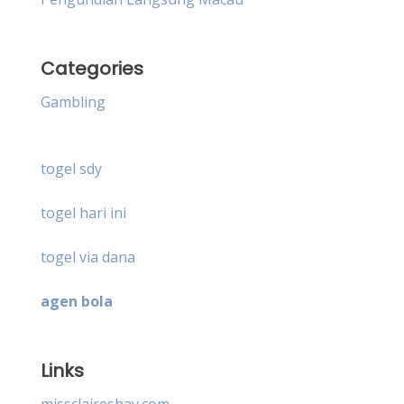
Categories
Gambling
togel sdy
togel hari ini
togel via dana
agen bola
Links