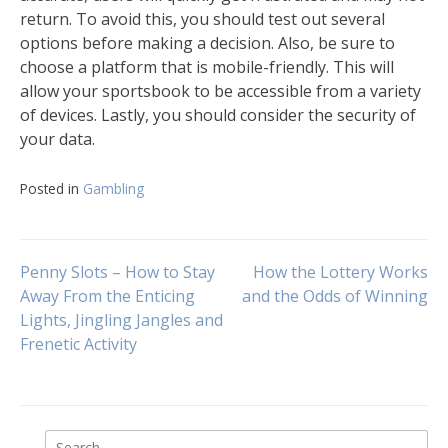
return. To avoid this, you should test out several
options before making a decision. Also, be sure to
choose a platform that is mobile-friendly. This will
allow your sportsbook to be accessible from a variety
of devices. Lastly, you should consider the security of
your data.
Posted in
Gambling
Post
Penny Slots – How to Stay
How the Lottery Works
Away From the Enticing
and the Odds of Winning
Lights, Jingling Jangles and
navigation
Frenetic Activity
Search