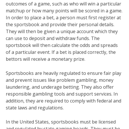
outcomes of a game, such as who will win a particular
matchup or how many points will be scored in a game.
In order to place a bet, a person must first register at
the sportsbook and provide their personal details.
They will then be given a unique account which they
can use to deposit and withdraw funds. The
sportsbook will then calculate the odds and spreads
of a particular event. If a bet is placed correctly, the
bettors will receive a monetary prize.
Sportsbooks are heavily regulated to ensure fair play
and prevent issues like problem gambling, money
laundering, and underage betting. They also offer
responsible gambling tools and support services. In
addition, they are required to comply with federal and
state laws and regulations.
In the United States, sportsbooks must be licensed
and regulated by state gaming boards. They must be