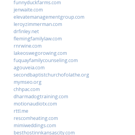
funnyduckfarms.com
jenwaite.com
elevatemanagementgroup.com
leroyzimmerman.com
drfinley.net
flemingfamilylaw.com
rnrwine.com
lakeoswegorowing.com
fuquayfamilycounseling.com
agouveia.com
secondbaptistchurchofolathe.org
mymseo.org
chhpac.com
dharmadogtraining.com
motionaudiotx.com
rttl.me
rescomheating.com
mimiweddings.com
besthostinnkansascity.com