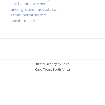
smithdentalcare.net
undergroundmusiccafe.com
samhubermusic.com
apexfence.net
Theme: Overlay by
Kaira
.
Cape Town, South Africa