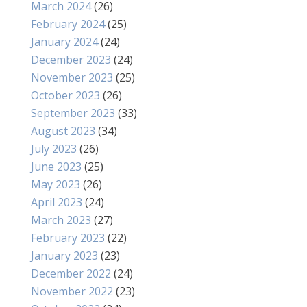
March 2024
(26)
February 2024
(25)
January 2024
(24)
December 2023
(24)
November 2023
(25)
October 2023
(26)
September 2023
(33)
August 2023
(34)
July 2023
(26)
June 2023
(25)
May 2023
(26)
April 2023
(24)
March 2023
(27)
February 2023
(22)
January 2023
(23)
December 2022
(24)
November 2022
(23)