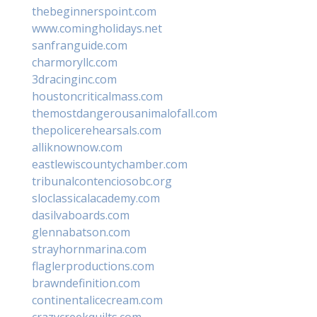
thebeginnerspoint.com
www.comingholidays.net
sanfranguide.com
charmoryllc.com
3dracinginc.com
houstoncriticalmass.com
themostdangerousanimalofall.com
thepolicerehearsals.com
alliknownow.com
eastlewiscountychamber.com
tribunalcontenciosobc.org
sloclassicalacademy.com
dasilvaboards.com
glennabatson.com
strayhornmarina.com
flaglerproductions.com
brawndefinition.com
continentalicecream.com