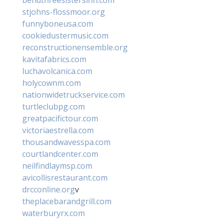
bendthreesistersinn.com
stjohns-flossmoor.org
funnyboneusa.com
cookiedustermusic.com
reconstructionensemble.org
kavitafabrics.com
luchavolcanica.com
holycownm.com
nationwidetruckservice.com
turtleclubpg.com
greatpacifictour.com
victoriaestrella.com
thousandwavesspa.com
courtlandcenter.com
neilfindlaymsp.com
avicollisrestaurant.com
drcconline.org
v
theplacebarandgrill.com
waterburyrx.com