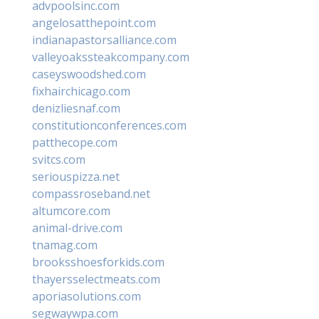
advpoolsinc.com
angelosatthepoint.com
indianapastorsalliance.com
valleyoakssteakcompany.com
caseyswoodshed.com
fixhairchicago.com
denizliesnaf.com
constitutionconferences.com
patthecope.com
svitcs.com
seriouspizza.net
compassroseband.net
altumcore.com
animal-drive.com
tnamag.com
brooksshoesforkids.com
thayersselectmeats.com
aporiasolutions.com
segwaywpa.com