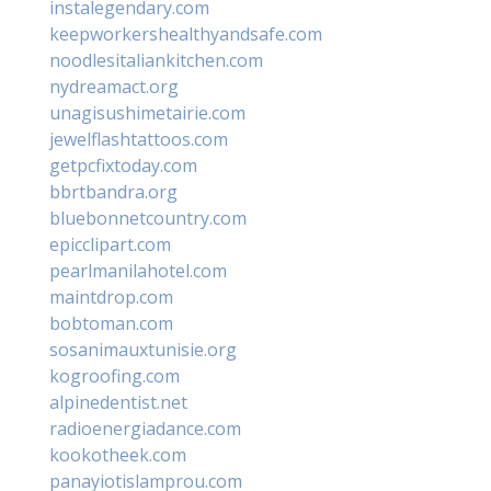
instalegendary.com
keepworkershealthyandsafe.com
noodlesitaliankitchen.com
nydreamact.org
unagisushimetairie.com
jewelflashtattoos.com
getpcfixtoday.com
bbrtbandra.org
bluebonnetcountry.com
epicclipart.com
pearlmanilahotel.com
maintdrop.com
bobtoman.com
sosanimauxtunisie.org
kogroofing.com
alpinedentist.net
radioenergiadance.com
kookotheek.com
panayiotislamprou.com