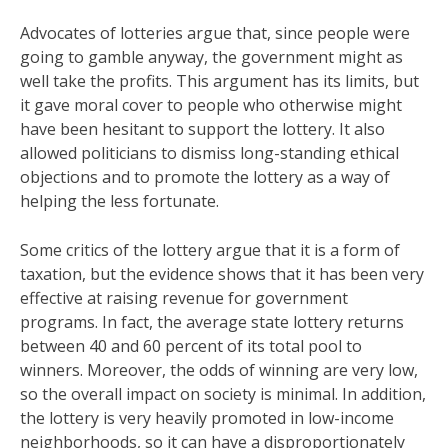
Advocates of lotteries argue that, since people were
going to gamble anyway, the government might as
well take the profits. This argument has its limits, but
it gave moral cover to people who otherwise might
have been hesitant to support the lottery. It also
allowed politicians to dismiss long-standing ethical
objections and to promote the lottery as a way of
helping the less fortunate.
Some critics of the lottery argue that it is a form of
taxation, but the evidence shows that it has been very
effective at raising revenue for government
programs. In fact, the average state lottery returns
between 40 and 60 percent of its total pool to
winners. Moreover, the odds of winning are very low,
so the overall impact on society is minimal. In addition,
the lottery is very heavily promoted in low-income
neighborhoods, so it can have a disproportionately