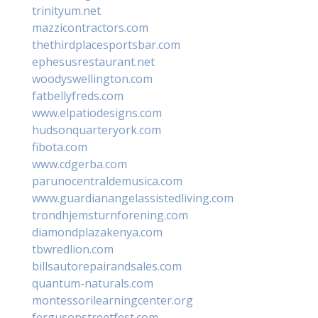
trinityum.net
mazzicontractors.com
thethirdplacesportsbar.com
ephesusrestaurant.net
woodyswellington.com
fatbellyfreds.com
www.elpatiodesigns.com
hudsonquarteryork.com
fibota.com
www.cdgerba.com
parunocentraldemusica.com
www.guardianangelassistedliving.com
trondhjemsturnforening.com
diamondplazakenya.com
tbwredlion.com
billsautorepairandsales.com
quantum-naturals.com
montessorilearningcenter.org
fergusonstreetfest.com