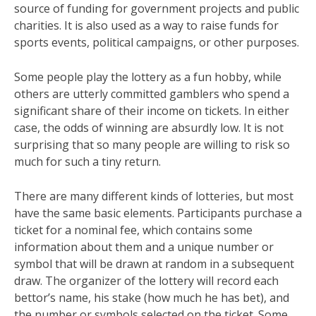
source of funding for government projects and public
charities. It is also used as a way to raise funds for
sports events, political campaigns, or other purposes.
Some people play the lottery as a fun hobby, while
others are utterly committed gamblers who spend a
significant share of their income on tickets. In either
case, the odds of winning are absurdly low. It is not
surprising that so many people are willing to risk so
much for such a tiny return.
There are many different kinds of lotteries, but most
have the same basic elements. Participants purchase a
ticket for a nominal fee, which contains some
information about them and a unique number or
symbol that will be drawn at random in a subsequent
draw. The organizer of the lottery will record each
bettor’s name, his stake (how much he has bet), and
the number or symbols selected on the ticket. Some