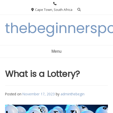
Skip
to
Cape Town, South Africa
content
thebeginnersp
Menu
What is a Lottery?
Posted on
November 17, 2023
by
adminthebegin