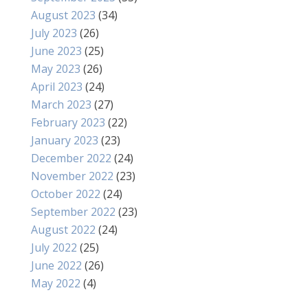
August 2023
(34)
July 2023
(26)
June 2023
(25)
May 2023
(26)
April 2023
(24)
March 2023
(27)
February 2023
(22)
January 2023
(23)
December 2022
(24)
November 2022
(23)
October 2022
(24)
September 2022
(23)
August 2022
(24)
July 2022
(25)
June 2022
(26)
May 2022
(4)