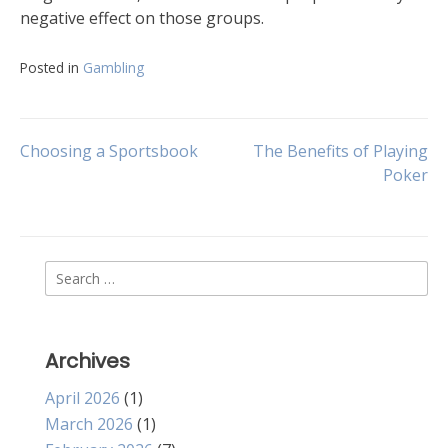
negative effect on those groups.
Posted in
Gambling
Post
Choosing a Sportsbook
The Benefits of Playing
Poker
navigation
Search
for:
Archives
April 2026
(1)
March 2026
(1)