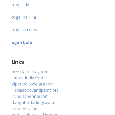
togel sdy
togel hari ini
togel via dana
agen bola
Links
missclaireshay.com
limras-india.com
elperiodicodelara.com
richiesbodyandpaint.net
licindiachennai.com
daughterdarlings.com
infodeets.com
hotsalsainteractive.com