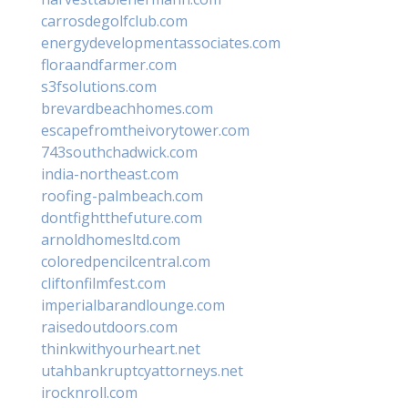
carrosdegolfclub.com
energydevelopmentassociates.com
floraandfarmer.com
s3fsolutions.com
brevardbeachhomes.com
escapefromtheivorytower.com
743southchadwick.com
india-northeast.com
roofing-palmbeach.com
dontfightthefuture.com
arnoldhomesltd.com
coloredpencilcentral.com
cliftonfilmfest.com
imperialbarandlounge.com
raisedoutdoors.com
thinkwithyourheart.net
utahbankruptcyattorneys.net
irocknroll.com