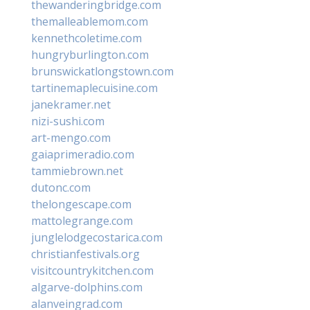
thewanderingbridge.com
themalleablemom.com
kennethcoletime.com
hungryburlington.com
brunswickatlongstown.com
tartinemaplecuisine.com
janekramer.net
nizi-sushi.com
art-mengo.com
gaiaprimeradio.com
tammiebrown.net
dutonc.com
thelongescape.com
mattolegrange.com
junglelodgecostarica.com
christianfestivals.org
visitcountrykitchen.com
algarve-dolphins.com
alanveingrad.com