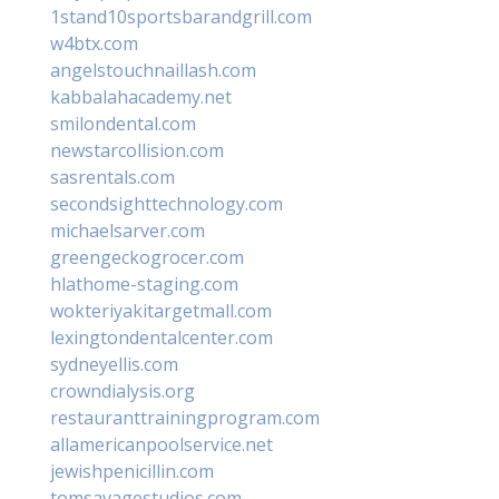
1stand10sportsbarandgrill.com
w4btx.com
angelstouchnaillash.com
kabbalahacademy.net
smilondental.com
newstarcollision.com
sasrentals.com
secondsighttechnology.com
michaelsarver.com
greengeckogrocer.com
hlathome-staging.com
wokteriyakitargetmall.com
lexingtondentalcenter.com
sydneyellis.com
crowndialysis.org
restauranttrainingprogram.com
allamericanpoolservice.net
jewishpenicillin.com
tomsavagestudios.com