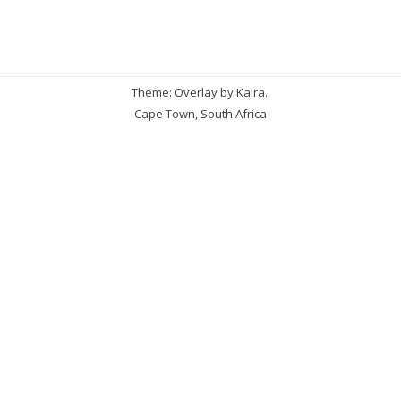
Theme: Overlay by
Kaira
.
Cape Town, South Africa