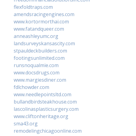
flexfoldtraps.com
amendsracingengines.com
www.kortormorthai.com
www.fatandqueer.com
anneashleyumc.org
landsurveyskansascity.com
stpauldeckbuilders.com
footingsunlimited.com
runsnoqualmie.com
www.docsdrugs.com
www.margiesdiner.com
fdlchowder.com
www.needlepointsltd.com
bullandbirdsteakhouse.com
lascolinasplasticsurgery.com
www.cliftonheritage.org
sma43.org
remodelingchicagoonline.com