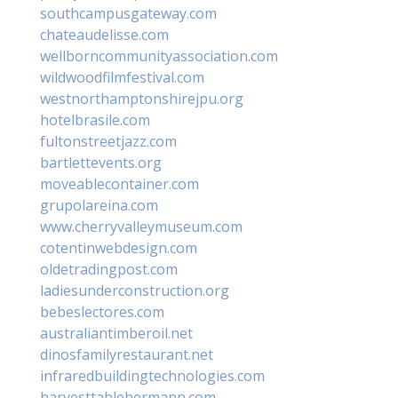
southcampusgateway.com
chateaudelisse.com
wellborncommunityassociation.com
wildwoodfilmfestival.com
westnorthamptonshirejpu.org
hotelbrasile.com
fultonstreetjazz.com
bartlettevents.org
moveablecontainer.com
grupolareina.com
www.cherryvalleymuseum.com
cotentinwebdesign.com
oldetradingpost.com
ladiesunderconstruction.org
bebeslectores.com
australiantimberoil.net
dinosfamilyrestaurant.net
infraredbuildingtechnologies.com
harvesttablehermann.com