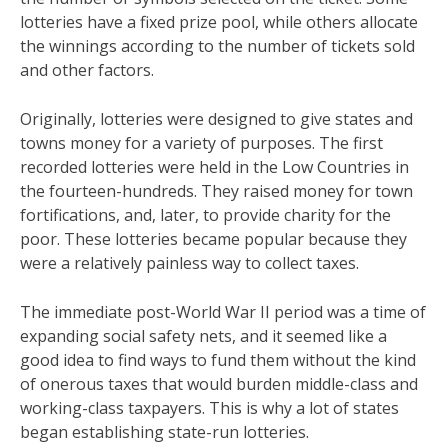
lotteries have a fixed prize pool, while others allocate
the winnings according to the number of tickets sold
and other factors.
Originally, lotteries were designed to give states and
towns money for a variety of purposes. The first
recorded lotteries were held in the Low Countries in
the fourteen-hundreds. They raised money for town
fortifications, and, later, to provide charity for the
poor. These lotteries became popular because they
were a relatively painless way to collect taxes.
The immediate post-World War II period was a time of
expanding social safety nets, and it seemed like a
good idea to find ways to fund them without the kind
of onerous taxes that would burden middle-class and
working-class taxpayers. This is why a lot of states
began establishing state-run lotteries.