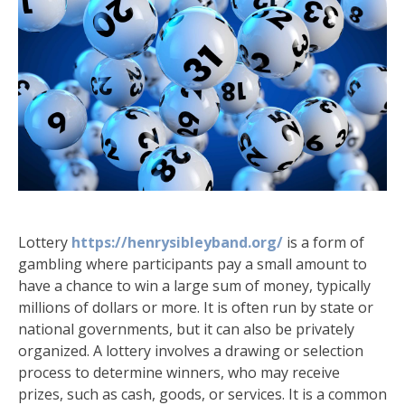
Lottery
https://henrysibleyband.org/
is a form of
gambling where participants pay a small amount to
have a chance to win a large sum of money, typically
millions of dollars or more. It is often run by state or
national governments, but it can also be privately
organized. A lottery involves a drawing or selection
process to determine winners, who may receive
prizes, such as cash, goods, or services. It is a common