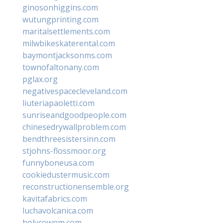
ginosonhiggins.com
wutungprinting.com
maritalsettlements.com
milwbikeskaterental.com
baymontjacksonms.com
townofaltonany.com
pglax.org
negativespacecleveland.com
liuteriapaoletti.com
sunriseandgoodpeople.com
chinesedrywallproblem.com
bendthreesistersinn.com
stjohns-flossmoor.org
funnyboneusa.com
cookiedustermusic.com
reconstructionensemble.org
kavitafabrics.com
luchavolcanica.com
holycownm.com