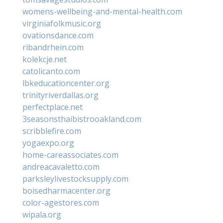
womens-wellbeing-and-mental-health.com
virginiafolkmusic.org
ovationsdance.com
ribandrhein.com
kolekcje.net
catolicanto.com
lbkeducationcenter.org
trinityriverdallas.org
perfectplace.net
3seasonsthaibistrooakland.com
scribblefire.com
yogaexpo.org
home-careassociates.com
andreacavaletto.com
parksleylivestocksupply.com
boisedharmacenter.org
color-agestores.com
wipala.org