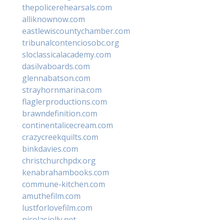
thepolicerehearsals.com
alliknownow.com
eastlewiscountychamber.com
tribunalcontenciosobc.org
sloclassicalacademy.com
dasilvaboards.com
glennabatson.com
strayhornmarina.com
flaglerproductions.com
brawndefinition.com
continentalicecream.com
crazycreekquilts.com
binkdavies.com
christchurchpdx.org
kenabrahambooks.com
commune-kitchen.com
amuthefilm.com
lustforlovefilm.com
nicolasjolly.net