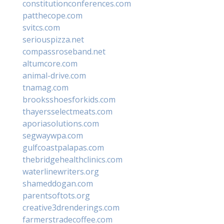
constitutionconferences.com
patthecope.com
svitcs.com
seriouspizza.net
compassroseband.net
altumcore.com
animal-drive.com
tnamag.com
brooksshoesforkids.com
thayersselectmeats.com
aporiasolutions.com
segwaywpa.com
gulfcoastpalapas.com
thebridgehealthclinics.com
waterlinewriters.org
shameddogan.com
parentsoftots.org
creative3drenderings.com
farmerstradecoffee.com