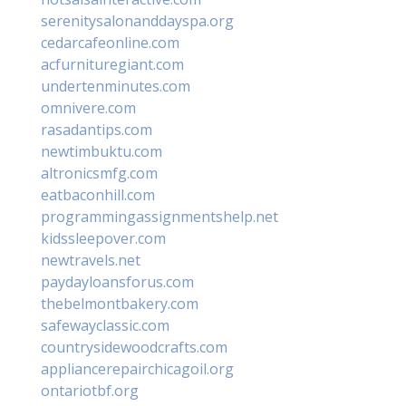
serenitysalonanddayspa.org
cedarcafeonline.com
acfurnituregiant.com
undertenminutes.com
omnivere.com
rasadantips.com
newtimbuktu.com
altronicsmfg.com
eatbaconhill.com
programmingassignmentshelp.net
kidssleepover.com
newtravels.net
paydayloansforus.com
thebelmontbakery.com
safewayclassic.com
countrysidewoodcrafts.com
appliancerepairchicagoil.org
ontariotbf.org