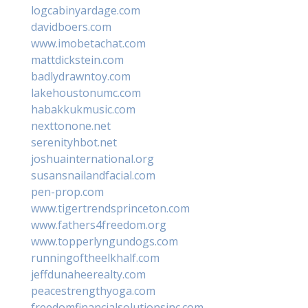
logcabinyardage.com
davidboers.com
www.imobetachat.com
mattdickstein.com
badlydrawntoy.com
lakehoustonumc.com
habakkukmusic.com
nexttonone.net
serenityhbot.net
joshuainternational.org
susansnailandfacial.com
pen-prop.com
www.tigertrendsprinceton.com
www.fathers4freedom.org
www.topperlyngundogs.com
runningoftheelkhalf.com
jeffdunaheerealty.com
peacestrengthyoga.com
freedomfinancialsolutionsinc.com