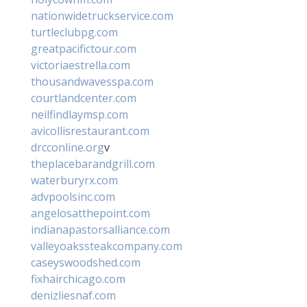
nationwidetruckservice.com
turtleclubpg.com
greatpacifictour.com
victoriaestrella.com
thousandwavesspa.com
courtlandcenter.com
neilfindlaymsp.com
avicollisrestaurant.com
drcconline.org
v
theplacebarandgrill.com
waterburyrx.com
advpoolsinc.com
angelosatthepoint.com
indianapastorsalliance.com
valleyoakssteakcompany.com
caseyswoodshed.com
fixhairchicago.com
denizliesnaf.com