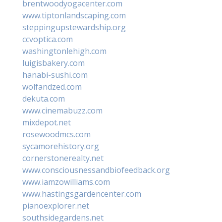
brentwoodyogacenter.com
www.tiptonlandscaping.com
steppingupstewardship.org
ccvoptica.com
washingtonlehigh.com
luigisbakery.com
hanabi-sushi.com
wolfandzed.com
dekuta.com
www.cinemabuzz.com
mixdepot.net
rosewoodmcs.com
sycamorehistory.org
cornerstonerealty.net
www.consciousnessandbiofeedback.org
www.iamzowilliams.com
www.hastingsgardencenter.com
pianoexplorer.net
southsidegardens.net