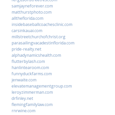
samjayneforever.com
matthurstphoto.com
alltheflorida.com
insidebaseballcoachesclinic.com
carsinkauai.com
millstreetchurchofchrist.org
parasailingvacadestinflorida.com
pride-realty.net
alphadynamicshealth.com
flutterbylash.com
hanlintearoom.com
funnyduckfarms.com
jenwaite.com
elevatemanagementgroup.com
leroyzimmerman.com
drfinley.net
flemingfamilylaw.com
rnrwine.com