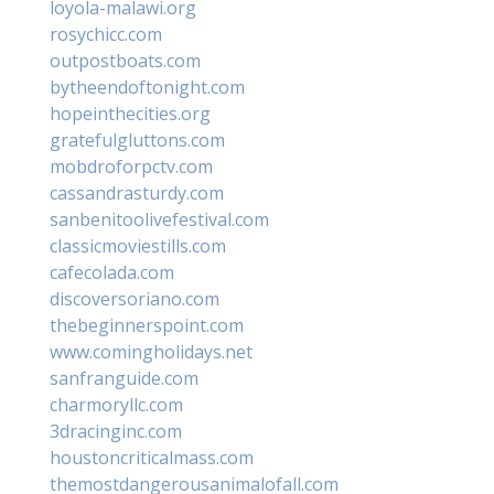
loyola-malawi.org
rosychicc.com
outpostboats.com
bytheendoftonight.com
hopeinthecities.org
gratefulgluttons.com
mobdroforpctv.com
cassandrasturdy.com
sanbenitoolivefestival.com
classicmoviestills.com
cafecolada.com
discoversoriano.com
thebeginnerspoint.com
www.comingholidays.net
sanfranguide.com
charmoryllc.com
3dracinginc.com
houstoncriticalmass.com
themostdangerousanimalofall.com