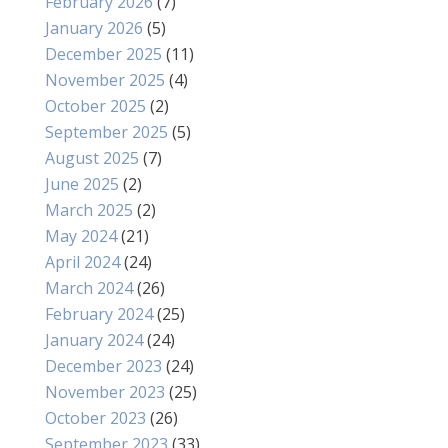
February 2026
(7)
January 2026
(5)
December 2025
(11)
November 2025
(4)
October 2025
(2)
September 2025
(5)
August 2025
(7)
June 2025
(2)
March 2025
(2)
May 2024
(21)
April 2024
(24)
March 2024
(26)
February 2024
(25)
January 2024
(24)
December 2023
(24)
November 2023
(25)
October 2023
(26)
September 2023
(33)