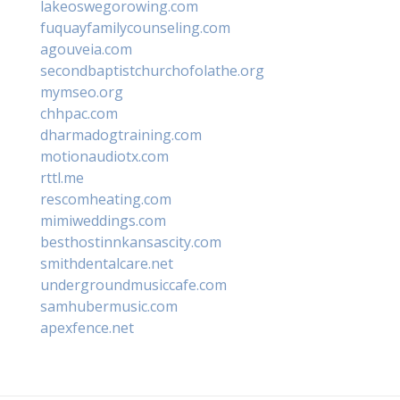
lakeoswegorowing.com
fuquayfamilycounseling.com
agouveia.com
secondbaptistchurchofolathe.org
mymseo.org
chhpac.com
dharmadogtraining.com
motionaudiotx.com
rttl.me
rescomheating.com
mimiweddings.com
besthostinnkansascity.com
smithdentalcare.net
undergroundmusiccafe.com
samhubermusic.com
apexfence.net