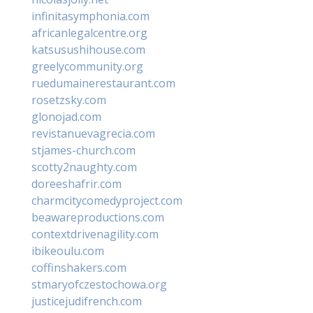
infinitasymphonia.com
africanlegalcentre.org
katsusushihouse.com
greelycommunity.org
ruedumainerestaurant.com
rosetzsky.com
glonojad.com
revistanuevagrecia.com
stjames-church.com
scotty2naughty.com
doreeshafrir.com
charmcitycomedyproject.com
beawareproductions.com
contextdrivenagility.com
ibikeoulu.com
coffinshakers.com
stmaryofczestochowa.org
justicejudifrench.com