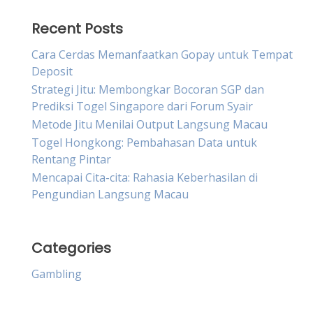
Recent Posts
Cara Cerdas Memanfaatkan Gopay untuk Tempat
Deposit
Strategi Jitu: Membongkar Bocoran SGP dan
Prediksi Togel Singapore dari Forum Syair
Metode Jitu Menilai Output Langsung Macau
Togel Hongkong: Pembahasan Data untuk
Rentang Pintar
Mencapai Cita-cita: Rahasia Keberhasilan di
Pengundian Langsung Macau
Categories
Gambling