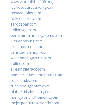
www.wordoflife2000.org
idahosquaredancing.com
tawawcabins.com
folksemantic.com
sardosbar.com
italianvolt.com
berkshirealarmssystems.com
vizslabrewing.com
dralanbittner.com
yannisandlemoni.com
weedpatchgazette.com
kblinc.com
eriesingletrack.com
pamperedpetsnorthport.com
rosiemade.com
tupelodoughnuts.com
olathekidsdentistry.com
hanleyfuneralhomeinc.com
mejorpaquetesorlando.com