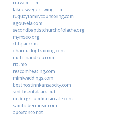
rnrwine.com
lakeoswegorowing.com
fuquayfamilycounseling.com
agouveia.com
secondbaptistchurchofolathe.org
mymseo.org
chhpac.com
dharmadogtraining.com
motionaudiotx.com
rttl.me
rescomheating.com
mimiweddings.com
besthostinnkansascity.com
smithdentalcare.net
undergroundmusiccafe.com
samhubermusic.com
apexfence.net