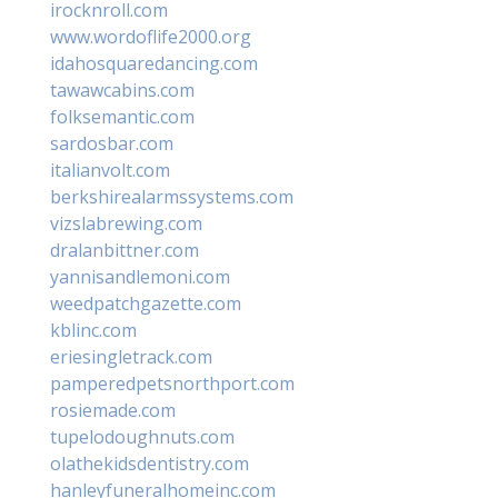
irocknroll.com
www.wordoflife2000.org
idahosquaredancing.com
tawawcabins.com
folksemantic.com
sardosbar.com
italianvolt.com
berkshirealarmssystems.com
vizslabrewing.com
dralanbittner.com
yannisandlemoni.com
weedpatchgazette.com
kblinc.com
eriesingletrack.com
pamperedpetsnorthport.com
rosiemade.com
tupelodoughnuts.com
olathekidsdentistry.com
hanleyfuneralhomeinc.com