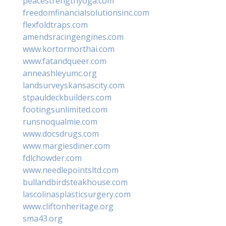
peacestrengthyoga.com
freedomfinancialsolutionsinc.com
flexfoldtraps.com
amendsracingengines.com
www.kortormorthai.com
www.fatandqueer.com
anneashleyumc.org
landsurveyskansascity.com
stpauldeckbuilders.com
footingsunlimited.com
runsnoqualmie.com
www.docsdrugs.com
www.margiesdiner.com
fdlchowder.com
www.needlepointsltd.com
bullandbirdsteakhouse.com
lascolinasplasticsurgery.com
www.cliftonheritage.org
sma43.org