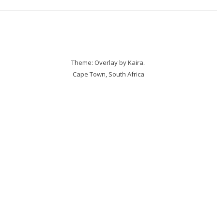
Theme: Overlay by
Kaira
.
Cape Town, South Africa