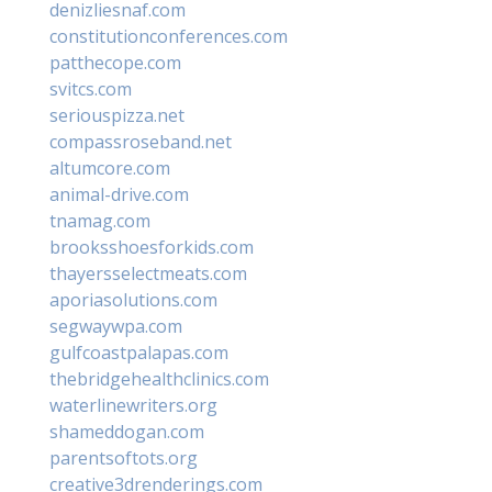
denizliesnaf.com
constitutionconferences.com
patthecope.com
svitcs.com
seriouspizza.net
compassroseband.net
altumcore.com
animal-drive.com
tnamag.com
brooksshoesforkids.com
thayersselectmeats.com
aporiasolutions.com
segwaywpa.com
gulfcoastpalapas.com
thebridgehealthclinics.com
waterlinewriters.org
shameddogan.com
parentsoftots.org
creative3drenderings.com