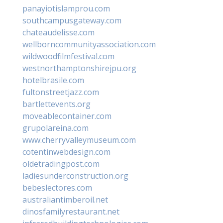
panayiotislamprou.com
southcampusgateway.com
chateaudelisse.com
wellborncommunityassociation.com
wildwoodfilmfestival.com
westnorthamptonshirejpu.org
hotelbrasile.com
fultonstreetjazz.com
bartlettevents.org
moveablecontainer.com
grupolareina.com
www.cherryvalleymuseum.com
cotentinwebdesign.com
oldetradingpost.com
ladiesunderconstruction.org
bebeslectores.com
australiantimberoil.net
dinosfamilyrestaurant.net