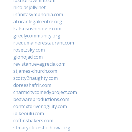
lustforlovefilm.com
nicolasjolly.net
infinitasymphonia.com
africanlegalcentre.org
katsusushihouse.com
greelycommunity.org
ruedumainerestaurant.com
rosetzsky.com
glonojad.com
revistanuevagrecia.com
stjames-church.com
scotty2naughty.com
doreeshafrir.com
charmcitycomedyproject.com
beawareproductions.com
contextdrivenagility.com
ibikeoulu.com
coffinshakers.com
stmaryofczestochowa.org