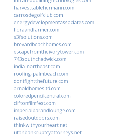
infraredbuildingtechnologies.com
harvesttablehermann.com
carrosdegolfclub.com
energydevelopmentassociates.com
floraandfarmer.com
s3fsolutions.com
brevardbeachhomes.com
escapefromtheivorytower.com
743southchadwick.com
india-northeast.com
roofing-palmbeach.com
dontfightthefuture.com
arnoldhomesltd.com
coloredpencilcentral.com
cliftonfilmfest.com
imperialbarandlounge.com
raisedoutdoors.com
thinkwithyourheart.net
utahbankruptcyattorneys.net