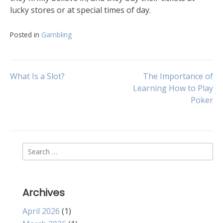
lucky stores or at special times of day.
Posted in
Gambling
Post
What Is a Slot?
The Importance of
Learning How to Play
Poker
navigation
Search
for:
Archives
April 2026
(1)