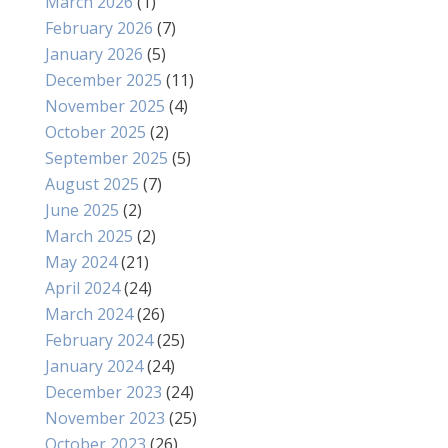
March 2026
(1)
February 2026
(7)
January 2026
(5)
December 2025
(11)
November 2025
(4)
October 2025
(2)
September 2025
(5)
August 2025
(7)
June 2025
(2)
March 2025
(2)
May 2024
(21)
April 2024
(24)
March 2024
(26)
February 2024
(25)
January 2024
(24)
December 2023
(24)
November 2023
(25)
October 2023
(26)