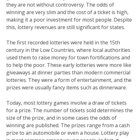
they are not without controversy. The odds of
winning are very slim and the cost of a ticket is high,
making it a poor investment for most people. Despite
this, lottery revenues are still significant for states.
The first recorded lotteries were held in the 15th
century in the Low Countries, where local authorities
used them to raise money for town fortifications and
to help the poor. These early lotteries were more like
giveaways at dinner parties than modern commercial
lotteries. They were a form of entertainment, and the
prizes were usually fancy items such as dinnerware.
Today, most lottery games involve a draw of tickets
for a prize. The number of tickets sold determines the
size of the prize, and in some cases the odds of
winning are published. The prizes range from a cash
prize to an automobile or even a house. Lottery play