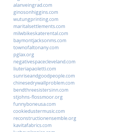
alanveingrad.com
ginosonhiggins.com
wutungprinting.com
maritalsettlements.com
milwbikeskaterental.com
baymontjacksonms.com
townofaltonany.com
pglax.org
negativespacecleveland.com
liuteriapaoletti.com
sunriseandgoodpeople.com
chinesedrywallproblem.com
bendthreesistersinn.com
stjohns-flossmoor.org
funnyboneusa.com
cookiedustermusic.com
reconstructionensemble.org
kavitafabrics.com