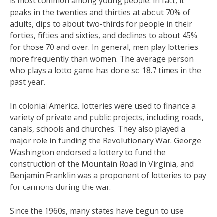
is most common among young people. In fact, it
peaks in the twenties and thirties at about 70% of
adults, dips to about two-thirds for people in their
forties, fifties and sixties, and declines to about 45%
for those 70 and over. In general, men play lotteries
more frequently than women. The average person
who plays a lotto game has done so 18.7 times in the
past year.
In colonial America, lotteries were used to finance a
variety of private and public projects, including roads,
canals, schools and churches. They also played a
major role in funding the Revolutionary War. George
Washington endorsed a lottery to fund the
construction of the Mountain Road in Virginia, and
Benjamin Franklin was a proponent of lotteries to pay
for cannons during the war.
Since the 1960s, many states have begun to use