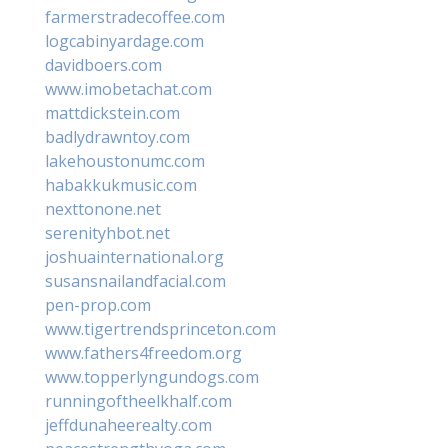
farmerstradecoffee.com
logcabinyardage.com
davidboers.com
www.imobetachat.com
mattdickstein.com
badlydrawntoy.com
lakehoustonumc.com
habakkukmusic.com
nexttonone.net
serenityhbot.net
joshuainternational.org
susansnailandfacial.com
pen-prop.com
www.tigertrendsprinceton.com
www.fathers4freedom.org
www.topperlyngundogs.com
runningoftheelkhalf.com
jeffdunaheerealty.com