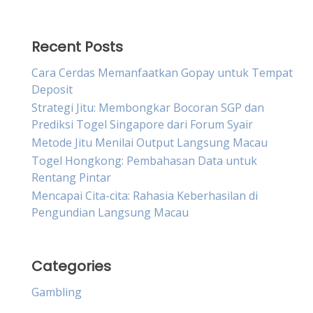
Recent Posts
Cara Cerdas Memanfaatkan Gopay untuk Tempat
Deposit
Strategi Jitu: Membongkar Bocoran SGP dan
Prediksi Togel Singapore dari Forum Syair
Metode Jitu Menilai Output Langsung Macau
Togel Hongkong: Pembahasan Data untuk
Rentang Pintar
Mencapai Cita-cita: Rahasia Keberhasilan di
Pengundian Langsung Macau
Categories
Gambling