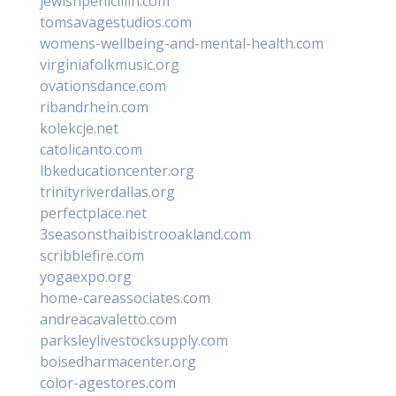
jewishpenicillin.com
tomsavagestudios.com
womens-wellbeing-and-mental-health.com
virginiafolkmusic.org
ovationsdance.com
ribandrhein.com
kolekcje.net
catolicanto.com
lbkeducationcenter.org
trinityriverdallas.org
perfectplace.net
3seasonsthaibistrooakland.com
scribblefire.com
yogaexpo.org
home-careassociates.com
andreacavaletto.com
parksleylivestocksupply.com
boisedharmacenter.org
color-agestores.com