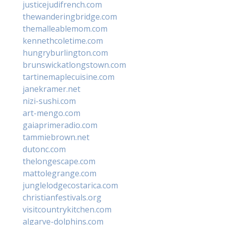
justicejudifrench.com
thewanderingbridge.com
themalleablemom.com
kennethcoletime.com
hungryburlington.com
brunswickatlongstown.com
tartinemaplecuisine.com
janekramer.net
nizi-sushi.com
art-mengo.com
gaiaprimeradio.com
tammiebrown.net
dutonc.com
thelongescape.com
mattolegrange.com
junglelodgecostarica.com
christianfestivals.org
visitcountrykitchen.com
algarve-dolphins.com