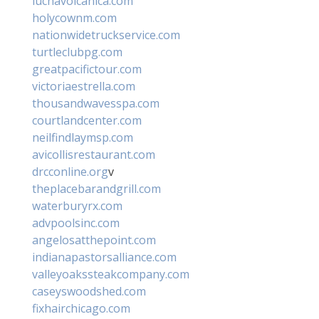
luchavolcanica.com
holycownm.com
nationwidetruckservice.com
turtleclubpg.com
greatpacifictour.com
victoriaestrella.com
thousandwavesspa.com
courtlandcenter.com
neilfindlaymsp.com
avicollisrestaurant.com
drcconline.org
v
theplacebarandgrill.com
waterburyrx.com
advpoolsinc.com
angelosatthepoint.com
indianapastorsalliance.com
valleyoakssteakcompany.com
caseyswoodshed.com
fixhairchicago.com