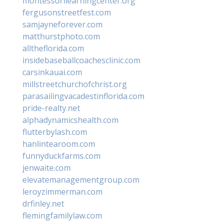
montessorilearningcenter.org
fergusonstreetfest.com
samjayneforever.com
matthurstphoto.com
alltheflorida.com
insidebaseballcoachesclinic.com
carsinkauai.com
millstreetchurchofchrist.org
parasailingvacadestinflorida.com
pride-realty.net
alphadynamicshealth.com
flutterbylash.com
hanlintearoom.com
funnyduckfarms.com
jenwaite.com
elevatemanagementgroup.com
leroyzimmerman.com
drfinley.net
flemingfamilylaw.com