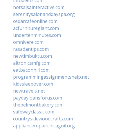
infodeets.com
hotsalsainteractive.com
serenitysalonanddayspa.org
cedarcafeonline.com
acfurnituregiant.com
undertenminutes.com
omnivere.com
rasadantips.com
newtimbuktu.com
altronicsmfg.com
eatbaconhill.com
programmingassignmentshelp.net
kidssleepover.com
newtravels.net
paydayloansforus.com
thebelmontbakery.com
safewayclassic.com
countrysidewoodcrafts.com
appliancerepairchicagoil.org