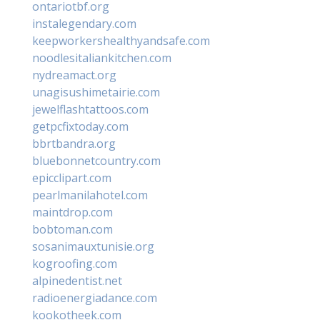
ontariotbf.org
instalegendary.com
keepworkershealthyandsafe.com
noodlesitaliankitchen.com
nydreamact.org
unagisushimetairie.com
jewelflashtattoos.com
getpcfixtoday.com
bbrtbandra.org
bluebonnetcountry.com
epicclipart.com
pearlmanilahotel.com
maintdrop.com
bobtoman.com
sosanimauxtunisie.org
kogroofing.com
alpinedentist.net
radioenergiadance.com
kookotheek.com