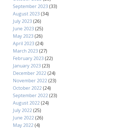
September 2023
(33)
August 2023
(34)
July 2023
(26)
June 2023
(25)
May 2023
(26)
April 2023
(24)
March 2023
(27)
February 2023
(22)
January 2023
(23)
December 2022
(24)
November 2022
(23)
October 2022
(24)
September 2022
(23)
August 2022
(24)
July 2022
(25)
June 2022
(26)
May 2022
(4)