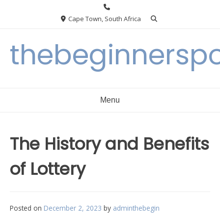
Skip
to
Cape Town, South Africa
content
thebeginnersp
Menu
The History and Benefits
of Lottery
Posted on
December 2, 2023
by
adminthebegin