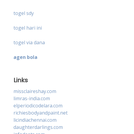
togel sdy
togel hari ini
togel via dana
agen bola
Links
missclaireshay.com
limras-india.com
elperiodicodelara.com
richiesbodyandpaint.net
licindiachennai.com
daughterdarlings.com