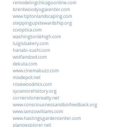
remodelingchicagoonline.com
brentwoodyogacenter.com
www.tiptonlandscaping.com
steppingupstewardship.org
ccvoptica.com
washingtonlehigh.com
luigisbakery.com
hanabi-sushi.com
wolfandzed.com
dekuta.com
www.cinemabuzz.com
mixdepot.net
rosewoodmcs.com
sycamorehistory.org
cornerstonerealty.net
www.consciousnessandbiofeedback.org
www.iamzowilliams.com
www.hastingsgardencenter.com
pianoexplorer.net