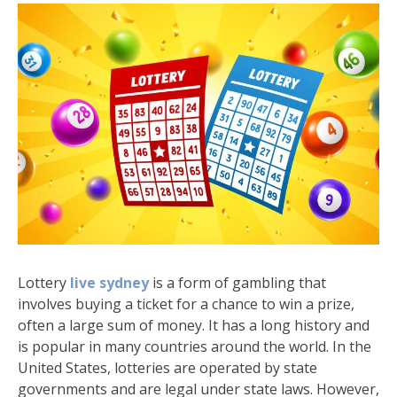
Lottery
live sydney
is a form of gambling that
involves buying a ticket for a chance to win a prize,
often a large sum of money. It has a long history and
is popular in many countries around the world. In the
United States, lotteries are operated by state
governments and are legal under state laws. However,