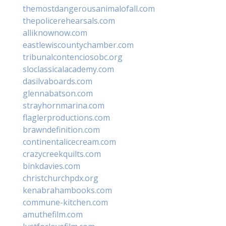
themostdangerousanimalofall.com
thepolicerehearsals.com
alliknownow.com
eastlewiscountychamber.com
tribunalcontenciosobc.org
sloclassicalacademy.com
dasilvaboards.com
glennabatson.com
strayhornmarina.com
flaglerproductions.com
brawndefinition.com
continentalicecream.com
crazycreekquilts.com
binkdavies.com
christchurchpdx.org
kenabrahambooks.com
commune-kitchen.com
amuthefilm.com