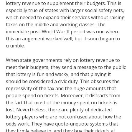
lottery revenue to supplement their budgets. This is
especially true of states with larger social safety nets,
which needed to expand their services without raising
taxes on the middle and working classes. The
immediate post-World War II period was one where
this arrangement worked well, but it soon began to
crumble.
When state governments rely on lottery revenue to
meet their budgets, they send a message to the public
that lottery is fun and wacky, and that playing it
should be considered a civic duty. This obscures the
regressivity of the tax and the huge amounts that
people spend on tickets. Moreover, it distracts from
the fact that most of the money spent on tickets is
lost. Nevertheless, there are plenty of dedicated
lottery players who are not confused about how the
odds work. They have quote-unquote systems that
they firmly believe in, and they buy their tickets at