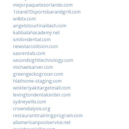
mejorpaquetesorlando.com
1stand10sportsbarandgrill.com
w4btx.com
angelstouchnaillash.com
kabbalahacademy.net
smilondental.com
newstarcollision.com
sasrentals.com
secondsighttechnology.com
michaelsarver.com
greengeckogrocer.com
hlathome-staging.com
wokteriyakitargetmall.com
lexingtondentalcenter.com
sydneyellis.com
crowndialysis.org
restauranttrainingprogram.com
allamericanpoolservice.net