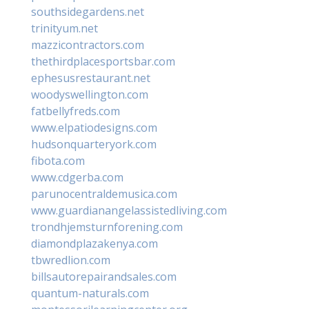
southsidegardens.net
trinityum.net
mazzicontractors.com
thethirdplacesportsbar.com
ephesusrestaurant.net
woodyswellington.com
fatbellyfreds.com
www.elpatiodesigns.com
hudsonquarteryork.com
fibota.com
www.cdgerba.com
parunocentraldemusica.com
www.guardianangelassistedliving.com
trondhjemsturnforening.com
diamondplazakenya.com
tbwredlion.com
billsautorepairandsales.com
quantum-naturals.com