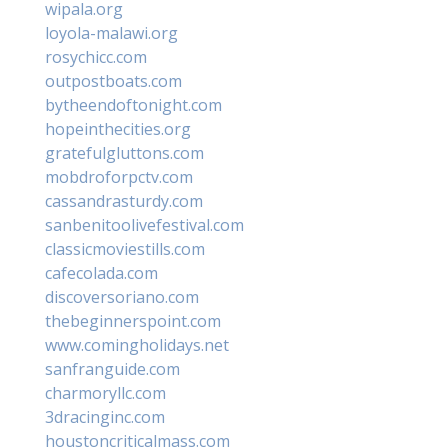
wipala.org
loyola-malawi.org
rosychicc.com
outpostboats.com
bytheendoftonight.com
hopeinthecities.org
gratefulgluttons.com
mobdroforpctv.com
cassandrasturdy.com
sanbenitoolivefestival.com
classicmoviestills.com
cafecolada.com
discoversoriano.com
thebeginnerspoint.com
www.comingholidays.net
sanfranguide.com
charmoryllc.com
3dracinginc.com
houstoncriticalmass.com