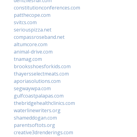
denizliesnaf.com
constitutionconferences.com
patthecope.com
svitcs.com
seriouspizza.net
compassroseband.net
altumcore.com
animal-drive.com
tnamag.com
brooksshoesforkids.com
thayersselectmeats.com
aporiasolutions.com
segwaywpa.com
gulfcoastpalapas.com
thebridgehealthclinics.com
waterlinewriters.org
shameddogan.com
parentsoftots.org
creative3drenderings.com