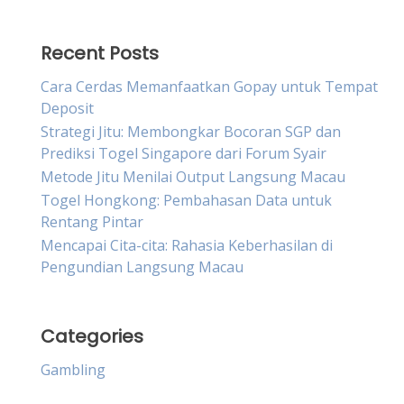
Recent Posts
Cara Cerdas Memanfaatkan Gopay untuk Tempat
Deposit
Strategi Jitu: Membongkar Bocoran SGP dan
Prediksi Togel Singapore dari Forum Syair
Metode Jitu Menilai Output Langsung Macau
Togel Hongkong: Pembahasan Data untuk
Rentang Pintar
Mencapai Cita-cita: Rahasia Keberhasilan di
Pengundian Langsung Macau
Categories
Gambling