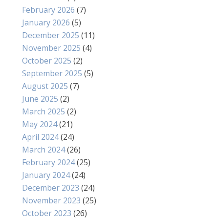
February 2026
(7)
January 2026
(5)
December 2025
(11)
November 2025
(4)
October 2025
(2)
September 2025
(5)
August 2025
(7)
June 2025
(2)
March 2025
(2)
May 2024
(21)
April 2024
(24)
March 2024
(26)
February 2024
(25)
January 2024
(24)
December 2023
(24)
November 2023
(25)
October 2023
(26)