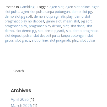
Posted in
Gambling
Tagged
agen slot
,
agen slot online
,
agen
slot pulsa
,
agen slot pulsa tanpa potongan
,
demo slot pg
,
demo slot pg soft
,
demo slot pragmatic play
,
demo slot
pragmatic play no deposit
,
game slot
,
mesin slot
,
pg soft
,
pragmatic play
,
pragmatic play demo
,
slot
,
slot dana
,
slot
demo
,
slot demo pg
,
slot demo pgsoft
,
slot demo pragmatic
,
slot deposit pulsa
,
slot deposit pulsa tanpa potongan
,
slot
gacor
,
slot gratis
,
slot online
,
slot pragmatic play
,
slot pulsa
Search
for:
Archives
April 2026
(1)
March 2026
(1)