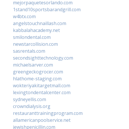
mejorpaquetesorlando.com
1stand10sportsbarandgrill.com
w4btx.com
angelstouchnaillash.com
kabbalahacademy.net
smilondental.com
newstarcollision.com
sasrentals.com
secondsighttechnology.com
michaelsarver.com
greengeckogrocer.com
hlathome-staging.com
wokteriyakitargetmall.com
lexingtondentalcenter.com
sydneyellis.com
crowndialysis.org
restauranttrainingprogram.com
allamericanpoolservice.net
jewishpenicillin.com