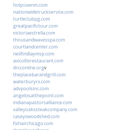
holycownm.com
nationwidetruckservice.com
turtleclubpg.com
greatpacifictour.com
victoriaestrella.com
thousandwavesspa.com
courtlandcenter.com
neilfindlaymsp.com
avicollisrestaurant.com
drcconline.org
v
theplacebarandgrill.com
waterburyrx.com
advpoolsinc.com
angelosatthepoint.com
indianapastorsalliance.com
valleyoakssteakcompany.com
caseyswoodshed.com
fixhairchicago.com