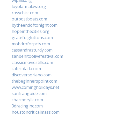
wipala.org
loyola-malawi.org
rosychicc.com
outpostboats.com
bytheendoftonight.com
hopeinthecities.org
gratefulgluttons.com
mobdroforpctv.com
cassandrasturdy.com
sanbenitoolivefestival.com
classicmoviestills.com
cafecolada.com
discoversoriano.com
thebeginnerspoint.com
www.comingholidays.net
sanfranguide.com
charmoryllc.com
3dracinginc.com
houstoncriticalmass.com