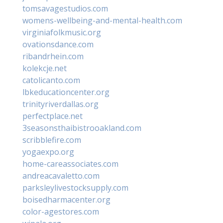
tomsavagestudios.com
womens-wellbeing-and-mental-health.com
virginiafolkmusic.org
ovationsdance.com
ribandrhein.com
kolekcje.net
catolicanto.com
lbkeducationcenter.org
trinityriverdallas.org
perfectplace.net
3seasonsthaibistrooakland.com
scribblefire.com
yogaexpo.org
home-careassociates.com
andreacavaletto.com
parksleylivestocksupply.com
boisedharmacenter.org
color-agestores.com