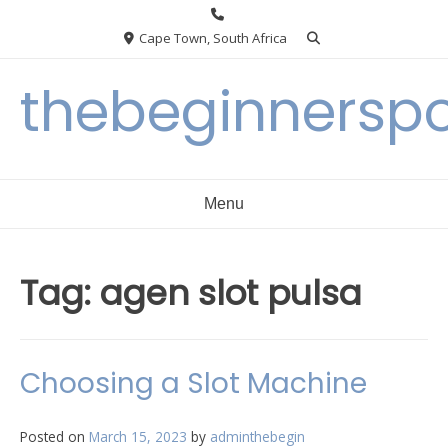
Skip
to
Cape Town, South Africa
content
thebeginnersp
Menu
Tag:
agen slot pulsa
Choosing a Slot Machine
Posted on
March 15, 2023
by
adminthebegin