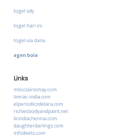
togel sdy
togel hari ini
togel via dana
agen bola
Links
missclaireshay.com
limras-india.com
elperiodicodelara.com
richiesbodyandpaint.net
licindiachennai.com
daughterdarlings.com
infodeets.com