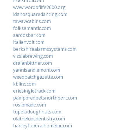
irocknroll.com
www.wordoflife2000.org
idahosquaredancing.com
tawawcabins.com
folksemantic.com
sardosbar.com
italianvolt.com
berkshirealarmssystems.com
vizslabrewing.com
dralanbittner.com
yannisandlemoni.com
weedpatchgazette.com
kblinc.com
eriesingletrack.com
pamperedpetsnorthport.com
rosiemade.com
tupelodoughnuts.com
olathekidsdentistry.com
hanleyfuneralhomeinc.com