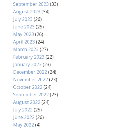
September 2023
(33)
August 2023
(34)
July 2023
(26)
June 2023
(25)
May 2023
(26)
April 2023
(24)
March 2023
(27)
February 2023
(22)
January 2023
(23)
December 2022
(24)
November 2022
(23)
October 2022
(24)
September 2022
(23)
August 2022
(24)
July 2022
(25)
June 2022
(26)
May 2022
(4)