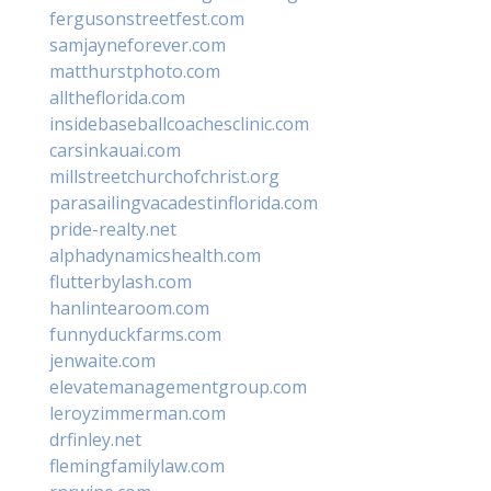
fergusonstreetfest.com
samjayneforever.com
matthurstphoto.com
alltheflorida.com
insidebaseballcoachesclinic.com
carsinkauai.com
millstreetchurchofchrist.org
parasailingvacadestinflorida.com
pride-realty.net
alphadynamicshealth.com
flutterbylash.com
hanlintearoom.com
funnyduckfarms.com
jenwaite.com
elevatemanagementgroup.com
leroyzimmerman.com
drfinley.net
flemingfamilylaw.com