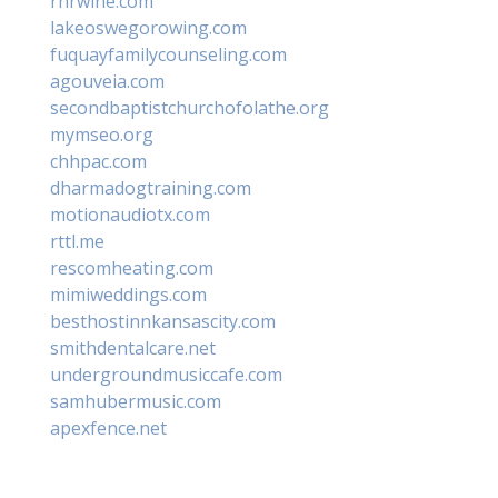
rnrwine.com
lakeoswegorowing.com
fuquayfamilycounseling.com
agouveia.com
secondbaptistchurchofolathe.org
mymseo.org
chhpac.com
dharmadogtraining.com
motionaudiotx.com
rttl.me
rescomheating.com
mimiweddings.com
besthostinnkansascity.com
smithdentalcare.net
undergroundmusiccafe.com
samhubermusic.com
apexfence.net