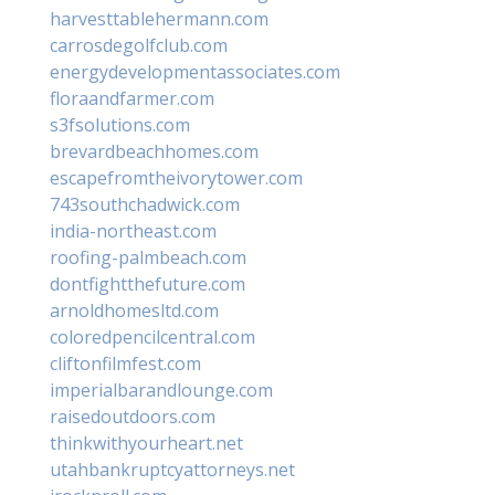
harvesttablehermann.com
carrosdegolfclub.com
energydevelopmentassociates.com
floraandfarmer.com
s3fsolutions.com
brevardbeachhomes.com
escapefromtheivorytower.com
743southchadwick.com
india-northeast.com
roofing-palmbeach.com
dontfightthefuture.com
arnoldhomesltd.com
coloredpencilcentral.com
cliftonfilmfest.com
imperialbarandlounge.com
raisedoutdoors.com
thinkwithyourheart.net
utahbankruptcyattorneys.net