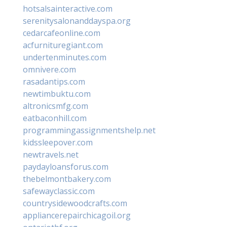
hotsalsainteractive.com
serenitysalonanddayspa.org
cedarcafeonline.com
acfurnituregiant.com
undertenminutes.com
omnivere.com
rasadantips.com
newtimbuktu.com
altronicsmfg.com
eatbaconhill.com
programmingassignmentshelp.net
kidssleepover.com
newtravels.net
paydayloansforus.com
thebelmontbakery.com
safewayclassic.com
countrysidewoodcrafts.com
appliancerepairchicagoil.org