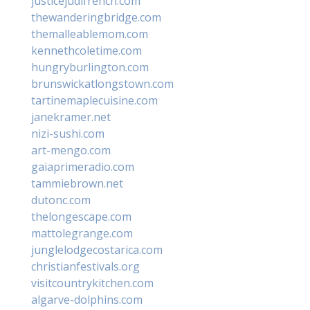
justicejudifrench.com
thewanderingbridge.com
themalleablemom.com
kennethcoletime.com
hungryburlington.com
brunswickatlongstown.com
tartinemaplecuisine.com
janekramer.net
nizi-sushi.com
art-mengo.com
gaiaprimeradio.com
tammiebrown.net
dutonc.com
thelongescape.com
mattolegrange.com
junglelodgecostarica.com
christianfestivals.org
visitcountrykitchen.com
algarve-dolphins.com