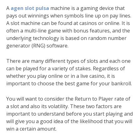
A
agen slot pulsa
machine is a gaming device that
pays out winnings when symbols line up on pay lines.
A slot machine can be found at casinos or online. It is
often a multi-line game with bonus features, and the
underlying technology is based on random number
generator (RNG) software.
There are many different types of slots and each one
can be played for a variety of stakes. Regardless of
whether you play online or in a live casino, it is
important to choose the best game for your bankroll.
You will want to consider the Return to Player rate of
a slot and also its volatility. These two factors are
important to understand before you start playing and
will give you a good idea of the likelihood that you will
win a certain amount.