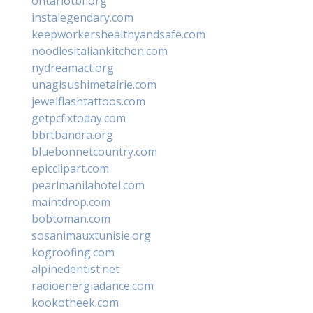
ontariotbf.org
instalegendary.com
keepworkershealthyandsafe.com
noodlesitaliankitchen.com
nydreamact.org
unagisushimetairie.com
jewelflashtattoos.com
getpcfixtoday.com
bbrtbandra.org
bluebonnetcountry.com
epicclipart.com
pearlmanilahotel.com
maintdrop.com
bobtoman.com
sosanimauxtunisie.org
kogroofing.com
alpinedentist.net
radioenergiadance.com
kookotheek.com