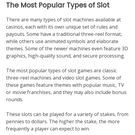
The Most Popular Types of Slot
There are many types of slot machines available at
casinos, each with its own unique set of rules and
payouts. Some have a traditional three-reel format,
while others use animated symbols and elaborate
themes. Some of the newer machines even feature 3D
graphics, high-quality sound, and secure processing.
The most popular types of slot games are classic
three-reel machines and video slot games. Some of
these games feature themes with popular music, TV
or movie franchises, and they may also include bonus
rounds.
These slots can be played for a variety of stakes, from
pennies to dollars. The higher the stake, the more
frequently a player can expect to win.