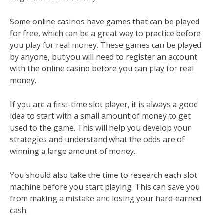
Some online casinos have games that can be played
for free, which can be a great way to practice before
you play for real money. These games can be played
by anyone, but you will need to register an account
with the online casino before you can play for real
money.
If you are a first-time slot player, it is always a good
idea to start with a small amount of money to get
used to the game. This will help you develop your
strategies and understand what the odds are of
winning a large amount of money.
You should also take the time to research each slot
machine before you start playing. This can save you
from making a mistake and losing your hard-earned
cash.