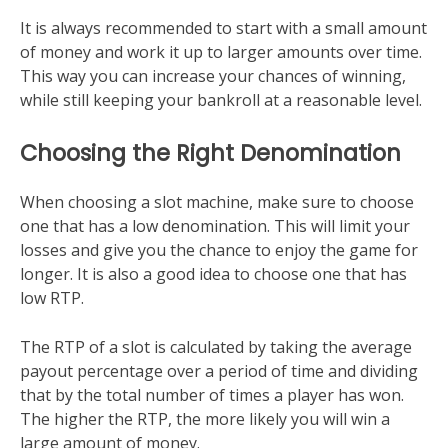
It is always recommended to start with a small amount
of money and work it up to larger amounts over time.
This way you can increase your chances of winning,
while still keeping your bankroll at a reasonable level.
Choosing the Right Denomination
When choosing a slot machine, make sure to choose
one that has a low denomination. This will limit your
losses and give you the chance to enjoy the game for
longer. It is also a good idea to choose one that has
low RTP.
The RTP of a slot is calculated by taking the average
payout percentage over a period of time and dividing
that by the total number of times a player has won.
The higher the RTP, the more likely you will win a
large amount of money.