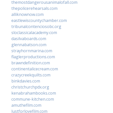
themostdangerousanimalofall.com
thepolicerehearsals.com
alliknownow.com
eastlewiscountychamber.com
tribunalcontenciosobc.org
sloclassicalacademy.com
dasilvaboards.com
glennabatson.com
strayhornmarina.com
flaglerproductions.com
brawndefinition.com
continentalicecream.com
crazycreekquilts.com
binkdavies.com
christchurchpdx.org
kenabrahambooks.com
commune-kitchen.com
amuthefilm.com
lustforlovefilm.com