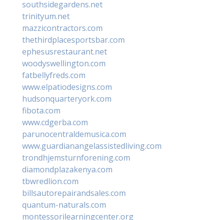
southsidegardens.net
trinityum.net
mazzicontractors.com
thethirdplacesportsbar.com
ephesusrestaurant.net
woodyswellington.com
fatbellyfreds.com
www.elpatiodesigns.com
hudsonquarteryork.com
fibota.com
www.cdgerba.com
parunocentraldemusica.com
www.guardianangelassistedliving.com
trondhjemsturnforening.com
diamondplazakenya.com
tbwredlion.com
billsautorepairandsales.com
quantum-naturals.com
montessorilearningcenter.org