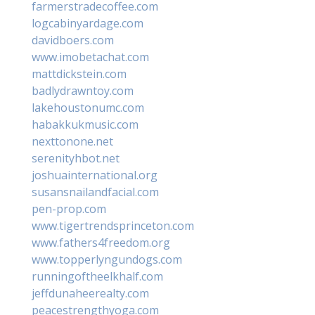
farmerstradecoffee.com
logcabinyardage.com
davidboers.com
www.imobetachat.com
mattdickstein.com
badlydrawntoy.com
lakehoustonumc.com
habakkukmusic.com
nexttonone.net
serenityhbot.net
joshuainternational.org
susansnailandfacial.com
pen-prop.com
www.tigertrendsprinceton.com
www.fathers4freedom.org
www.topperlyngundogs.com
runningoftheelkhalf.com
jeffdunaheerealty.com
peacestrengthyoga.com