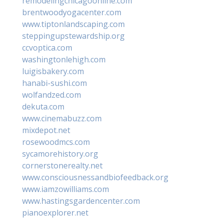
remodelingchicagoonline.com
brentwoodyogacenter.com
www.tiptonlandscaping.com
steppingupstewardship.org
ccvoptica.com
washingtonlehigh.com
luigisbakery.com
hanabi-sushi.com
wolfandzed.com
dekuta.com
www.cinemabuzz.com
mixdepot.net
rosewoodmcs.com
sycamorehistory.org
cornerstonerealty.net
www.consciousnessandbiofeedback.org
www.iamzowilliams.com
www.hastingsgardencenter.com
pianoexplorer.net