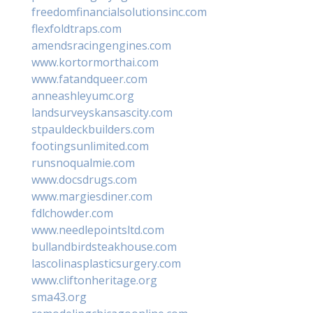
freedomfinancialsolutionsinc.com
flexfoldtraps.com
amendsracingengines.com
www.kortormorthai.com
www.fatandqueer.com
anneashleyumc.org
landsurveyskansascity.com
stpauldeckbuilders.com
footingsunlimited.com
runsnoqualmie.com
www.docsdrugs.com
www.margiesdiner.com
fdlchowder.com
www.needlepointsltd.com
bullandbirdsteakhouse.com
lascolinasplasticsurgery.com
www.cliftonheritage.org
sma43.org