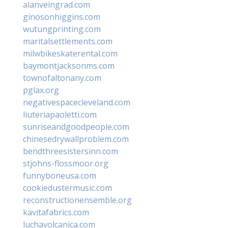
alanveingrad.com
ginosonhiggins.com
wutungprinting.com
maritalsettlements.com
milwbikeskaterental.com
baymontjacksonms.com
townofaltonany.com
pglax.org
negativespacecleveland.com
liuteriapaoletti.com
sunriseandgoodpeople.com
chinesedrywallproblem.com
bendthreesistersinn.com
stjohns-flossmoor.org
funnyboneusa.com
cookiedustermusic.com
reconstructionensemble.org
kavitafabrics.com
luchavolcanica.com