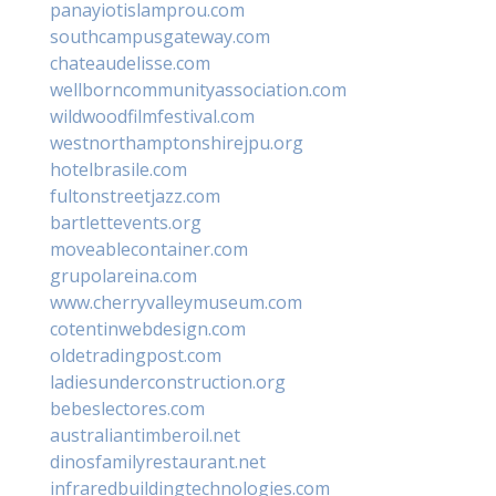
panayiotislamprou.com
southcampusgateway.com
chateaudelisse.com
wellborncommunityassociation.com
wildwoodfilmfestival.com
westnorthamptonshirejpu.org
hotelbrasile.com
fultonstreetjazz.com
bartlettevents.org
moveablecontainer.com
grupolareina.com
www.cherryvalleymuseum.com
cotentinwebdesign.com
oldetradingpost.com
ladiesunderconstruction.org
bebeslectores.com
australiantimberoil.net
dinosfamilyrestaurant.net
infraredbuildingtechnologies.com