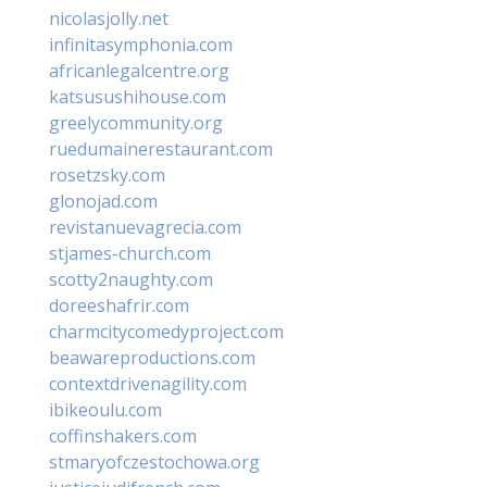
nicolasjolly.net
infinitasymphonia.com
africanlegalcentre.org
katsusushihouse.com
greelycommunity.org
ruedumainerestaurant.com
rosetzsky.com
glonojad.com
revistanuevagrecia.com
stjames-church.com
scotty2naughty.com
doreeshafrir.com
charmcitycomedyproject.com
beawareproductions.com
contextdrivenagility.com
ibikeoulu.com
coffinshakers.com
stmaryofczestochowa.org