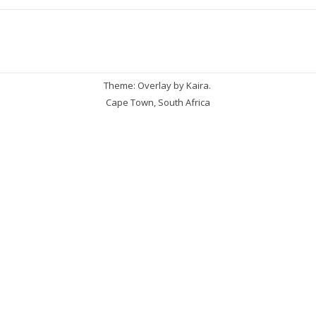
Theme: Overlay by
Kaira
.
Cape Town, South Africa