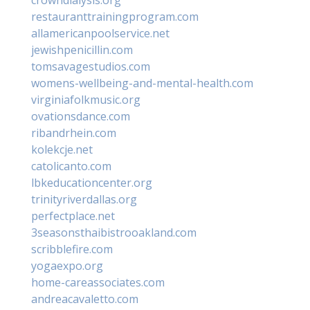
crowndialysis.org
restauranttrainingprogram.com
allamericanpoolservice.net
jewishpenicillin.com
tomsavagestudios.com
womens-wellbeing-and-mental-health.com
virginiafolkmusic.org
ovationsdance.com
ribandrhein.com
kolekcje.net
catolicanto.com
lbkeducationcenter.org
trinityriverdallas.org
perfectplace.net
3seasonsthaibistrooakland.com
scribblefire.com
yogaexpo.org
home-careassociates.com
andreacavaletto.com