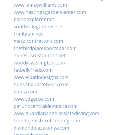
www.iamzowilliams.com
www.hastingsgardencenter.com
pianoexplorer.net
southsidegardens.net
trinityum.net
mazzicontractors.com
thethirdplacesportsbar.com
ephesusrestaurant.net
woodyswellington.com
fatbellyfreds.com
www.elpatiodesigns.com
hudsonquarteryork.com
fibota.com
www.cdgerba.com
parunocentraldemusica.com
www.guardianangelassistedliving.com
trondhjemsturnforening.com
diamondplazakenya.com