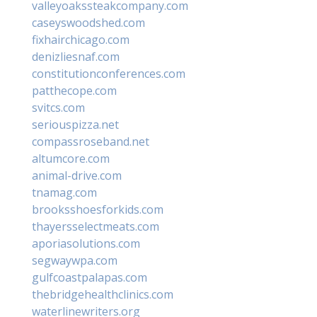
valleyoakssteakcompany.com
caseyswoodshed.com
fixhairchicago.com
denizliesnaf.com
constitutionconferences.com
patthecope.com
svitcs.com
seriouspizza.net
compassroseband.net
altumcore.com
animal-drive.com
tnamag.com
brooksshoesforkids.com
thayersselectmeats.com
aporiasolutions.com
segwaywpa.com
gulfcoastpalapas.com
thebridgehealthclinics.com
waterlinewriters.org