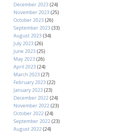
December 2023
(24)
November 2023
(25)
October 2023
(26)
September 2023
(33)
August 2023
(34)
July 2023
(26)
June 2023
(25)
May 2023
(26)
April 2023
(24)
March 2023
(27)
February 2023
(22)
January 2023
(23)
December 2022
(24)
November 2022
(23)
October 2022
(24)
September 2022
(23)
August 2022
(24)