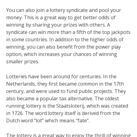
You can also join a lottery syndicate and pool your
money. This is a great way to get better odds of
winning by sharing your prizes with others. A
syndicate can win more than a fifth of the top jackpots
in some countries. In addition to the higher odds of
winning, you can also benefit from the power play
option, which increases your chances of winning
smaller prizes.
Lotteries have been around for centuries. In the
Netherlands, they first became common in the 17th
century, and were used to fund public projects. They
also became a popular tax alternative. The oldest
running lottery is the Staatsloterij, which was created
in 1726. The word lottery itself is derived from the
Dutch word “lot” which means “fate”.
The lottery is a great way to enjoy the thrill of winning