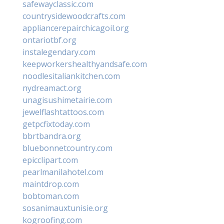
safewayclassic.com
countrysidewoodcrafts.com
appliancerepairchicagoil.org
ontariotbf.org
instalegendary.com
keepworkershealthyandsafe.com
noodlesitaliankitchen.com
nydreamact.org
unagisushimetairie.com
jewelflashtattoos.com
getpcfixtoday.com
bbrtbandra.org
bluebonnetcountry.com
epicclipart.com
pearlmanilahotel.com
maintdrop.com
bobtoman.com
sosanimauxtunisie.org
kogroofing.com