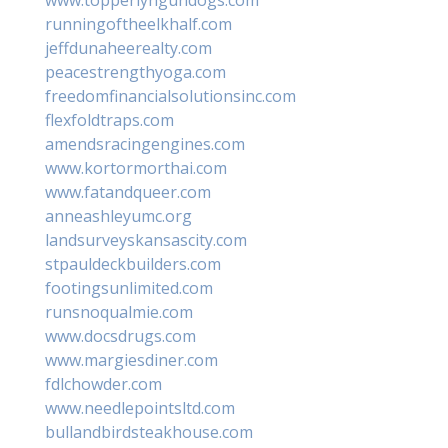
www.topperlyngundogs.com
runningoftheelkhalf.com
jeffdunaheerealty.com
peacestrengthyoga.com
freedomfinancialsolutionsinc.com
flexfoldtraps.com
amendsracingengines.com
www.kortormorthai.com
www.fatandqueer.com
anneashleyumc.org
landsurveyskansascity.com
stpauldeckbuilders.com
footingsunlimited.com
runsnoqualmie.com
www.docsdrugs.com
www.margiesdiner.com
fdlchowder.com
www.needlepointsltd.com
bullandbirdsteakhouse.com