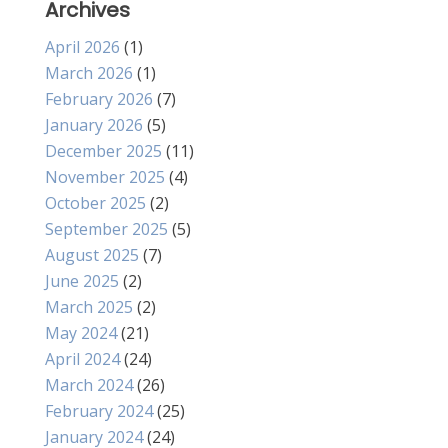
Archives
April 2026
(1)
March 2026
(1)
February 2026
(7)
January 2026
(5)
December 2025
(11)
November 2025
(4)
October 2025
(2)
September 2025
(5)
August 2025
(7)
June 2025
(2)
March 2025
(2)
May 2024
(21)
April 2024
(24)
March 2024
(26)
February 2024
(25)
January 2024
(24)