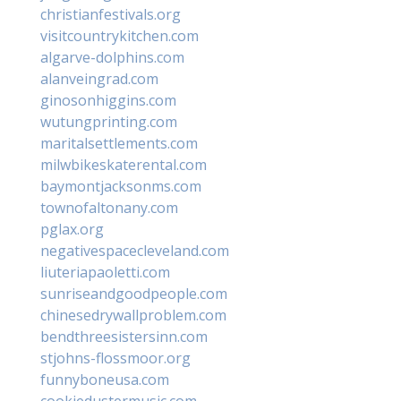
christianfestivals.org
visitcountrykitchen.com
algarve-dolphins.com
alanveingrad.com
ginosonhiggins.com
wutungprinting.com
maritalsettlements.com
milwbikeskaterental.com
baymontjacksonms.com
townofaltonany.com
pglax.org
negativespacecleveland.com
liuteriapaoletti.com
sunriseandgoodpeople.com
chinesedrywallproblem.com
bendthreesistersinn.com
stjohns-flossmoor.org
funnyboneusa.com