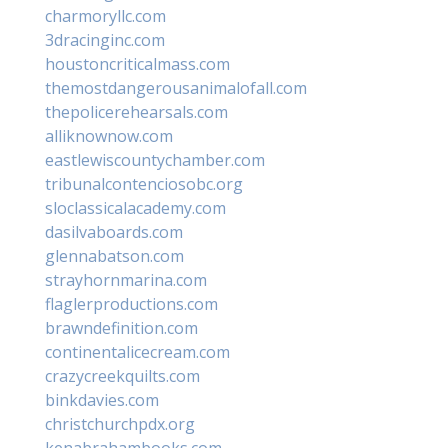
charmoryllc.com
3dracinginc.com
houstoncriticalmass.com
themostdangerousanimalofall.com
thepolicerehearsals.com
alliknownow.com
eastlewiscountychamber.com
tribunalcontenciosobc.org
sloclassicalacademy.com
dasilvaboards.com
glennabatson.com
strayhornmarina.com
flaglerproductions.com
brawndefinition.com
continentalicecream.com
crazycreekquilts.com
binkdavies.com
christchurchpdx.org