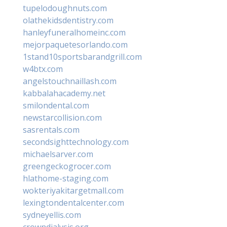
tupelodoughnuts.com
olathekidsdentistry.com
hanleyfuneralhomeinc.com
mejorpaquetesorlando.com
1stand10sportsbarandgrill.com
w4btx.com
angelstouchnaillash.com
kabbalahacademy.net
smilondental.com
newstarcollision.com
sasrentals.com
secondsighttechnology.com
michaelsarver.com
greengeckogrocer.com
hlathome-staging.com
wokteriyakitargetmall.com
lexingtondentalcenter.com
sydneyellis.com