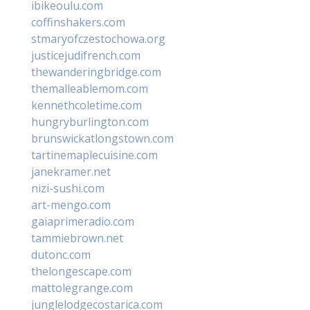
ibikeoulu.com
coffinshakers.com
stmaryofczestochowa.org
justicejudifrench.com
thewanderingbridge.com
themalleablemom.com
kennethcoletime.com
hungryburlington.com
brunswickatlongstown.com
tartinemaplecuisine.com
janekramer.net
nizi-sushi.com
art-mengo.com
gaiaprimeradio.com
tammiebrown.net
dutonc.com
thelongescape.com
mattolegrange.com
junglelodgecostarica.com