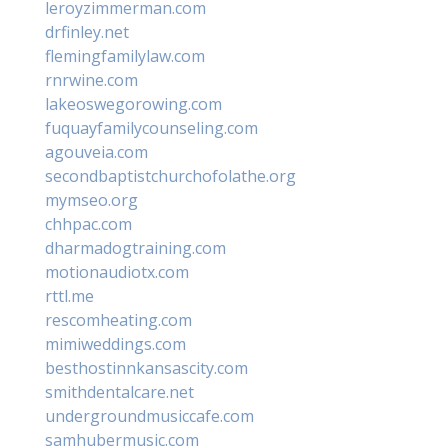
leroyzimmerman.com
drfinley.net
flemingfamilylaw.com
rnrwine.com
lakeoswegorowing.com
fuquayfamilycounseling.com
agouveia.com
secondbaptistchurchofolathe.org
mymseo.org
chhpac.com
dharmadogtraining.com
motionaudiotx.com
rttl.me
rescomheating.com
mimiweddings.com
besthostinnkansascity.com
smithdentalcare.net
undergroundmusiccafe.com
samhubermusic.com