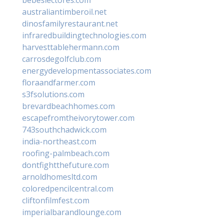
bebeslectores.com
australiantimberoil.net
dinosfamilyrestaurant.net
infraredbuildingtechnologies.com
harvesttablehermann.com
carrosdegolfclub.com
energydevelopmentassociates.com
floraandfarmer.com
s3fsolutions.com
brevardbeachhomes.com
escapefromtheivorytower.com
743southchadwick.com
india-northeast.com
roofing-palmbeach.com
dontfightthefuture.com
arnoldhomesltd.com
coloredpencilcentral.com
cliftonfilmfest.com
imperialbarandlounge.com