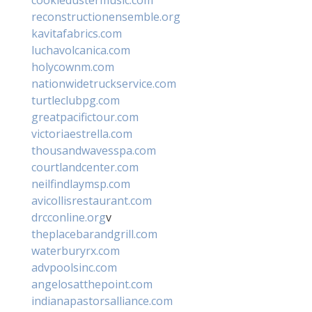
cookiedustermusic.com
reconstructionensemble.org
kavitafabrics.com
luchavolcanica.com
holycownm.com
nationwidetruckservice.com
turtleclubpg.com
greatpacifictour.com
victoriaestrella.com
thousandwavesspa.com
courtlandcenter.com
neilfindlaymsp.com
avicollisrestaurant.com
drcconline.org
v
theplacebarandgrill.com
waterburyrx.com
advpoolsinc.com
angelosatthepoint.com
indianapastorsalliance.com