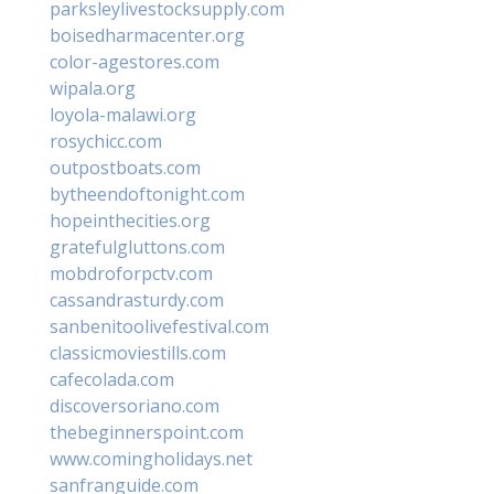
parksleylivestocksupply.com
boisedharmacenter.org
color-agestores.com
wipala.org
loyola-malawi.org
rosychicc.com
outpostboats.com
bytheendoftonight.com
hopeinthecities.org
gratefulgluttons.com
mobdroforpctv.com
cassandrasturdy.com
sanbenitoolivefestival.com
classicmoviestills.com
cafecolada.com
discoversoriano.com
thebeginnerspoint.com
www.comingholidays.net
sanfranguide.com