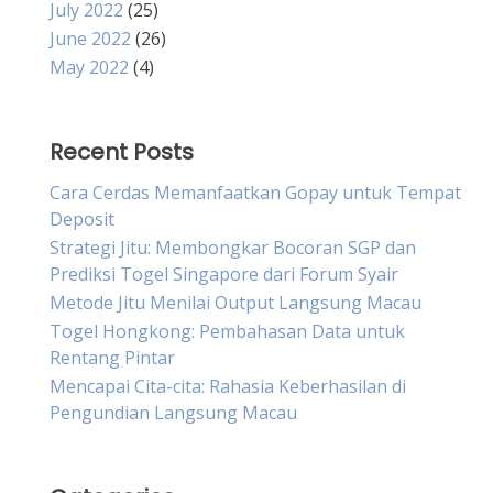
July 2022
(25)
June 2022
(26)
May 2022
(4)
Recent Posts
Cara Cerdas Memanfaatkan Gopay untuk Tempat
Deposit
Strategi Jitu: Membongkar Bocoran SGP dan
Prediksi Togel Singapore dari Forum Syair
Metode Jitu Menilai Output Langsung Macau
Togel Hongkong: Pembahasan Data untuk
Rentang Pintar
Mencapai Cita-cita: Rahasia Keberhasilan di
Pengundian Langsung Macau