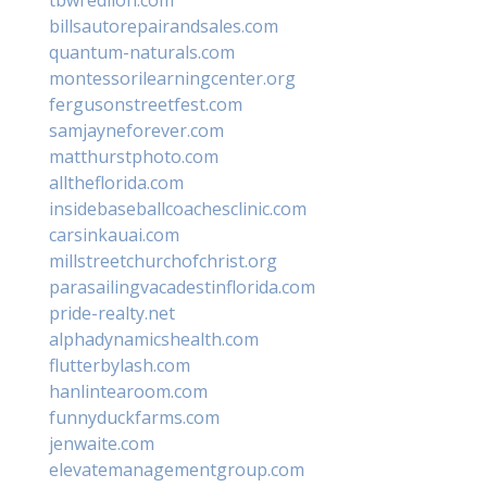
tbwredlion.com
billsautorepairandsales.com
quantum-naturals.com
montessorilearningcenter.org
fergusonstreetfest.com
samjayneforever.com
matthurstphoto.com
alltheflorida.com
insidebaseballcoachesclinic.com
carsinkauai.com
millstreetchurchofchrist.org
parasailingvacadestinflorida.com
pride-realty.net
alphadynamicshealth.com
flutterbylash.com
hanlintearoom.com
funnyduckfarms.com
jenwaite.com
elevatemanagementgroup.com