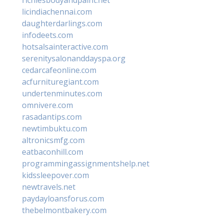
richiesbodyandpaint.net
licindiachennai.com
daughterdarlings.com
infodeets.com
hotsalsainteractive.com
serenitysalonanddayspa.org
cedarcafeonline.com
acfurnituregiant.com
undertenminutes.com
omnivere.com
rasadantips.com
newtimbuktu.com
altronicsmfg.com
eatbaconhill.com
programmingassignmentshelp.net
kidssleepover.com
newtravels.net
paydayloansforus.com
thebelmontbakery.com