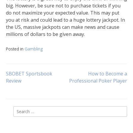
big. However, be sure not to purchase tickets if you
do not maximize your expected value. This may put
you at risk and could lead to a huge lottery jackpot. In
the US, massive jackpots can make news and cause
millions of dollars to be given away.
Posted in
Gambling
Post
SBOBET Sportsbook
How to Become a
Review
Professional Poker Player
navigation
Search
for: