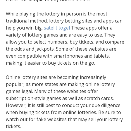
While playing the lottery in person is the most
traditional method, lottery betting sites and apps can
help you win big.
satelit togel
These apps offer a
variety of lottery games and are easy to use. They
allow you to select numbers, buy tickets, and compare
the odds and jackpots. Some of these websites are
even compatible with smartphones and tablets,
making it easier to buy tickets on the go.
Online lottery sites are becoming increasingly
popular, as more states are making online lottery
games legal. Many of these websites offer
subscription-style games as well as scratch cards.
However, it is still best to conduct your due diligence
when buying tickets from online lotteries. Be sure to
watch out for fake websites that may sell your lottery
tickets.