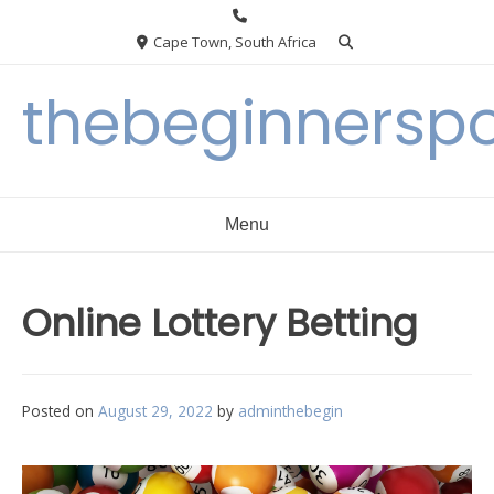
Skip
to
Cape Town, South Africa
content
thebeginnersp
Menu
Online Lottery Betting
Posted on
August 29, 2022
by
adminthebegin