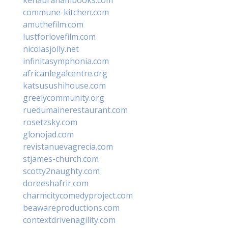
kenabrahambooks.com
commune-kitchen.com
amuthefilm.com
lustforlovefilm.com
nicolasjolly.net
infinitasymphonia.com
africanlegalcentre.org
katsusushihouse.com
greelycommunity.org
ruedumainerestaurant.com
rosetzsky.com
glonojad.com
revistanuevagrecia.com
stjames-church.com
scotty2naughty.com
doreeshafrir.com
charmcitycomedyproject.com
beawareproductions.com
contextdrivenagility.com