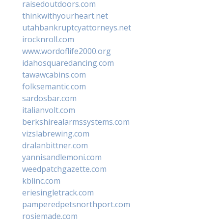
raisedoutdoors.com
thinkwithyourheart.net
utahbankruptcyattorneys.net
irocknroll.com
www.wordoflife2000.org
idahosquaredancing.com
tawawcabins.com
folksemantic.com
sardosbar.com
italianvolt.com
berkshirealarmssystems.com
vizslabrewing.com
dralanbittner.com
yannisandlemoni.com
weedpatchgazette.com
kblinc.com
eriesingletrack.com
pamperedpetsnorthport.com
rosiemade.com