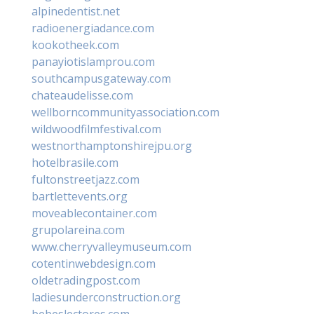
alpinedentist.net
radioenergiadance.com
kookotheek.com
panayiotislamprou.com
southcampusgateway.com
chateaudelisse.com
wellborncommunityassociation.com
wildwoodfilmfestival.com
westnorthamptonshirejpu.org
hotelbrasile.com
fultonstreetjazz.com
bartlettevents.org
moveablecontainer.com
grupolareina.com
www.cherryvalleymuseum.com
cotentinwebdesign.com
oldetradingpost.com
ladiesunderconstruction.org