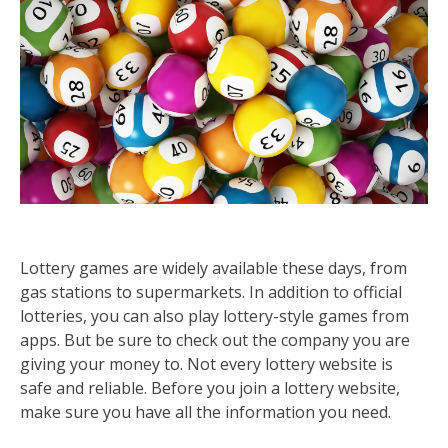
Lottery games are widely available these days, from
gas stations to supermarkets. In addition to official
lotteries, you can also play lottery-style games from
apps. But be sure to check out the company you are
giving your money to. Not every lottery website is
safe and reliable. Before you join a lottery website,
make sure you have all the information you need.