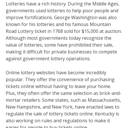
Lotteries have a rich history. During the Middle Ages,
governments used lotteries to help poor people and
improve fortifications. George Washington was also
known for his lotteries and his famous Mountain
Road Lottery ticket in 1768 sold for $15,000 at auction.
Although most governments today recognize the
value of lotteries, some have prohibited their sale,
making it difficult for private businesses to compete
against government lottery operations.
Online lottery websites have become incredibly
popular. They offer the convenience of purchasing
tickets online without having to leave your home.
Plus, they often offer the same selection as brick-and-
mortar retailers. Some states, such as Massachusetts,
New Hampshire, and New York, have enacted laws to
regulate the sale of lottery tickets online. Kentucky is
also working on rules and regulations to make it
easier for people to buy tickets online.