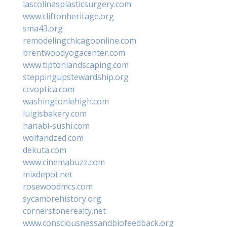
lascolinasplasticsurgery.com
www.cliftonheritage.org
sma43.org
remodelingchicagoonline.com
brentwoodyogacenter.com
www.tiptonlandscaping.com
steppingupstewardship.org
ccvoptica.com
washingtonlehigh.com
luigisbakery.com
hanabi-sushi.com
wolfandzed.com
dekuta.com
www.cinemabuzz.com
mixdepot.net
rosewoodmcs.com
sycamorehistory.org
cornerstonerealty.net
www.consciousnessandbiofeedback.org