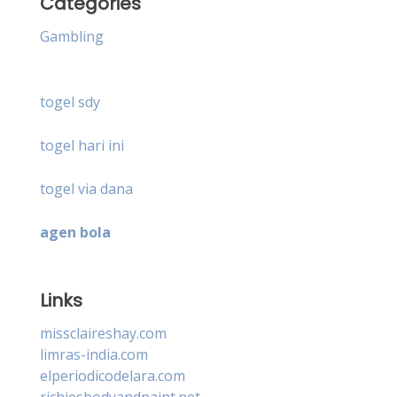
Categories
Gambling
togel sdy
togel hari ini
togel via dana
agen bola
Links
missclaireshay.com
limras-india.com
elperiodicodelara.com