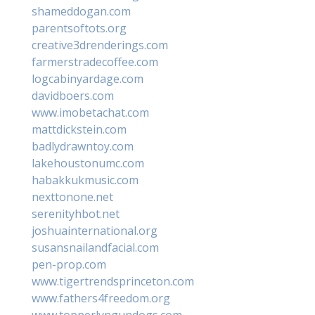
shameddogan.com
parentsoftots.org
creative3drenderings.com
farmerstradecoffee.com
logcabinyardage.com
davidboers.com
www.imobetachat.com
mattdickstein.com
badlydrawntoy.com
lakehoustonumc.com
habakkukmusic.com
nexttonone.net
serenityhbot.net
joshuainternational.org
susansnailandfacial.com
pen-prop.com
www.tigertrendsprinceton.com
www.fathers4freedom.org