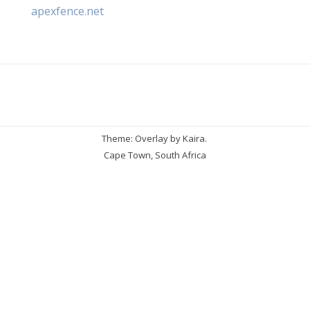
apexfence.net
Theme: Overlay by
Kaira
.
Cape Town, South Africa