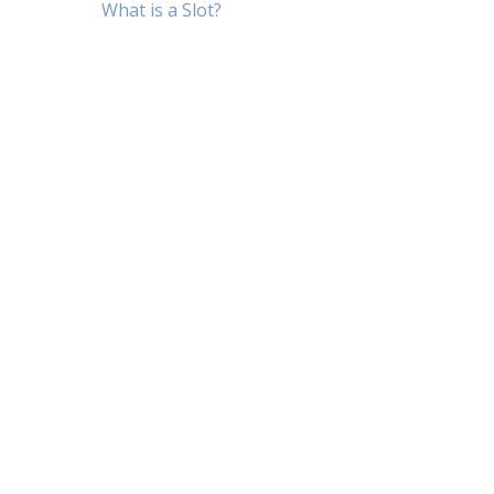
Post
What is a Slot?
navigation