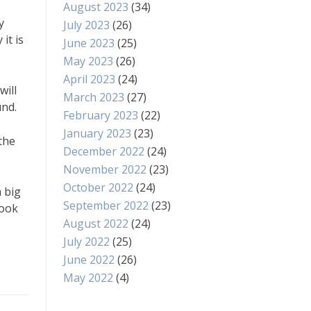
August 2023
(34)
y
July 2023
(26)
it is
June 2023
(25)
May 2023
(26)
April 2023
(24)
will
March 2023
(27)
und.
February 2023
(22)
January 2023
(23)
the
December 2022
(24)
November 2022
(23)
October 2022
(24)
 big
September 2022
(23)
book
August 2022
(24)
July 2022
(25)
June 2022
(26)
May 2022
(4)