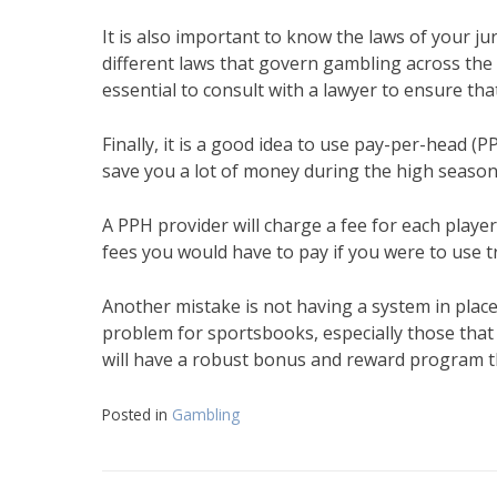
It is also important to know the laws of your j
different laws that govern gambling across the c
essential to consult with a lawyer to ensure tha
Finally, it is a good idea to use pay-per-head 
save you a lot of money during the high season
A PPH provider will charge a fee for each player
fees you would have to pay if you were to use 
Another mistake is not having a system in pla
problem for sportsbooks, especially those that
will have a robust bonus and reward program tha
Posted in
Gambling