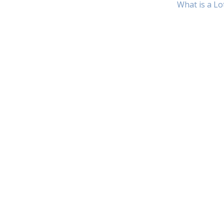
What is a Lo