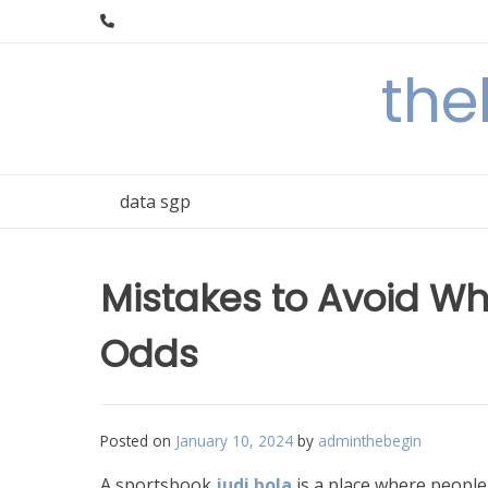
Skip
to
content
the
data sgp
Mistakes to Avoid Wh
Odds
Posted on
January 10, 2024
by
adminthebegin
A sportsbook
judi bola
is a place where people