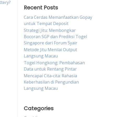
ttery?
Recent Posts
Cara Cerdas Memanfaatkan Gopay
untuk Tempat Deposit
Strategi Jitu: Membongkar
Bocoran SGP dan Prediksi Togel
Singapore dari Forum Syair
Metode Jitu Menilai Output
Langsung Macau
Togel Hongkong: Pembahasan
Data untuk Rentang Pintar
Mencapai Cita-cita: Rahasia
Keberhasilan di Pengundian
Langsung Macau
Categories