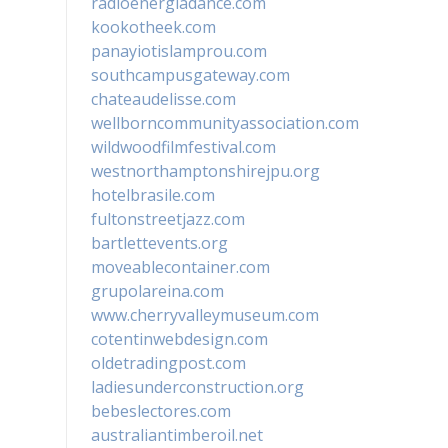
radioenergiadance.com
kookotheek.com
panayiotislamprou.com
southcampusgateway.com
chateaudelisse.com
wellborncommunityassociation.com
wildwoodfilmfestival.com
westnorthamptonshirejpu.org
hotelbrasile.com
fultonstreetjazz.com
bartlettevents.org
moveablecontainer.com
grupolareina.com
www.cherryvalleymuseum.com
cotentinwebdesign.com
oldetradingpost.com
ladiesunderconstruction.org
bebeslectores.com
australiantimberoil.net