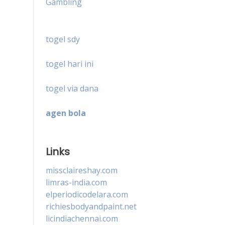
Gambling
togel sdy
togel hari ini
togel via dana
agen bola
Links
missclaireshay.com
limras-india.com
elperiodicodelara.com
richiesbodyandpaint.net
licindiachennai.com