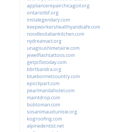
appliancerepairchicagoil.org
ontariotbf.org
instalegendary.com
keepworkershealthyandsafe.com
noodlesitaliankitchen.com
nydreamact.org
unagisushimetairie.com
jewelflashtattoos.com
getpcfixtoday.com
bbrtbandra.org
bluebonnetcountry.com
epicclipart.com
pearlmanilahotel.com
maintdrop.com
bobtoman.com
sosanimauxtunisie.org
kogroofing.com
alpinedentist.net