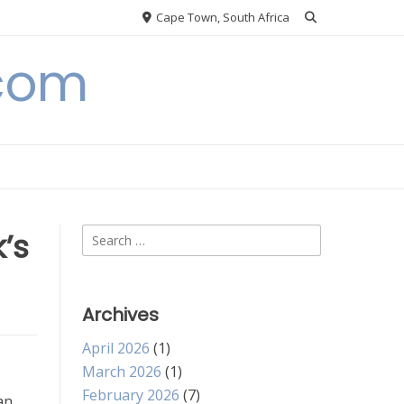
Cape Town, South Africa
.com
Search
’s
for:
Archives
April 2026
(1)
March 2026
(1)
February 2026
(7)
an