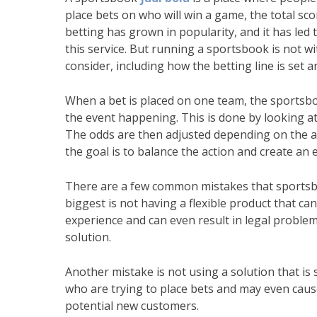
place bets on who will win a game, the total sco
betting has grown in popularity, and it has led
this service. But running a sportsbook is not wi
consider, including how the betting line is set
When a bet is placed on one team, the sportsboo
the event happening. This is done by looking at 
The odds are then adjusted depending on the a
the goal is to balance the action and create an e
There are a few common mistakes that sportsbo
biggest is not having a flexible product that ca
experience and can even result in legal problem
solution.
Another mistake is not using a solution that is s
who are trying to place bets and may even caus
potential new customers.