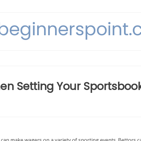
beginnerspoint
en Setting Your Sportsbook
 can make wagers on a variety of sporting events. Bettors c