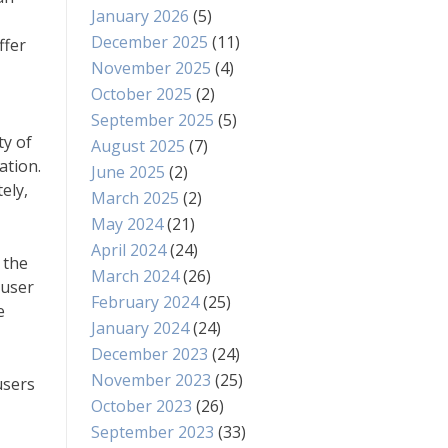
January 2026
(5)
December 2025
(11)
ffer
November 2025
(4)
October 2025
(2)
September 2025
(5)
ty of
August 2025
(7)
ation.
June 2025
(2)
ely,
March 2025
(2)
May 2024
(21)
April 2024
(24)
 the
March 2024
(26)
 user
February 2024
(25)
e
January 2024
(24)
December 2023
(24)
November 2023
(25)
users
October 2023
(26)
September 2023
(33)