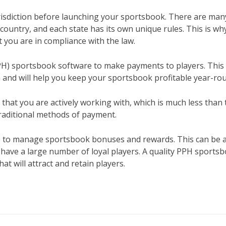
urisdiction before launching your sportsbook. There are man
ountry, and each state has its own unique rules. This is why 
t you are in compliance with the law.
(PPH) sportsbook software to make payments to players. This 
 and will help you keep your sportsbook profitable year-ro
 that you are actively working with, which is much less than 
traditional methods of payment.
ce to manage sportsbook bonuses and rewards. This can be a
 have a large number of loyal players. A quality PPH sports
t will attract and retain players.