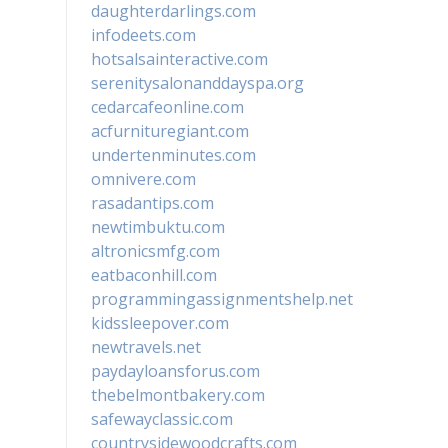
daughterdarlings.com
infodeets.com
hotsalsainteractive.com
serenitysalonanddayspa.org
cedarcafeonline.com
acfurnituregiant.com
undertenminutes.com
omnivere.com
rasadantips.com
newtimbuktu.com
altronicsmfg.com
eatbaconhill.com
programmingassignmentshelp.net
kidssleepover.com
newtravels.net
paydayloansforus.com
thebelmontbakery.com
safewayclassic.com
countrysidewoodcrafts.com