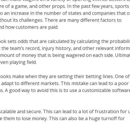
re of a game, and other props. In the past few years, sports
 to an increase in the number of states and companies that o
thout its challenges. There are many different factors to
 and how customers are paid.
k sets odds that are calculated by calculating the probabili
the team’s record, injury history, and other relevant inform
mount of money that is being wagered on each side. Ultimat
ven playing field.
oks make when they are setting their betting lines. One of
n adapt to different markets. This mistake can lead to a poor
s. A good way to avoid this is to use a customizable softwar
calable and secure. This can lead to a lot of frustration for 
e them to lose money. This can also be a huge turnoff for