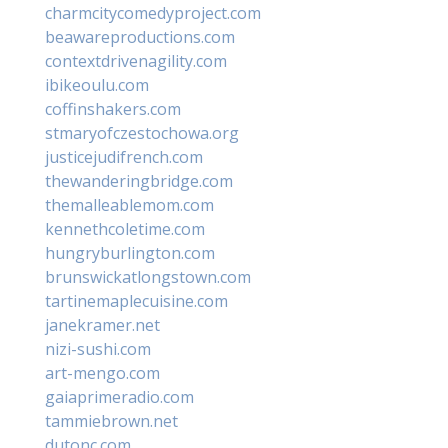
charmcitycomedyproject.com
beawareproductions.com
contextdrivenagility.com
ibikeoulu.com
coffinshakers.com
stmaryofczestochowa.org
justicejudifrench.com
thewanderingbridge.com
themalleablemom.com
kennethcoletime.com
hungryburlington.com
brunswickatlongstown.com
tartinemaplecuisine.com
janekramer.net
nizi-sushi.com
art-mengo.com
gaiaprimeradio.com
tammiebrown.net
dutonc.com