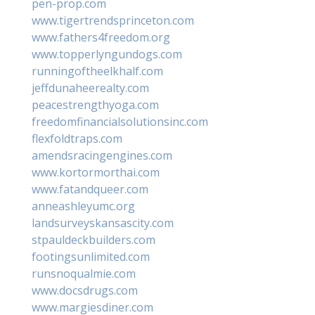
pen-prop.com
www.tigertrendsprinceton.com
www.fathers4freedom.org
www.topperlyngundogs.com
runningoftheelkhalf.com
jeffdunaheerealty.com
peacestrengthyoga.com
freedomfinancialsolutionsinc.com
flexfoldtraps.com
amendsracingengines.com
www.kortormorthai.com
www.fatandqueer.com
anneashleyumc.org
landsurveyskansascity.com
stpauldeckbuilders.com
footingsunlimited.com
runsnoqualmie.com
www.docsdrugs.com
www.margiesdiner.com