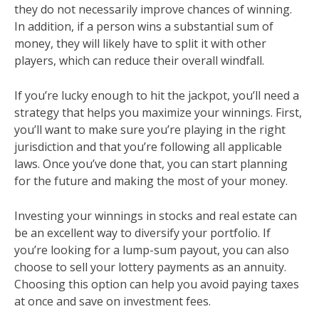
they do not necessarily improve chances of winning.
In addition, if a person wins a substantial sum of
money, they will likely have to split it with other
players, which can reduce their overall windfall.
If you’re lucky enough to hit the jackpot, you’ll need a
strategy that helps you maximize your winnings. First,
you’ll want to make sure you’re playing in the right
jurisdiction and that you’re following all applicable
laws. Once you’ve done that, you can start planning
for the future and making the most of your money.
Investing your winnings in stocks and real estate can
be an excellent way to diversify your portfolio. If
you’re looking for a lump-sum payout, you can also
choose to sell your lottery payments as an annuity.
Choosing this option can help you avoid paying taxes
at once and save on investment fees.