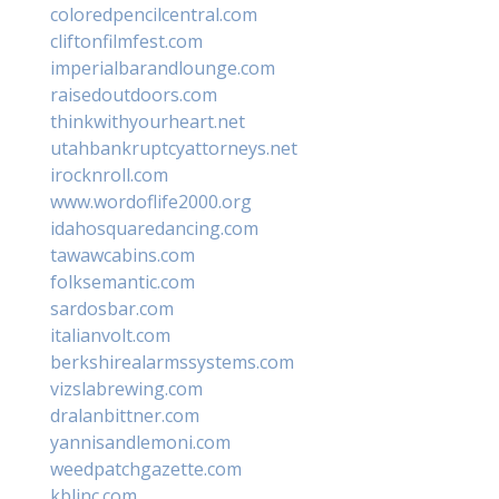
coloredpencilcentral.com
cliftonfilmfest.com
imperialbarandlounge.com
raisedoutdoors.com
thinkwithyourheart.net
utahbankruptcyattorneys.net
irocknroll.com
www.wordoflife2000.org
idahosquaredancing.com
tawawcabins.com
folksemantic.com
sardosbar.com
italianvolt.com
berkshirealarmssystems.com
vizslabrewing.com
dralanbittner.com
yannisandlemoni.com
weedpatchgazette.com
kblinc.com