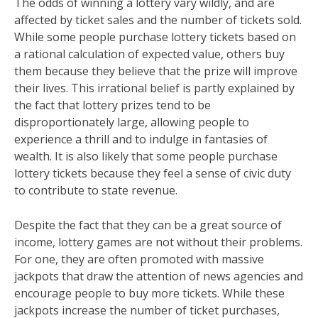
The odds of winning a lottery vary wildly, and are
affected by ticket sales and the number of tickets sold.
While some people purchase lottery tickets based on
a rational calculation of expected value, others buy
them because they believe that the prize will improve
their lives. This irrational belief is partly explained by
the fact that lottery prizes tend to be
disproportionately large, allowing people to
experience a thrill and to indulge in fantasies of
wealth. It is also likely that some people purchase
lottery tickets because they feel a sense of civic duty
to contribute to state revenue.
Despite the fact that they can be a great source of
income, lottery games are not without their problems.
For one, they are often promoted with massive
jackpots that draw the attention of news agencies and
encourage people to buy more tickets. While these
jackpots increase the number of ticket purchases,