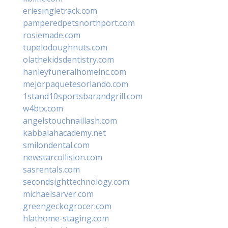
eriesingletrack.com
pamperedpetsnorthport.com
rosiemade.com
tupelodoughnuts.com
olathekidsdentistry.com
hanleyfuneralhomeinc.com
mejorpaquetesorlando.com
1stand10sportsbarandgrill.com
w4btx.com
angelstouchnaillash.com
kabbalahacademy.net
smilondental.com
newstarcollision.com
sasrentals.com
secondsighttechnology.com
michaelsarver.com
greengeckogrocer.com
hlathome-staging.com