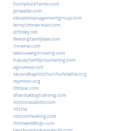
funnyduckfarms.com
jenwaite.com
elevatemanagementgroup.com
leroyzimmerman.com
drfinley.net
flemingfamilylaw.com
rnrwine.com
lakeoswegorowing.com
fuquayfamilycounseling.com
agouveia.com
secondbaptistchurchofolathe.org
mymseo.org
chhpac.com
dharmadogtraining.com
motionaudiotx.com
rttl.me
rescomheating.com
mimiweddings.com
besthostinnkansascity.com