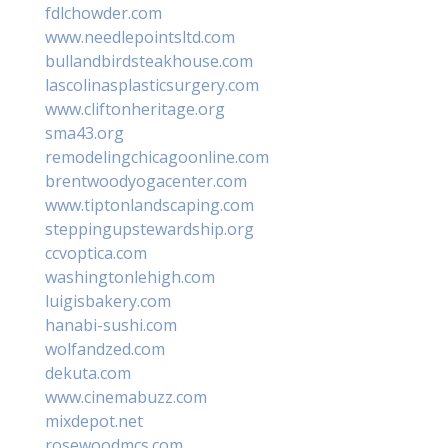
fdlchowder.com
www.needlepointsltd.com
bullandbirdsteakhouse.com
lascolinasplasticsurgery.com
www.cliftonheritage.org
sma43.org
remodelingchicagoonline.com
brentwoodyogacenter.com
www.tiptonlandscaping.com
steppingupstewardship.org
ccvoptica.com
washingtonlehigh.com
luigisbakery.com
hanabi-sushi.com
wolfandzed.com
dekuta.com
www.cinemabuzz.com
mixdepot.net
rosewoodmcs.com