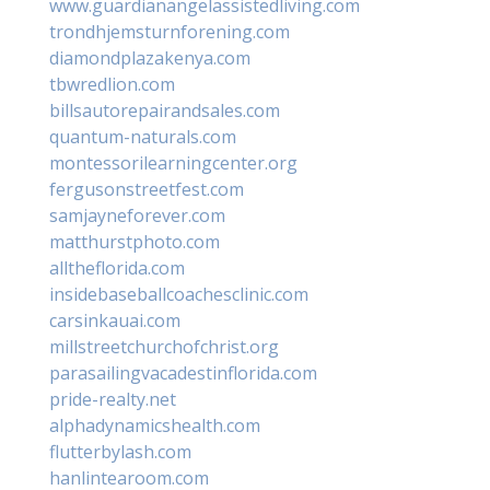
www.guardianangelassistedliving.com
trondhjemsturnforening.com
diamondplazakenya.com
tbwredlion.com
billsautorepairandsales.com
quantum-naturals.com
montessorilearningcenter.org
fergusonstreetfest.com
samjayneforever.com
matthurstphoto.com
alltheflorida.com
insidebaseballcoachesclinic.com
carsinkauai.com
millstreetchurchofchrist.org
parasailingvacadestinflorida.com
pride-realty.net
alphadynamicshealth.com
flutterbylash.com
hanlintearoom.com