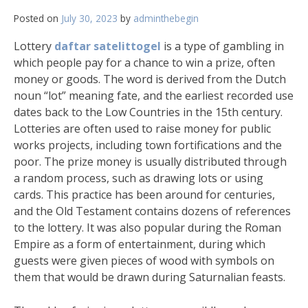
Posted on
July 30, 2023
by
adminthebegin
Lottery
daftar satelittogel
is a type of gambling in
which people pay for a chance to win a prize, often
money or goods. The word is derived from the Dutch
noun “lot” meaning fate, and the earliest recorded use
dates back to the Low Countries in the 15th century.
Lotteries are often used to raise money for public
works projects, including town fortifications and the
poor. The prize money is usually distributed through
a random process, such as drawing lots or using
cards. This practice has been around for centuries,
and the Old Testament contains dozens of references
to the lottery. It was also popular during the Roman
Empire as a form of entertainment, during which
guests were given pieces of wood with symbols on
them that would be drawn during Saturnalian feasts.