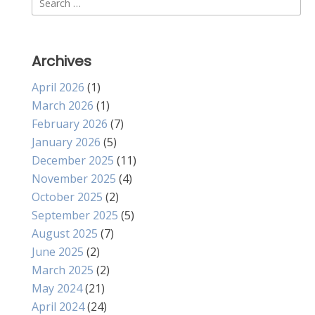
for:
Archives
April 2026
(1)
March 2026
(1)
February 2026
(7)
January 2026
(5)
December 2025
(11)
November 2025
(4)
October 2025
(2)
September 2025
(5)
August 2025
(7)
June 2025
(2)
March 2025
(2)
May 2024
(21)
April 2024
(24)