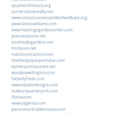
sycamorehistory.org
cornerstonerealty.net
www.consciousnessandbiofeedback.org
www.iamzowilliams.com
www.hastingsgardencenter.com
pianoexplorer.net
southsidegardens.net
trinityum.net
mazzicontractors.com
thethirdplacesportsbar.com
ephesusrestaurant.net
woodyswellington.com
fatbellyfreds.com
www.elpatiodesigns.com
hudsonquarteryork.com
fibota.com
www.cdgerba.com
parunocentraldemusica.com