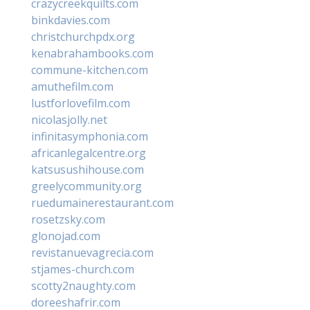
crazycreekquilts.com
binkdavies.com
christchurchpdx.org
kenabrahambooks.com
commune-kitchen.com
amuthefilm.com
lustforlovefilm.com
nicolasjolly.net
infinitasymphonia.com
africanlegalcentre.org
katsusushihouse.com
greelycommunity.org
ruedumainerestaurant.com
rosetzsky.com
glonojad.com
revistanuevagrecia.com
stjames-church.com
scotty2naughty.com
doreeshafrir.com