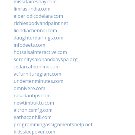
missclaireshay.com
limras-india.com
elperiodicodelara.com
richiesbodyandpaint.net
licindiachennai.com
daughterdarlings.com
infodeets.com
hotsalsainteractive.com
serenitysalonanddayspa.org
cedarcafeonline.com
acfurnituregiant.com
undertenminutes.com
omnivere.com
rasadantips.com
newtimbuktu.com
altronicsmfg.com
eatbaconhill.com
programmingassignmentshelp.net
kidssleepover.com