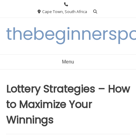
Skip
to
Cape Town, South Africa
content
thebeginnersp
Menu
Lottery Strategies – How
to Maximize Your
Winnings