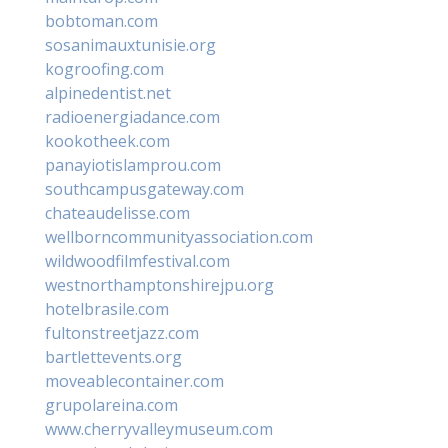
bobtoman.com
sosanimauxtunisie.org
kogroofing.com
alpinedentist.net
radioenergiadance.com
kookotheek.com
panayiotislamprou.com
southcampusgateway.com
chateaudelisse.com
wellborncommunityassociation.com
wildwoodfilmfestival.com
westnorthamptonshirejpu.org
hotelbrasile.com
fultonstreetjazz.com
bartlettevents.org
moveablecontainer.com
grupolareina.com
www.cherryvalleymuseum.com