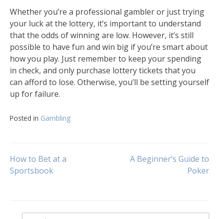
Whether you’re a professional gambler or just trying
your luck at the lottery, it’s important to understand
that the odds of winning are low. However, it’s still
possible to have fun and win big if you’re smart about
how you play. Just remember to keep your spending
in check, and only purchase lottery tickets that you
can afford to lose. Otherwise, you’ll be setting yourself
up for failure.
Posted in
Gambling
Post
How to Bet at a
A Beginner’s Guide to
Sportsbook
Poker
navigation
Search