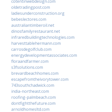
cotentinwebdesign.com
oldetradingpost.com
ladiesunderconstruction.org
bebeslectores.com
australiantimberoil.net
dinosfamilyrestaurant.net
infraredbuildingtechnologies.com
harvesttablehermann.com
carrosdegolfclub.com
energydevelopmentassociates.com
floraandfarmer.com
s3fsolutions.com
brevardbeachhomes.com
escapefromtheivorytower.com
743southchadwick.com
india-northeast.com
roofing-palmbeach.com
dontfightthefuture.com
arnoldhomesltd.com