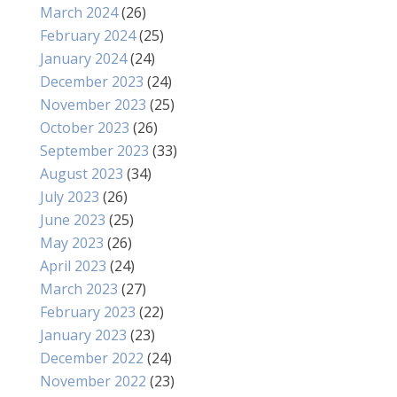
March 2024
(26)
February 2024
(25)
January 2024
(24)
December 2023
(24)
November 2023
(25)
October 2023
(26)
September 2023
(33)
August 2023
(34)
July 2023
(26)
June 2023
(25)
May 2023
(26)
April 2023
(24)
March 2023
(27)
February 2023
(22)
January 2023
(23)
December 2022
(24)
November 2022
(23)