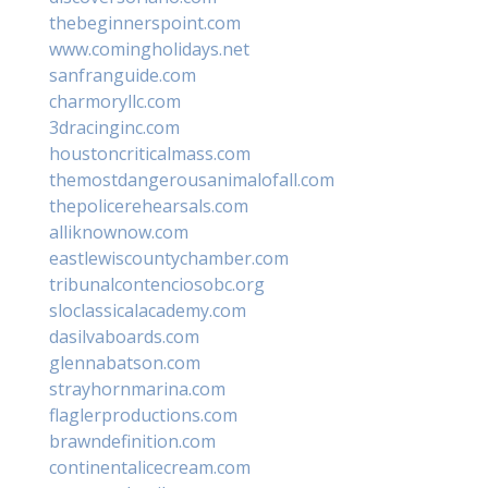
thebeginnerspoint.com
www.comingholidays.net
sanfranguide.com
charmoryllc.com
3dracinginc.com
houstoncriticalmass.com
themostdangerousanimalofall.com
thepolicerehearsals.com
alliknownow.com
eastlewiscountychamber.com
tribunalcontenciosobc.org
sloclassicalacademy.com
dasilvaboards.com
glennabatson.com
strayhornmarina.com
flaglerproductions.com
brawndefinition.com
continentalicecream.com