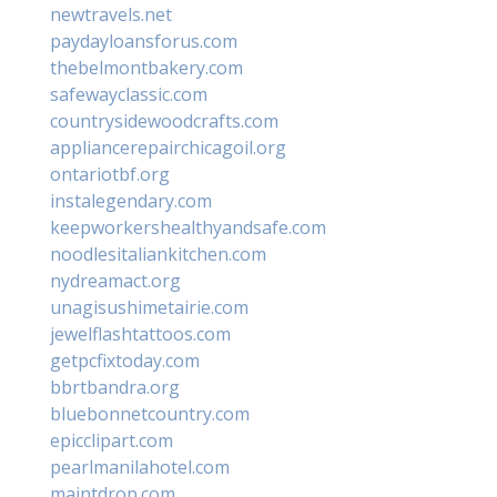
newtravels.net
paydayloansforus.com
thebelmontbakery.com
safewayclassic.com
countrysidewoodcrafts.com
appliancerepairchicagoil.org
ontariotbf.org
instalegendary.com
keepworkershealthyandsafe.com
noodlesitaliankitchen.com
nydreamact.org
unagisushimetairie.com
jewelflashtattoos.com
getpcfixtoday.com
bbrtbandra.org
bluebonnetcountry.com
epicclipart.com
pearlmanilahotel.com
maintdrop.com