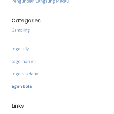
Pengundian Langsung Macau
Categories
Gambling
togel sdy
togel hari ini
togel via dana
agen bola
Links