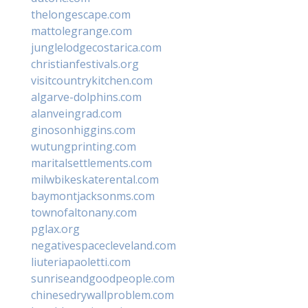
thelongescape.com
mattolegrange.com
junglelodgecostarica.com
christianfestivals.org
visitcountrykitchen.com
algarve-dolphins.com
alanveingrad.com
ginosonhiggins.com
wutungprinting.com
maritalsettlements.com
milwbikeskaterental.com
baymontjacksonms.com
townofaltonany.com
pglax.org
negativespacecleveland.com
liuteriapaoletti.com
sunriseandgoodpeople.com
chinesedrywallproblem.com