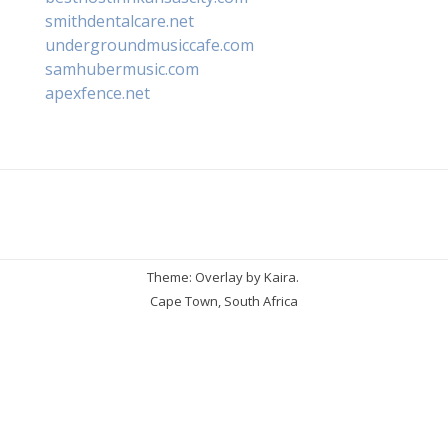
smithdentalcare.net
undergroundmusiccafe.com
samhubermusic.com
apexfence.net
Theme: Overlay by
Kaira
.
Cape Town, South Africa