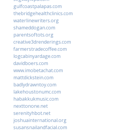
gulfcoastpalapas.com
thebridgehealthclinics.com
waterlinewriters.org
shameddogan.com
parentsoftots.org
creative3drenderings.com
farmerstradecoffee.com
logcabinyardage.com
davidboers.com
www.imobetachat.com
mattdickstein.com
badlydrawntoy.com
lakehoustonumc.com
habakkukmusic.com
nexttonone.net
serenityhbot.net
joshuainternational.org
susansnailandfacial.com