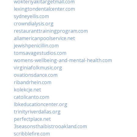
wokteriyakitargetmall.com
lexingtondentalcenter.com
sydneyellis.com
crowndialysis.org
restauranttrainingprogram.com
allamericanpoolservice.net
jewishpenicillin.com
tomsavagestudios.com
womens-wellbeing-and-mental-health.com
virginiafolkmusic.org
ovationsdance.com
ribandrhein.com
kolekcje.net
catolicanto.com
lbkeducationcenter.org
trinityriverdallas.org
perfectplace.net
3seasonsthaibistrooakland.com
scribblefire.com