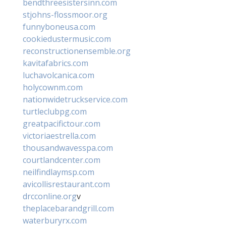
bendthreesistersinn.com
stjohns-flossmoor.org
funnyboneusa.com
cookiedustermusic.com
reconstructionensemble.org
kavitafabrics.com
luchavolcanica.com
holycownm.com
nationwidetruckservice.com
turtleclubpg.com
greatpacifictour.com
victoriaestrella.com
thousandwavesspa.com
courtlandcenter.com
neilfindlaymsp.com
avicollisrestaurant.com
drcconline.org
v
theplacebarandgrill.com
waterburyrx.com