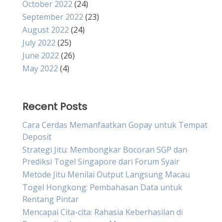
October 2022
(24)
September 2022
(23)
August 2022
(24)
July 2022
(25)
June 2022
(26)
May 2022
(4)
Recent Posts
Cara Cerdas Memanfaatkan Gopay untuk Tempat
Deposit
Strategi Jitu: Membongkar Bocoran SGP dan
Prediksi Togel Singapore dari Forum Syair
Metode Jitu Menilai Output Langsung Macau
Togel Hongkong: Pembahasan Data untuk
Rentang Pintar
Mencapai Cita-cita: Rahasia Keberhasilan di