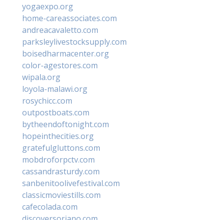
yogaexpo.org
home-careassociates.com
andreacavaletto.com
parksleylivestocksupply.com
boisedharmacenter.org
color-agestores.com
wipala.org
loyola-malawi.org
rosychicc.com
outpostboats.com
bytheendoftonight.com
hopeinthecities.org
gratefulgluttons.com
mobdroforpctv.com
cassandrasturdy.com
sanbenitoolivefestival.com
classicmoviestills.com
cafecolada.com
discoversoriano.com