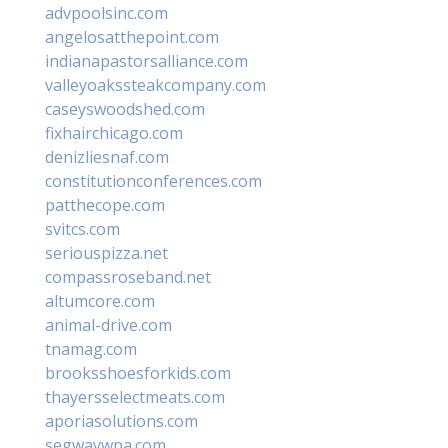
advpoolsinc.com
angelosatthepoint.com
indianapastorsalliance.com
valleyoakssteakcompany.com
caseyswoodshed.com
fixhairchicago.com
denizliesnaf.com
constitutionconferences.com
patthecope.com
svitcs.com
seriouspizza.net
compassroseband.net
altumcore.com
animal-drive.com
tnamag.com
brooksshoesforkids.com
thayersselectmeats.com
aporiasolutions.com
segwaywpa.com