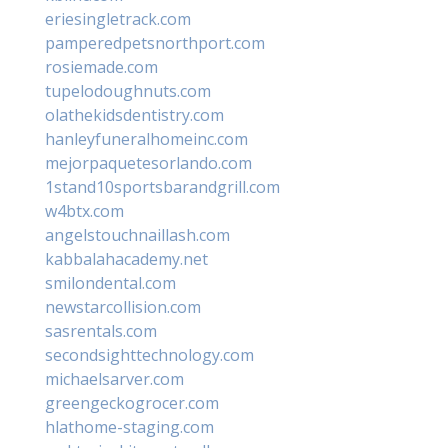
eriesingletrack.com
pamperedpetsnorthport.com
rosiemade.com
tupelodoughnuts.com
olathekidsdentistry.com
hanleyfuneralhomeinc.com
mejorpaquetesorlando.com
1stand10sportsbarandgrill.com
w4btx.com
angelstouchnaillash.com
kabbalahacademy.net
smilondental.com
newstarcollision.com
sasrentals.com
secondsighttechnology.com
michaelsarver.com
greengeckogrocer.com
hlathome-staging.com