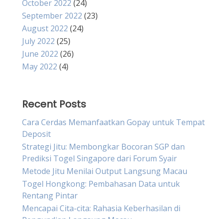
October 2022
(24)
September 2022
(23)
August 2022
(24)
July 2022
(25)
June 2022
(26)
May 2022
(4)
Recent Posts
Cara Cerdas Memanfaatkan Gopay untuk Tempat
Deposit
Strategi Jitu: Membongkar Bocoran SGP dan
Prediksi Togel Singapore dari Forum Syair
Metode Jitu Menilai Output Langsung Macau
Togel Hongkong: Pembahasan Data untuk
Rentang Pintar
Mencapai Cita-cita: Rahasia Keberhasilan di