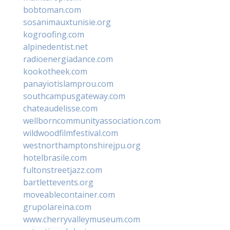
bobtoman.com
sosanimauxtunisie.org
kogroofing.com
alpinedentist.net
radioenergiadance.com
kookotheek.com
panayiotislamprou.com
southcampusgateway.com
chateaudelisse.com
wellborncommunityassociation.com
wildwoodfilmfestival.com
westnorthamptonshirejpu.org
hotelbrasile.com
fultonstreetjazz.com
bartlettevents.org
moveablecontainer.com
grupolareina.com
www.cherryvalleymuseum.com