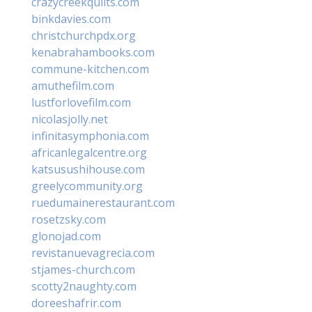
crazycreekquilts.com
binkdavies.com
christchurchpdx.org
kenabrahambooks.com
commune-kitchen.com
amuthefilm.com
lustforlovefilm.com
nicolasjolly.net
infinitasymphonia.com
africanlegalcentre.org
katsusushihouse.com
greelycommunity.org
ruedumainerestaurant.com
rosetzsky.com
glonojad.com
revistanuevagrecia.com
stjames-church.com
scotty2naughty.com
doreeshafrir.com