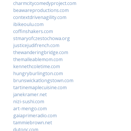
charmcitycomedyproject.com
beawareproductions.com
contextdrivenagility.com
ibikeoulu.com
coffinshakers.com
stmaryofczestochowa.org
justicejudifrench.com
thewanderingbridge.com
themalleablemom.com
kennethcoletime.com
hungryburlington.com
brunswickatlongstown.com
tartinemaplecuisine.com
janekramer.net
nizi-sushi.com
art-mengo.com
gaiaprimeradio.com
tammiebrown.net
dutonc.com