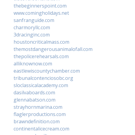
thebeginnerspoint.com
www.comingholidays.net
sanfranguide.com
charmoryllc.com
3dracinginc.com
houstoncriticalmass.com
themostdangerousanimalofall.com
thepolicerehearsals.com
alliknownow.com
eastlewiscountychamber.com
tribunalcontenciosobc.org
sloclassicalacademy.com
dasilvaboards.com
glennabatson.com
strayhornmarina.com
flaglerproductions.com
brawndefinition.com
continentalicecream.com