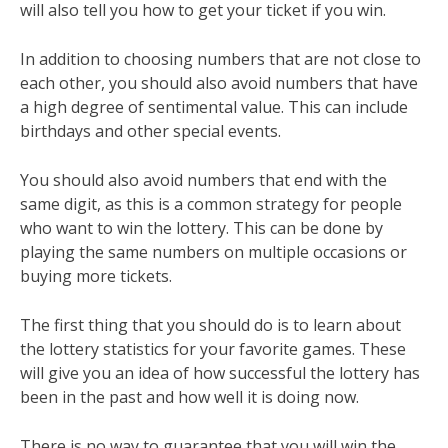
will also tell you how to get your ticket if you win.
In addition to choosing numbers that are not close to
each other, you should also avoid numbers that have
a high degree of sentimental value. This can include
birthdays and other special events.
You should also avoid numbers that end with the
same digit, as this is a common strategy for people
who want to win the lottery. This can be done by
playing the same numbers on multiple occasions or
buying more tickets.
The first thing that you should do is to learn about
the lottery statistics for your favorite games. These
will give you an idea of how successful the lottery has
been in the past and how well it is doing now.
There is no way to guarantee that you will win the