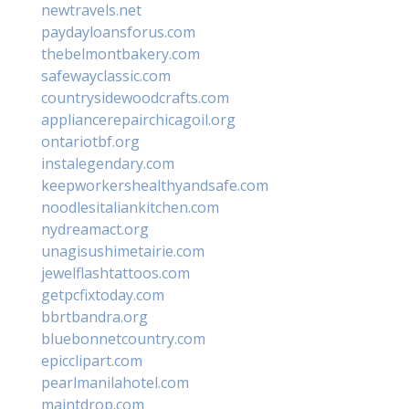
newtravels.net
paydayloansforus.com
thebelmontbakery.com
safewayclassic.com
countrysidewoodcrafts.com
appliancerepairchicagoil.org
ontariotbf.org
instalegendary.com
keepworkershealthyandsafe.com
noodlesitaliankitchen.com
nydreamact.org
unagisushimetairie.com
jewelflashtattoos.com
getpcfixtoday.com
bbrtbandra.org
bluebonnetcountry.com
epicclipart.com
pearlmanilahotel.com
maintdrop.com