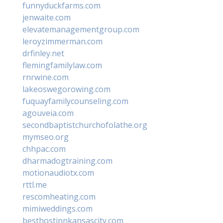
funnyduckfarms.com
jenwaite.com
elevatemanagementgroup.com
leroyzimmerman.com
drfinley.net
flemingfamilylaw.com
rnrwine.com
lakeoswegorowing.com
fuquayfamilycounseling.com
agouveia.com
secondbaptistchurchofolathe.org
mymseo.org
chhpac.com
dharmadogtraining.com
motionaudiotx.com
rttl.me
rescomheating.com
mimiweddings.com
besthostinnkansascity.com