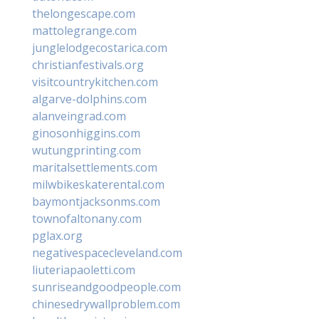
thelongescape.com
mattolegrange.com
junglelodgecostarica.com
christianfestivals.org
visitcountrykitchen.com
algarve-dolphins.com
alanveingrad.com
ginosonhiggins.com
wutungprinting.com
maritalsettlements.com
milwbikeskaterental.com
baymontjacksonms.com
townofaltonany.com
pglax.org
negativespacecleveland.com
liuteriapaoletti.com
sunriseandgoodpeople.com
chinesedrywallproblem.com