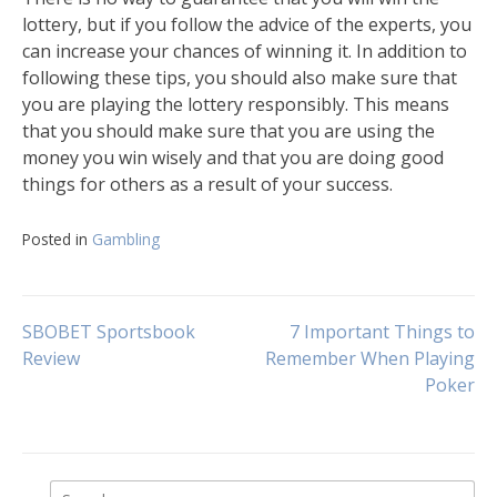
lottery, but if you follow the advice of the experts, you
can increase your chances of winning it. In addition to
following these tips, you should also make sure that
you are playing the lottery responsibly. This means
that you should make sure that you are using the
money you win wisely and that you are doing good
things for others as a result of your success.
Posted in
Gambling
Post
SBOBET Sportsbook
7 Important Things to
Review
Remember When Playing
Poker
navigation
Search