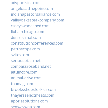
advpoolsinc.com
angelosatthepoint.com
indianapastorsalliance.com
valleyoakssteakcompany.com
caseyswoodshed.com
fixhairchicago.com
denizliesnaf.com
constitutionconferences.com
patthecope.com
svitcs.com
seriouspizza.net
compassroseband.net
altumcore.com
animal-drive.com
tnamag.com
brooksshoesforkids.com
thayersselectmeats.com
aporiasolutions.com
segwaywpa.com