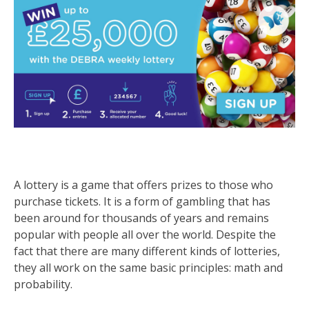
A lottery is a game that offers prizes to those who
purchase tickets. It is a form of gambling that has
been around for thousands of years and remains
popular with people all over the world. Despite the
fact that there are many different kinds of lotteries,
they all work on the same basic principles: math and
probability.