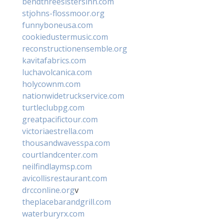
bendthreesistersinn.com
stjohns-flossmoor.org
funnyboneusa.com
cookiedustermusic.com
reconstructionensemble.org
kavitafabrics.com
luchavolcanica.com
holycownm.com
nationwidetruckservice.com
turtleclubpg.com
greatpacifictour.com
victoriaestrella.com
thousandwavesspa.com
courtlandcenter.com
neilfindlaymsp.com
avicollisrestaurant.com
drcconline.org
v
theplacebarandgrill.com
waterburyrx.com