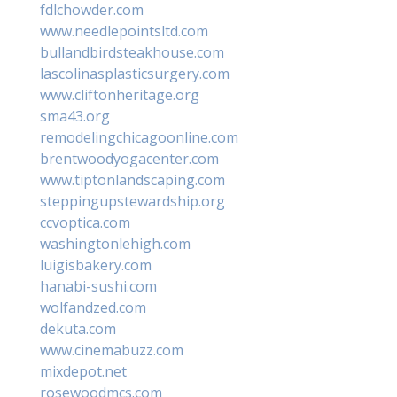
fdlchowder.com
www.needlepointsltd.com
bullandbirdsteakhouse.com
lascolinasplasticsurgery.com
www.cliftonheritage.org
sma43.org
remodelingchicagoonline.com
brentwoodyogacenter.com
www.tiptonlandscaping.com
steppingupstewardship.org
ccvoptica.com
washingtonlehigh.com
luigisbakery.com
hanabi-sushi.com
wolfandzed.com
dekuta.com
www.cinemabuzz.com
mixdepot.net
rosewoodmcs.com