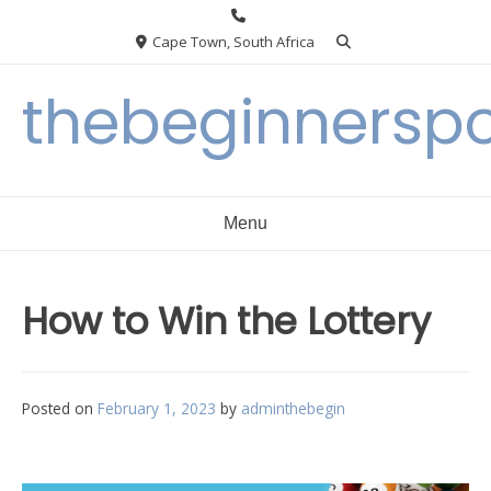
Skip
to
Cape Town, South Africa
content
thebeginnersp
Menu
How to Win the Lottery
Posted on
February 1, 2023
by
adminthebegin