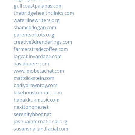
gulfcoastpalapas.com
thebridgehealthclinics.com
waterlinewriters.org
shameddogan.com
parentsoftots.org
creative3drenderings.com
farmerstradecoffee.com
logcabinyardage.com
davidboers.com
www.imobetachat.com
mattdickstein.com
badlydrawntoy.com
lakehoustonumc.com
habakkukmusic.com
nexttonone.net
serenityhbot.net
joshuainternational.org
susansnailandfacial.com