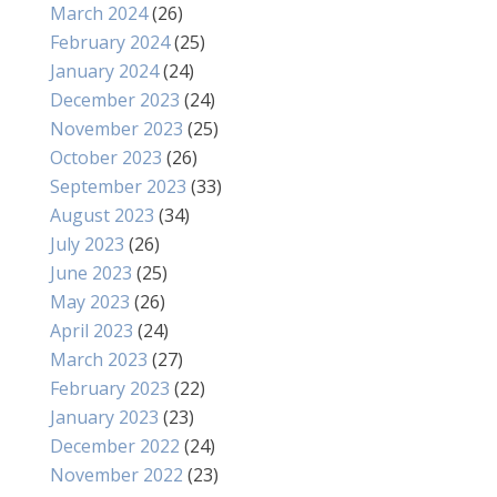
March 2024
(26)
February 2024
(25)
January 2024
(24)
December 2023
(24)
November 2023
(25)
October 2023
(26)
September 2023
(33)
August 2023
(34)
July 2023
(26)
June 2023
(25)
May 2023
(26)
April 2023
(24)
March 2023
(27)
February 2023
(22)
January 2023
(23)
December 2022
(24)
November 2022
(23)