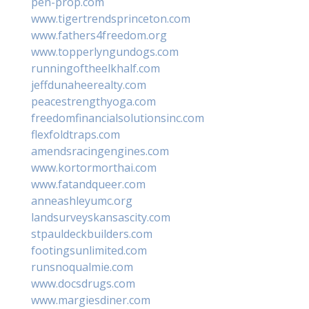
pen-prop.com
www.tigertrendsprinceton.com
www.fathers4freedom.org
www.topperlyngundogs.com
runningoftheelkhalf.com
jeffdunaheerealty.com
peacestrengthyoga.com
freedomfinancialsolutionsinc.com
flexfoldtraps.com
amendsracingengines.com
www.kortormorthai.com
www.fatandqueer.com
anneashleyumc.org
landsurveyskansascity.com
stpauldeckbuilders.com
footingsunlimited.com
runsnoqualmie.com
www.docsdrugs.com
www.margiesdiner.com