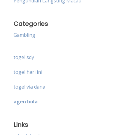
Pengundian Langsung Macau
Categories
Gambling
togel sdy
togel hari ini
togel via dana
agen bola
Links