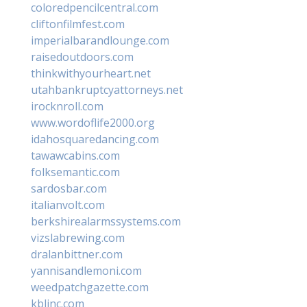
coloredpencilcentral.com
cliftonfilmfest.com
imperialbarandlounge.com
raisedoutdoors.com
thinkwithyourheart.net
utahbankruptcyattorneys.net
irocknroll.com
www.wordoflife2000.org
idahosquaredancing.com
tawawcabins.com
folksemantic.com
sardosbar.com
italianvolt.com
berkshirealarmssystems.com
vizslabrewing.com
dralanbittner.com
yannisandlemoni.com
weedpatchgazette.com
kblinc.com