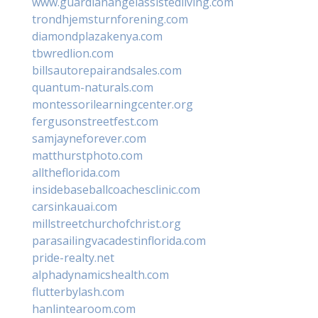
www.guardianangelassistedliving.com
trondhjemsturnforening.com
diamondplazakenya.com
tbwredlion.com
billsautorepairandsales.com
quantum-naturals.com
montessorilearningcenter.org
fergusonstreetfest.com
samjayneforever.com
matthurstphoto.com
alltheflorida.com
insidebaseballcoachesclinic.com
carsinkauai.com
millstreetchurchofchrist.org
parasailingvacadestinflorida.com
pride-realty.net
alphadynamicshealth.com
flutterbylash.com
hanlintearoom.com