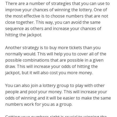
There are a number of strategies that you can use to
improve your chances of winning the lottery. One of
the most effective is to choose numbers that are not
close together. This way, you can avoid the same
sequence as others and increase your chances of
hitting the jackpot.
Another strategy is to buy more tickets than you
normally would. This will help you to cover all of the
possible combinations that are possible in a given
draw. This will increase your odds of hitting the
jackpot, but it will also cost you more money.
You can also join a lottery group to play with other
people and pool your money. This will increase your
odds of winning and it will be easier to make the same
numbers work for you as a group.