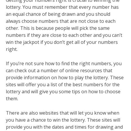
Getting your numbers right is crucial to winning the
lottery. You must remember that every number has
an equal chance of being drawn and you should
always choose numbers that are not close to each
other. This is because people will pick the same
numbers if they are close to each other and you can’t
win the jackpot if you don’t get all of your numbers
right.
If you’re not sure how to find the right numbers, you
can check out a number of online resources that
provide information on how to play the lottery. These
sites will offer you a list of the best numbers for the
lottery and will give you some tips on how to choose
them.
There are also websites that will let you know when
you have a chance to win the lottery. These sites will
provide you with the dates and times for drawing and