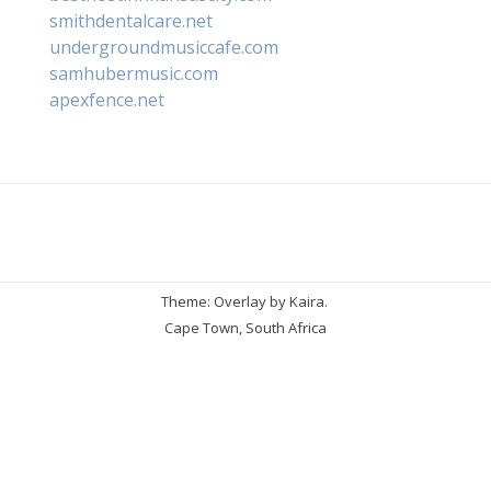
smithdentalcare.net
undergroundmusiccafe.com
samhubermusic.com
apexfence.net
Theme: Overlay by
Kaira
.
Cape Town, South Africa