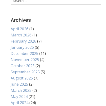
for:
Archives
April 2026
(1)
March 2026
(1)
February 2026
(7)
January 2026
(5)
December 2025
(11)
November 2025
(4)
October 2025
(2)
September 2025
(5)
August 2025
(7)
June 2025
(2)
March 2025
(2)
May 2024
(21)
April 2024
(24)