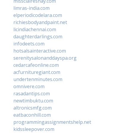
missclaireshay.com
limras-india.com
elperiodicodelara.com
richiesbodyandpaint.net
licindiachennai.com
daughterdarlings.com
infodeets.com
hotsalsainteractive.com
serenitysalonanddayspa.org
cedarcafeonline.com
acfurnituregiant.com
undertenminutes.com
omnivere.com
rasadantips.com
newtimbuktu.com
altronicsmfg.com
eatbaconhill.com
programmingassignmentshelp.net
kidssleepover.com