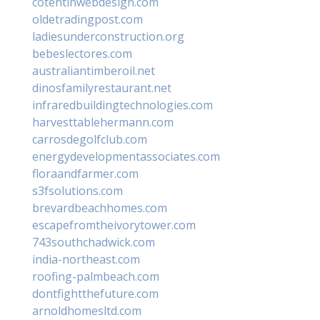
cotentinwebdesign.com
oldetradingpost.com
ladiesunderconstruction.org
bebeslectores.com
australiantimberoil.net
dinosfamilyrestaurant.net
infraredbuildingtechnologies.com
harvesttablehermann.com
carrosdegolfclub.com
energydevelopmentassociates.com
floraandfarmer.com
s3fsolutions.com
brevardbeachhomes.com
escapefromtheivorytower.com
743southchadwick.com
india-northeast.com
roofing-palmbeach.com
dontfightthefuture.com
arnoldhomesltd.com