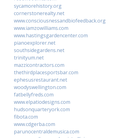
sycamorehistory.org
cornerstonerealty.net
www.consciousnessandbiofeedback.org
www.iamzowilliams.com
www.hastingsgardencenter.com
pianoexplorer.net
southsidegardens.net
trinityum.net
mazzicontractors.com
thethirdplacesportsbar.com
ephesusrestaurant.net
woodyswellington.com
fatbellyfreds.com
www.elpatiodesigns.com
hudsonquarteryork.com
fibota.com
www.cdgerba.com
parunocentraldemusica.com