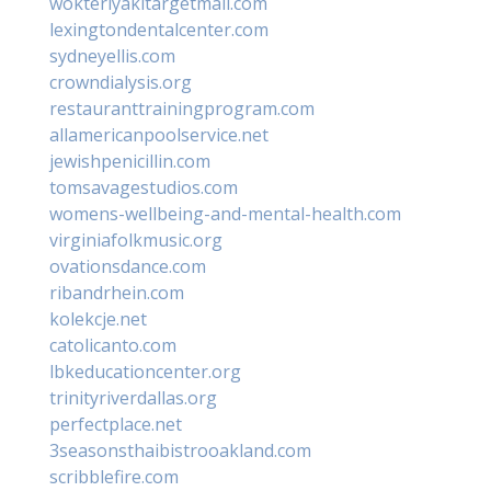
wokteriyakitargetmall.com
lexingtondentalcenter.com
sydneyellis.com
crowndialysis.org
restauranttrainingprogram.com
allamericanpoolservice.net
jewishpenicillin.com
tomsavagestudios.com
womens-wellbeing-and-mental-health.com
virginiafolkmusic.org
ovationsdance.com
ribandrhein.com
kolekcje.net
catolicanto.com
lbkeducationcenter.org
trinityriverdallas.org
perfectplace.net
3seasonsthaibistrooakland.com
scribblefire.com