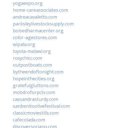
yogaexpo.org
home-careassociates.com
andreacavaletto.com
parksleylivestocksupply.com
boisedharmacenter.org
color-agestores.com
wipala.org
loyola-malawi.org
rosychicc.com
outpostboats.com
bytheendoftonight.com
hopeinthecities.org
gratefulgluttons.com
mobdroforpctv.com
cassandrasturdy.com
sanbenitoolivefestival.com
classicmoviestills.com
cafecolada.com
discoversoriano.com