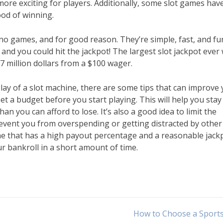
re exciting for players. Additionally, some slot games hav
ood of winning.
no games, and for good reason. They’re simple, fast, and fu
d, and you could hit the jackpot! The largest slot jackpot ever
 million dollars from a $100 wager.
play of a slot machine, there are some tips that can improve
set a budget before you start playing. This will help you stay
 you can afford to lose. It’s also a good idea to limit the
revent you from overspending or getting distracted by other
hine that has a high payout percentage and a reasonable jack
ur bankroll in a short amount of time.
How to Choose a Sport