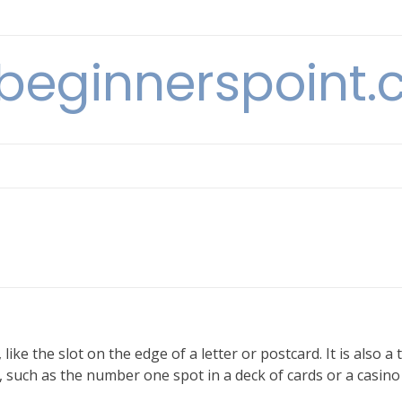
beginnerspoint
like the slot on the edge of a letter or postcard. It is also a
, such as the number one spot in a deck of cards or a casino