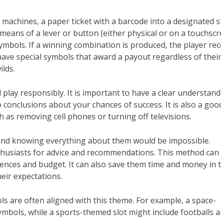
ut” machines, a paper ticket with a barcode into a designated s
eans of a lever or button (either physical or on a touchscr
mbols. If a winning combination is produced, the player rec
ave special symbols that award a payout regardless of thei
ilds.
d play responsibly. It is important to have a clear understan
conclusions about your chances of success. It is also a goo
ch as removing cell phones or turning off televisions.
 and knowing everything about them would be impossible.
enthusiasts for advice and recommendations. This method can
rences and budget. It can also save them time and money in 
eir expectations.
s are often aligned with this theme. For example, a space-
ymbols, while a sports-themed slot might include footballs 