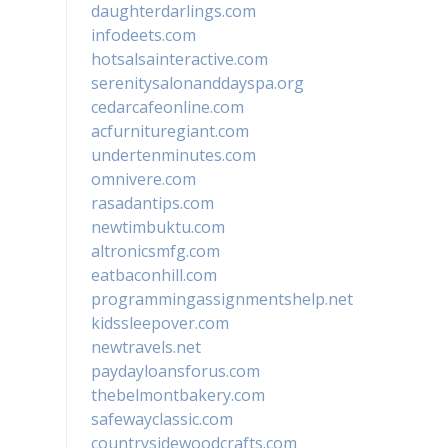
daughterdarlings.com
infodeets.com
hotsalsainteractive.com
serenitysalonanddayspa.org
cedarcafeonline.com
acfurnituregiant.com
undertenminutes.com
omnivere.com
rasadantips.com
newtimbuktu.com
altronicsmfg.com
eatbaconhill.com
programmingassignmentshelp.net
kidssleepover.com
newtravels.net
paydayloansforus.com
thebelmontbakery.com
safewayclassic.com
countrysidewoodcrafts.com