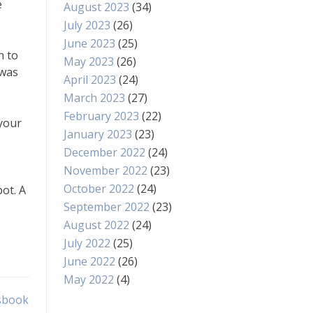
e
August 2023
(34)
July 2023
(26)
June 2023
(25)
n to
May 2023
(26)
 was
April 2023
(24)
March 2023
(27)
February 2023
(22)
 your
January 2023
(23)
December 2022
(24)
November 2022
(23)
October 2022
(24)
pot. A
September 2022
(23)
August 2022
(24)
July 2022
(25)
June 2022
(26)
May 2022
(4)
sbook