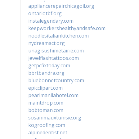
appliancerepairchicagoil.org
ontariotbf.org
instalegendary.com
keepworkershealthyandsafe.com
noodlesitaliankitchen.com
nydreamact.org
unagisushimetairie.com
jewelflashtattoos.com
getpcfixtoday.com
bbrtbandra.org
bluebonnetcountry.com
epicclipart.com
pearlmanilahotel.com
maintdrop.com
bobtoman.com
sosanimauxtunisie.org
kogroofing.com
alpinedentist.net