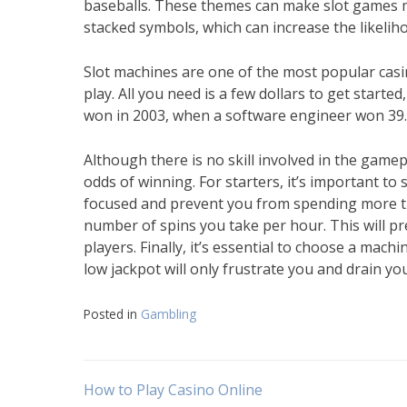
baseballs. These themes can make slot games mo
stacked symbols, which can increase the likelih
Slot machines are one of the most popular casi
play. All you need is a few dollars to get starte
won in 2003, when a software engineer won 39.7
Although there is no skill involved in the game
odds of winning. For starters, it’s important to 
focused and prevent you from spending more than
number of spins you take per hour. This will p
players. Finally, it’s essential to choose a mac
low jackpot will only frustrate you and drain yo
Posted in
Gambling
Post
How to Play Casino Online