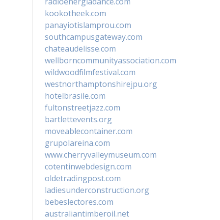
radioenergiadance.com
kookotheek.com
panayiotislamprou.com
southcampusgateway.com
chateaudelisse.com
wellborncommunityassociation.com
wildwoodfilmfestival.com
westnorthamptonshirejpu.org
hotelbrasile.com
fultonstreetjazz.com
bartlettevents.org
moveablecontainer.com
grupolareina.com
www.cherryvalleymuseum.com
cotentinwebdesign.com
oldetradingpost.com
ladiesunderconstruction.org
bebeslectores.com
australiantimberoil.net