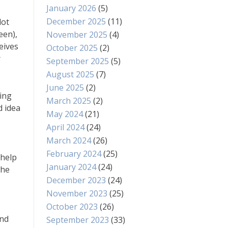
January 2026
(5)
December 2025
(11)
lot
een),
November 2025
(4)
eives
October 2025
(2)
r
September 2025
(5)
August 2025
(7)
June 2025
(2)
ding
March 2025
(2)
d idea
May 2024
(21)
April 2024
(24)
March 2024
(26)
February 2024
(25)
 help
January 2024
(24)
the
December 2023
(24)
November 2023
(25)
October 2023
(26)
and
September 2023
(33)