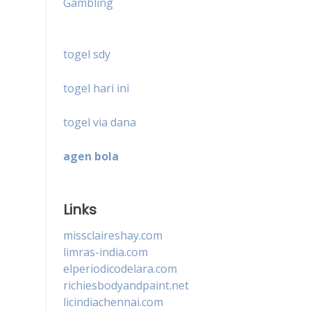
Gambling
togel sdy
togel hari ini
togel via dana
agen bola
Links
missclaireshay.com
limras-india.com
elperiodicodelara.com
richiesbodyandpaint.net
licindiachennai.com