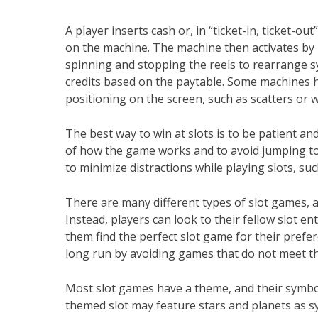
A player inserts cash or, in “ticket-in, ticket-o
on the machine. The machine then activates by m
spinning and stopping the reels to rearrange sy
credits based on the paytable. Some machines h
positioning on the screen, such as scatters or w
The best way to win at slots is to be patient an
of how the game works and to avoid jumping to 
to minimize distractions while playing slots, su
There are many different types of slot games,
Instead, players can look to their fellow slot 
them find the perfect slot game for their prefe
long run by avoiding games that do not meet th
Most slot games have a theme, and their symbol
themed slot may feature stars and planets as s