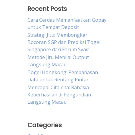
Recent Posts
Cara Cerdas Memanfaatkan Gopay
untuk Tempat Deposit
Strategi Jitu: Membongkar
Bocoran SGP dan Prediksi Togel
Singapore dari Forum Syair
Metode Jitu Menilai Output
Langsung Macau
Togel Hongkong: Pembahasan
Data untuk Rentang Pintar
Mencapai Cita-cita: Rahasia
Keberhasilan di Pengundian
Langsung Macau
Categories