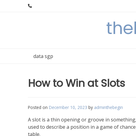
Skip
to
content
the
data sgp
How to Win at Slots
Posted on
December 10, 2023
by
adminthebegin
A slot is a thin opening or groove in something, 
used to describe a position in a game of chance
table.