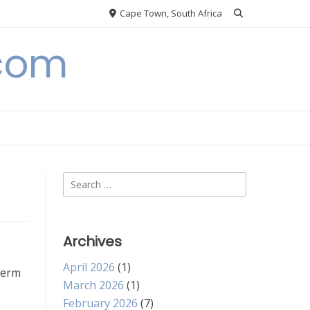
Cape Town, South Africa
.com
Search
for:
Archives
April 2026
(1)
 term
March 2026
(1)
February 2026
(7)