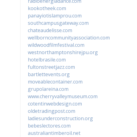
radioenergiadance.com
kookotheek.com
panayiotislamprou.com
southcampusgateway.com
chateaudelisse.com
wellborncommunityassociation.com
wildwoodfilmfestival.com
westnorthamptonshirejpu.org
hotelbrasile.com
fultonstreetjazz.com
bartlettevents.org
moveablecontainer.com
grupolareina.com
www.cherryvalleymuseum.com
cotentinwebdesign.com
oldetradingpost.com
ladiesunderconstruction.org
bebeslectores.com
australiantimberoil.net