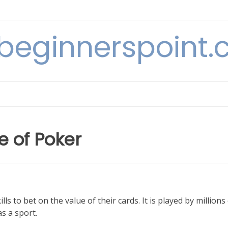
beginnerspoint
 of Poker
ls to bet on the value of their cards. It is played by millions
s a sport.