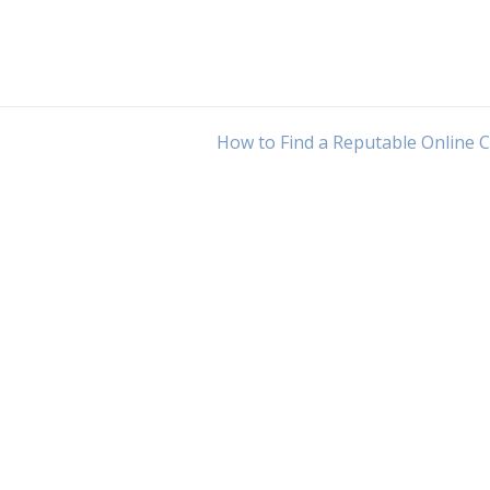
How to Find a Reputable Online 