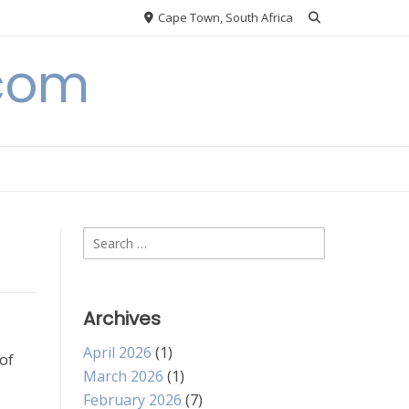
Cape Town, South Africa
.com
Search
for:
Archives
April 2026
(1)
 of
March 2026
(1)
February 2026
(7)