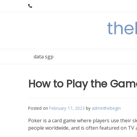
Skip
to
content
the
data sgp
How to Play the Game
Posted on
February 17, 2023
by
adminthebegin
Poker is a card game where players use their skil
people worldwide, and is often featured on TV a