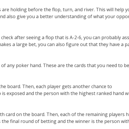
are holding before the flop, turn, and river. This will help 
d, and also give you a better understanding of what your opp
e check after seeing a flop that is A-2-6, you can probably a
akes a large bet, you can also figure out that they have a pa
 of any poker hand. These are the cards that you need to b
n the board. Then, each player gets another chance to
flop is exposed and the person with the highest ranked hand w
ifth card on the board. Then, each of the remaining players h
is the final round of betting and the winner is the person wit