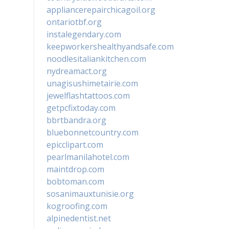
appliancerepairchicagoil.org
ontariotbf.org
instalegendary.com
keepworkershealthyandsafe.com
noodlesitaliankitchen.com
nydreamact.org
unagisushimetairie.com
jewelflashtattoos.com
getpcfixtoday.com
bbrtbandra.org
bluebonnetcountry.com
epicclipart.com
pearlmanilahotel.com
maintdrop.com
bobtoman.com
sosanimauxtunisie.org
kogroofing.com
alpinedentist.net