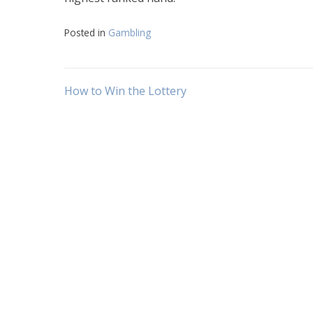
Posted in
Gambling
Post
How to Win the Lottery
navigation