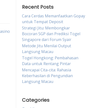
Recent Posts
Cara Cerdas Memanfaatkan Gopay
untuk Tempat Deposit
Strategi Jitu: Membongkar
Casino
Bocoran SGP dan Prediksi Togel
Singapore dari Forum Syair
Metode Jitu Menilai Output
Langsung Macau
Togel Hongkong: Pembahasan
Data untuk Rentang Pintar
Mencapai Cita-cita: Rahasia
Keberhasilan di Pengundian
Langsung Macau
Categories