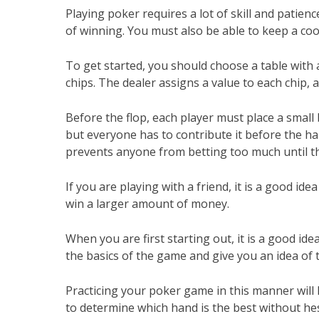
Playing poker requires a lot of skill and patie
of winning. You must also be able to keep a coo
To get started, you should choose a table with 
chips. The dealer assigns a value to each chip,
Before the flop, each player must place a small 
but everyone has to contribute it before the han
prevents anyone from betting too much until the
If you are playing with a friend, it is a good idea
win a larger amount of money.
When you are first starting out, it is a good ide
the basics of the game and give you an idea of t
Practicing your poker game in this manner will 
to determine which hand is the best without hes