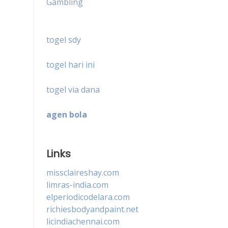
Gambling
togel sdy
togel hari ini
togel via dana
agen bola
Links
missclaireshay.com
limras-india.com
elperiodicodelara.com
richiesbodyandpaint.net
licindiachennai.com