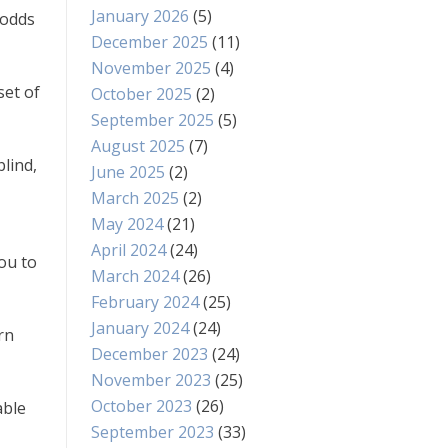
January 2026
(5)
 odds
December 2025
(11)
November 2025
(4)
set of
October 2025
(2)
September 2025
(5)
August 2025
(7)
blind,
June 2025
(2)
March 2025
(2)
May 2024
(21)
April 2024
(24)
you to
March 2024
(26)
February 2024
(25)
January 2024
(24)
rn
December 2023
(24)
November 2023
(25)
October 2023
(26)
able
September 2023
(33)