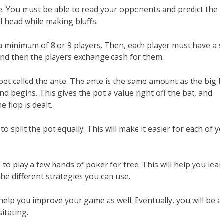
nce. You must be able to read your opponents and predict the
l head while making bluffs.
a minimum of 8 or 9 players. Then, each player must have a 
 and then the players exchange cash for them.
bet called the ante. The ante is the same amount as the big 
d begins. This gives the pot a value right off the bat, and
 flop is dealt.
 to split the pot equally. This will make it easier for each of 
a to play a few hands of poker for free. This will help you lea
he different strategies you can use.
help you improve your game as well. Eventually, you will be 
itating.