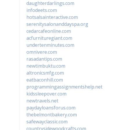
daughterdarlings.com
infodeets.com
hotsalsainteractive.com
serenitysalonanddayspa.org
cedarcafeonline.com
acfurnituregiant.com
undertenminutes.com
omnivere.com
rasadantips.com
newtimbuktu.com
altronicsmfg.com
eatbaconhill.com
programmingassignmentshelp.net
kidssleepover.com
newtravels.net
paydayloansforus.com
thebelmontbakery.com
safewayclassic.com
countrysidewoodcrafts.com