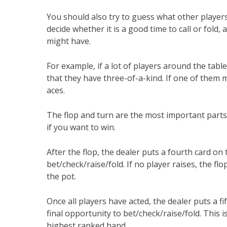
You should also try to guess what other players 
decide whether it is a good time to call or fol
might have.
For example, if a lot of players around the tabl
that they have three-of-a-kind. If one of them m
aces.
The flop and turn are the most important parts
if you want to win.
After the flop, the dealer puts a fourth card o
bet/check/raise/fold. If no player raises, the 
the pot.
Once all players have acted, the dealer puts a f
final opportunity to bet/check/raise/fold. This 
highest ranked hand.