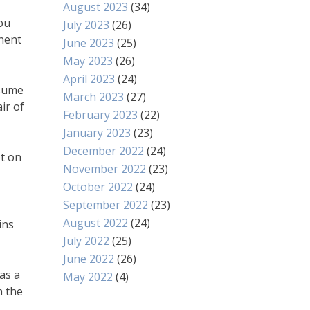
August 2023
(34)
you
July 2023
(26)
onent
June 2023
(25)
May 2023
(26)
April 2023
(24)
ssume
March 2023
(27)
ir of
February 2023
(22)
January 2023
(23)
December 2022
(24)
et on
November 2022
(23)
October 2022
(24)
September 2022
(23)
August 2022
(24)
ins
July 2022
(25)
June 2022
(26)
as a
May 2022
(4)
h the