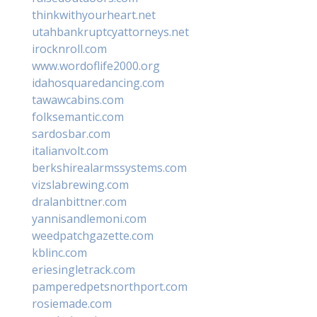
thinkwithyourheart.net
utahbankruptcyattorneys.net
irocknroll.com
www.wordoflife2000.org
idahosquaredancing.com
tawawcabins.com
folksemantic.com
sardosbar.com
italianvolt.com
berkshirealarmssystems.com
vizslabrewing.com
dralanbittner.com
yannisandlemoni.com
weedpatchgazette.com
kblinc.com
eriesingletrack.com
pamperedpetsnorthport.com
rosiemade.com