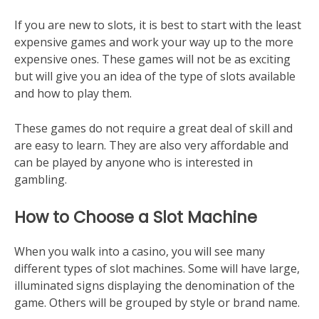
If you are new to slots, it is best to start with the least
expensive games and work your way up to the more
expensive ones. These games will not be as exciting
but will give you an idea of the type of slots available
and how to play them.
These games do not require a great deal of skill and
are easy to learn. They are also very affordable and
can be played by anyone who is interested in
gambling.
How to Choose a Slot Machine
When you walk into a casino, you will see many
different types of slot machines. Some will have large,
illuminated signs displaying the denomination of the
game. Others will be grouped by style or brand name.