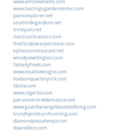
www.iamzowilliams.com
www.hastingsgardencenter.com
pianoexplorer.net
southsidegardens.net
trinityum.net
mazzicontractors.com
thethirdplacesportsbar.com
ephesusrestaurant.net
woodyswellington.com
fatbellyfreds.com
www.elpatiodesigns.com
hudsonquarteryork.com
fibota.com
www.cdgerba.com
parunocentraldemusica.com
www.guardianangelassistedliving.com
trondhjemsturnforening.com
diamondplazakenya.com
tbwredlion.com