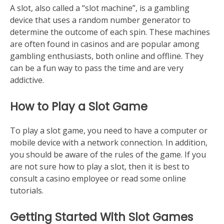
A slot, also called a “slot machine”, is a gambling
device that uses a random number generator to
determine the outcome of each spin. These machines
are often found in casinos and are popular among
gambling enthusiasts, both online and offline. They
can be a fun way to pass the time and are very
addictive.
How to Play a Slot Game
To play a slot game, you need to have a computer or
mobile device with a network connection. In addition,
you should be aware of the rules of the game. If you
are not sure how to play a slot, then it is best to
consult a casino employee or read some online
tutorials.
Getting Started With Slot Games