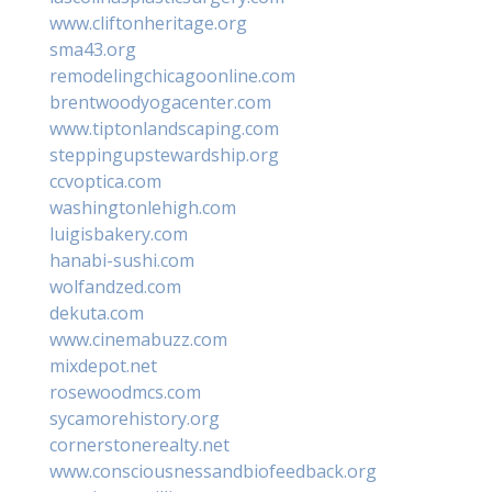
www.cliftonheritage.org
sma43.org
remodelingchicagoonline.com
brentwoodyogacenter.com
www.tiptonlandscaping.com
steppingupstewardship.org
ccvoptica.com
washingtonlehigh.com
luigisbakery.com
hanabi-sushi.com
wolfandzed.com
dekuta.com
www.cinemabuzz.com
mixdepot.net
rosewoodmcs.com
sycamorehistory.org
cornerstonerealty.net
www.consciousnessandbiofeedback.org