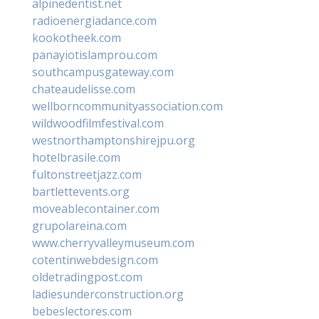
alpinedentist.net
radioenergiadance.com
kookotheek.com
panayiotislamprou.com
southcampusgateway.com
chateaudelisse.com
wellborncommunityassociation.com
wildwoodfilmfestival.com
westnorthamptonshirejpu.org
hotelbrasile.com
fultonstreetjazz.com
bartlettevents.org
moveablecontainer.com
grupolareina.com
www.cherryvalleymuseum.com
cotentinwebdesign.com
oldetradingpost.com
ladiesunderconstruction.org
bebeslectores.com