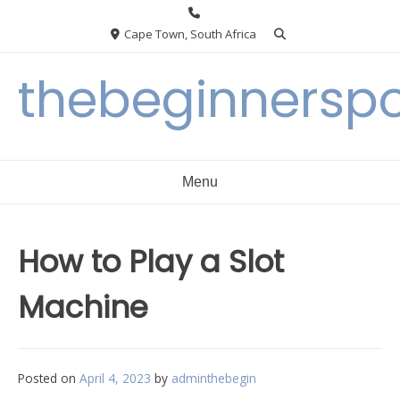
Skip
to
Cape Town, South Africa
content
thebeginnersp
Menu
How to Play a Slot
Machine
Posted on
April 4, 2023
by
adminthebegin