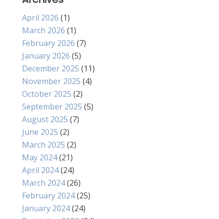
April 2026
(1)
March 2026
(1)
February 2026
(7)
January 2026
(5)
December 2025
(11)
November 2025
(4)
October 2025
(2)
September 2025
(5)
August 2025
(7)
June 2025
(2)
March 2025
(2)
May 2024
(21)
April 2024
(24)
March 2024
(26)
February 2024
(25)
January 2024
(24)