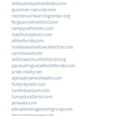
billsautorepairandsales.com
quantum-naturals.com
montessorilearningcenter.org
fergusonstreetfest.com
samjayneforever.com
matthurstphoto.com
alltheflorida.com
insidebaseballcoachesclinic.com
carsinkauai.com
millstreetchurchofchrist.org
parasailingvacadestinflorida.com
pride-realty.net
alphadynamicshealth.com
flutterbylash.com
hanlintearoom.com
funnyduckfarms.com
jenwaite.com
elevatemanagementgroup.com
leroyzimmerman.com