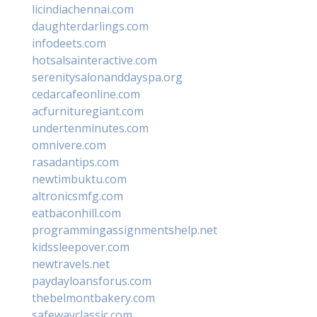
licindiachennai.com
daughterdarlings.com
infodeets.com
hotsalsainteractive.com
serenitysalonanddayspa.org
cedarcafeonline.com
acfurnituregiant.com
undertenminutes.com
omnivere.com
rasadantips.com
newtimbuktu.com
altronicsmfg.com
eatbaconhill.com
programmingassignmentshelp.net
kidssleepover.com
newtravels.net
paydayloansforus.com
thebelmontbakery.com
safewayclassic.com