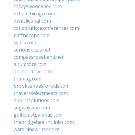
caseyswoodshed.com
fixhairchicago.com
denizliesnaf.com
constitutionconferences.com
patthecope.com
svitcs.com
seriouspizza.net
compassroseband.net
altumcore.com
animal-drive.com
tnamag.com
brooksshoesforkids.com
thayersselectmeats.com
aporiasolutions.com
segwaywpa.com
gulfcoastpalapas.com
thebridgehealthclinics.com
waterlinewriters.org