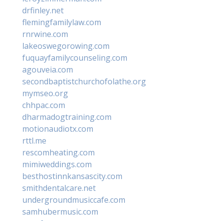
drfinley.net
flemingfamilylaw.com
rnrwine.com
lakeoswegorowing.com
fuquayfamilycounseling.com
agouveia.com
secondbaptistchurchofolathe.org
mymseo.org
chhpac.com
dharmadogtraining.com
motionaudiotx.com
rttl.me
rescomheating.com
mimiweddings.com
besthostinnkansascity.com
smithdentalcare.net
undergroundmusiccafe.com
samhubermusic.com