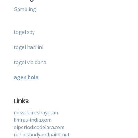
Gambling
togel sdy
togel hari ini
togel via dana
agen bola
Links
missclaireshay.com
limras-india.com
elperiodicodelara.com
richiesbodyandpaint.net