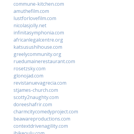
commune-kitchen.com
amuthefilm.com
lustforlovefilm.com
nicolasjolly.net
infinitasymphonia.com
africanlegalcentre.org
katsusushihouse.com
greelycommunity.org
ruedumainerestaurant.com
rosetzsky.com
glonojad.com
revistanuevagrecia.com
stjames-church.com
scotty2naughty.com
doreeshafrir.com
charmcitycomedyproject.com
beawareproductions.com
contextdrivenagility.com
ibikeoulu.com