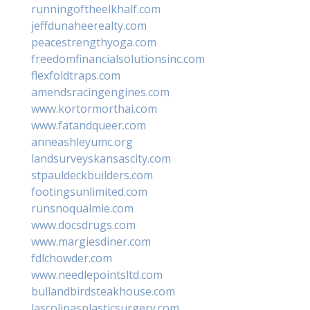
runningoftheelkhalf.com
jeffdunaheerealty.com
peacestrengthyoga.com
freedomfinancialsolutionsinc.com
flexfoldtraps.com
amendsracingengines.com
www.kortormorthai.com
www.fatandqueer.com
anneashleyumc.org
landsurveyskansascity.com
stpauldeckbuilders.com
footingsunlimited.com
runsnoqualmie.com
www.docsdrugs.com
www.margiesdiner.com
fdlchowder.com
www.needlepointsltd.com
bullandbirdsteakhouse.com
lascolinasplasticsurgery.com