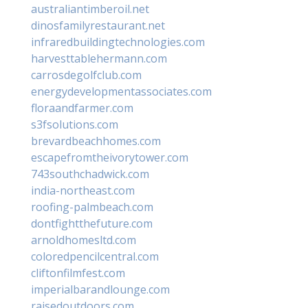
australiantimberoil.net
dinosfamilyrestaurant.net
infraredbuildingtechnologies.com
harvesttablehermann.com
carrosdegolfclub.com
energydevelopmentassociates.com
floraandfarmer.com
s3fsolutions.com
brevardbeachhomes.com
escapefromtheivorytower.com
743southchadwick.com
india-northeast.com
roofing-palmbeach.com
dontfightthefuture.com
arnoldhomesltd.com
coloredpencilcentral.com
cliftonfilmfest.com
imperialbarandlounge.com
raisedoutdoors.com