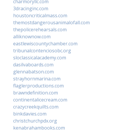
charmoryllc.com
3dracinginc.com
houstoncriticalmass.com
themostdangerousanimalofall.com
thepolicerehearsals.com
alliknownow.com
eastlewiscountychamber.com
tribunalcontenciosobc.org
sloclassicalacademy.com
dasilvaboards.com
glennabatson.com
strayhornmarina.com
flaglerproductions.com
brawndefinition.com
continentalicecream.com
crazycreekquilts.com
binkdavies.com
christchurchpdx.org
kenabrahambooks.com