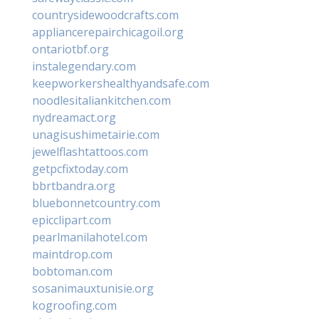
countrysidewoodcrafts.com
appliancerepairchicagoil.org
ontariotbf.org
instalegendary.com
keepworkershealthyandsafe.com
noodlesitaliankitchen.com
nydreamact.org
unagisushimetairie.com
jewelflashtattoos.com
getpcfixtoday.com
bbrtbandra.org
bluebonnetcountry.com
epicclipart.com
pearlmanilahotel.com
maintdrop.com
bobtoman.com
sosanimauxtunisie.org
kogroofing.com