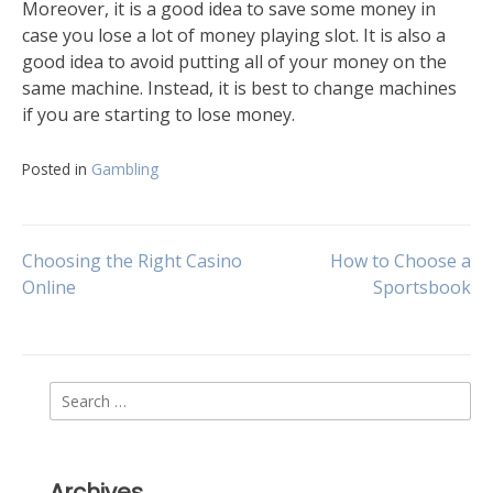
Moreover, it is a good idea to save some money in
case you lose a lot of money playing slot. It is also a
good idea to avoid putting all of your money on the
same machine. Instead, it is best to change machines
if you are starting to lose money.
Posted in
Gambling
Post
Choosing the Right Casino
How to Choose a
Online
Sportsbook
navigation
Search
for:
Archives