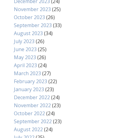
December 2023
(24)
November 2023
(25)
October 2023
(26)
September 2023
(33)
August 2023
(34)
July 2023
(26)
June 2023
(25)
May 2023
(26)
April 2023
(24)
March 2023
(27)
February 2023
(22)
January 2023
(23)
December 2022
(24)
November 2022
(23)
October 2022
(24)
September 2022
(23)
August 2022
(24)
July 2022
(25)