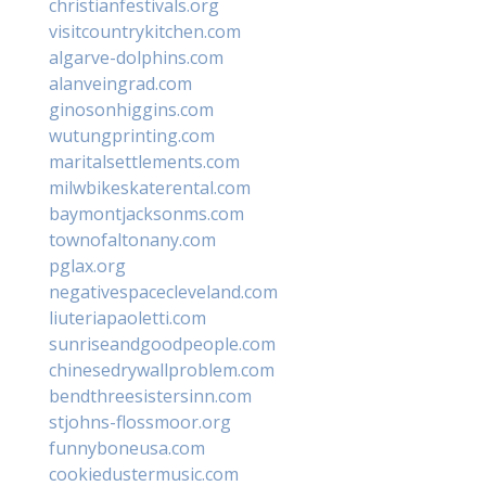
christianfestivals.org
visitcountrykitchen.com
algarve-dolphins.com
alanveingrad.com
ginosonhiggins.com
wutungprinting.com
maritalsettlements.com
milwbikeskaterental.com
baymontjacksonms.com
townofaltonany.com
pglax.org
negativespacecleveland.com
liuteriapaoletti.com
sunriseandgoodpeople.com
chinesedrywallproblem.com
bendthreesistersinn.com
stjohns-flossmoor.org
funnyboneusa.com
cookiedustermusic.com