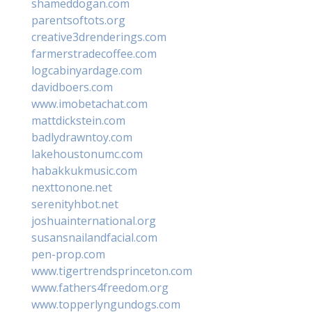
shameddogan.com
parentsoftots.org
creative3drenderings.com
farmerstradecoffee.com
logcabinyardage.com
davidboers.com
www.imobetachat.com
mattdickstein.com
badlydrawntoy.com
lakehoustonumc.com
habakkukmusic.com
nexttonone.net
serenityhbot.net
joshuainternational.org
susansnailandfacial.com
pen-prop.com
www.tigertrendsprinceton.com
www.fathers4freedom.org
www.topperlyngundogs.com