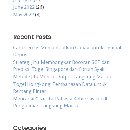
June 2022
(26)
May 2022
(4)
Recent Posts
Cara Cerdas Memanfaatkan Gopay untuk Tempat
Deposit
Strategi Jitu: Membongkar Bocoran SGP dan
Prediksi Togel Singapore dari Forum Syair
Metode Jitu Menilai Output Langsung Macau
Togel Hongkong: Pembahasan Data untuk
Rentang Pintar
Mencapai Cita-cita: Rahasia Keberhasilan di
Pengundian Langsung Macau
Categories