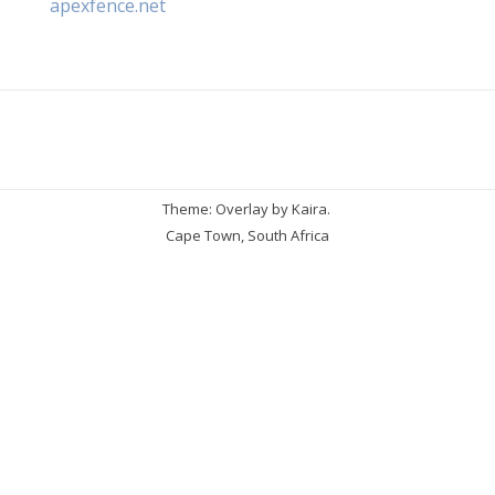
apexfence.net
Theme: Overlay by
Kaira
.
Cape Town, South Africa