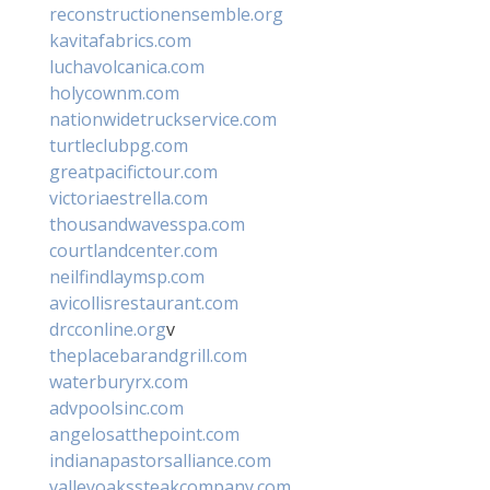
reconstructionensemble.org
kavitafabrics.com
luchavolcanica.com
holycownm.com
nationwidetruckservice.com
turtleclubpg.com
greatpacifictour.com
victoriaestrella.com
thousandwavesspa.com
courtlandcenter.com
neilfindlaymsp.com
avicollisrestaurant.com
drcconline.org
v
theplacebarandgrill.com
waterburyrx.com
advpoolsinc.com
angelosatthepoint.com
indianapastorsalliance.com
valleyoakssteakcompany.com