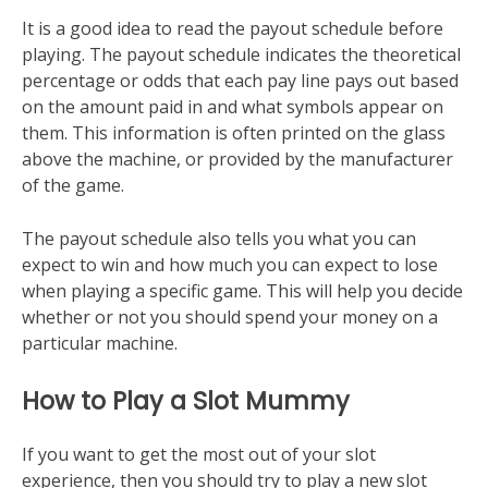
It is a good idea to read the payout schedule before
playing. The payout schedule indicates the theoretical
percentage or odds that each pay line pays out based
on the amount paid in and what symbols appear on
them. This information is often printed on the glass
above the machine, or provided by the manufacturer
of the game.
The payout schedule also tells you what you can
expect to win and how much you can expect to lose
when playing a specific game. This will help you decide
whether or not you should spend your money on a
particular machine.
How to Play a Slot Mummy
If you want to get the most out of your slot
experience, then you should try to play a new slot