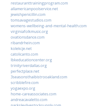
restauranttrainingprogram.com
allamericanpoolservice.net
jewishpenicillin.com
tomsavagestudios.com
womens-wellbeing-and-mental-health.com
virginiafolkmusic.org
ovationsdance.com
ribandrhein.com
kolekcje.net
catolicanto.com
lbkeducationcenter.org
trinityriverdallas.org
perfectplace.net
3seasonsthaibistrooakland.com
scribblefire.com
yogaexpo.org
home-careassociates.com
andreacavaletto.com
parksleylivestocksupply.com