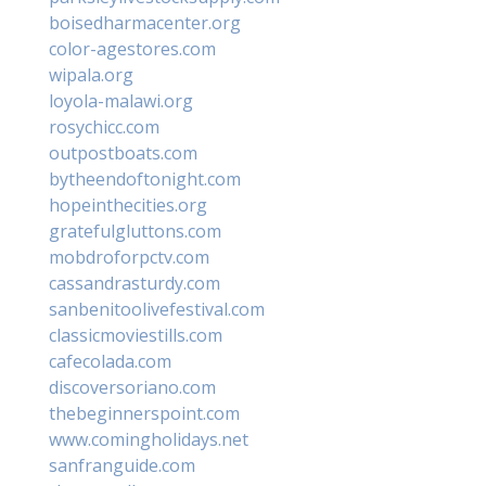
boisedharmacenter.org
color-agestores.com
wipala.org
loyola-malawi.org
rosychicc.com
outpostboats.com
bytheendoftonight.com
hopeinthecities.org
gratefulgluttons.com
mobdroforpctv.com
cassandrasturdy.com
sanbenitoolivefestival.com
classicmoviestills.com
cafecolada.com
discoversoriano.com
thebeginnerspoint.com
www.comingholidays.net
sanfranguide.com