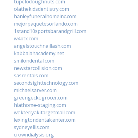
tupelodoughnuts.com
olathekidsdentistry.com
hanleyfuneralhomeinc.com
mejorpaquetesorlando.com
1stand10sportsbarandgrill.com
w4btx.com
angelstouchnaillash.com
kabbalahacademy.net
smilondental.com
newstarcollision.com
sasrentals.com
secondsighttechnology.com
michaelsarver.com
greengeckogrocer.com
hlathome-staging.com
wokteriyakitargetmall.com
lexingtondentalcenter.com
sydneyellis.com
crowndialysis.org