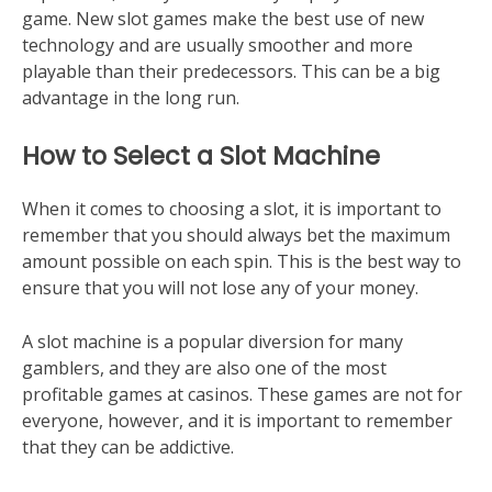
game. New slot games make the best use of new
technology and are usually smoother and more
playable than their predecessors. This can be a big
advantage in the long run.
How to Select a Slot Machine
When it comes to choosing a slot, it is important to
remember that you should always bet the maximum
amount possible on each spin. This is the best way to
ensure that you will not lose any of your money.
A slot machine is a popular diversion for many
gamblers, and they are also one of the most
profitable games at casinos. These games are not for
everyone, however, and it is important to remember
that they can be addictive.