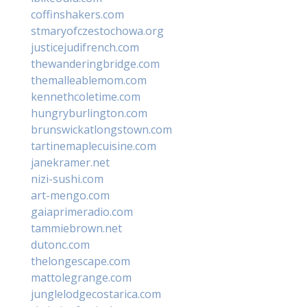
coffinshakers.com
stmaryofczestochowa.org
justicejudifrench.com
thewanderingbridge.com
themalleablemom.com
kennethcoletime.com
hungryburlington.com
brunswickatlongstown.com
tartinemaplecuisine.com
janekramer.net
nizi-sushi.com
art-mengo.com
gaiaprimeradio.com
tammiebrown.net
dutonc.com
thelongescape.com
mattolegrange.com
junglelodgecostarica.com