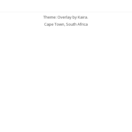
Theme: Overlay by
Kaira
.
Cape Town, South Africa