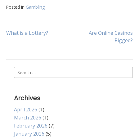
Posted in
Gambling
Post
What is a Lottery?
Are Online Casinos
Rigged?
navigation
Search
for:
Archives
April 2026
(1)
March 2026
(1)
February 2026
(7)
January 2026
(5)