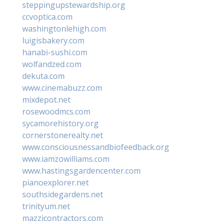
steppingupstewardship.org
ccvoptica.com
washingtonlehigh.com
luigisbakery.com
hanabi-sushi.com
wolfandzed.com
dekuta.com
www.cinemabuzz.com
mixdepot.net
rosewoodmcs.com
sycamorehistory.org
cornerstonerealty.net
www.consciousnessandbiofeedback.org
www.iamzowilliams.com
www.hastingsgardencenter.com
pianoexplorer.net
southsidegardens.net
trinityum.net
mazzicontractors.com