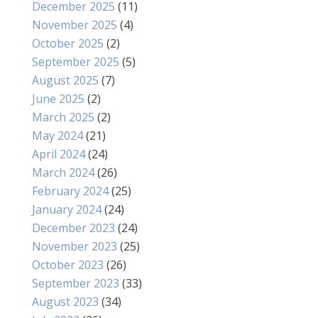
December 2025
(11)
November 2025
(4)
October 2025
(2)
September 2025
(5)
August 2025
(7)
June 2025
(2)
March 2025
(2)
May 2024
(21)
April 2024
(24)
March 2024
(26)
February 2024
(25)
January 2024
(24)
December 2023
(24)
November 2023
(25)
October 2023
(26)
September 2023
(33)
August 2023
(34)