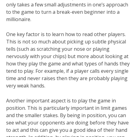
only takes a few small adjustments in one’s approach
to the game to turn a break-even beginner into a
millionaire.
One key factor is to learn how to read other players.
This is not so much about picking up subtle physical
tells (such as scratching your nose or playing
nervously with your chips) but more about looking at
how they play the game and what types of hands they
tend to play. For example, if a player calls every single
time and never raises then they are probably playing
very weak hands.
Another important aspect is to play the game in
position. This is particularly important in limit games
and the smaller stakes. By being in position, you can
see what your opponents are doing before they have
to act and this can give you a good idea of their hand