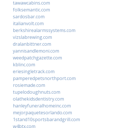
tawawcabins.com
folksemantic.com
sardosbar.com
italianvolt.com
berkshirealarmssystems.com
vizslabrewing.com
dralanbittner.com
yannisandlemoni.com
weedpatchgazette.com
kblinc.com
eriesingletrack.com
pamperedpetsnorthport.com
rosiemade.com
tupelodoughnuts.com
olathekidsdentistry.com
hanleyfuneralhomeinc.com
mejorpaquetesorlando.com
1stand10sportsbarandgrill.com
w4btx.com