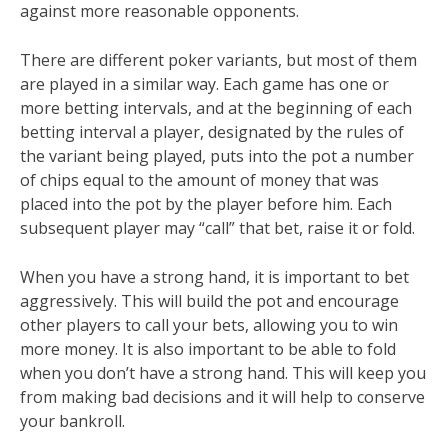
against more reasonable opponents.
There are different poker variants, but most of them
are played in a similar way. Each game has one or
more betting intervals, and at the beginning of each
betting interval a player, designated by the rules of
the variant being played, puts into the pot a number
of chips equal to the amount of money that was
placed into the pot by the player before him. Each
subsequent player may “call” that bet, raise it or fold.
When you have a strong hand, it is important to bet
aggressively. This will build the pot and encourage
other players to call your bets, allowing you to win
more money. It is also important to be able to fold
when you don’t have a strong hand. This will keep you
from making bad decisions and it will help to conserve
your bankroll.