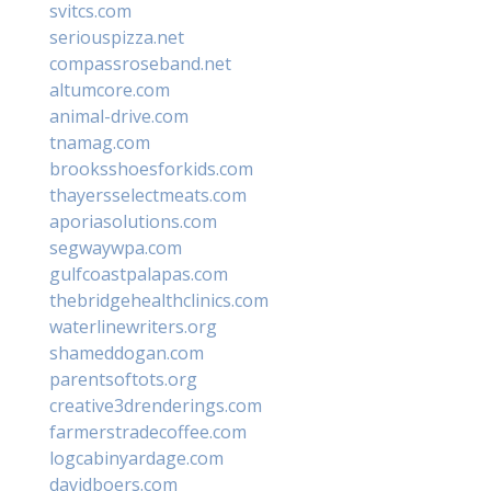
svitcs.com
seriouspizza.net
compassroseband.net
altumcore.com
animal-drive.com
tnamag.com
brooksshoesforkids.com
thayersselectmeats.com
aporiasolutions.com
segwaywpa.com
gulfcoastpalapas.com
thebridgehealthclinics.com
waterlinewriters.org
shameddogan.com
parentsoftots.org
creative3drenderings.com
farmerstradecoffee.com
logcabinyardage.com
davidboers.com