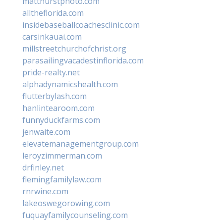
matthurstphoto.com
alltheflorida.com
insidebaseballcoachesclinic.com
carsinkauai.com
millstreetchurchofchrist.org
parasailingvacadestinflorida.com
pride-realty.net
alphadynamicshealth.com
flutterbylash.com
hanlintearoom.com
funnyduckfarms.com
jenwaite.com
elevatemanagementgroup.com
leroyzimmerman.com
drfinley.net
flemingfamilylaw.com
rnrwine.com
lakeoswegorowing.com
fuquayfamilycounseling.com