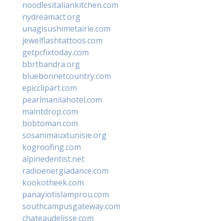
noodlesitaliankitchen.com
nydreamact.org
unagisushimetairie.com
jewelflashtattoos.com
getpcfixtoday.com
bbrtbandra.org
bluebonnetcountry.com
epicclipart.com
pearlmanilahotel.com
maintdrop.com
bobtoman.com
sosanimauxtunisie.org
kogroofing.com
alpinedentist.net
radioenergiadance.com
kookotheek.com
panayiotislamprou.com
southcampusgateway.com
chateaudelisse.com