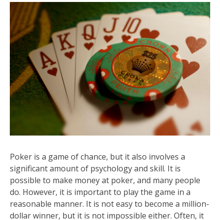
Poker is a game of chance, but it also involves a
significant amount of psychology and skill. It is
possible to make money at poker, and many people
do. However, it is important to play the game in a
reasonable manner. It is not easy to become a million-
dollar winner, but it is not impossible either. Often, it