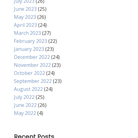
July 2023
(26)
June 2023
(25)
May 2023
(26)
April 2023
(24)
March 2023
(27)
February 2023
(22)
January 2023
(23)
December 2022
(24)
November 2022
(23)
October 2022
(24)
September 2022
(23)
August 2022
(24)
July 2022
(25)
June 2022
(26)
May 2022
(4)
Recent Posts