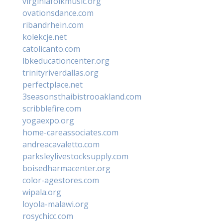
virginiafolkmusic.org
ovationsdance.com
ribandrhein.com
kolekcje.net
catolicanto.com
lbkeducationcenter.org
trinityriverdallas.org
perfectplace.net
3seasonsthaibistrooakland.com
scribblefire.com
yogaexpo.org
home-careassociates.com
andreacavaletto.com
parksleylivestocksupply.com
boisedharmacenter.org
color-agestores.com
wipala.org
loyola-malawi.org
rosychicc.com