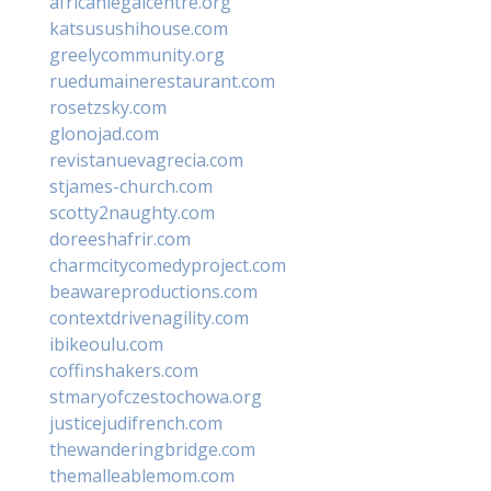
africanlegalcentre.org
katsusushihouse.com
greelycommunity.org
ruedumainerestaurant.com
rosetzsky.com
glonojad.com
revistanuevagrecia.com
stjames-church.com
scotty2naughty.com
doreeshafrir.com
charmcitycomedyproject.com
beawareproductions.com
contextdrivenagility.com
ibikeoulu.com
coffinshakers.com
stmaryofczestochowa.org
justicejudifrench.com
thewanderingbridge.com
themalleablemom.com