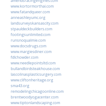
amendsracingengines.com
www.kortormorthai.com
www.fatandqueer.com
anneashleyumc.org
landsurveyskansascity.com
stpauldeckbuilders.com
footingsunlimited.com
runsnoqualmie.com
www.docsdrugs.com
www.margiesdiner.com
fdlchowder.com
www.needlepointsltd.com
bullandbirdsteakhouse.com
lascolinasplasticsurgery.com
www.cliftonheritage.org
sma43.org
remodelingchicagoonline.com
brentwoodyogacenter.com
www.tiptonlandscaping.com