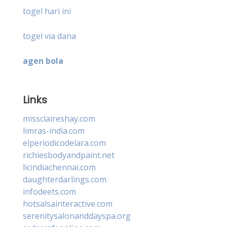
togel hari ini
togel via dana
agen bola
Links
missclaireshay.com
limras-india.com
elperiodicodelara.com
richiesbodyandpaint.net
licindiachennai.com
daughterdarlings.com
infodeets.com
hotsalsainteractive.com
serenitysalonanddayspa.org