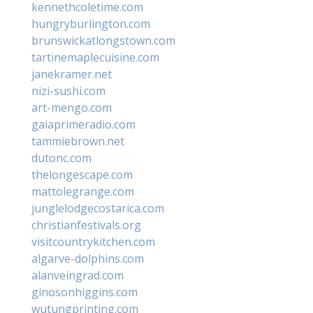
kennethcoletime.com
hungryburlington.com
brunswickatlongstown.com
tartinemaplecuisine.com
janekramer.net
nizi-sushi.com
art-mengo.com
gaiaprimeradio.com
tammiebrown.net
dutonc.com
thelongescape.com
mattolegrange.com
junglelodgecostarica.com
christianfestivals.org
visitcountrykitchen.com
algarve-dolphins.com
alanveingrad.com
ginosonhiggins.com
wutungprinting.com