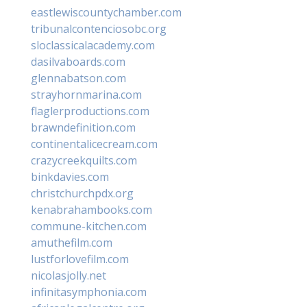
eastlewiscountychamber.com
tribunalcontenciosobc.org
sloclassicalacademy.com
dasilvaboards.com
glennabatson.com
strayhornmarina.com
flaglerproductions.com
brawndefinition.com
continentalicecream.com
crazycreekquilts.com
binkdavies.com
christchurchpdx.org
kenabrahambooks.com
commune-kitchen.com
amuthefilm.com
lustforlovefilm.com
nicolasjolly.net
infinitasymphonia.com