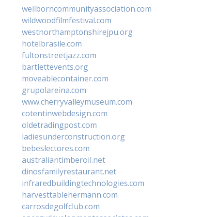
wellborncommunityassociation.com
wildwoodfilmfestival.com
westnorthamptonshirejpu.org
hotelbrasile.com
fultonstreetjazz.com
bartlettevents.org
moveablecontainer.com
grupolareina.com
www.cherryvalleymuseum.com
cotentinwebdesign.com
oldetradingpost.com
ladiesunderconstruction.org
bebeslectores.com
australiantimberoil.net
dinosfamilyrestaurant.net
infraredbuildingtechnologies.com
harvesttablehermann.com
carrosdegolfclub.com