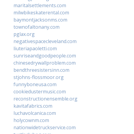
maritalsettlements.com
milwbikeskaterental.com
baymontjacksonms.com
townofaltonany.com
pglax.org
negativespacecleveland.com
liuteriapaoletti.com
sunriseandgoodpeople.com
chinesedrywallproblem.com
bendthreesistersinn.com
stjohns-flossmoor.org
funnyboneusa.com
cookiedustermusic.com
reconstructionensemble.org
kavitafabrics.com
luchavolcanica.com
holycownm.com
nationwidetruckservice.com