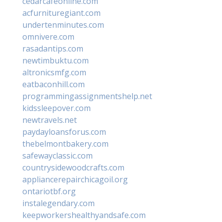
cedarcafeonline.com
acfurnituregiant.com
undertenminutes.com
omnivere.com
rasadantips.com
newtimbuktu.com
altronicsmfg.com
eatbaconhill.com
programmingassignmentshelp.net
kidssleepover.com
newtravels.net
paydayloansforus.com
thebelmontbakery.com
safewayclassic.com
countrysidewoodcrafts.com
appliancerepairchicagoil.org
ontariotbf.org
instalegendary.com
keepworkershealthyandsafe.com