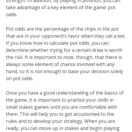
strength. In addition, by playing in position, you can
take advantage of a key element of the game: pot
odds.
Pot odds are the percentage of the chips in the pot
that are in your opponent’s favor when they call a bet.
If you know how to calculate pot odds, you can
determine whether trying for a certain draw is worth
the risk. It is important to note, though, that there is
always some element of chance involved with any
hand, so it is not enough to base your decision solely
on pot odds.
Once you have a good understanding of the basics of
the game, it is important to practice your skills in
small stakes games until you are comfortable with
them. This will help you to get accustomed to the
rules and to develop your strategy. When you are
ready, you can move up in stakes and begin playing