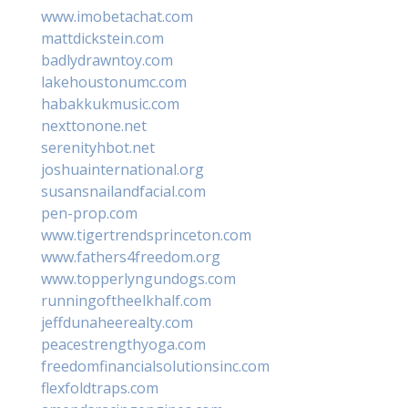
www.imobetachat.com
mattdickstein.com
badlydrawntoy.com
lakehoustonumc.com
habakkukmusic.com
nexttonone.net
serenityhbot.net
joshuainternational.org
susansnailandfacial.com
pen-prop.com
www.tigertrendsprinceton.com
www.fathers4freedom.org
www.topperlyngundogs.com
runningoftheelkhalf.com
jeffdunaheerealty.com
peacestrengthyoga.com
freedomfinancialsolutionsinc.com
flexfoldtraps.com