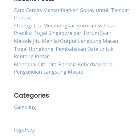
Cara Cerdas Memanfaatkan Gopay untuk Tempat
Deposit
Strategi Jitu: Membongkar Bocoran SGP dan
Prediksi Togel Singapore dari Forum Syair
Metode Jitu Menilai Output Langsung Macau
Togel Hongkong: Pembahasan Data untuk
Rentang Pintar
Mencapai Cita-cita: Rahasia Keberhasilan di
Pengundian Langsung Macau
Categories
Gambling
togel sdy