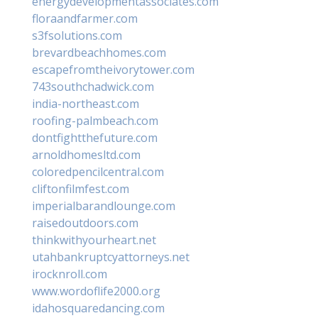
energydevelopmentassociates.com
floraandfarmer.com
s3fsolutions.com
brevardbeachhomes.com
escapefromtheivorytower.com
743southchadwick.com
india-northeast.com
roofing-palmbeach.com
dontfightthefuture.com
arnoldhomesltd.com
coloredpencilcentral.com
cliftonfilmfest.com
imperialbarandlounge.com
raisedoutdoors.com
thinkwithyourheart.net
utahbankruptcyattorneys.net
irocknroll.com
www.wordoflife2000.org
idahosquaredancing.com