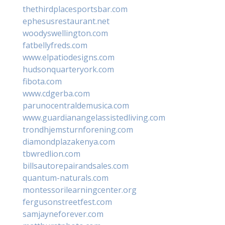
thethirdplacesportsbar.com
ephesusrestaurant.net
woodyswellington.com
fatbellyfreds.com
www.elpatiodesigns.com
hudsonquarteryork.com
fibota.com
www.cdgerba.com
parunocentraldemusica.com
www.guardianangelassistedliving.com
trondhjemsturnforening.com
diamondplazakenya.com
tbwredlion.com
billsautorepairandsales.com
quantum-naturals.com
montessorilearningcenter.org
fergusonstreetfest.com
samjayneforever.com