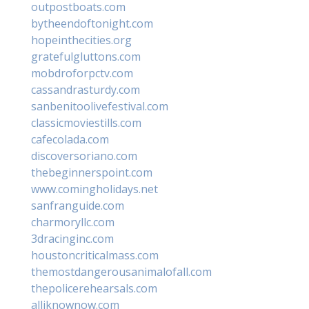
outpostboats.com
bytheendoftonight.com
hopeinthecities.org
gratefulgluttons.com
mobdroforpctv.com
cassandrasturdy.com
sanbenitoolivefestival.com
classicmoviestills.com
cafecolada.com
discoversoriano.com
thebeginnerspoint.com
www.comingholidays.net
sanfranguide.com
charmoryllc.com
3dracinginc.com
houstoncriticalmass.com
themostdangerousanimalofall.com
thepolicerehearsals.com
alliknownow.com