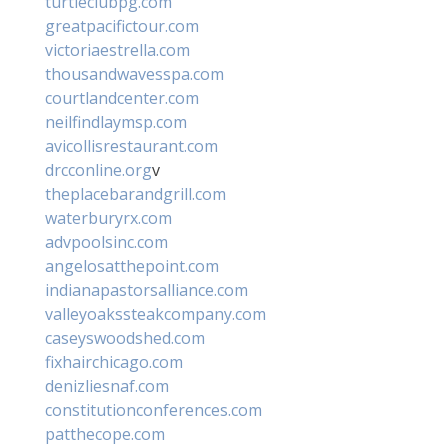
turtleclubpg.com
greatpacifictour.com
victoriaestrella.com
thousandwavesspa.com
courtlandcenter.com
neilfindlaymsp.com
avicollisrestaurant.com
drcconline.org
v
theplacebarandgrill.com
waterburyrx.com
advpoolsinc.com
angelosatthepoint.com
indianapastorsalliance.com
valleyoakssteakcompany.com
caseyswoodshed.com
fixhairchicago.com
denizliesnaf.com
constitutionconferences.com
patthecope.com