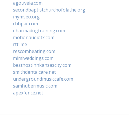
agouveia.com
secondbaptistchurchofolathe.org
mymseo.org
chhpac.com
dharmadogtraining.com
motionaudiotx.com
rttl.me
rescomheating.com
mimiweddings.com
besthostinnkansascity.com
smithdentalcare.net
undergroundmusiccafe.com
samhubermusic.com
apexfence.net