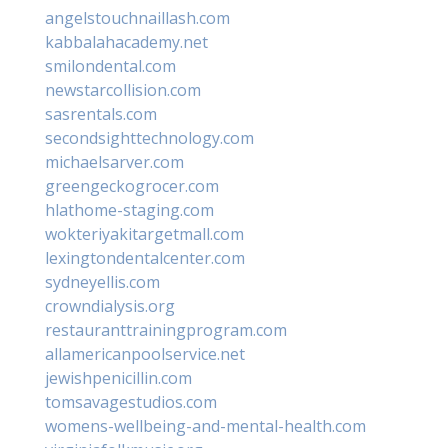
angelstouchnaillash.com
kabbalahacademy.net
smilondental.com
newstarcollision.com
sasrentals.com
secondsighttechnology.com
michaelsarver.com
greengeckogrocer.com
hlathome-staging.com
wokteriyakitargetmall.com
lexingtondentalcenter.com
sydneyellis.com
crowndialysis.org
restauranttrainingprogram.com
allamericanpoolservice.net
jewishpenicillin.com
tomsavagestudios.com
womens-wellbeing-and-mental-health.com