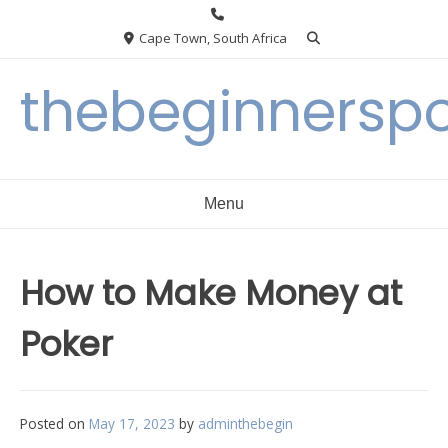
Skip
to
Cape Town, South Africa
content
thebeginnersp
Menu
How to Make Money at
Poker
Posted on
May 17, 2023
by
adminthebegin