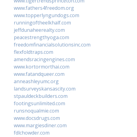
www.tigertrendsprinceton.com
www.fathers4freedom.org
www.topperlyngundogs.com
runningoftheelkhalf.com
jeffdunaheerealty.com
peacestrengthyoga.com
freedomfinancialsolutionsinc.com
flexfoldtraps.com
amendsracingengines.com
www.kortormorthai.com
www.fatandqueer.com
anneashleyumc.org
landsurveyskansascity.com
stpauldeckbuilders.com
footingsunlimited.com
runsnoqualmie.com
www.docsdrugs.com
www.margiesdiner.com
fdlchowder.com