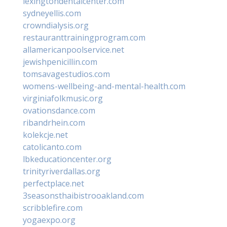
lexingtondentalcenter.com
sydneyellis.com
crowndialysis.org
restauranttrainingprogram.com
allamericanpoolservice.net
jewishpenicillin.com
tomsavagestudios.com
womens-wellbeing-and-mental-health.com
virginiafolkmusic.org
ovationsdance.com
ribandrhein.com
kolekcje.net
catolicanto.com
lbkeducationcenter.org
trinityriverdallas.org
perfectplace.net
3seasonsthaibistrooakland.com
scribblefire.com
yogaexpo.org