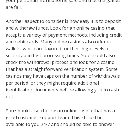
your personal information is safe and that the games
are fair.
Another aspect to consider is how easy it is to deposit
and withdraw funds. Look for an online casino that
accepts a variety of payment methods, including credit
and debit cards. Many online casinos also offer e-
wallets, which are favored for their high levels of
security and fast processing times. You should also
check the withdrawal process and look for a casino
that has a straightforward verification system. Some
casinos may have caps on the number of withdrawals
per period, or they might require additional
identification documents before allowing you to cash
out.
You should also choose an online casino that has a
good customer support team. This should be
available to you 24/7 and should be able to answer