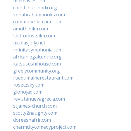
binkdavies.com
christchurchpdx.org
kenabrahambooks.com
commune-kitchen.com
amuthefilm.com
lustforlovefilm.com
nicolasjolly.net
infinitasymphonia.com
africanlegalcentre.org
katsusushihouse.com
greelycommunity.org
ruedumainerestaurant.com
rosetzsky.com
glonojad.com
revistanuevagrecia.com
stjames-church.com
scotty2naughty.com
doreeshafrir.com
charmcitycomedyproject.com