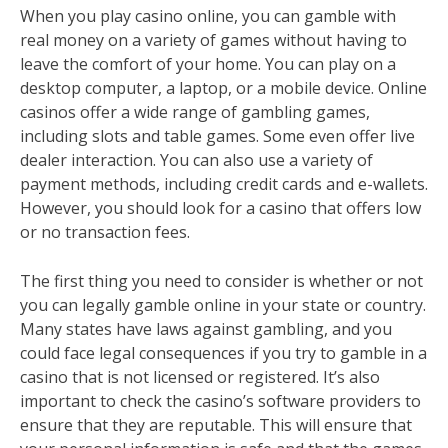
When you play casino online, you can gamble with
real money on a variety of games without having to
leave the comfort of your home. You can play on a
desktop computer, a laptop, or a mobile device. Online
casinos offer a wide range of gambling games,
including slots and table games. Some even offer live
dealer interaction. You can also use a variety of
payment methods, including credit cards and e-wallets.
However, you should look for a casino that offers low
or no transaction fees.
The first thing you need to consider is whether or not
you can legally gamble online in your state or country.
Many states have laws against gambling, and you
could face legal consequences if you try to gamble in a
casino that is not licensed or registered. It’s also
important to check the casino’s software providers to
ensure that they are reputable. This will ensure that