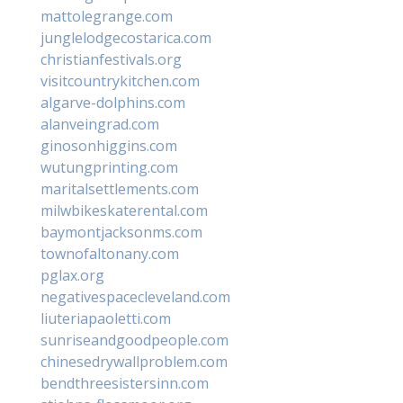
mattolegrange.com
junglelodgecostarica.com
christianfestivals.org
visitcountrykitchen.com
algarve-dolphins.com
alanveingrad.com
ginosonhiggins.com
wutungprinting.com
maritalsettlements.com
milwbikeskaterental.com
baymontjacksonms.com
townofaltonany.com
pglax.org
negativespacecleveland.com
liuteriapaoletti.com
sunriseandgoodpeople.com
chinesedrywallproblem.com
bendthreesistersinn.com