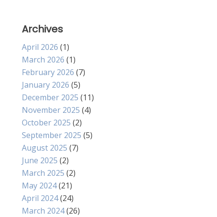
Archives
April 2026
(1)
March 2026
(1)
February 2026
(7)
January 2026
(5)
December 2025
(11)
November 2025
(4)
October 2025
(2)
September 2025
(5)
August 2025
(7)
June 2025
(2)
March 2025
(2)
May 2024
(21)
April 2024
(24)
March 2024
(26)