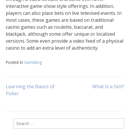
interactive game-show style offerings. In addition,
players can also place bets on live televised events. In
most cases, these games are based on traditional
casino games such as roulette, baccarat, and
blackjack, although some offer unique or localized
versions. Some even provide a video feed of a physical
casino to add an extra level of authenticity.
Posted in
Gambling
Post
Learning the Basics of
What Is a Slot?
Poker
navigation
Search
for: