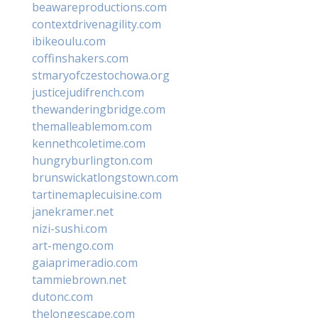
beawareproductions.com
contextdrivenagility.com
ibikeoulu.com
coffinshakers.com
stmaryofczestochowa.org
justicejudifrench.com
thewanderingbridge.com
themalleablemom.com
kennethcoletime.com
hungryburlington.com
brunswickatlongstown.com
tartinemaplecuisine.com
janekramer.net
nizi-sushi.com
art-mengo.com
gaiaprimeradio.com
tammiebrown.net
dutonc.com
thelongescape.com