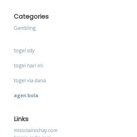
Categories
Gambling
togel sdy
togel hari ini
togel via dana
agen bola
Links
missclaireshay.com