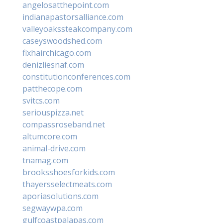
angelosatthepoint.com
indianapastorsalliance.com
valleyoakssteakcompany.com
caseyswoodshed.com
fixhairchicago.com
denizliesnaf.com
constitutionconferences.com
patthecope.com
svitcs.com
seriouspizza.net
compassroseband.net
altumcore.com
animal-drive.com
tnamag.com
brooksshoesforkids.com
thayersselectmeats.com
aporiasolutions.com
segwaywpa.com
gulfcoastpalapas.com