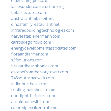
oldetradingpost.com
ladiesunderconstruction.org
bebeslectores.com
australiantimberoil.net
dinosfamilyrestaurant.net
infraredbuildingtechnologies.com
harvesttablehermann.com
carrosdegolfclub.com
energydevelopmentassociates.com
floraandfarmer.com
s3fsolutions.com
brevardbeachhomes.com
escapefromtheivorytower.com
743southchadwick.com
india-northeast.com
roofing-palmbeach.com
dontfightthefuture.com
arnoldhomesltd.com
coloredpencilcentral.com