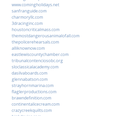
www.comingholidays.net
sanfranguide.com
charmoryllc.com
3dracinginc.com
houstoncriticalmass.com
themostdangerousanimalofall.com
thepolicerehearsals.com
alliknownow.com
eastlewiscountychamber.com
tribunalcontenciosobc.org
sloclassicalacademy.com
dasilvaboards.com
glennabatson.com
strayhornmarina.com
flaglerproductions.com
brawndefinition.com
continentalicecream.com
crazycreekquilts.com