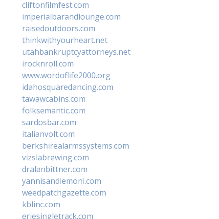
cliftonfilmfest.com
imperialbarandlounge.com
raisedoutdoors.com
thinkwithyourheart.net
utahbankruptcyattorneys.net
irocknroll.com
www.wordoflife2000.org
idahosquaredancing.com
tawawcabins.com
folksemantic.com
sardosbar.com
italianvolt.com
berkshirealarmssystems.com
vizslabrewing.com
dralanbittner.com
yannisandlemoni.com
weedpatchgazette.com
kblinc.com
eriesingletrack.com