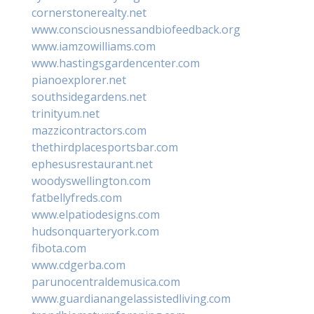
cornerstonerealty.net
www.consciousnessandbiofeedback.org
www.iamzowilliams.com
www.hastingsgardencenter.com
pianoexplorer.net
southsidegardens.net
trinityum.net
mazzicontractors.com
thethirdplacesportsbar.com
ephesusrestaurant.net
woodyswellington.com
fatbellyfreds.com
www.elpatiodesigns.com
hudsonquarteryork.com
fibota.com
www.cdgerba.com
parunocentraldemusica.com
www.guardianangelassistedliving.com