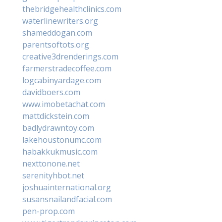
thebridgehealthclinics.com
waterlinewriters.org
shameddogan.com
parentsoftots.org
creative3drenderings.com
farmerstradecoffee.com
logcabinyardage.com
davidboers.com
www.imobetachat.com
mattdickstein.com
badlydrawntoy.com
lakehoustonumc.com
habakkukmusic.com
nexttonone.net
serenityhbot.net
joshuainternational.org
susansnailandfacial.com
pen-prop.com