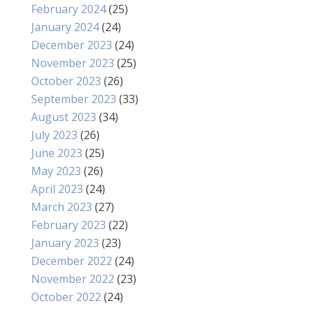
February 2024
(25)
January 2024
(24)
December 2023
(24)
November 2023
(25)
October 2023
(26)
September 2023
(33)
August 2023
(34)
July 2023
(26)
June 2023
(25)
May 2023
(26)
April 2023
(24)
March 2023
(27)
February 2023
(22)
January 2023
(23)
December 2022
(24)
November 2022
(23)
October 2022
(24)