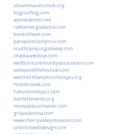
sosanimauxtunisie.org
kogroofing.com
alpinedentist.net
radioenergiadance.com
kookotheek.com
panayiotislamprou.com
southcampusgateway.com
chateaudelisse.com
wellborncommunityassociation.com
wildwoodfilmfestival.com
westnorthamptonshirejpu.org
hotelbrasile.com
fultonstreetjazz.com
bartlettevents.org
moveablecontainer.com
grupolareina.com
www.cherryvalleymuseum.com
cotentinwebdesign.com