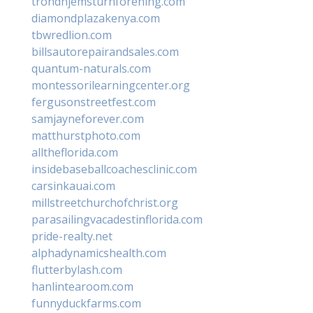
trondhjemsturnforening.com
diamondplazakenya.com
tbwredlion.com
billsautorepairandsales.com
quantum-naturals.com
montessorilearningcenter.org
fergusonstreetfest.com
samjayneforever.com
matthurstphoto.com
alltheflorida.com
insidebaseballcoachesclinic.com
carsinkauai.com
millstreetchurchofchrist.org
parasailingvacadestinflorida.com
pride-realty.net
alphadynamicshealth.com
flutterbylash.com
hanlintearoom.com
funnyduckfarms.com