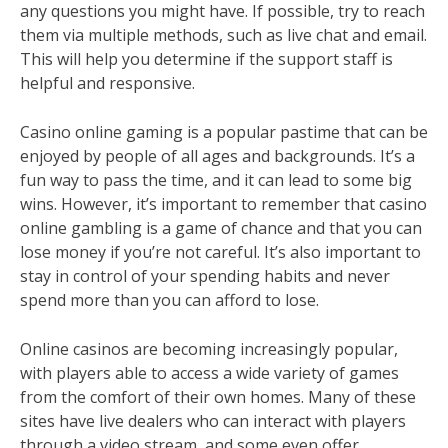
any questions you might have. If possible, try to reach
them via multiple methods, such as live chat and email.
This will help you determine if the support staff is
helpful and responsive.
Casino online gaming is a popular pastime that can be
enjoyed by people of all ages and backgrounds. It’s a
fun way to pass the time, and it can lead to some big
wins. However, it’s important to remember that casino
online gambling is a game of chance and that you can
lose money if you’re not careful. It’s also important to
stay in control of your spending habits and never
spend more than you can afford to lose.
Online casinos are becoming increasingly popular,
with players able to access a wide variety of games
from the comfort of their own homes. Many of these
sites have live dealers who can interact with players
through a video stream, and some even offer