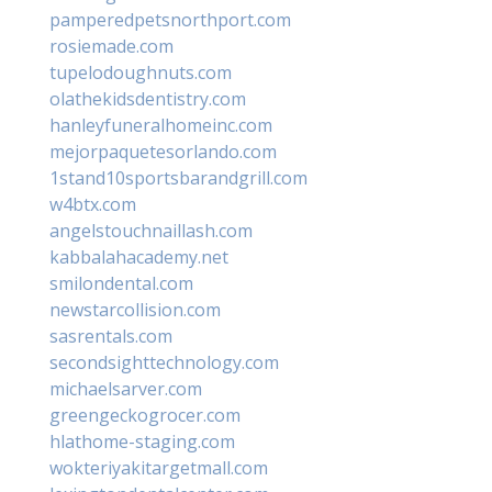
pamperedpetsnorthport.com
rosiemade.com
tupelodoughnuts.com
olathekidsdentistry.com
hanleyfuneralhomeinc.com
mejorpaquetesorlando.com
1stand10sportsbarandgrill.com
w4btx.com
angelstouchnaillash.com
kabbalahacademy.net
smilondental.com
newstarcollision.com
sasrentals.com
secondsighttechnology.com
michaelsarver.com
greengeckogrocer.com
hlathome-staging.com
wokteriyakitargetmall.com