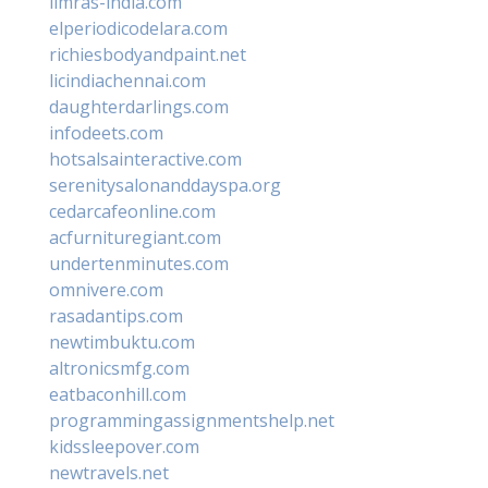
limras-india.com
elperiodicodelara.com
richiesbodyandpaint.net
licindiachennai.com
daughterdarlings.com
infodeets.com
hotsalsainteractive.com
serenitysalonanddayspa.org
cedarcafeonline.com
acfurnituregiant.com
undertenminutes.com
omnivere.com
rasadantips.com
newtimbuktu.com
altronicsmfg.com
eatbaconhill.com
programmingassignmentshelp.net
kidssleepover.com
newtravels.net