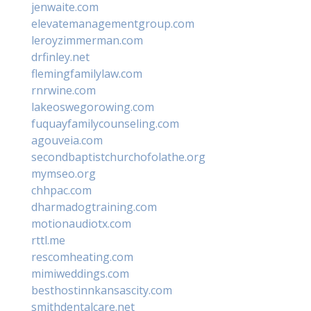
jenwaite.com
elevatemanagementgroup.com
leroyzimmerman.com
drfinley.net
flemingfamilylaw.com
rnrwine.com
lakeoswegorowing.com
fuquayfamilycounseling.com
agouveia.com
secondbaptistchurchofolathe.org
mymseo.org
chhpac.com
dharmadogtraining.com
motionaudiotx.com
rttl.me
rescomheating.com
mimiweddings.com
besthostinnkansascity.com
smithdentalcare.net