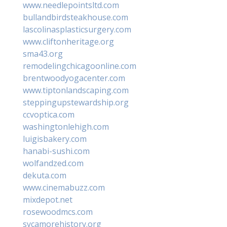
www.needlepointsltd.com
bullandbirdsteakhouse.com
lascolinasplasticsurgery.com
www.cliftonheritage.org
sma43.org
remodelingchicagoonline.com
brentwoodyogacenter.com
www.tiptonlandscaping.com
steppingupstewardship.org
ccvoptica.com
washingtonlehigh.com
luigisbakery.com
hanabi-sushi.com
wolfandzed.com
dekuta.com
www.cinemabuzz.com
mixdepot.net
rosewoodmcs.com
sycamorehistory.org