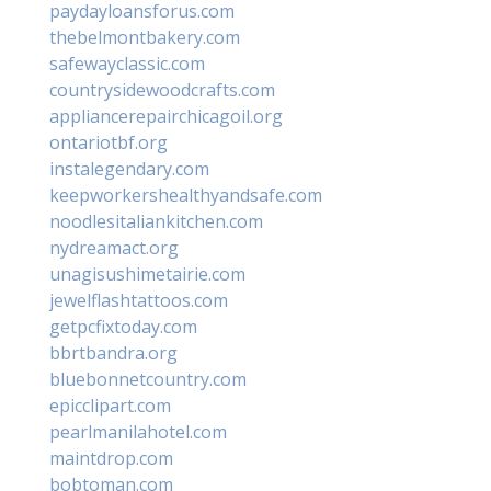
paydayloansforus.com
thebelmontbakery.com
safewayclassic.com
countrysidewoodcrafts.com
appliancerepairchicagoil.org
ontariotbf.org
instalegendary.com
keepworkershealthyandsafe.com
noodlesitaliankitchen.com
nydreamact.org
unagisushimetairie.com
jewelflashtattoos.com
getpcfixtoday.com
bbrtbandra.org
bluebonnetcountry.com
epicclipart.com
pearlmanilahotel.com
maintdrop.com
bobtoman.com