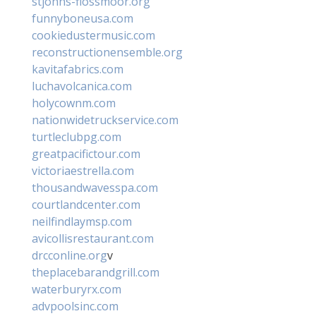
stjohns-flossmoor.org
funnyboneusa.com
cookiedustermusic.com
reconstructionensemble.org
kavitafabrics.com
luchavolcanica.com
holycownm.com
nationwidetruckservice.com
turtleclubpg.com
greatpacifictour.com
victoriaestrella.com
thousandwavesspa.com
courtlandcenter.com
neilfindlaymsp.com
avicollisrestaurant.com
drcconline.org
v
theplacebarandgrill.com
waterburyrx.com
advpoolsinc.com