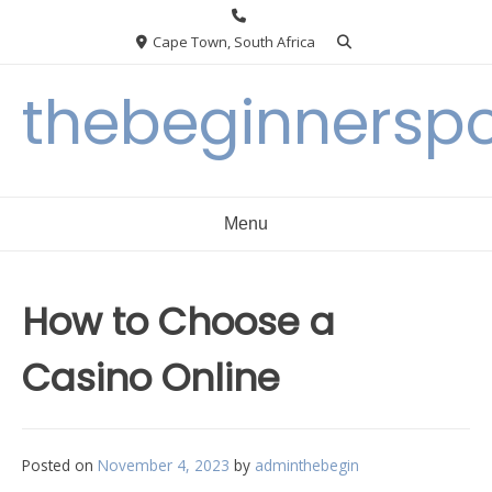
Skip
to
Cape Town, South Africa
content
thebeginnersp
Menu
How to Choose a
Casino Online
Posted on
November 4, 2023
by
adminthebegin