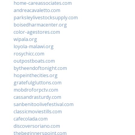
home-careassociates.com
andreacavaletto.com
parksleylivestocksupply.com
boisedharmacenter.org
color-agestores.com
wipala.org
loyola-malawi.org
rosychicc.com
outpostboats.com
bytheendoftonight.com
hopeinthecities.org
gratefulgluttons.com
mobdroforpctv.com
cassandrasturdy.com
sanbenitoolivefestival.com
classicmoviestills.com
cafecolada.com
discoversoriano.com
thebeginnerspoint.com