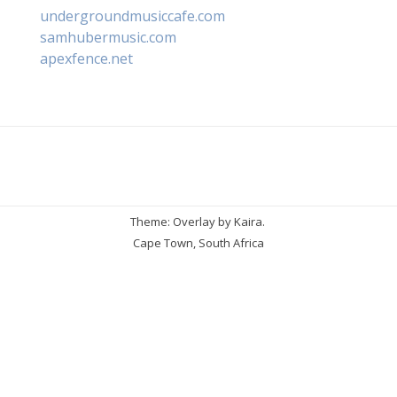
undergroundmusiccafe.com
samhubermusic.com
apexfence.net
Theme: Overlay by
Kaira
.
Cape Town, South Africa