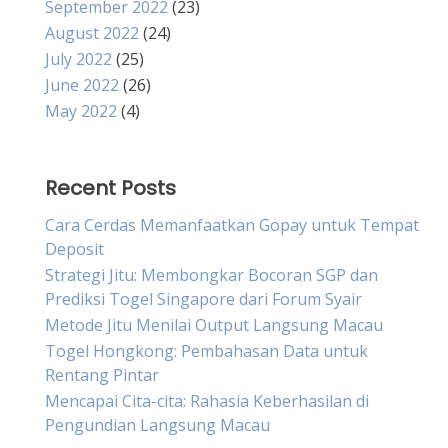
September 2022
(23)
August 2022
(24)
July 2022
(25)
June 2022
(26)
May 2022
(4)
Recent Posts
Cara Cerdas Memanfaatkan Gopay untuk Tempat
Deposit
Strategi Jitu: Membongkar Bocoran SGP dan
Prediksi Togel Singapore dari Forum Syair
Metode Jitu Menilai Output Langsung Macau
Togel Hongkong: Pembahasan Data untuk
Rentang Pintar
Mencapai Cita-cita: Rahasia Keberhasilan di
Pengundian Langsung Macau