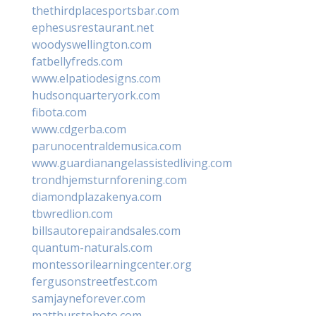
thethirdplacesportsbar.com
ephesusrestaurant.net
woodyswellington.com
fatbellyfreds.com
www.elpatiodesigns.com
hudsonquarteryork.com
fibota.com
www.cdgerba.com
parunocentraldemusica.com
www.guardianangelassistedliving.com
trondhjemsturnforening.com
diamondplazakenya.com
tbwredlion.com
billsautorepairandsales.com
quantum-naturals.com
montessorilearningcenter.org
fergusonstreetfest.com
samjayneforever.com
matthurstphoto.com