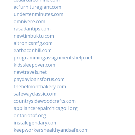
acfurnituregiant.com
undertenminutes.com
omnivere.com
rasadantips.com
newtimbuktu.com
altronicsmfg.com
eatbaconhill.com
programmingassignmentshelp.net
kidssleepover.com
newtravels.net
paydayloansforus.com
thebelmontbakery.com
safewayclassic.com
countrysidewoodcrafts.com
appliancerepairchicagoil.org
ontariotbf.org
instalegendary.com
keepworkershealthyandsafe.com