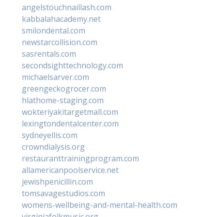
angelstouchnaillash.com
kabbalahacademy.net
smilondental.com
newstarcollision.com
sasrentals.com
secondsighttechnology.com
michaelsarver.com
greengeckogrocer.com
hlathome-staging.com
wokteriyakitargetmall.com
lexingtondentalcenter.com
sydneyellis.com
crowndialysis.org
restauranttrainingprogram.com
allamericanpoolservice.net
jewishpenicillin.com
tomsavagestudios.com
womens-wellbeing-and-mental-health.com
virginiafolkmusic.org