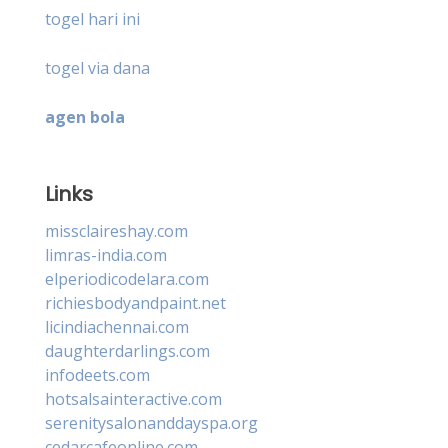
togel hari ini
togel via dana
agen bola
Links
missclaireshay.com
limras-india.com
elperiodicodelara.com
richiesbodyandpaint.net
licindiachennai.com
daughterdarlings.com
infodeets.com
hotsalsainteractive.com
serenitysalonanddayspa.org
cedarcafeonline.com