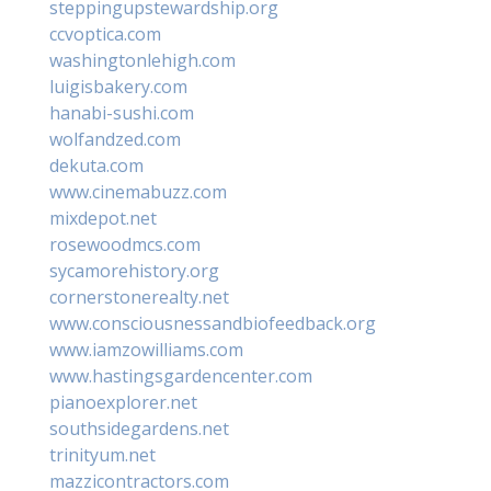
steppingupstewardship.org
ccvoptica.com
washingtonlehigh.com
luigisbakery.com
hanabi-sushi.com
wolfandzed.com
dekuta.com
www.cinemabuzz.com
mixdepot.net
rosewoodmcs.com
sycamorehistory.org
cornerstonerealty.net
www.consciousnessandbiofeedback.org
www.iamzowilliams.com
www.hastingsgardencenter.com
pianoexplorer.net
southsidegardens.net
trinityum.net
mazzicontractors.com