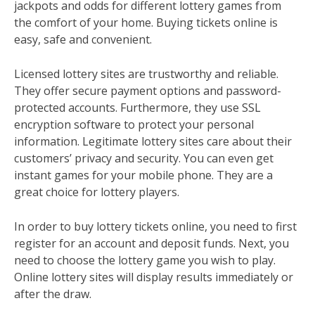
jackpots and odds for different lottery games from
the comfort of your home. Buying tickets online is
easy, safe and convenient.
Licensed lottery sites are trustworthy and reliable.
They offer secure payment options and password-
protected accounts. Furthermore, they use SSL
encryption software to protect your personal
information. Legitimate lottery sites care about their
customers’ privacy and security. You can even get
instant games for your mobile phone. They are a
great choice for lottery players.
In order to buy lottery tickets online, you need to first
register for an account and deposit funds. Next, you
need to choose the lottery game you wish to play.
Online lottery sites will display results immediately or
after the draw.