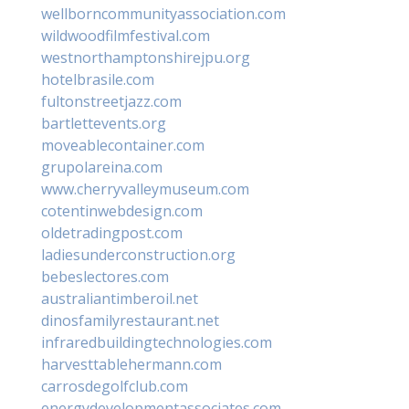
wellborncommunityassociation.com
wildwoodfilmfestival.com
westnorthamptonshirejpu.org
hotelbrasile.com
fultonstreetjazz.com
bartlettevents.org
moveablecontainer.com
grupolareina.com
www.cherryvalleymuseum.com
cotentinwebdesign.com
oldetradingpost.com
ladiesunderconstruction.org
bebeslectores.com
australiantimberoil.net
dinosfamilyrestaurant.net
infraredbuildingtechnologies.com
harvesttablehermann.com
carrosdegolfclub.com
energydevelopmentassociates.com