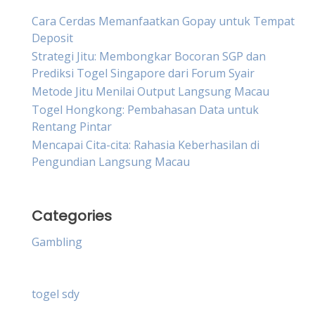
Cara Cerdas Memanfaatkan Gopay untuk Tempat
Deposit
Strategi Jitu: Membongkar Bocoran SGP dan
Prediksi Togel Singapore dari Forum Syair
Metode Jitu Menilai Output Langsung Macau
Togel Hongkong: Pembahasan Data untuk
Rentang Pintar
Mencapai Cita-cita: Rahasia Keberhasilan di
Pengundian Langsung Macau
Categories
Gambling
togel sdy