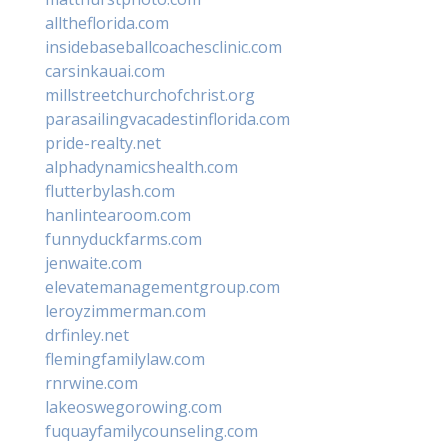
alltheflorida.com
insidebaseballcoachesclinic.com
carsinkauai.com
millstreetchurchofchrist.org
parasailingvacadestinflorida.com
pride-realty.net
alphadynamicshealth.com
flutterbylash.com
hanlintearoom.com
funnyduckfarms.com
jenwaite.com
elevatemanagementgroup.com
leroyzimmerman.com
drfinley.net
flemingfamilylaw.com
rnrwine.com
lakeoswegorowing.com
fuquayfamilycounseling.com