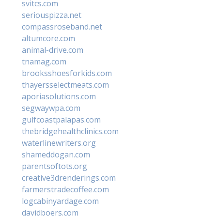
svitcs.com
seriouspizza.net
compassroseband.net
altumcore.com
animal-drive.com
tnamag.com
brooksshoesforkids.com
thayersselectmeats.com
aporiasolutions.com
segwaywpa.com
gulfcoastpalapas.com
thebridgehealthclinics.com
waterlinewriters.org
shameddogan.com
parentsoftots.org
creative3drenderings.com
farmerstradecoffee.com
logcabinyardage.com
davidboers.com