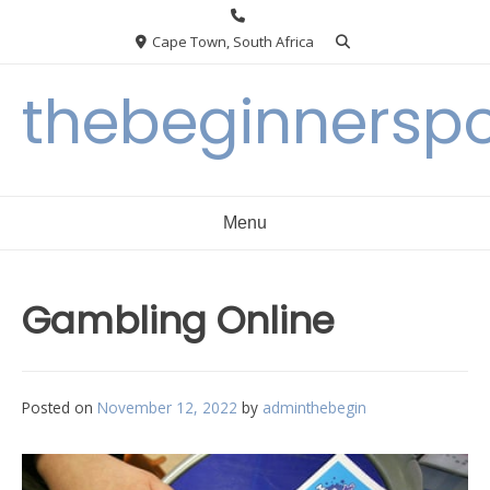
Skip
to
Cape Town, South Africa
content
thebeginnersp
Menu
Gambling Online
Posted on
November 12, 2022
by
adminthebegin