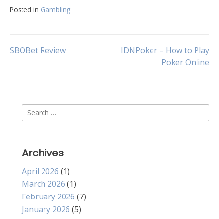
Posted in
Gambling
Post
SBOBet Review
IDNPoker – How to Play
Poker Online
navigation
Search
for:
Archives
April 2026
(1)
March 2026
(1)
February 2026
(7)
January 2026
(5)