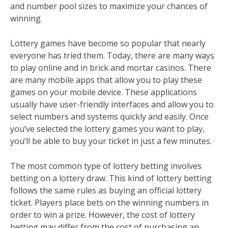
and number pool sizes to maximize your chances of
winning.
Lottery games have become so popular that nearly
everyone has tried them. Today, there are many ways
to play online and in brick and mortar casinos. There
are many mobile apps that allow you to play these
games on your mobile device. These applications
usually have user-friendly interfaces and allow you to
select numbers and systems quickly and easily. Once
you’ve selected the lottery games you want to play,
you’ll be able to buy your ticket in just a few minutes.
The most common type of lottery betting involves
betting on a lottery draw. This kind of lottery betting
follows the same rules as buying an official lottery
ticket. Players place bets on the winning numbers in
order to win a prize. However, the cost of lottery
betting may differ from the cost of purchasing an