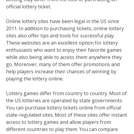
official lottery ticket.
Online lottery sites have been legal in the US since
2011. In addition to purchasing tickets, online lottery
sites also offer tips and tools for successful play.
These websites are an excellent option for lottery
enthusiasts who want to enjoy their favorite games
while also being able to access them anywhere they
go. Moreover, many of them offer promotions and
help players increase their chances of winning by
playing the lottery online.
Lottery games differ from country to country. Most of
the US lotteries are operated by state governments.
You can purchase lottery tickets online from official
state-regulated sites. Most of these sites offer instant
access to lottery games and allow players from
different countries to play them. You can compare