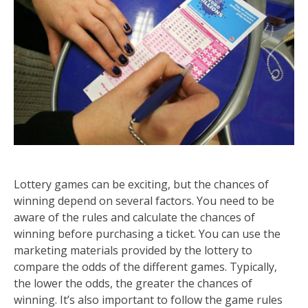
Lottery games can be exciting, but the chances of
winning depend on several factors. You need to be
aware of the rules and calculate the chances of
winning before purchasing a ticket. You can use the
marketing materials provided by the lottery to
compare the odds of the different games. Typically,
the lower the odds, the greater the chances of
winning. It’s also important to follow the game rules