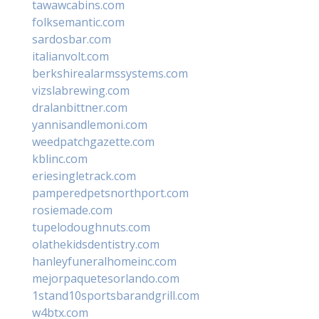
tawawcabins.com
folksemantic.com
sardosbar.com
italianvolt.com
berkshirealarmssystems.com
vizslabrewing.com
dralanbittner.com
yannisandlemoni.com
weedpatchgazette.com
kblinc.com
eriesingletrack.com
pamperedpetsnorthport.com
rosiemade.com
tupelodoughnuts.com
olathekidsdentistry.com
hanleyfuneralhomeinc.com
mejorpaquetesorlando.com
1stand10sportsbarandgrill.com
w4btx.com