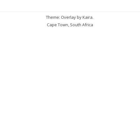
Theme: Overlay by
Kaira
.
Cape Town, South Africa