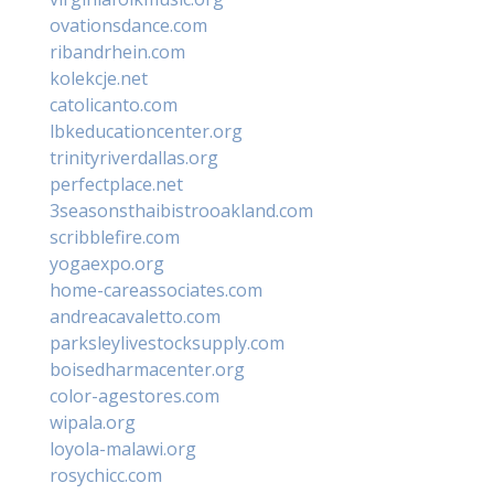
ovationsdance.com
ribandrhein.com
kolekcje.net
catolicanto.com
lbkeducationcenter.org
trinityriverdallas.org
perfectplace.net
3seasonsthaibistrooakland.com
scribblefire.com
yogaexpo.org
home-careassociates.com
andreacavaletto.com
parksleylivestocksupply.com
boisedharmacenter.org
color-agestores.com
wipala.org
loyola-malawi.org
rosychicc.com