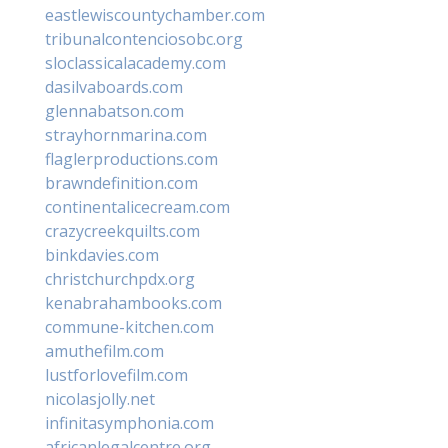
eastlewiscountychamber.com
tribunalcontenciosobc.org
sloclassicalacademy.com
dasilvaboards.com
glennabatson.com
strayhornmarina.com
flaglerproductions.com
brawndefinition.com
continentalicecream.com
crazycreekquilts.com
binkdavies.com
christchurchpdx.org
kenabrahambooks.com
commune-kitchen.com
amuthefilm.com
lustforlovefilm.com
nicolasjolly.net
infinitasymphonia.com
africanlegalcentre.org