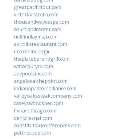
greatpacifictour.com
victoriaestrella.com
thousandwavesspa.com
courtlandcenter.com
neilfindlaymsp.com
avicollisrestaurant.com
drcconline.org
v
theplacebarandgrill.com
waterburyrx.com
advpoolsinc.com
angelosatthepoint.com
indianapastorsalliance.com
valleyoakssteakcompany.com
caseyswoodshed.com
fixhairchicago.com
denizliesnaf.com
constitutionconferences.com
patthecope.com