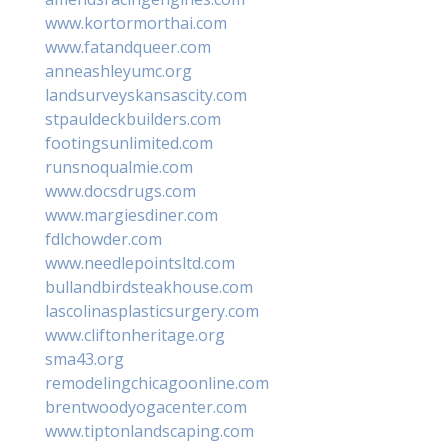
www.kortormorthai.com
www.fatandqueer.com
anneashleyumc.org
landsurveyskansascity.com
stpauldeckbuilders.com
footingsunlimited.com
runsnoqualmie.com
www.docsdrugs.com
www.margiesdiner.com
fdlchowder.com
www.needlepointsltd.com
bullandbirdsteakhouse.com
lascolinasplasticsurgery.com
www.cliftonheritage.org
sma43.org
remodelingchicagoonline.com
brentwoodyogacenter.com
www.tiptonlandscaping.com