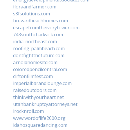
floraandfarmer.com
s3fsolutions.com
brevardbeachhomes.com
escapefromtheivorytower.com
743southchadwick.com
india-northeast.com
roofing-palmbeach.com
dontfightthefuture.com
arnoldhomesltd.com
coloredpencilcentral.com
cliftonfilmfest.com
imperialbarandlounge.com
raisedoutdoors.com
thinkwithyourheart.net
utahbankruptcyattorneys.net
irocknroll.com
www.wordoflife2000.org
idahosquaredancing.com