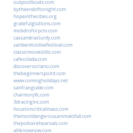
outpostboats.com
bytheendoftonight.com
hopeinthecities.org
gratefulgluttons.com
mobdroforpctv.com
cassandrasturdy.com
sanbenitoolivefestival.com
classicmoviestills.com
cafecolada.com
discoversoriano.com
thebeginnerspoint.com
www.comingholidays.net
sanfranguide.com
charmoryllc.com
3dracinginc.com
houstoncriticalmass.com
themostdangerousanimalofall.com
thepolicerehearsals.com
alliknownow.com