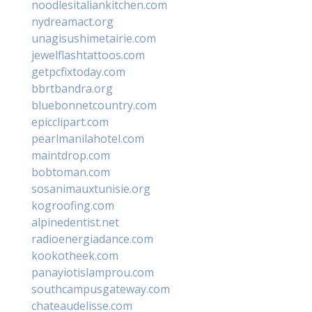
noodlesitaliankitchen.com
nydreamact.org
unagisushimetairie.com
jewelflashtattoos.com
getpcfixtoday.com
bbrtbandra.org
bluebonnetcountry.com
epicclipart.com
pearlmanilahotel.com
maintdrop.com
bobtoman.com
sosanimauxtunisie.org
kogroofing.com
alpinedentist.net
radioenergiadance.com
kookotheek.com
panayiotislamprou.com
southcampusgateway.com
chateaudelisse.com