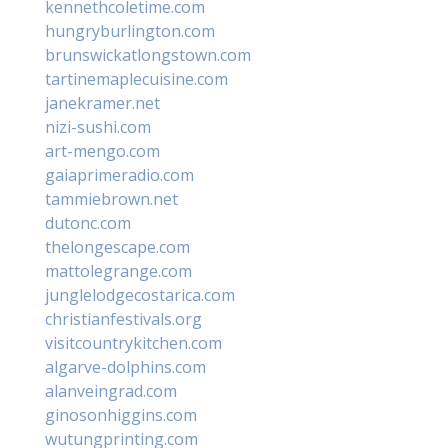
kennethcoletime.com
hungryburlington.com
brunswickatlongstown.com
tartinemaplecuisine.com
janekramer.net
nizi-sushi.com
art-mengo.com
gaiaprimeradio.com
tammiebrown.net
dutonc.com
thelongescape.com
mattolegrange.com
junglelodgecostarica.com
christianfestivals.org
visitcountrykitchen.com
algarve-dolphins.com
alanveingrad.com
ginosonhiggins.com
wutungprinting.com