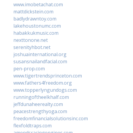
www.imobetachat.com
mattdickstein.com
badlydrawntoy.com
lakehoustonumc.com
habakkukmusic.com
nexttonone.net
serenityhbot.net
joshuainternational.org
susansnailandfacial.com
pen-prop.com
www.tigertrendsprinceton.com
www.fathers4freedom.org
www.topperlyngundogs.com
runningoftheelkhalf.com
jeffdunaheerealty.com
peacestrengthyoga.com
freedomfinancialsolutionsinc.com
flexfoldtraps.com
amendsracingengines.com