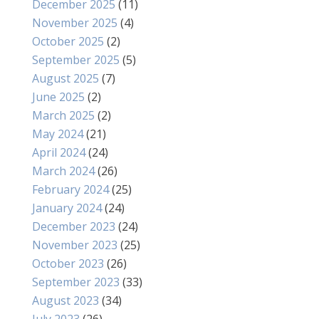
December 2025
(11)
November 2025
(4)
October 2025
(2)
September 2025
(5)
August 2025
(7)
June 2025
(2)
March 2025
(2)
May 2024
(21)
April 2024
(24)
March 2024
(26)
February 2024
(25)
January 2024
(24)
December 2023
(24)
November 2023
(25)
October 2023
(26)
September 2023
(33)
August 2023
(34)