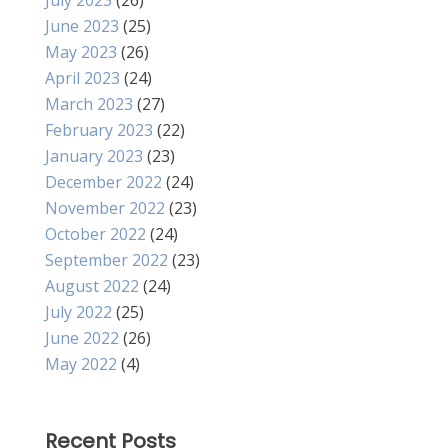
July 2023
(26)
June 2023
(25)
May 2023
(26)
April 2023
(24)
March 2023
(27)
February 2023
(22)
January 2023
(23)
December 2022
(24)
November 2022
(23)
October 2022
(24)
September 2022
(23)
August 2022
(24)
July 2022
(25)
June 2022
(26)
May 2022
(4)
Recent Posts