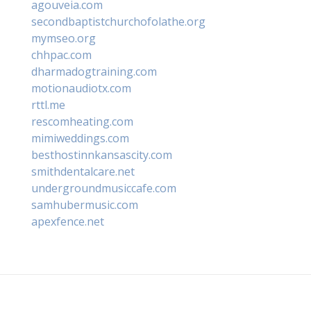
agouveia.com
secondbaptistchurchofolathe.org
mymseo.org
chhpac.com
dharmadogtraining.com
motionaudiotx.com
rttl.me
rescomheating.com
mimiweddings.com
besthostinnkansascity.com
smithdentalcare.net
undergroundmusiccafe.com
samhubermusic.com
apexfence.net