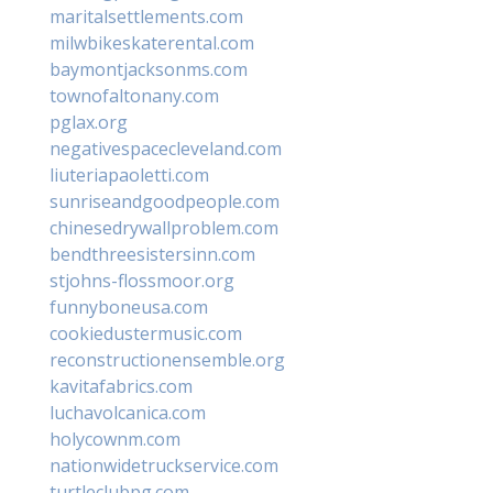
maritalsettlements.com
milwbikeskaterental.com
baymontjacksonms.com
townofaltonany.com
pglax.org
negativespacecleveland.com
liuteriapaoletti.com
sunriseandgoodpeople.com
chinesedrywallproblem.com
bendthreesistersinn.com
stjohns-flossmoor.org
funnyboneusa.com
cookiedustermusic.com
reconstructionensemble.org
kavitafabrics.com
luchavolcanica.com
holycownm.com
nationwidetruckservice.com
turtleclubpg.com