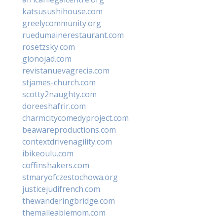
katsusushihouse.com
greelycommunity.org
ruedumainerestaurant.com
rosetzsky.com
glonojad.com
revistanuevagrecia.com
stjames-church.com
scotty2naughty.com
doreeshafrir.com
charmcitycomedyproject.com
beawareproductions.com
contextdrivenagility.com
ibikeoulu.com
coffinshakers.com
stmaryofczestochowa.org
justicejudifrench.com
thewanderingbridge.com
themalleablemom.com