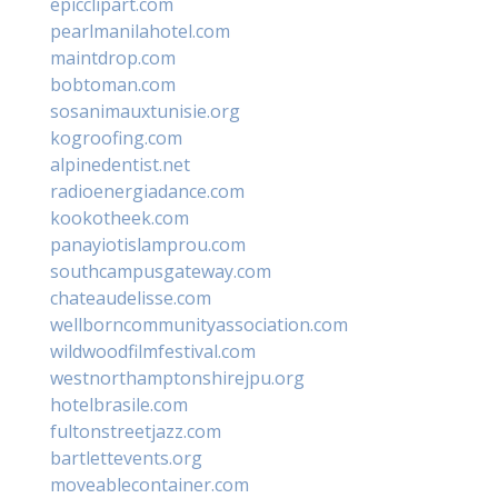
epicclipart.com
pearlmanilahotel.com
maintdrop.com
bobtoman.com
sosanimauxtunisie.org
kogroofing.com
alpinedentist.net
radioenergiadance.com
kookotheek.com
panayiotislamprou.com
southcampusgateway.com
chateaudelisse.com
wellborncommunityassociation.com
wildwoodfilmfestival.com
westnorthamptonshirejpu.org
hotelbrasile.com
fultonstreetjazz.com
bartlettevents.org
moveablecontainer.com