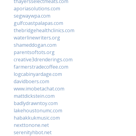
thayersselectmeats.com
aporiasolutions.com
segwaywpa.com
gulfcoastpalapas.com
thebridgehealthclinics.com
waterlinewriters.org
shameddogan.com
parentsoftots.org
creative3drenderings.com
farmerstradecoffee.com
logcabinyardage.com
davidboers.com
www.imobetachat.com
mattdickstein.com
badlydrawntoy.com
lakehoustonumc.com
habakkukmusic.com
nexttonone.net
serenityhbot.net