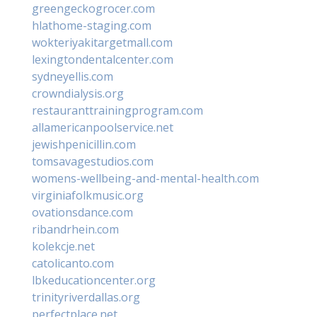
greengeckogrocer.com
hlathome-staging.com
wokteriyakitargetmall.com
lexingtondentalcenter.com
sydneyellis.com
crowndialysis.org
restauranttrainingprogram.com
allamericanpoolservice.net
jewishpenicillin.com
tomsavagestudios.com
womens-wellbeing-and-mental-health.com
virginiafolkmusic.org
ovationsdance.com
ribandrhein.com
kolekcje.net
catolicanto.com
lbkeducationcenter.org
trinityriverdallas.org
perfectplace.net