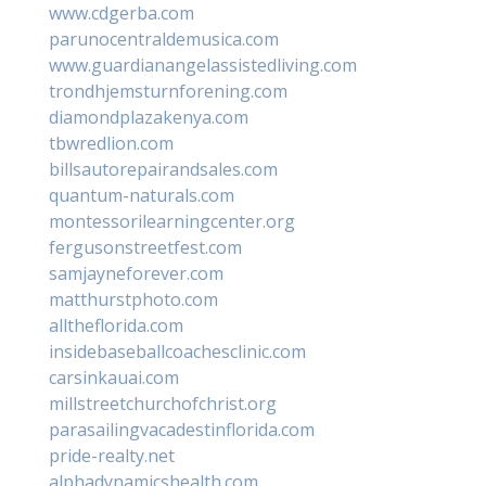
www.cdgerba.com
parunocentraldemusica.com
www.guardianangelassistedliving.com
trondhjemsturnforening.com
diamondplazakenya.com
tbwredlion.com
billsautorepairandsales.com
quantum-naturals.com
montessorilearningcenter.org
fergusonstreetfest.com
samjayneforever.com
matthurstphoto.com
alltheflorida.com
insidebaseballcoachesclinic.com
carsinkauai.com
millstreetchurchofchrist.org
parasailingvacadestinflorida.com
pride-realty.net
alphadynamicshealth.com