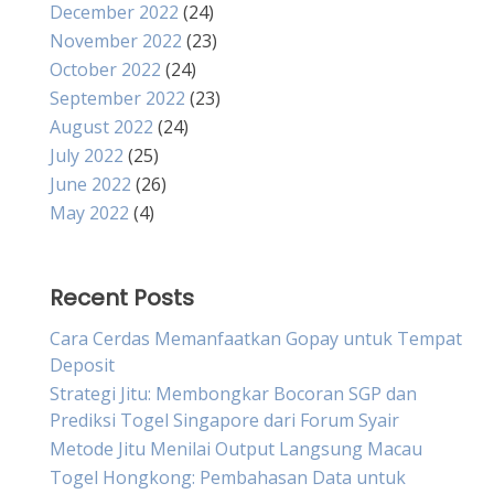
December 2022
(24)
November 2022
(23)
October 2022
(24)
September 2022
(23)
August 2022
(24)
July 2022
(25)
June 2022
(26)
May 2022
(4)
Recent Posts
Cara Cerdas Memanfaatkan Gopay untuk Tempat
Deposit
Strategi Jitu: Membongkar Bocoran SGP dan
Prediksi Togel Singapore dari Forum Syair
Metode Jitu Menilai Output Langsung Macau
Togel Hongkong: Pembahasan Data untuk