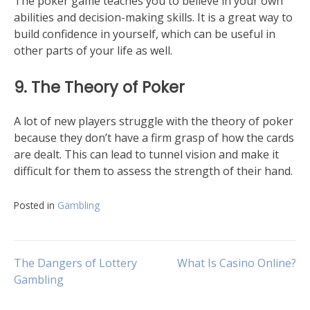
The poker game teaches you to believe in your own
abilities and decision-making skills. It is a great way to
build confidence in yourself, which can be useful in
other parts of your life as well.
9. The Theory of Poker
A lot of new players struggle with the theory of poker
because they don’t have a firm grasp of how the cards
are dealt. This can lead to tunnel vision and make it
difficult for them to assess the strength of their hand.
Posted in
Gambling
Post
The Dangers of Lottery
What Is Casino Online?
Gambling
navigation