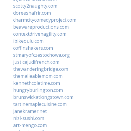
scotty2naughty.com
doreeshafrir.com
charmcitycomedyproject.com
beawareproductions.com
contextdrivenagility.com
ibikeoulu.com
coffinshakers.com
stmaryofczestochowa.org
justicejudifrench.com
thewanderingbridge.com
themalleablemom.com
kennethcoletime.com
hungryburlington.com
brunswickatlongstown.com
tartinemaplecuisine.com
janekramer.net
nizi-sushi.com
art-mengo.com