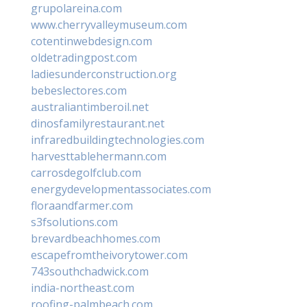
grupolareina.com
www.cherryvalleymuseum.com
cotentinwebdesign.com
oldetradingpost.com
ladiesunderconstruction.org
bebeslectores.com
australiantimberoil.net
dinosfamilyrestaurant.net
infraredbuildingtechnologies.com
harvesttablehermann.com
carrosdegolfclub.com
energydevelopmentassociates.com
floraandfarmer.com
s3fsolutions.com
brevardbeachhomes.com
escapefromtheivorytower.com
743southchadwick.com
india-northeast.com
roofing-palmbeach.com