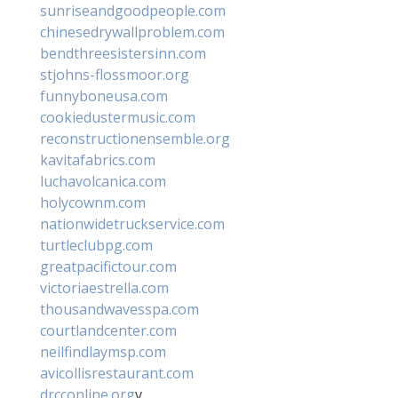
sunriseandgoodpeople.com
chinesedrywallproblem.com
bendthreesistersinn.com
stjohns-flossmoor.org
funnyboneusa.com
cookiedustermusic.com
reconstructionensemble.org
kavitafabrics.com
luchavolcanica.com
holycownm.com
nationwidetruckservice.com
turtleclubpg.com
greatpacifictour.com
victoriaestrella.com
thousandwavesspa.com
courtlandcenter.com
neilfindlaymsp.com
avicollisrestaurant.com
drcconline.org
v