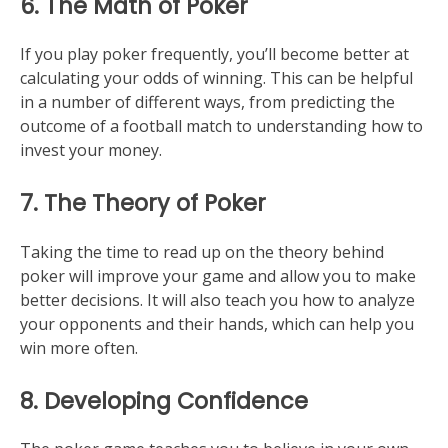
6. The Math of Poker
If you play poker frequently, you’ll become better at
calculating your odds of winning. This can be helpful
in a number of different ways, from predicting the
outcome of a football match to understanding how to
invest your money.
7. The Theory of Poker
Taking the time to read up on the theory behind
poker will improve your game and allow you to make
better decisions. It will also teach you how to analyze
your opponents and their hands, which can help you
win more often.
8. Developing Confidence