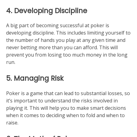
4. Developing Discipline
A big part of becoming successful at poker is
developing discipline. This includes limiting yourself to
the number of hands you play at any given time and
never betting more than you can afford. This will
prevent you from losing too much money in the long
run.
5. Managing Risk
Poker is a game that can lead to substantial losses, so
it’s important to understand the risks involved in
playing it. This will help you to make smart decisions
when it comes to deciding when to fold and when to
raise.