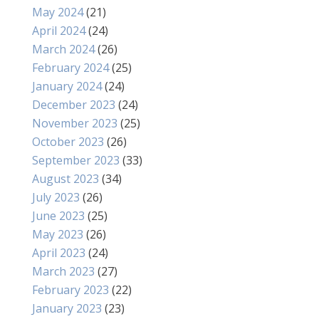
May 2024
(21)
April 2024
(24)
March 2024
(26)
February 2024
(25)
January 2024
(24)
December 2023
(24)
November 2023
(25)
October 2023
(26)
September 2023
(33)
August 2023
(34)
July 2023
(26)
June 2023
(25)
May 2023
(26)
April 2023
(24)
March 2023
(27)
February 2023
(22)
January 2023
(23)