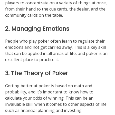
players to concentrate on a variety of things at once,
from their hand to the cue cards, the dealer, and the
community cards on the table.
2. Managing Emotions
People who play poker often learn to regulate their
emotions and not get carried away. This is a key skill
that can be applied in all areas of life, and poker is an
excellent place to practice it.
3. The Theory of Poker
Getting better at poker is based on math and
probability, and it’s important to know how to
calculate your odds of winning. This can be an
invaluable skill when it comes to other aspects of life,
such as financial planning and investing.