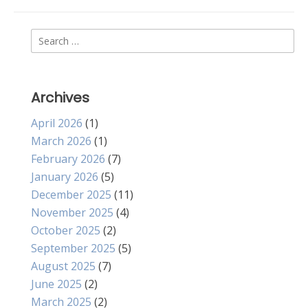
Search
for:
Archives
April 2026
(1)
March 2026
(1)
February 2026
(7)
January 2026
(5)
December 2025
(11)
November 2025
(4)
October 2025
(2)
September 2025
(5)
August 2025
(7)
June 2025
(2)
March 2025
(2)