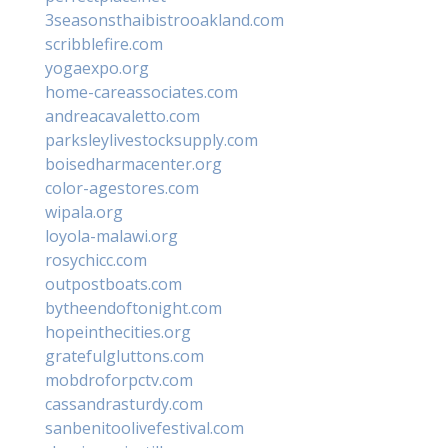
3seasonsthaibistrooakland.com
scribblefire.com
yogaexpo.org
home-careassociates.com
andreacavaletto.com
parksleylivestocksupply.com
boisedharmacenter.org
color-agestores.com
wipala.org
loyola-malawi.org
rosychicc.com
outpostboats.com
bytheendoftonight.com
hopeinthecities.org
gratefulgluttons.com
mobdroforpctv.com
cassandrasturdy.com
sanbenitoolivefestival.com