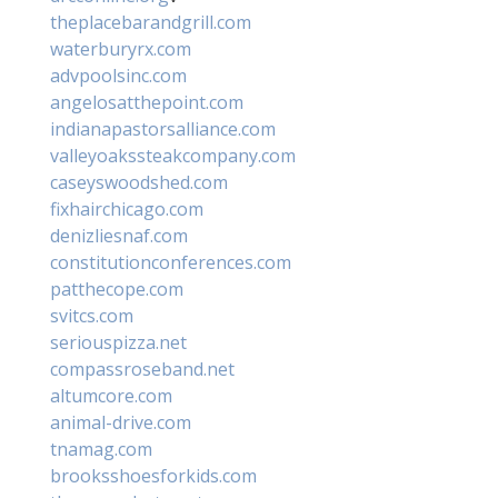
theplacebarandgrill.com
waterburyrx.com
advpoolsinc.com
angelosatthepoint.com
indianapastorsalliance.com
valleyoakssteakcompany.com
caseyswoodshed.com
fixhairchicago.com
denizliesnaf.com
constitutionconferences.com
patthecope.com
svitcs.com
seriouspizza.net
compassroseband.net
altumcore.com
animal-drive.com
tnamag.com
brooksshoesforkids.com