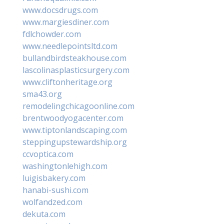
www.docsdrugs.com
www.margiesdiner.com
fdlchowder.com
www.needlepointsltd.com
bullandbirdsteakhouse.com
lascolinasplasticsurgery.com
www.cliftonheritage.org
sma43.org
remodelingchicagoonline.com
brentwoodyogacenter.com
www.tiptonlandscaping.com
steppingupstewardship.org
ccvoptica.com
washingtonlehigh.com
luigisbakery.com
hanabi-sushi.com
wolfandzed.com
dekuta.com