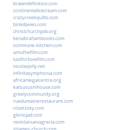
brawndefinition.com
continentalicecream.com
crazycreekquilts.com
binkdavies.com
christchurchpdx.org
kenabrahambooks.com
commune-kitchen.com
amuthefilm.com
lustforlovefilm.com
nicolasjolly.net
infinitasymphonia.com
africanlegalcentre.org
katsusushihouse.com
greelycommunity.org
ruedumainerestaurant.com
rosetzsky.com
glonojad.com
revistanuevagrecia.com
stjames-church.com