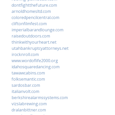
dontfightthefuture.com
arnoldhomesltd.com
coloredpencilcentral.com
cliftonfilmfest.com
imperialbarandlounge.com
raisedoutdoors.com
thinkwithyourheart.net
utahbankruptcyattorneys.net
irocknroll.com
www.wordoflife2000.org
idahosquaredancing.com
tawawcabins.com
folksemantic.com
sardosbar.com
italianvolt.com
berkshirealarmssystems.com
vizslabrewing.com
dralanbittner.com