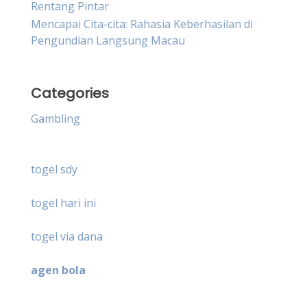
Rentang Pintar
Mencapai Cita-cita: Rahasia Keberhasilan di
Pengundian Langsung Macau
Categories
Gambling
togel sdy
togel hari ini
togel via dana
agen bola