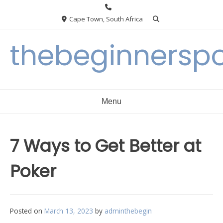
Skip
to
Cape Town, South Africa
content
thebeginnersp
Menu
7 Ways to Get Better at
Poker
Posted on
March 13, 2023
by
adminthebegin