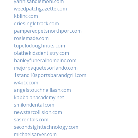
yannisandlemoni.com
weedpatchgazette.com
kblinc.com
eriesingletrack.com
pamperedpetsnorthport.com
rosiemade.com
tupelodoughnuts.com
olathekidsdentistry.com
hanleyfuneralhomeinc.com
mejorpaquetesorlando.com
1stand10sportsbarandgrill.com
w4btx.com
angelstouchnaillash.com
kabbalahacademy.net
smilondental.com
newstarcollision.com
sasrentals.com
secondsighttechnology.com
michaelsarver.com