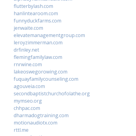
flutterbylash.com
hanlintearoom.com
funnyduckfarms.com
jenwaite.com
elevatemanagementgroup.com
leroyzimmerman.com
drfinley.net
flemingfamilylaw.com
rnrwine.com
lakeoswegorowing.com
fuquayfamilycounseling.com
agouveia.com
secondbaptistchurchofolathe.org
mymseo.org
chhpac.com
dharmadogtraining.com
motionaudiotx.com
rttl.me