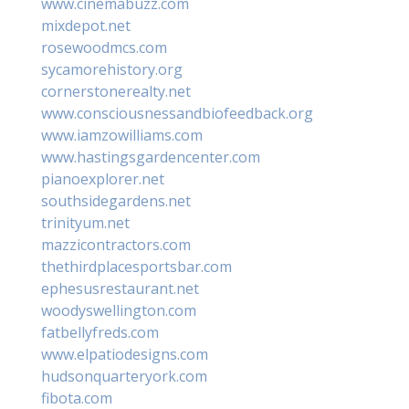
www.cinemabuzz.com
mixdepot.net
rosewoodmcs.com
sycamorehistory.org
cornerstonerealty.net
www.consciousnessandbiofeedback.org
www.iamzowilliams.com
www.hastingsgardencenter.com
pianoexplorer.net
southsidegardens.net
trinityum.net
mazzicontractors.com
thethirdplacesportsbar.com
ephesusrestaurant.net
woodyswellington.com
fatbellyfreds.com
www.elpatiodesigns.com
hudsonquarteryork.com
fibota.com