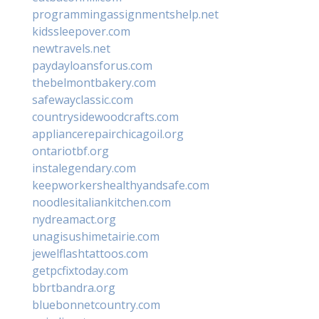
programmingassignmentshelp.net
kidssleepover.com
newtravels.net
paydayloansforus.com
thebelmontbakery.com
safewayclassic.com
countrysidewoodcrafts.com
appliancerepairchicagoil.org
ontariotbf.org
instalegendary.com
keepworkershealthyandsafe.com
noodlesitaliankitchen.com
nydreamact.org
unagisushimetairie.com
jewelflashtattoos.com
getpcfixtoday.com
bbrtbandra.org
bluebonnetcountry.com