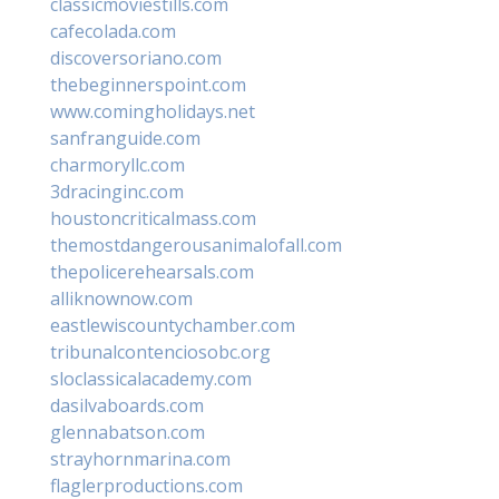
classicmoviestills.com
cafecolada.com
discoversoriano.com
thebeginnerspoint.com
www.comingholidays.net
sanfranguide.com
charmoryllc.com
3dracinginc.com
houstoncriticalmass.com
themostdangerousanimalofall.com
thepolicerehearsals.com
alliknownow.com
eastlewiscountychamber.com
tribunalcontenciosobc.org
sloclassicalacademy.com
dasilvaboards.com
glennabatson.com
strayhornmarina.com
flaglerproductions.com