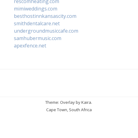
rescomheating.com
mimiweddings.com
besthostinnkansascity.com
smithdentalcare.net
undergroundmusiccafe.com
samhubermusic.com
apexfence.net
Theme: Overlay by
Kaira
.
Cape Town, South Africa