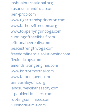
joshuainternational.org
susansnailandfacial.com
pen-prop.com
www.tigertrendsprinceton.com
www.fathers4freedom.org
www.topperlyngundogs.com
runningoftheelkhalf.com
jeffdunaheerealty.com
peacestrengthyoga.com
freedomfinancialsolutionsinc.com
flexfoldtraps.com
amendsracingengines.com
www.kortormorthai.com
www.fatandqueer.com
anneashleyumc.org
landsurveyskansascity.com
stpauldeckbuilders.com
footingsunlimited.com
runsnoqualmie.com