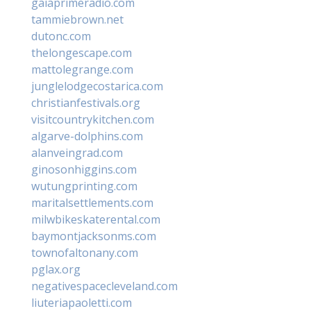
gaiaprimeradio.com
tammiebrown.net
dutonc.com
thelongescape.com
mattolegrange.com
junglelodgecostarica.com
christianfestivals.org
visitcountrykitchen.com
algarve-dolphins.com
alanveingrad.com
ginosonhiggins.com
wutungprinting.com
maritalsettlements.com
milwbikeskaterental.com
baymontjacksonms.com
townofaltonany.com
pglax.org
negativespacecleveland.com
liuteriapaoletti.com