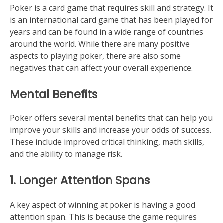
Poker is a card game that requires skill and strategy. It
is an international card game that has been played for
years and can be found in a wide range of countries
around the world. While there are many positive
aspects to playing poker, there are also some
negatives that can affect your overall experience.
Mental Benefits
Poker offers several mental benefits that can help you
improve your skills and increase your odds of success.
These include improved critical thinking, math skills,
and the ability to manage risk.
1. Longer Attention Spans
A key aspect of winning at poker is having a good
attention span. This is because the game requires