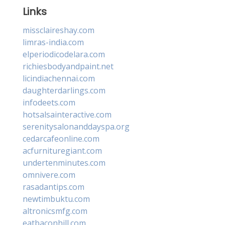
Links
missclaireshay.com
limras-india.com
elperiodicodelara.com
richiesbodyandpaint.net
licindiachennai.com
daughterdarlings.com
infodeets.com
hotsalsainteractive.com
serenitysalonanddayspa.org
cedarcafeonline.com
acfurnituregiant.com
undertenminutes.com
omnivere.com
rasadantips.com
newtimbuktu.com
altronicsmfg.com
eatbaconhill.com